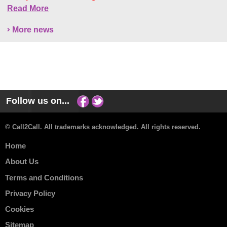
Read More
More news
Follow us on...
© Call2Call. All trademarks acknowledged. All rights reserved.
Home
About Us
Terms and Conditions
Privacy Policy
Cookies
Sitemap