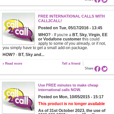
FREE INTERNATIONAL CALLS WITH
CALL2CALL!
Posted on
Tue, 05/17/2016 - 13:45
WHO?
- If you're a
BT, Sky, Virgin, EE
or Vodafone customer
this could
apply to some of you already, or if not,
you simply have to get a small add-on package.
HOW?
-
BT, Sky and...
Read more
Tell a friend
Share
Use FREE minutes to make cheap
international calls NOW.
Posted on
Mon, 10/05/2015 - 15:17
This product is no longer available
As of 31st October 2023, the use of