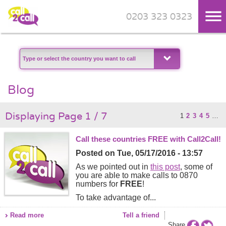
0203 323 0323
Skip to main content
Blog
Displaying Page 1 / 7
1
2
3
4
5
…
Call these countries FREE with Call2Call!
Posted on
Tue, 05/17/2016 - 13:57
As we pointed out in
this post
, some of
you are able to make calls to 0870
numbers for
FREE
!
To take advantage of...
Read more
Tell a friend
Share