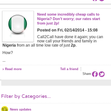
Need some incredibly cheap calls to
Nigeria? Don’t worry; our rates start
from just 2p!
Posted on
Fri, 02/14/2014 - 15:08
Call2Call have done it again; you can
now call your friends and family in
Nigeria
from an all time low rate of just
2p
.
How?
...
Read more
Tell a friend
Share
Filter by Categories...
News updates