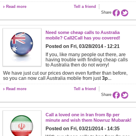
Read more
Tell a friend
Share
Need some cheap calls to Australia
mobile? Call2Call has you covered!
Posted on
Fri, 03/28/2014 - 12:21
If you, like many people out there, are
having trouble with finding cheap calls
to Australia then do not worry!
We have just cut our prices down even further than before,
so you can now call Australia mobile from just
3p
...
Read more
Tell a friend
Share
Call a loved one in Iran from 8p per
minute and wish them Nowruz Mubarak!
Posted on
Fri, 03/21/2014 - 14:35