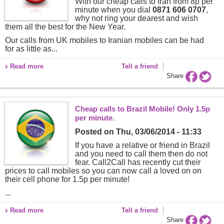
With our cheap calls to Iran from 8p per
minute when you dial
0871 606 0707
,
why not ring your dearest and wish
them all the best for the New Year.
Our calls from UK mobiles to Iranian mobiles can be had
for as little as...
Read more
Tell a friend
Share
Cheap calls to Brazil Mobile! Only 1.5p
per minute.
Posted on
Thu, 03/06/2014 - 11:33
If you have a relative or friend in Brazil
and you need to call them then do not
fear. Call2Call has recently cut their
prices to call mobiles so you can now call a loved on on
their cell phone for 1.5p per minute!
...
Read more
Tell a friend
Share