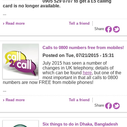
0905 529 0707 to get a £5 calling
card is no longer available.
...
Read more
Tell a friend
Share
Calls to 0800 numbers free from mobiles!
Posted on
Tue, 07/21/2015 - 15:31
July 2015 has seen a number of
changes in UK telephony, details of
which can be found
here
, but one of the
most important in that all calls to 0800
numbers are now FREE from mobile phones!
...
Read more
Tell a friend
Share
Six things to do in Dhaka, Bangladesh