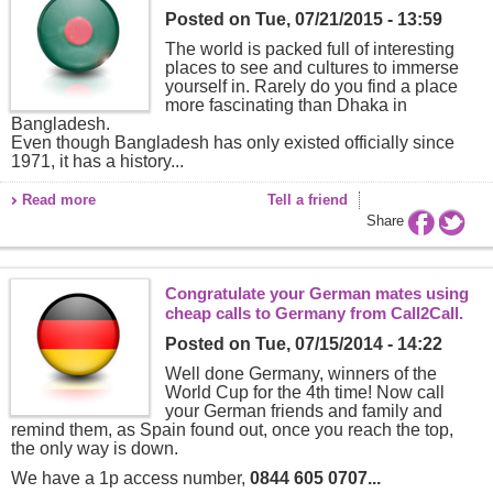
Posted on
Tue, 07/21/2015 - 13:59
The world is packed full of interesting
places to see and cultures to immerse
yourself in. Rarely do you find a place
more fascinating than Dhaka in
Bangladesh.
Even though Bangladesh has only existed officially since
1971, it has a history...
Read more
Tell a friend
Share
Congratulate your German mates using
cheap calls to Germany from Call2Call.
Posted on
Tue, 07/15/2014 - 14:22
Well done Germany, winners of the
World Cup for the 4th time! Now call
your German friends and family and
remind them, as Spain found out, once you reach the top,
the only way is down.
We have a 1p access number,
0844 605 0707...