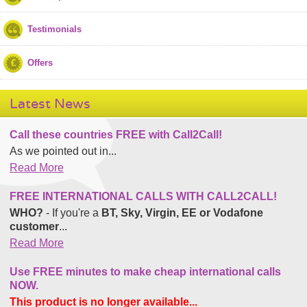
Testimonials
Offers
Latest News
Call these countries FREE with Call2Call!
As we pointed out in...
Read More
FREE INTERNATIONAL CALLS WITH CALL2CALL!
WHO?
- If you're a
BT, Sky, Virgin, EE or Vodafone
customer
...
Read More
Use FREE minutes to make cheap international calls
NOW.
This product is no longer available...