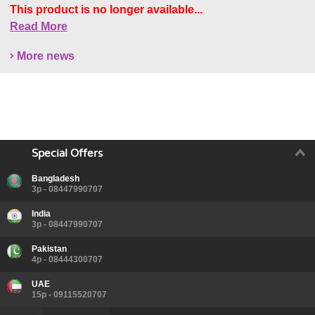
This product is no longer available...
Read More
More news
Special Offers
Bangladesh
3p - 08447990707
India
3p - 08447990707
Pakistan
4p - 08444300707
UAE
15p - 09115520707