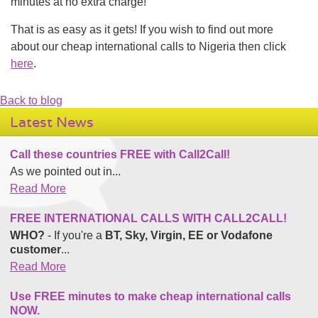
minutes at no extra charge!
That is as easy as it gets! If you wish to find out more
about our cheap international calls to Nigeria then click
here
.
Back to blog
Latest News
Call these countries FREE with Call2Call!
As we pointed out in...
Read More
FREE INTERNATIONAL CALLS WITH CALL2CALL!
WHO?
- If you're a
BT, Sky, Virgin, EE or Vodafone
customer
...
Read More
Use FREE minutes to make cheap international calls
NOW.