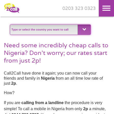
0203 323 0323
Skip to main content
Need some incredibly cheap calls to
Nigeria? Don’t worry; our rates start
from just 2p!
Call2Call have done it again; you can now call your
friends and family in
Nigeria
from an all time low rate of
just
2p
.
How?
If you are
calling from a landline
the procedure is very
simple! To call a mobile in Nigeria from only
2p
a minute,