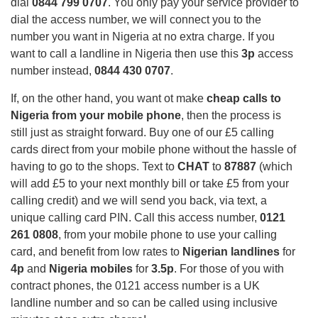
dial
0844 799 0707
. You only pay your service provider to
dial the access number, we will connect you to the
number you want in Nigeria at no extra charge. If you
want to call a landline in Nigeria then use this
3p
access
number instead,
0844 430 0707
.
If, on the other hand, you want ot make
cheap calls to
Nigeria from your mobile phone
,
then the process is
still just as straight forward. Buy one of our £5 calling
cards direct from your mobile phone without the hassle of
having to go to the shops. T
ext to
CHAT
to
87887
(which
will add £5 to your next monthly bill or take £5 from your
calling credit) and we will send you back, via text, a
unique calling card PIN. Call this access number,
0121
261 0808
, from your mobile phone to use your calling
card, and benefit from low rates to
Nigerian landlines
for
4p
and
Nigeria mobiles
for
3.5p
. For those of you with
contract phones, the 0121 access number is a UK
landline number and so can be called using inclusive