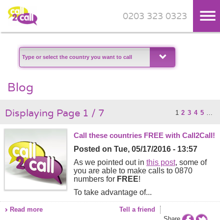
0203 323 0323
Skip to main content
Blog
Displaying Page 1 / 7
1
2
3
4
5
…
Call these countries FREE with Call2Call!
Posted on
Tue, 05/17/2016 - 13:57
As we pointed out in
this post
, some of
you are able to make calls to 0870
numbers for
FREE
!
To take advantage of...
Read more
Tell a friend
Share