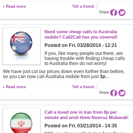
Read more
Tell a friend
Share
Need some cheap calls to Australia
mobile? Call2Call has you covered!
Posted on
Fri, 03/28/2014 - 12:21
If you, like many people out there, are
having trouble with finding cheap calls
to Australia then do not worry!
We have just cut our prices down even further than before,
so you can now call Australia mobile from just
3p
...
Read more
Tell a friend
Share
Call a loved one in Iran from 8p per
minute and wish them Nowruz Mubarak!
Posted on
Fri, 03/21/2014 - 14:35