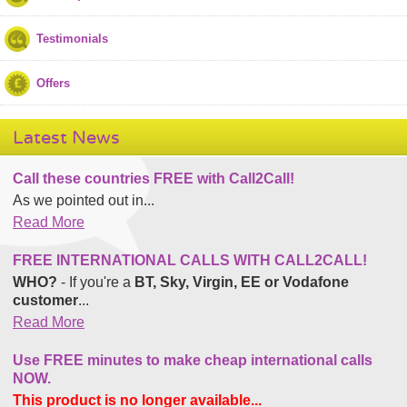
Testimonials
Offers
Latest News
Call these countries FREE with Call2Call!
As we pointed out in...
Read More
FREE INTERNATIONAL CALLS WITH CALL2CALL!
WHO?
- If you're a
BT, Sky, Virgin, EE or Vodafone
customer
...
Read More
Use FREE minutes to make cheap international calls
NOW.
This product is no longer available...