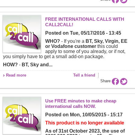
FREE INTERNATIONAL CALLS WITH
CALL2CALL!
Posted on
Tue, 05/17/2016 - 13:45
WHO?
- If you're a
BT, Sky, Virgin, EE
or Vodafone customer
this could
apply to some of you already, or if not,
you simply have to get a small add-on package.
HOW?
-
BT, Sky and...
Read more
Tell a friend
Share
Use FREE minutes to make cheap
international calls NOW.
Posted on
Mon, 10/05/2015 - 15:17
This product is no longer available
As of 31st October 2023, the use of