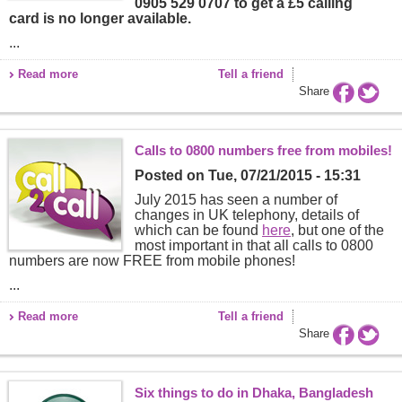
0905 529 0707 to get a £5 calling
card is no longer available.
...
Read more
Tell a friend
Share
Calls to 0800 numbers free from mobiles!
Posted on
Tue, 07/21/2015 - 15:31
July 2015 has seen a number of
changes in UK telephony, details of
which can be found
here
, but one of the
most important in that all calls to 0800
numbers are now FREE from mobile phones!
...
Read more
Tell a friend
Share
Six things to do in Dhaka, Bangladesh