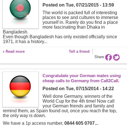
Posted on
Tue, 07/21/2015 - 13:59
The world is packed full of interesting
places to see and cultures to immerse
yourself in. Rarely do you find a place
more fascinating than Dhaka in
Bangladesh.
Even though Bangladesh has only existed officially since
1971, it has a history...
Read more
Tell a friend
Share
Congratulate your German mates using
cheap calls to Germany from Call2Call.
Posted on
Tue, 07/15/2014 - 14:22
Well done Germany, winners of the
World Cup for the 4th time! Now call
your German friends and family and
remind them, as Spain found out, once you reach the top,
the only way is down.
We have a 1p access number,
0844 605 0707...