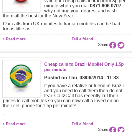
With our cheap calls to Iran from 8p per
minute when you dial
0871 606 0707
,
why not ring your dearest and wish
them all the best for the New Year.
Our calls from UK mobiles to Iranian mobiles can be had
for as little as...
Read more
Tell a friend
Share
Cheap calls to Brazil Mobile! Only 1.5p
per minute.
Posted on
Thu, 03/06/2014 - 11:33
If you have a relative or friend in Brazil
and you need to call them then do not
fear. Call2Call has recently cut their
prices to call mobiles so you can now call a loved on on
their cell phone for 1.5p per minute!
...
Read more
Tell a friend
Share