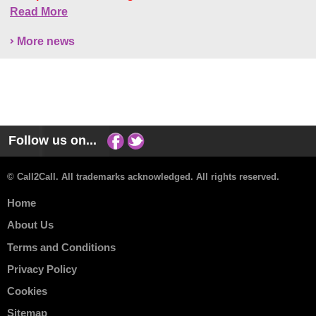
Read More
More news
Follow us on...
© Call2Call. All trademarks acknowledged. All rights reserved.
Home
About Us
Terms and Conditions
Privacy Policy
Cookies
Sitemap