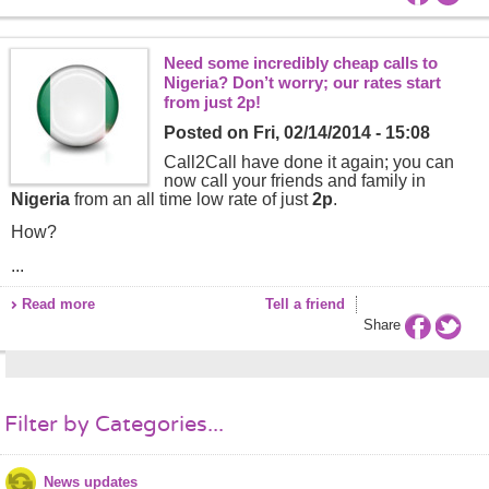
Need some incredibly cheap calls to
Nigeria? Don’t worry; our rates start
from just 2p!
Posted on
Fri, 02/14/2014 - 15:08
Call2Call have done it again; you can
now call your friends and family in
Nigeria
from an all time low rate of just
2p
.
How?
...
Read more
Tell a friend
Share
Filter by Categories...
News updates