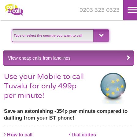
0203 323 0323
Skip to main content
View cheap calls from landlines
Use your Mobile to call
Tuvalu for only 499p
per minute!
Save an astonishing -354p per minute compared to
dailling from your BT phone!
How to call
Dial codes