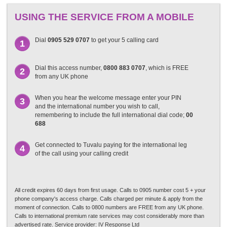
USING THE SERVICE FROM A MOBILE
Dial
0905 529 0707
to get your 5 calling card
1
Dial this access number,
0800 883 0707
, which is FREE
2
from any UK phone
When you hear the welcome message enter your PIN
3
and the international number you wish to call,
remembering to include the full international dial code;
00
688
Get connected to Tuvalu paying for the international leg
4
of the call using your calling credit
All credit expires 60 days from first usage. Calls to 0905 number cost 5 + your
phone company's access charge. Calls charged per minute & apply from the
moment of connection. Calls to 0800 numbers are FREE from any UK phone.
Calls to international premium rate services may cost considerably more than
advertised rate. Service provider: IV Response Ltd