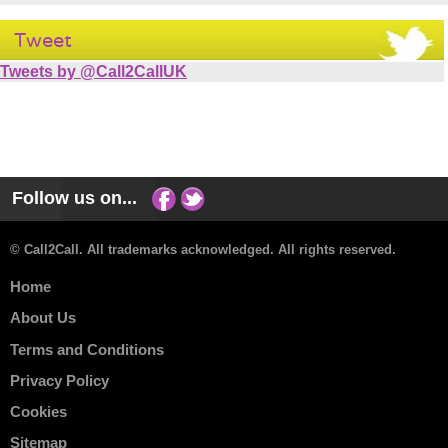
Tweet
Tweets by @Call2CallUK
Follow us on...
© Call2Call. All trademarks acknowledged. All rights reserved.
Home
About Us
Terms and Conditions
Privacy Policy
Cookies
Sitemap