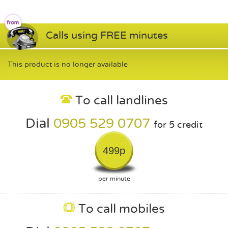
Calls using FREE minutes
This product is no longer available
To call landlines
Dial
0905 529 0707
for 5 credit
499p
per minute
To call mobiles