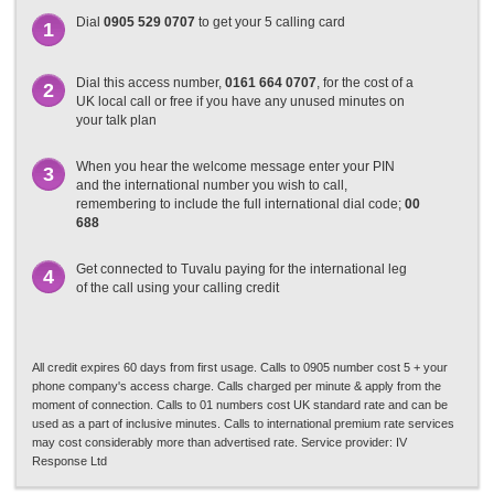
Dial
0905 529 0707
to get your 5 calling card
1
Dial this access number,
0161 664 0707
, for the cost of a
2
UK local call or free if you have any unused minutes on
your talk plan
When you hear the welcome message enter your PIN
3
and the international number you wish to call,
remembering to include the full international dial code;
00
688
Get connected to Tuvalu paying for the international leg
4
of the call using your calling credit
All credit expires 60 days from first usage. Calls to 0905 number cost 5 + your
phone company's access charge. Calls charged per minute & apply from the
moment of connection. Calls to 01 numbers cost UK standard rate and can be
used as a part of inclusive minutes. Calls to international premium rate services
may cost considerably more than advertised rate. Service provider: IV
Response Ltd