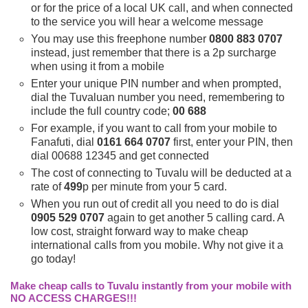
or for the price of a local UK call, and when connected
to the service you will hear a welcome message
You may use this freephone number
0800 883 0707
instead, just remember that there is a 2p surcharge
when using it from a mobile
Enter your unique PIN number and when prompted,
dial the Tuvaluan number you need, remembering to
include the full country code;
00 688
For example, if you want to call from your mobile to
Fanafuti, dial
0161 664 0707
first, enter your PIN, then
dial 00688 12345 and get connected
The cost of connecting to Tuvalu will be deducted at a
rate of
499
p per minute from your 5 card.
When you run out of credit all you need to do is dial
0905 529 0707
again to get another 5 calling card. A
low cost, straight forward way to make cheap
international calls from you mobile. Why not give it a
go today!
Make cheap calls to Tuvalu instantly from your mobile with
NO ACCESS CHARGES!!!