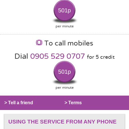
501p
per minute
To call mobiles
Dial
0905 529 0707
for 5 credit
501p
per minute
> Tell a friend
> Terms
USING THE SERVICE FROM ANY PHONE