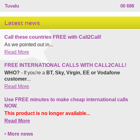
Tuvalu
00 688
Latest news
Call these countries FREE with Call2Call!
As we pointed out in...
Read More
FREE INTERNATIONAL CALLS WITH CALL2CALL!
WHO?
- If you're a
BT, Sky, Virgin, EE or Vodafone
customer
...
Read More
Use FREE minutes to make cheap international calls
NOW.
This product is no longer available...
Read More
More news