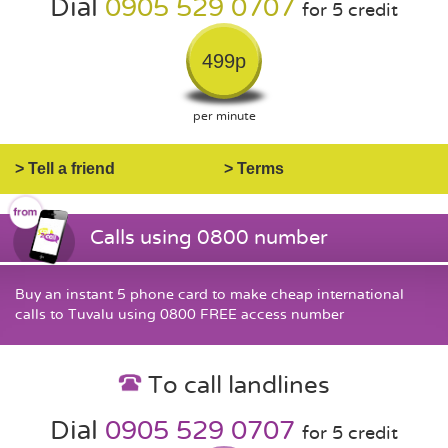
Dial
0905 529 0707
for 5 credit
499p
per minute
> Tell a friend
> Terms
Calls using 0800 number
Buy an instant 5 phone card to make cheap international
calls to Tuvalu using 0800 FREE access number
To call landlines
Dial
0905 529 0707
for 5 credit