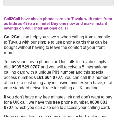
Call2Call have cheap phone cards to Tuvalu with rates from
as little as 499p a minute! Buy one now and make instant
savings on your international calls!
Call2Call
can help you save
s
when calling from a mobile
to Tuvalu with our simple to use phone cards that can be
bought without having to leave the comfort of your front
room!
To buy your cheap phone card for calls to Tuvalu simply
dial
0905 529 0707
and you will receive a 5 international
calling card with a unique PIN number and this special
access number;
0161 664 0707
. You can call this number
at no extra cost using any inclusive minutes you have, or at
your standard network rate for calling a UK landline.
If you don't have any free minutes left and don't want to pay
for a UK call, we have this free phone number,
0800 883
0707
, which you can also use to access your calling card.
Upon connection to our service, when asked, enter your