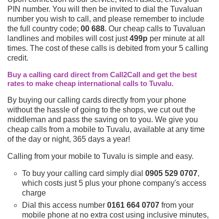
PIN number. You will then be invited to dial the Tuvaluan
number you wish to call, and please remember to include
the full country code;
00 688
. Our cheap calls to Tuvaluan
landlines and mobiles will cost just
499p
per minute at all
times. The cost of these calls is debited from your 5 calling
credit.
Buy a calling card direct from Call2Call and get the best
rates to make cheap international calls to Tuvalu.
By buying our calling cards directly from your phone
without the hassle of going to the shops, we cut out the
middleman and pass the saving on to you. We give you
cheap calls from a mobile to Tuvalu, available at any time
of the day or night, 365 days a year!
Calling from your mobile to Tuvalu is simple and easy.
To buy your calling card simply dial
0905 529 0707
,
which costs just 5 plus your phone company's access
charge
Dial this access number
0161 664 0707
from your
mobile phone at no extra cost using inclusive minutes,