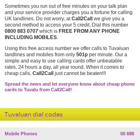
Sometimes you run out of free minutes on your talk plan
and your service provider charges you a fortune for calling
UK landlines. Do not worry, at
Call2Call
we give you a
second method to access your 5 credit. Dial this number
0800 883 0707
which is
FREE FROM ANY PHONE
INCLUDING MOBILES
.
Using this free access number we offer calls to Tuvaluan
landlines and mobiles from only
501p
per minute. Our a
simple and easy to use calling cards offer unbeatable
rates, 24 hours a day, all year round. When it comes to
cheap calls,
Call2Call
just cannot be beaten!!!
Spread the news and let everyone know about cheap phone
cards to Tuvalu from Call2Call!
Tuvaluan dial codes
Mobile Phones
00 688