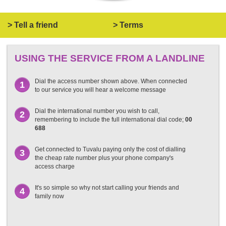
> Tell a friend
> Terms
USING THE SERVICE FROM A LANDLINE
Dial the access number shown above. When connected
1
to our service you will hear a welcome message
Dial the international number you wish to call,
2
remembering to include the full international dial code;
00
688
Get connected to Tuvalu paying only the cost of dialling
3
the cheap rate number plus your phone company's
access charge
It's so simple so why not start calling your friends and
4
family now