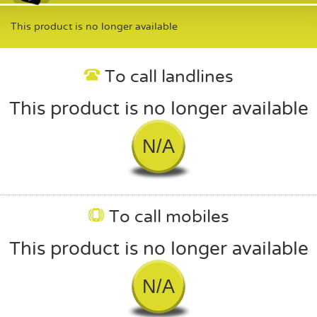
This product is no longer available
To call landlines
This product is no longer available
N/A
To call mobiles
This product is no longer available
N/A