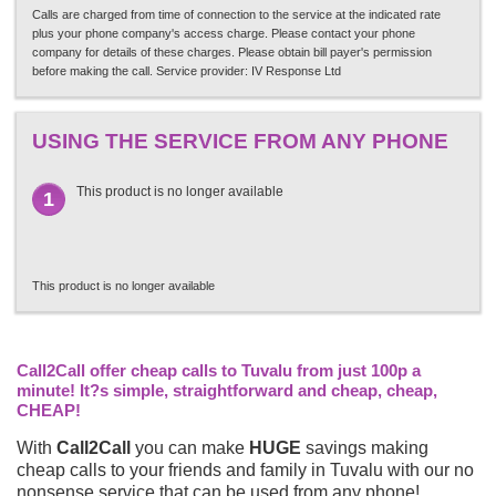
Calls are charged from time of connection to the service at the indicated rate
plus your phone company's access charge. Please contact your phone
company for details of these charges. Please obtain bill payer's permission
before making the call. Service provider: IV Response Ltd
USING THE SERVICE FROM ANY PHONE
This product is no longer available
1
This product is no longer available
Call2Call offer cheap calls to Tuvalu from just 100p a
minute! It?s simple, straightforward and cheap, cheap,
CHEAP!
With
Call2Call
you can make
HUGE
savings making
cheap calls to your friends and family in Tuvalu with our no
nonsense service that can be used from any phone!