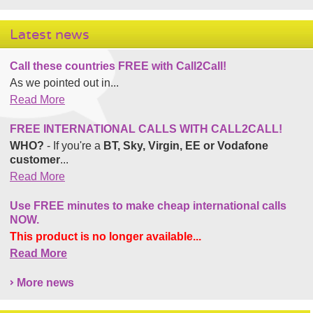
Latest news
Call these countries FREE with Call2Call!
As we pointed out in...
Read More
FREE INTERNATIONAL CALLS WITH CALL2CALL!
WHO?
- If you're a
BT, Sky, Virgin, EE or Vodafone
customer
...
Read More
Use FREE minutes to make cheap international calls
NOW.
This product is no longer available...
Read More
More news