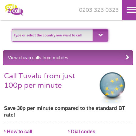
0203 323 0323
Skip to main content
View cheap calls from mobiles
Call Tuvalu from just
100p per minute
Save 30p per minute compared to the standard BT
rate!
How to call
Dial codes