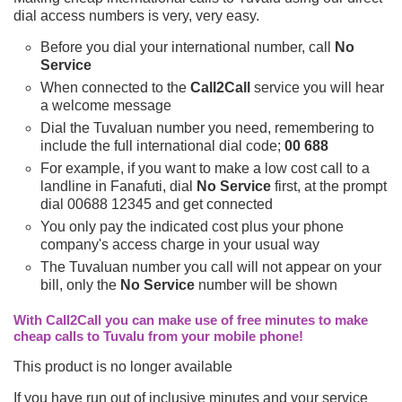
dial access numbers is very, very easy.
Before you dial your international number, call
No
Service
When connected to the
Call2Call
service you will hear
a welcome message
Dial the Tuvaluan number you need, remembering to
include the full international dial code;
00 688
For example, if you want to make a low cost call to a
landline in Fanafuti, dial
No Service
first, at the prompt
dial 00688 12345 and get connected
You only pay the indicated cost plus your phone
company's access charge in your usual way
The Tuvaluan number you call will not appear on your
bill, only the
No Service
number will be shown
With Call2Call you can make use of free minutes to make
cheap calls to Tuvalu from your mobile phone!
This product is no longer available
If you have run out of inclusive minutes and your service