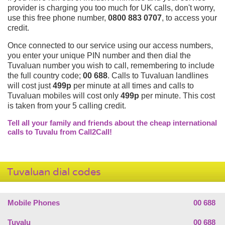
provider is charging you too much for UK calls, don't worry,
use this free phone number,
0800 883 0707
, to access your
credit.
Once connected to our service using our access numbers,
you enter your unique PIN number and then dial the
Tuvaluan number you wish to call, remembering to include
the full country code;
00 688
. Calls to Tuvaluan landlines
will cost just
499p
per minute at all times and calls to
Tuvaluan mobiles will cost only
499p
per minute. This cost
is taken from your 5 calling credit.
Tell all your family and friends about the cheap international
calls to Tuvalu from Call2Call!
Tuvaluan dial codes
Mobile Phones
00 688
Tuvalu
00 688