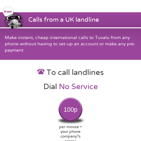
Calls from a UK landline
Make instant, cheap international calls to Tuvalu from any
phone without having to set-up an account or make any pre-
payment
To call landlines
Dial
No Service
100p
per minute +
your phone
company?s
access