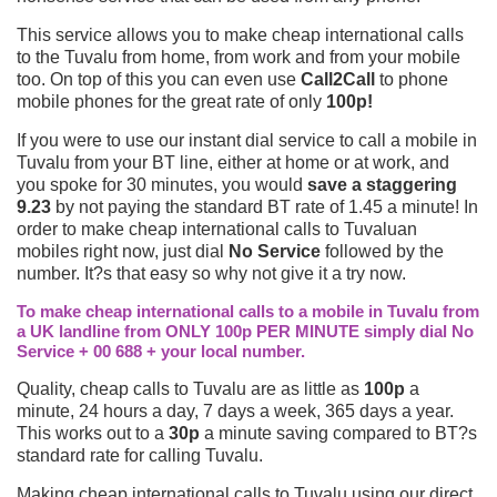
This service allows you to make cheap international calls
to the Tuvalu from home, from work and from your mobile
too. On top of this you can even use
Call2Call
to phone
mobile phones for the great rate of only
100p!
If you were to use our instant dial service to call a mobile in
Tuvalu from your BT line, either at home or at work, and
you spoke for 30 minutes, you would
save a staggering
9.23
by not paying the standard BT rate of 1.45 a minute! In
order to make cheap international calls to Tuvaluan
mobiles right now, just dial
No Service
followed by the
number. It?s that easy so why not give it a try now.
To make cheap international calls to a mobile in Tuvalu from
a UK landline from ONLY 100p PER MINUTE simply dial No
Service + 00 688 + your local number.
Quality, cheap calls to Tuvalu are as little as
100p
a
minute, 24 hours a day, 7 days a week, 365 days a year.
This works out to a
30p
a minute saving compared to BT?s
standard rate for calling Tuvalu.
Making cheap international calls to Tuvalu using our direct