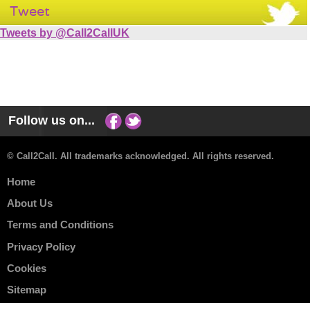
Tweet
Tweets by @Call2CallUK
Follow us on...
© Call2Call. All trademarks acknowledged. All rights reserved.
Home
About Us
Terms and Conditions
Privacy Policy
Cookies
Sitemap