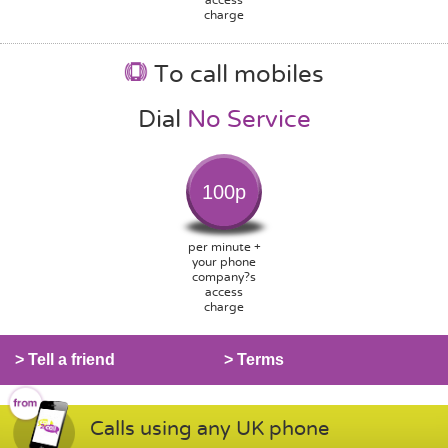
charge
To call mobiles
Dial
No Service
100p
per minute +
your phone
company?s
access
charge
> Tell a friend
> Terms
Calls using any UK phone