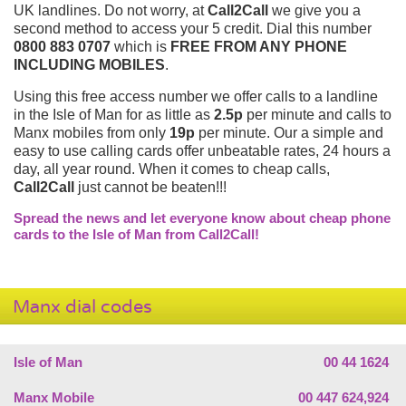
UK landlines. Do not worry, at
Call2Call
we give you a
second method to access your 5 credit. Dial this number
0800 883 0707
which is
FREE FROM ANY PHONE
INCLUDING MOBILES
.
Using this free access number we offer calls to a landline
in the Isle of Man for as little as
2.5p
per minute and calls to
Manx mobiles from only
19p
per minute. Our a simple and
easy to use calling cards offer unbeatable rates, 24 hours a
day, all year round. When it comes to cheap calls,
Call2Call
just cannot be beaten!!!
Spread the news and let everyone know about cheap phone
cards to the Isle of Man from Call2Call!
Manx dial codes
Isle of Man
00 44 1624
Manx Mobile
00 447 624,924