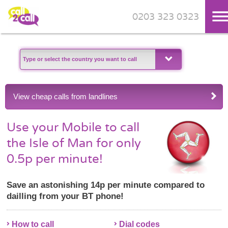
0203 323 0323
Skip to main content
View cheap calls from landlines
Use your Mobile to call
the Isle of Man for only
0.5p per minute!
Save an astonishing 14p per minute compared to
dailling from your BT phone!
How to call
Dial codes