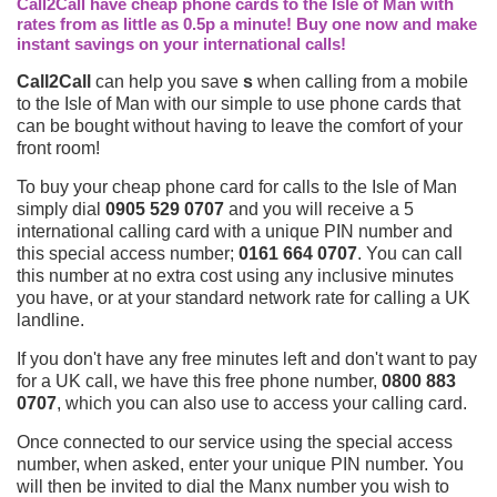
Call2Call have cheap phone cards to the Isle of Man with
rates from as little as 0.5p a minute! Buy one now and make
instant savings on your international calls!
Call2Call
can help you save
s
when calling from a mobile
to the Isle of Man with our simple to use phone cards that
can be bought without having to leave the comfort of your
front room!
To buy your cheap phone card for calls to the Isle of Man
simply dial
0905 529 0707
and you will receive a 5
international calling card with a unique PIN number and
this special access number;
0161 664 0707
. You can call
this number at no extra cost using any inclusive minutes
you have, or at your standard network rate for calling a UK
landline.
If you don't have any free minutes left and don't want to pay
for a UK call, we have this free phone number,
0800 883
0707
, which you can also use to access your calling card.
Once connected to our service using the special access
number, when asked, enter your unique PIN number. You
will then be invited to dial the Manx number you wish to