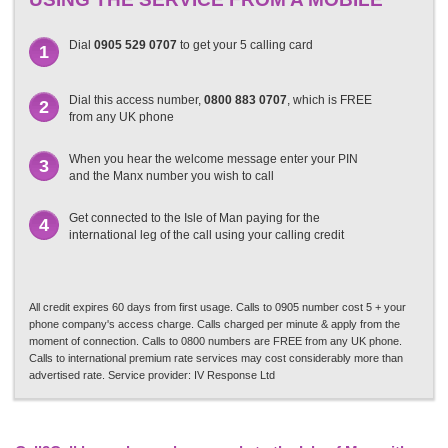
Dial
0905 529 0707
to get your 5 calling card
1
Dial this access number,
0800 883 0707
, which is FREE
2
from any UK phone
When you hear the welcome message enter your PIN
3
and the Manx number you wish to call
Get connected to the Isle of Man paying for the
4
international leg of the call using your calling credit
All credit expires 60 days from first usage. Calls to 0905 number cost 5 + your
phone company's access charge. Calls charged per minute & apply from the
moment of connection. Calls to 0800 numbers are FREE from any UK phone.
Calls to international premium rate services may cost considerably more than
advertised rate. Service provider: IV Response Ltd