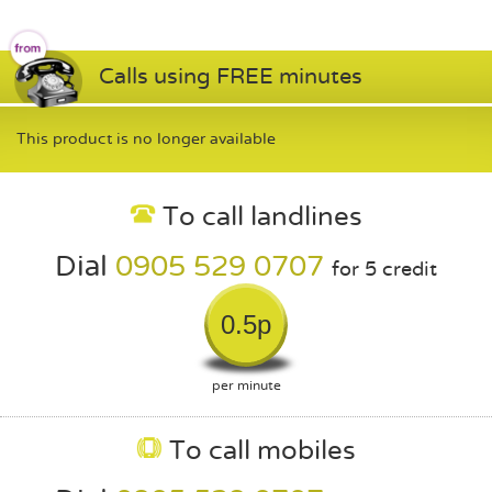
Calls using FREE minutes
This product is no longer available
To call landlines
Dial
0905 529 0707
for 5 credit
0.5p
per minute
To call mobiles