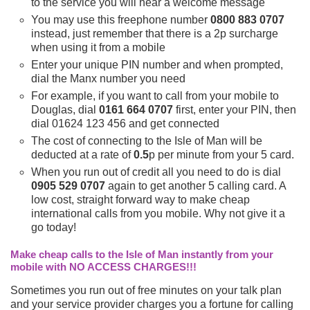
to the service you will hear a welcome message
You may use this freephone number
0800 883 0707
instead, just remember that there is a 2p surcharge
when using it from a mobile
Enter your unique PIN number and when prompted,
dial the Manx number you need
For example, if you want to call from your mobile to
Douglas, dial
0161 664 0707
first, enter your PIN, then
dial 01624 123 456 and get connected
The cost of connecting to the Isle of Man will be
deducted at a rate of
0.5
p per minute from your 5 card.
When you run out of credit all you need to do is dial
0905 529 0707
again to get another 5 calling card. A
low cost, straight forward way to make cheap
international calls from you mobile. Why not give it a
go today!
Make cheap calls to the Isle of Man instantly from your
mobile with NO ACCESS CHARGES!!!
Sometimes you run out of free minutes on your talk plan
and your service provider charges you a fortune for calling