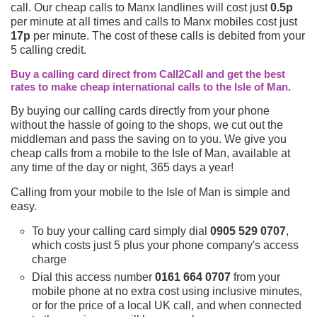
call. Our cheap calls to Manx landlines will cost just
0.5p
per minute at all times and calls to Manx mobiles cost just
17p
per minute. The cost of these calls is debited from your
5 calling credit.
Buy a calling card direct from Call2Call and get the best
rates to make cheap international calls to the Isle of Man.
By buying our calling cards directly from your phone
without the hassle of going to the shops, we cut out the
middleman and pass the saving on to you. We give you
cheap calls from a mobile to the Isle of Man, available at
any time of the day or night, 365 days a year!
Calling from your mobile to the Isle of Man is simple and
easy.
To buy your calling card simply dial
0905 529 0707
,
which costs just 5 plus your phone company's access
charge
Dial this access number
0161 664 0707
from your
mobile phone at no extra cost using inclusive minutes,
or for the price of a local UK call, and when connected