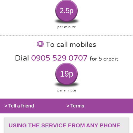
2.5p
per minute
To call mobiles
Dial
0905 529 0707
for 5 credit
19p
per minute
> Tell a friend
> Terms
USING THE SERVICE FROM ANY PHONE