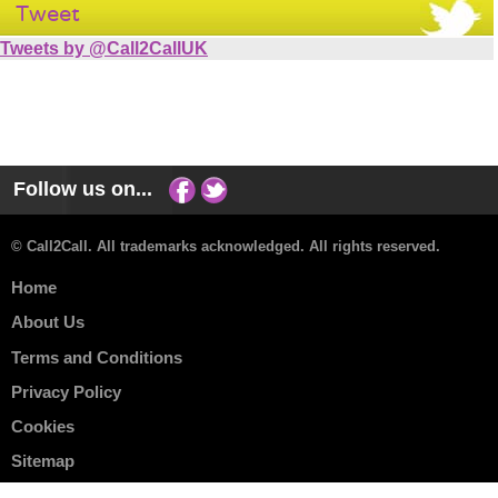
Tweet
Tweets by @Call2CallUK
Follow us on...
© Call2Call. All trademarks acknowledged. All rights reserved.
Home
About Us
Terms and Conditions
Privacy Policy
Cookies
Sitemap