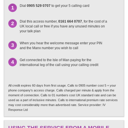
Dial
0905 529 0707
to get your 5 calling card
1
Dial this access number,
0161 664 0707
, for the cost of a
2
UK local call or free if you have any unused minutes on
your talk plan
When you hear the welcome message enter your PIN
3
and the Manx number you wish to call
Get connected to the Isle of Man paying for the
4
international leg of the call using your calling credit
All credit expires 60 days from first usage. Calls to 0905 number cost 5 + your
phone company's access charge. Calls charged per minute & apply from the
moment of connection. Calls to 01 numbers cost UK standard rate and can be
used as a part of inclusive minutes. Calls to international premium rate services
may cost considerably more than advertised rate. Service provider: IV
Response Ltd
USING THE SERVICE FROM A MOBILE