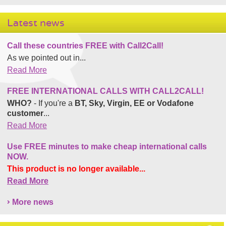
Latest news
Call these countries FREE with Call2Call!
As we pointed out in...
Read More
FREE INTERNATIONAL CALLS WITH CALL2CALL!
WHO?
- If you're a
BT, Sky, Virgin, EE or Vodafone
customer
...
Read More
Use FREE minutes to make cheap international calls
NOW.
This product is no longer available...
Read More
More news