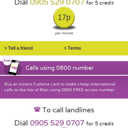
Dial
0905 529 0707
for 5 credit
17p
per minute
> Tell a friend
> Terms
Calls using 0800 number
Buy an instant 5 phone card to make cheap international
calls to the Isle of Man using 0800 FREE access number
To call landlines
Dial
0905 529 0707
for 5 credit