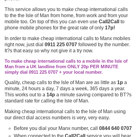
This service allows you to make cheap international calls
to the the Isle of Man from home, from work and from your
mobile too. On top of this you can even use
Call2Call
to
phone mobile phones for the great rate of only
17p!
In order to make cheap international calls to Manx mobiles
right now, just dial
0911 225 0707
followed by the number.
It?s that easy so why not give it a try now.
To make cheap international calls to a mobile in the Isle of
Man from a UK landline from ONLY 20p PER MINUTE
simply dial 0911 225 0707 + your local number.
Quality, cheap calls to the Isle of Man are as little as
1p
a
minute, 24 hours a day, 7 days a week, 365 days a year.
This works out to a
14p
a minute saving compared to BT?s
standard rate for calling the Isle of Man.
Making cheap international calls to the Isle of Man using
our direct dial access numbers is very, very easy.
Before you dial your Manx number, call
0844 640 0707
When connected to the
Call2Call
service you will hear