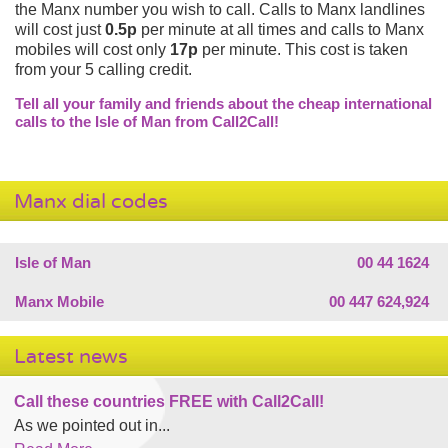
the Manx number you wish to call. Calls to Manx landlines
will cost just
0.5p
per minute at all times and calls to Manx
mobiles will cost only
17p
per minute. This cost is taken
from your 5 calling credit.
Tell all your family and friends about the cheap international
calls to the Isle of Man from Call2Call!
Manx dial codes
Isle of Man
00 44 1624
Manx Mobile
00 447 624,924
Latest news
Call these countries FREE with Call2Call!
As we pointed out in...