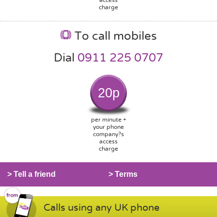
charge
To call mobiles
Dial
0911 225 0707
20p
per minute +
your phone
company?s
access
charge
> Tell a friend
> Terms
Calls using any UK phone