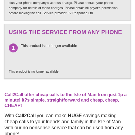
plus your phone company's access charge. Please contact your phone
company for details of these charges. Please obtain bill payer's permission
before making the call. Service provider: IV Response Ltd
USING THE SERVICE FROM ANY PHONE
This product is no longer available
1
This product is no longer available
Call2Call offer cheap calls to the Isle of Man from just 1p a
minute! It?s simple, straightforward and cheap, cheap,
CHEAP!
With
Call2Call
you can make
HUGE
savings making
cheap calls to your friends and family in the Isle of Man
with our no nonsense service that can be used from any
phone!