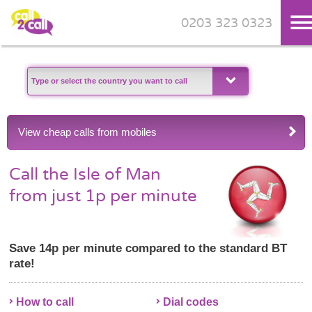
0203 323 0323
Skip to main content
View cheap calls from mobiles
Call the Isle of Man
from just 1p per minute
Save 14p per minute compared to the standard BT
rate!
How to call
Dial codes