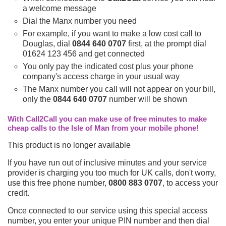
a welcome message
Dial the Manx number you need
For example, if you want to make a low cost call to
Douglas, dial
0844 640 0707
first, at the prompt dial
01624 123 456 and get connected
You only pay the indicated cost plus your phone
company's access charge in your usual way
The Manx number you call will not appear on your bill,
only the
0844 640 0707
number will be shown
With Call2Call you can make use of free minutes to make
cheap calls to the Isle of Man from your mobile phone!
This product is no longer available
If you have run out of inclusive minutes and your service
provider is charging you too much for UK calls, don't worry,
use this free phone number,
0800 883 0707
, to access your
credit.
Once connected to our service using this special access
number, you enter your unique PIN number and then dial