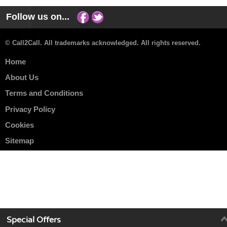
Follow us on...
© Call2Call. All trademarks acknowledged. All rights reserved.
Home
About Us
Terms and Conditions
Privacy Policy
Cookies
Sitemap
Special Offers