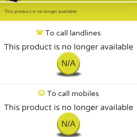
This product is no longer available
To call landlines
This product is no longer available
N/A
To call mobiles
This product is no longer available
N/A