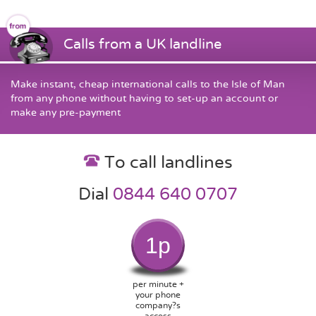
Calls from a UK landline
Make instant, cheap international calls to the Isle of Man
from any phone without having to set-up an account or
make any pre-payment
To call landlines
Dial
0844 640 0707
1p
per minute +
your phone
company?s
access