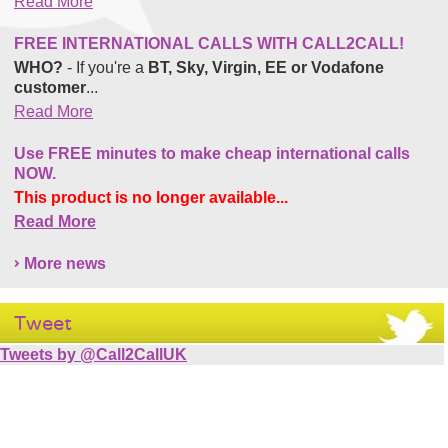
Read More
FREE INTERNATIONAL CALLS WITH CALL2CALL!
WHO?
- If you're a
BT, Sky, Virgin, EE or Vodafone
customer
...
Read More
Use FREE minutes to make cheap international calls
NOW.
This product is no longer available...
Read More
More news
Tweet
Tweets by @Call2CallUK