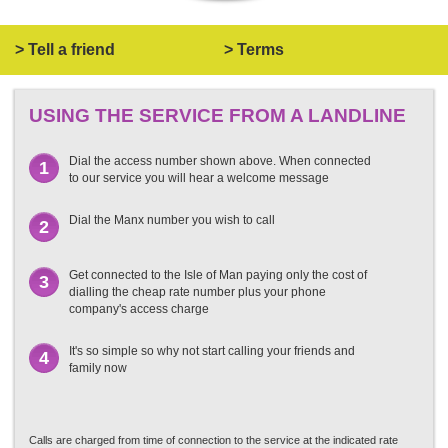
> Tell a friend
> Terms
USING THE SERVICE FROM A LANDLINE
Dial the access number shown above. When connected
1
to our service you will hear a welcome message
Dial the Manx number you wish to call
2
Get connected to the Isle of Man paying only the cost of
3
dialling the cheap rate number plus your phone
company's access charge
It's so simple so why not start calling your friends and
4
family now
Calls are charged from time of connection to the service at the indicated rate