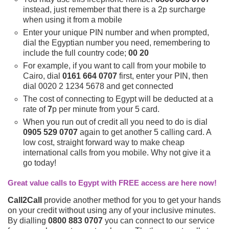
instead, just remember that there is a 2p surcharge
when using it from a mobile
Enter your unique PIN number and when prompted,
dial the Egyptian number you need, remembering to
include the full country code;
00 20
For example, if you want to call from your mobile to
Cairo, dial
0161 664 0707
first, enter your PIN, then
dial 0020 2 1234 5678 and get connected
The cost of connecting to Egypt will be deducted at a
rate of
7
p per minute from your 5 card.
When you run out of credit all you need to do is dial
0905 529 0707
again to get another 5 calling card. A
low cost, straight forward way to make cheap
international calls from you mobile. Why not give it a
go today!
Great value calls to Egypt with FREE access are here now!
Call2Call
provide another method for you to get your hands
on your credit without using any of your inclusive minutes.
By dialling
0800 883 0707
you can connect to our service