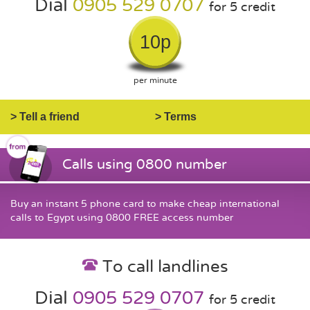
Dial
0905 529 0707
for 5 credit
10p
per minute
> Tell a friend
> Terms
Calls using 0800 number
Buy an instant 5 phone card to make cheap international
calls to Egypt using 0800 FREE access number
To call landlines
Dial
0905 529 0707
for 5 credit