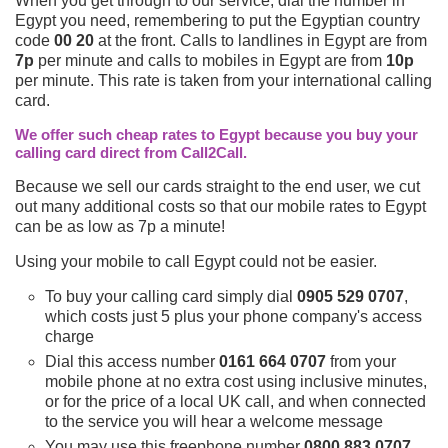
When you get through to our service, dial the number in
Egypt you need, remembering to put the Egyptian country
code
00 20
at the front. Calls to landlines in Egypt are from
7p
per minute and calls to mobiles in Egypt are from
10p
per minute. This rate is taken from your international calling
card.
We offer such cheap rates to Egypt because you buy your
calling card direct from Call2Call.
Because we sell our cards straight to the end user, we cut
out many additional costs so that our mobile rates to Egypt
can be as low as 7p a minute!
Using your mobile to call Egypt could not be easier.
To buy your calling card simply dial
0905 529 0707
,
which costs just 5 plus your phone company's access
charge
Dial this access number
0161 664 0707
from your
mobile phone at no extra cost using inclusive minutes,
or for the price of a local UK call, and when connected
to the service you will hear a welcome message
You may use this freephone number
0800 883 0707