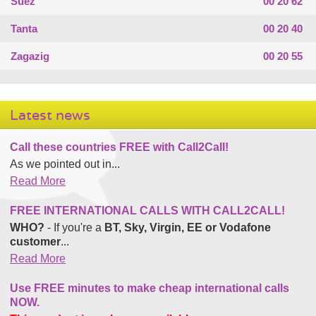
Suez
00 20 62
Tanta
00 20 40
Zagazig
00 20 55
Latest news
Call these countries FREE with Call2Call!
As we pointed out in...
Read More
FREE INTERNATIONAL CALLS WITH CALL2CALL!
WHO?
- If you're a
BT, Sky, Virgin, EE or Vodafone
customer
...
Read More
Use FREE minutes to make cheap international calls
NOW.