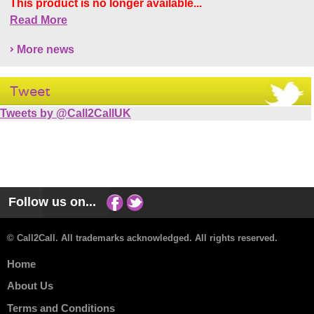
This product is no longer available...
Read More
More news
Tweet
Tweets by @Call2CallUK
Follow us on...
© Call2Call. All trademarks acknowledged. All rights reserved.
Home
About Us
Terms and Conditions