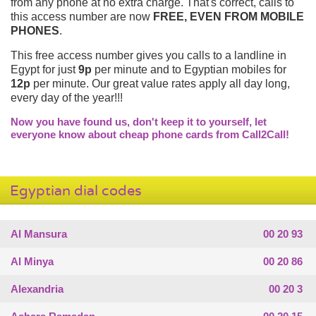
from any phone at no extra charge. That's correct, calls to
this access number are now
FREE, EVEN FROM MOBILE
PHONES
.
This free access number gives you calls to a landline in
Egypt for just
9p
per minute and to Egyptian mobiles for
12p
per minute. Our great value rates apply all day long,
every day of the year!!!
Now you have found us, don't keep it to yourself, let
everyone know about cheap phone cards from Call2Call!
Egyptian dial codes
Al Mansura
00 20 93
Al Minya
00 20 86
Alexandria
00 20 3