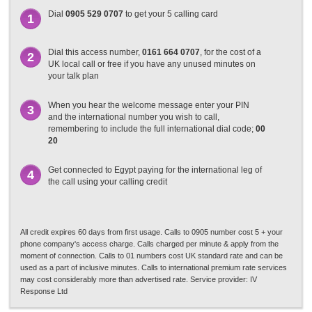
Dial
0905 529 0707
to get your 5 calling card
1
Dial this access number,
0161 664 0707
, for the cost of a
2
UK local call or free if you have any unused minutes on
your talk plan
When you hear the welcome message enter your PIN
3
and the international number you wish to call,
remembering to include the full international dial code;
00
20
Get connected to Egypt paying for the international leg of
4
the call using your calling credit
All credit expires 60 days from first usage. Calls to 0905 number cost 5 + your
phone company's access charge. Calls charged per minute & apply from the
moment of connection. Calls to 01 numbers cost UK standard rate and can be
used as a part of inclusive minutes. Calls to international premium rate services
may cost considerably more than advertised rate. Service provider: IV
Response Ltd