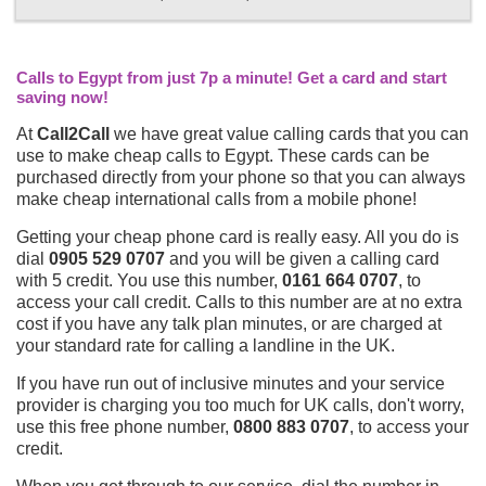
Calls to Egypt from just 7p a minute! Get a card and start
saving now!
At
Call2Call
we have great value calling cards that you can
use to make cheap calls to Egypt. These cards can be
purchased directly from your phone so that you can always
make cheap international calls from a mobile phone!
Getting your cheap phone card is really easy. All you do is
dial
0905 529 0707
and you will be given a calling card
with 5 credit. You use this number,
0161 664 0707
, to
access your call credit. Calls to this number are at no extra
cost if you have any talk plan minutes, or are charged at
your standard rate for calling a landline in the UK.
If you have run out of inclusive minutes and your service
provider is charging you too much for UK calls, don't worry,
use this free phone number,
0800 883 0707
, to access your
credit.