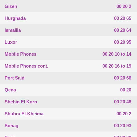
Gizeh
00 20 2
Hurghada
00 20 65
Ismailia
00 20 64
Luxor
00 20 95
Mobile Phones
00 20 10 to 14
Mobile Phones cont.
00 20 16 to 19
Port Said
00 20 66
Qena
00 20
Shebin El Korn
00 20 48
Shubra El-Kheima
00 20 2
Sohag
00 20 93