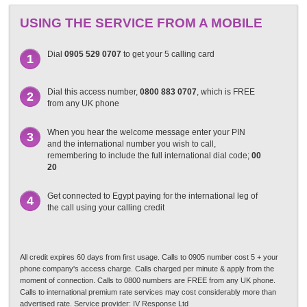
USING THE SERVICE FROM A MOBILE
Dial
0905 529 0707
to get your 5 calling card
1
Dial this access number,
0800 883 0707
, which is FREE
2
from any UK phone
When you hear the welcome message enter your PIN
3
and the international number you wish to call,
remembering to include the full international dial code;
00
20
Get connected to Egypt paying for the international leg of
4
the call using your calling credit
All credit expires 60 days from first usage. Calls to 0905 number cost 5 + your
phone company's access charge. Calls charged per minute & apply from the
moment of connection. Calls to 0800 numbers are FREE from any UK phone.
Calls to international premium rate services may cost considerably more than
advertised rate. Service provider: IV Response Ltd