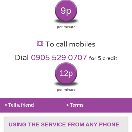
9p
per minute
To call mobiles
Dial
0905 529 0707
for 5 credit
12p
per minute
> Tell a friend
> Terms
USING THE SERVICE FROM ANY PHONE