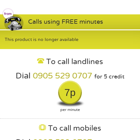
Calls using FREE minutes
This product is no longer available
To call landlines
Dial
0905 529 0707
for 5 credit
7p
per minute
To call mobiles