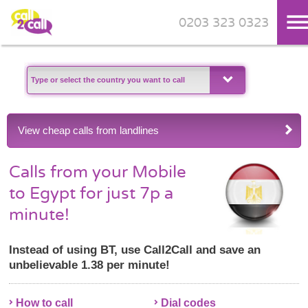
0203 323 0323
Skip to main content
View cheap calls from landlines
Calls from your Mobile
to Egypt for just 7p a
minute!
Instead of using BT, use Call2Call and save an
unbelievable 1.38 per minute!
How to call
Dial codes