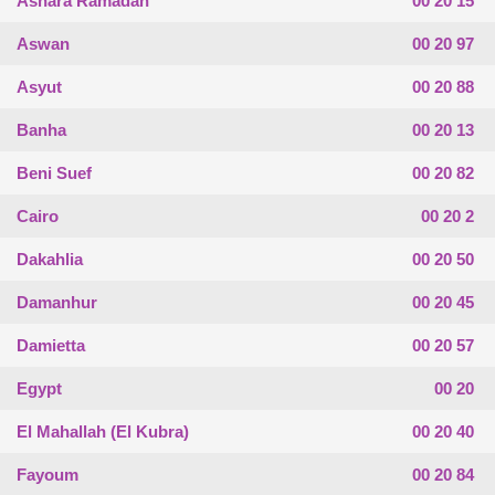
Ashara Ramadan
00 20 15
Aswan
00 20 97
Asyut
00 20 88
Banha
00 20 13
Beni Suef
00 20 82
Cairo
00 20 2
Dakahlia
00 20 50
Damanhur
00 20 45
Damietta
00 20 57
Egypt
00 20
El Mahallah (El Kubra)
00 20 40
Fayoum
00 20 84