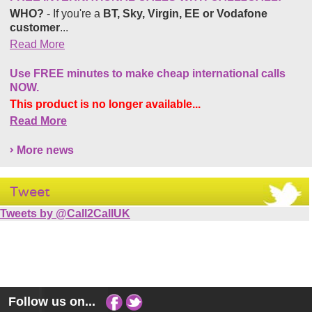
WHO?
- If you're a
BT, Sky, Virgin, EE or Vodafone
customer
...
Read More
Use FREE minutes to make cheap international calls
NOW.
This product is no longer available...
Read More
More news
Tweet
Tweets by @Call2CallUK
Follow us on...