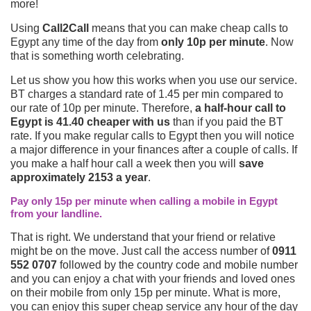
more!
Using
Call2Call
means that you can make cheap calls to
Egypt any time of the day from
only 10p per minute
. Now
that is something worth celebrating.
Let us show you how this works when you use our service.
BT charges a standard rate of 1.45 per min compared to
our rate of 10p per minute. Therefore,
a half-hour call to
Egypt is 41.40 cheaper with us
than if you paid the BT
rate. If you make regular calls to Egypt then you will notice
a major difference in your finances after a couple of calls. If
you make a half hour call a week then you will
save
approximately 2153 a year
.
Pay only 15p per minute when calling a mobile in Egypt
from your landline.
That is right. We understand that your friend or relative
might be on the move. Just call the access number of
0911
552 0707
followed by the country code and mobile number
and you can enjoy a chat with your friends and loved ones
on their mobile from only 15p per minute. What is more,
you can enjoy this super cheap service any hour of the day