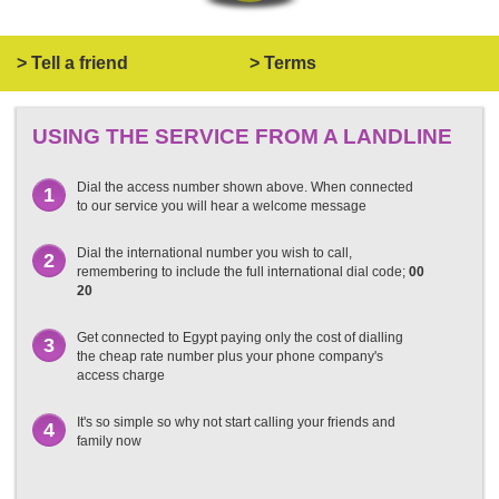
> Tell a friend
> Terms
USING THE SERVICE FROM A LANDLINE
Dial the access number shown above. When connected
1
to our service you will hear a welcome message
Dial the international number you wish to call,
2
remembering to include the full international dial code;
00
20
Get connected to Egypt paying only the cost of dialling
3
the cheap rate number plus your phone company's
access charge
It's so simple so why not start calling your friends and
4
family now