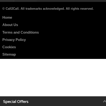
© Call2Call. All trademarks acknowledged. All rights reserved.
Home
About Us
Terms and Conditions
Privacy Policy
Cookies
Sitemap
Special Offers