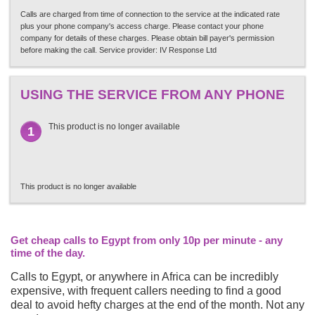
Calls are charged from time of connection to the service at the indicated rate
plus your phone company's access charge. Please contact your phone
company for details of these charges. Please obtain bill payer's permission
before making the call. Service provider: IV Response Ltd
USING THE SERVICE FROM ANY PHONE
This product is no longer available
1
This product is no longer available
Get cheap calls to Egypt from only 10p per minute - any
time of the day.
Calls to Egypt, or anywhere in Africa can be incredibly
expensive, with frequent callers needing to find a good
deal to avoid hefty charges at the end of the month. Not any