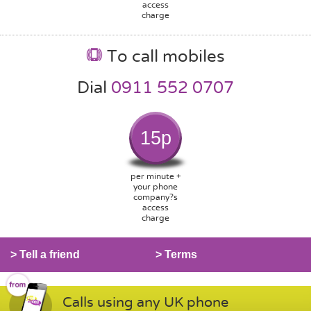
access
charge
To call mobiles
Dial
0911 552 0707
15p
per minute +
your phone
company?s
access
charge
> Tell a friend
> Terms
Calls using any UK phone