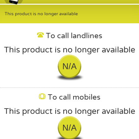
This product is no longer available
To call landlines
This product is no longer available
N/A
To call mobiles
This product is no longer available
N/A