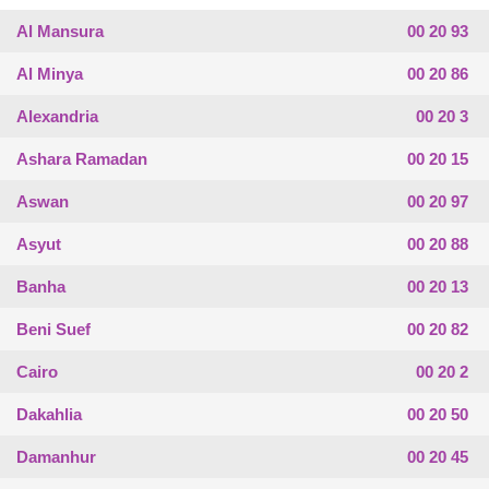
Al Mansura
00 20 93
Al Minya
00 20 86
Alexandria
00 20 3
Ashara Ramadan
00 20 15
Aswan
00 20 97
Asyut
00 20 88
Banha
00 20 13
Beni Suef
00 20 82
Cairo
00 20 2
Dakahlia
00 20 50
Damanhur
00 20 45