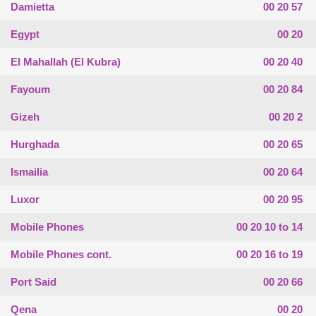
Damietta
00 20 57
Egypt
00 20
El Mahallah (El Kubra)
00 20 40
Fayoum
00 20 84
Gizeh
00 20 2
Hurghada
00 20 65
Ismailia
00 20 64
Luxor
00 20 95
Mobile Phones
00 20 10 to 14
Mobile Phones cont.
00 20 16 to 19
Port Said
00 20 66
Qena
00 20