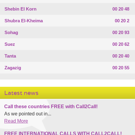
Shebin El Korn
00 20 48
Shubra El-Kheima
00 20 2
Sohag
00 20 93
Suez
00 20 62
Tanta
00 20 40
Zagazig
00 20 55
Latest news
Call these countries FREE with Call2Call!
As we pointed out in...
Read More
FREE INTERNATIONAL CALLS WITH CALL2CALL!