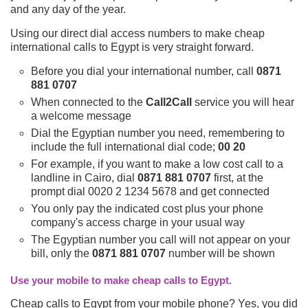
and any day of the year.
Using our direct dial access numbers to make cheap
international calls to Egypt is very straight forward.
Before you dial your international number, call
0871
881 0707
When connected to the
Call2Call
service you will hear
a welcome message
Dial the Egyptian number you need, remembering to
include the full international dial code;
00 20
For example, if you want to make a low cost call to a
landline in Cairo, dial
0871 881 0707
first, at the
prompt dial 0020 2 1234 5678 and get connected
You only pay the indicated cost plus your phone
company's access charge in your usual way
The Egyptian number you call will not appear on your
bill, only the
0871 881 0707
number will be shown
Use your mobile to make cheap calls to Egypt.
Cheap calls to Egypt from your mobile phone? Yes, you did