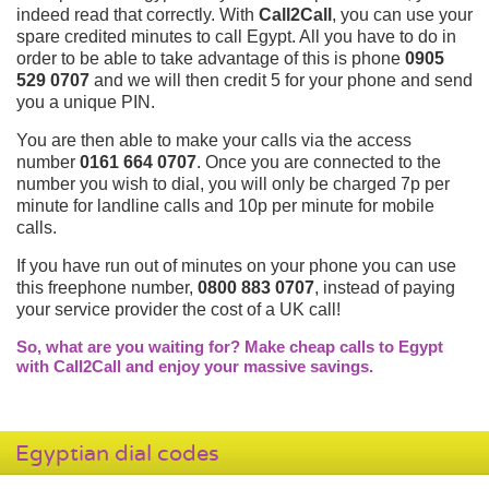
indeed read that correctly. With
Call2Call
, you can use your
spare credited minutes to call Egypt. All you have to do in
order to be able to take advantage of this is phone
0905
529 0707
and we will then credit 5 for your phone and send
you a unique PIN.
You are then able to make your calls via the access
number
0161 664 0707
. Once you are connected to the
number you wish to dial, you will only be charged 7p per
minute for landline calls and 10p per minute for mobile
calls.
If you have run out of minutes on your phone you can use
this freephone number,
0800 883 0707
, instead of paying
your service provider the cost of a UK call!
So, what are you waiting for? Make cheap calls to Egypt
with Call2Call and enjoy your massive savings.
Egyptian dial codes