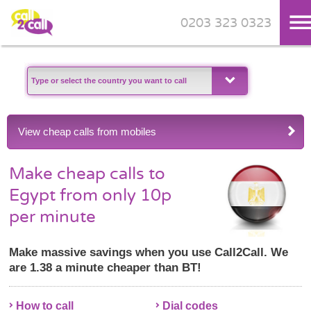
0203 323 0323
Skip to main content
View cheap calls from mobiles
Make cheap calls to
Egypt from only 10p
per minute
Make massive savings when you use Call2Call. We
are 1.38 a minute cheaper than BT!
How to call
Dial codes