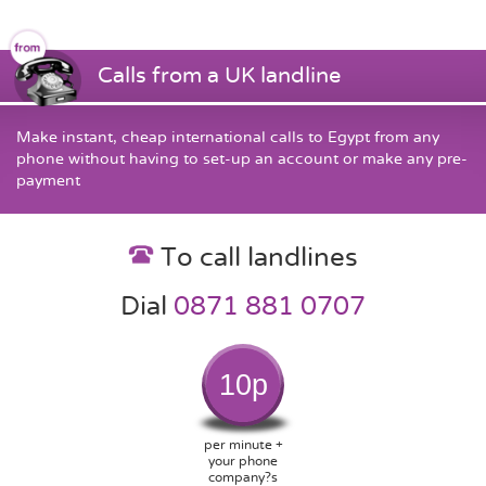
Calls from a UK landline
Make instant, cheap international calls to Egypt from any
phone without having to set-up an account or make any pre-
payment
To call landlines
Dial
0871 881 0707
10p
per minute +
your phone
company?s