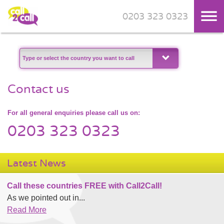
0203 323 0323
Skip to main content
Contact us
For all general enquiries please call us on:
0203 323 0323
Latest News
Call these countries FREE with Call2Call!
As we pointed out in...
Read More