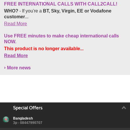
FREE INTERNATIONAL CALLS WITH CALL2CALL!
WHO?
- If you're a
BT, Sky, Virgin, EE or Vodafone
customer
...
Read More
Use FREE minutes to make cheap international calls
NOW.
This product is no longer available...
Read More
More news
Special Offers
Bangladesh
3p - 08447990707