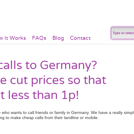
 It Works
FAQs
Blog
Contact
alls to Germany?
e cut prices so that
t less than 1p!
who wants to call friends or family in Germany. We have a really simp
ng to make cheap calls from their landline or mobile.