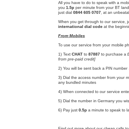
All you have to do to speak with a mob
you
1.5p
per minute from your BT land
just dial
0844 605 0707
, at an unbeata
When you get through to our service, 
international dial code
at the beginni
From Mobiles
To use our service from your mobile ph
1) Text
CHAT
to
87887
to purchase a 
from pre-paid credit]
2) You will be sent back a PIN numbe
3) Dial the access number from your mo
any bundled minutes
4) When connected to our service ent
5) Dial the number in Germany you wis
6) Pay just
0.5p
a minute to speak to l
Find out more about our cheap calls 