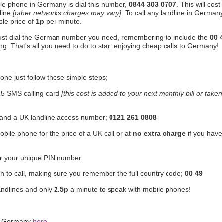
ile phone in Germany is dial this number,
0844 303 0707
. This will cost
line
[other networks charges may vary]
. To call any landline in Germany
ble price of
1p
per minute.
just dial the German number you need, remembering to include the
00 
ng. That's all you need to do to start enjoying cheap calls to Germany!
one just follow these simple steps;
£5 SMS calling card
[this cost is added to your next monthly bill or taken
r and a UK landline access number;
0121 261 0808
bile phone for the price of a UK call or at
no extra charge
if you have
er your unique PIN number
h to call, making sure you remember the full country code;
00 49
andlines and only
2.5p
a minute to speak with mobile phones!
to Germany
here
.