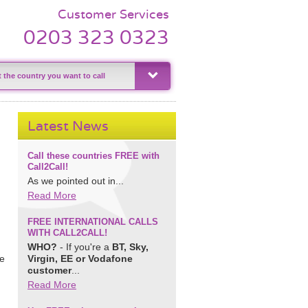
Customer Services
0203 323 0323
Latest News
Call these countries FREE with
Call2Call!
As we pointed out in...
Read More
FREE INTERNATIONAL CALLS
WITH CALL2CALL!
WHO?
- If you're a
BT, Sky,
le
Virgin, EE or Vodafone
customer
...
Read More