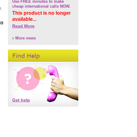
Use FREE minutes to make
cheap international calls NOW.
,
This product is no longer
available...
49
Read More
More news
Find Help
Get help