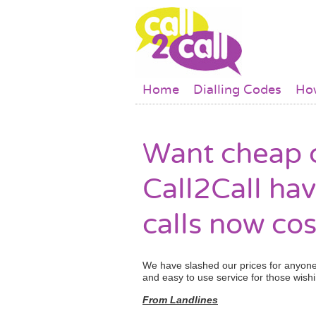
Skip to main content
Main menu
Home
Dialling Codes
How
Want cheap c
Call2Call hav
calls now cos
We have slashed our prices for anyone 
and easy to use service for those wishi
From Landlines