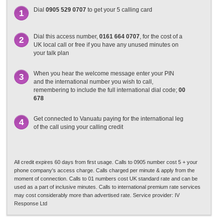
Dial
0905 529 0707
to get your 5 calling card
1
Dial this access number,
0161 664 0707
, for the cost of a
2
UK local call or free if you have any unused minutes on
your talk plan
When you hear the welcome message enter your PIN
3
and the international number you wish to call,
remembering to include the full international dial code;
00
678
Get connected to Vanuatu paying for the international leg
4
of the call using your calling credit
All credit expires 60 days from first usage. Calls to 0905 number cost 5 + your
phone company's access charge. Calls charged per minute & apply from the
moment of connection. Calls to 01 numbers cost UK standard rate and can be
used as a part of inclusive minutes. Calls to international premium rate services
may cost considerably more than advertised rate. Service provider: IV
Response Ltd