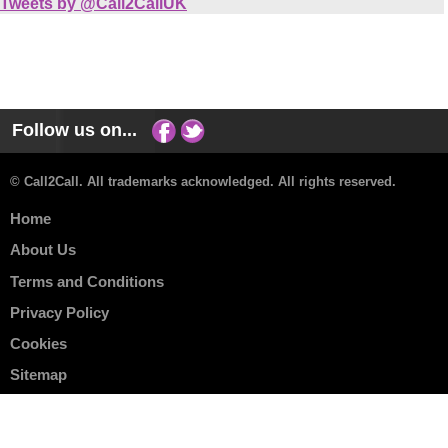
Tweets by @Call2CallUK
Follow us on...
© Call2Call. All trademarks acknowledged. All rights reserved.
Home
About Us
Terms and Conditions
Privacy Policy
Cookies
Sitemap