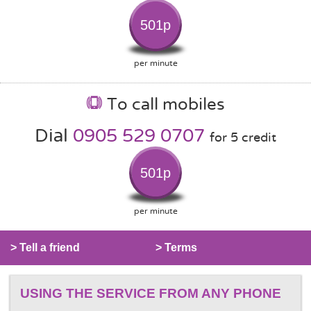
501p
per minute
To call mobiles
Dial
0905 529 0707
for 5 credit
501p
per minute
> Tell a friend
> Terms
USING THE SERVICE FROM ANY PHONE