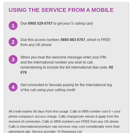
USING THE SERVICE FROM A MOBILE
Dial
0905 529 0707
to get your 5 calling card
1
Dial this access number,
0800 883 0707
, which is FREE
2
from any UK phone
When you hear the welcome message enter your PIN
3
and the international number you wish to call,
remembering to include the full international dial code;
00
678
Get connected to Vanuatu paying for the international leg
4
of the call using your calling credit
All credit expires 60 days from first usage. Calls to 0905 number cost 5 + your
phone company's access charge. Calls charged per minute & apply from the
moment of connection. Calls to 0800 numbers are FREE from any UK phone.
Calls to international premium rate services may cost considerably more than
advertised rate. Service provider: IV Response Ltd