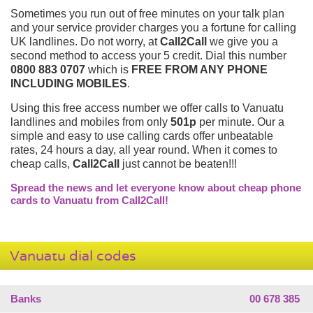
Sometimes you run out of free minutes on your talk plan
and your service provider charges you a fortune for calling
UK landlines. Do not worry, at
Call2Call
we give you a
second method to access your 5 credit. Dial this number
0800 883 0707
which is
FREE FROM ANY PHONE
INCLUDING MOBILES
.
Using this free access number we offer calls to Vanuatu
landlines and mobiles from only
501p
per minute. Our a
simple and easy to use calling cards offer unbeatable
rates, 24 hours a day, all year round. When it comes to
cheap calls,
Call2Call
just cannot be beaten!!!
Spread the news and let everyone know about cheap phone
cards to Vanuatu from Call2Call!
Vanuatu dial codes
Banks
00 678 385