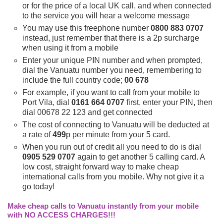
or for the price of a local UK call, and when connected
to the service you will hear a welcome message
You may use this freephone number
0800 883 0707
instead, just remember that there is a 2p surcharge
when using it from a mobile
Enter your unique PIN number and when prompted,
dial the Vanuatu number you need, remembering to
include the full country code;
00 678
For example, if you want to call from your mobile to
Port Vila, dial
0161 664 0707
first, enter your PIN, then
dial 00678 22 123 and get connected
The cost of connecting to Vanuatu will be deducted at
a rate of
499
p per minute from your 5 card.
When you run out of credit all you need to do is dial
0905 529 0707
again to get another 5 calling card. A
low cost, straight forward way to make cheap
international calls from you mobile. Why not give it a
go today!
Make cheap calls to Vanuatu instantly from your mobile
with NO ACCESS CHARGES!!!