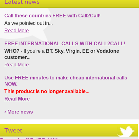
Latest news
Call these countries FREE with Call2Call!
As we pointed out in...
Read More
FREE INTERNATIONAL CALLS WITH CALL2CALL!
WHO?
- If you're a
BT, Sky, Virgin, EE or Vodafone
customer
...
Read More
Use FREE minutes to make cheap international calls
NOW.
This product is no longer available...
Read More
More news
Tweet