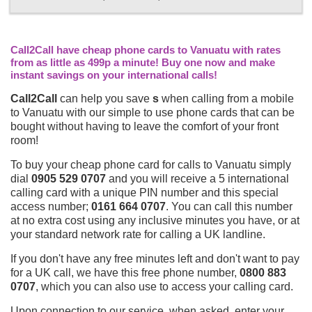
Call2Call have cheap phone cards to Vanuatu with rates
from as little as 499p a minute! Buy one now and make
instant savings on your international calls!
Call2Call
can help you save
s
when calling from a mobile
to Vanuatu with our simple to use phone cards that can be
bought without having to leave the comfort of your front
room!
To buy your cheap phone card for calls to Vanuatu simply
dial
0905 529 0707
and you will receive a 5 international
calling card with a unique PIN number and this special
access number;
0161 664 0707
. You can call this number
at no extra cost using any inclusive minutes you have, or at
your standard network rate for calling a UK landline.
If you don't have any free minutes left and don't want to pay
for a UK call, we have this free phone number,
0800 883
0707
, which you can also use to access your calling card.
Upon connection to our service, when asked, enter your