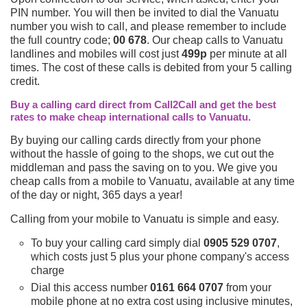
PIN number. You will then be invited to dial the Vanuatu
number you wish to call, and please remember to include
the full country code;
00 678
. Our cheap calls to Vanuatu
landlines and mobiles will cost just
499p
per minute at all
times. The cost of these calls is debited from your 5 calling
credit.
Buy a calling card direct from Call2Call and get the best
rates to make cheap international calls to Vanuatu.
By buying our calling cards directly from your phone
without the hassle of going to the shops, we cut out the
middleman and pass the saving on to you. We give you
cheap calls from a mobile to Vanuatu, available at any time
of the day or night, 365 days a year!
Calling from your mobile to Vanuatu is simple and easy.
To buy your calling card simply dial
0905 529 0707
,
which costs just 5 plus your phone company's access
charge
Dial this access number
0161 664 0707
from your
mobile phone at no extra cost using inclusive minutes,