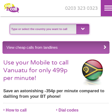
0203 323 0323
Skip to main content
View cheap calls from landlines
Use your Mobile to call
Vanuatu for only 499p
per minute!
Save an astonishing -354p per minute compared to
dailling from your BT phone!
How to call
Dial codes