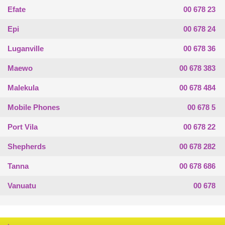
Efate
00 678 23
Epi
00 678 24
Luganville
00 678 36
Maewo
00 678 383
Malekula
00 678 484
Mobile Phones
00 678 5
Port Vila
00 678 22
Shepherds
00 678 282
Tanna
00 678 686
Vanuatu
00 678