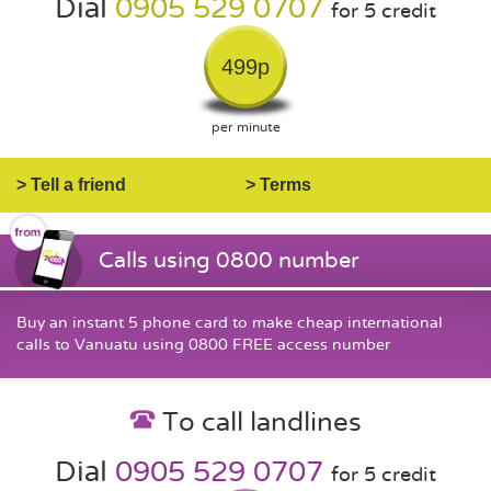
Dial
0905 529 0707
for 5 credit
499p
per minute
> Tell a friend
> Terms
Calls using 0800 number
Buy an instant 5 phone card to make cheap international
calls to Vanuatu using 0800 FREE access number
To call landlines
Dial
0905 529 0707
for 5 credit