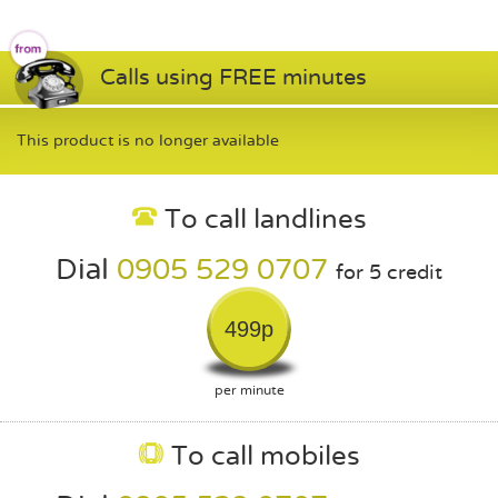
Calls using FREE minutes
This product is no longer available
To call landlines
Dial
0905 529 0707
for 5 credit
499p
per minute
To call mobiles