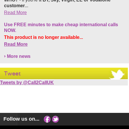
customer
...
Read More
Use FREE minutes to make cheap international calls
NOW.
This product is no longer available...
Read More
More news
Tweet
Tweets by @Call2CallUK
Follow us on...