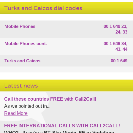
Turks and Caicos dial codes
Mobile Phones
00 1 649 23,
24, 33
Mobile Phones cont.
00 1 649 34,
43, 44
Turks and Caicos
00 1 649
Latest news
Call these countries FREE with Call2Call!
As we pointed out in...
Read More
FREE INTERNATIONAL CALLS WITH CALL2CALL!
WHO?
- If you're a
BT, Sky, Virgin, EE or Vodafone