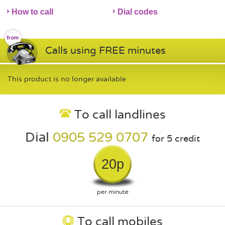
How to call
Dial codes
Calls using FREE minutes
This product is no longer available
To call landlines
Dial
0905 529 0707
for 5 credit
20p
per minute
To call mobiles