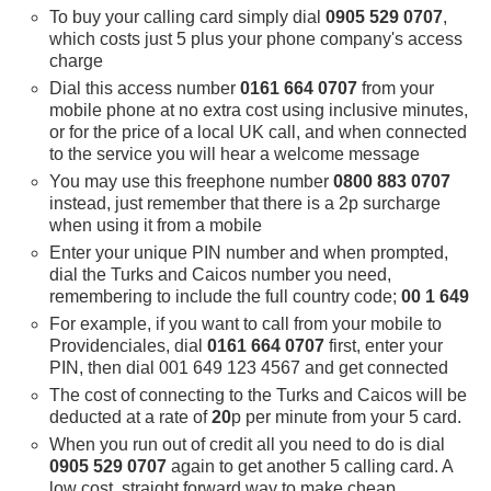
To buy your calling card simply dial
0905 529 0707
,
which costs just 5 plus your phone company's access
charge
Dial this access number
0161 664 0707
from your
mobile phone at no extra cost using inclusive minutes,
or for the price of a local UK call, and when connected
to the service you will hear a welcome message
You may use this freephone number
0800 883 0707
instead, just remember that there is a 2p surcharge
when using it from a mobile
Enter your unique PIN number and when prompted,
dial the Turks and Caicos number you need,
remembering to include the full country code;
00 1 649
For example, if you want to call from your mobile to
Providenciales, dial
0161 664 0707
first, enter your
PIN, then dial 001 649 123 4567 and get connected
The cost of connecting to the Turks and Caicos will be
deducted at a rate of
20
p per minute from your 5 card.
When you run out of credit all you need to do is dial
0905 529 0707
again to get another 5 calling card. A
low cost, straight forward way to make cheap