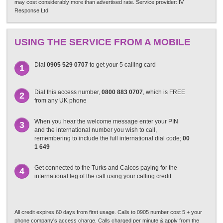
may cost considerably more than advertised rate. Service provider: IV
Response Ltd
USING THE SERVICE FROM A MOBILE
Dial
0905 529 0707
to get your 5 calling card
1
Dial this access number,
0800 883 0707
, which is FREE
2
from any UK phone
When you hear the welcome message enter your PIN
3
and the international number you wish to call,
remembering to include the full international dial code;
00
1 649
Get connected to the Turks and Caicos paying for the
4
international leg of the call using your calling credit
All credit expires 60 days from first usage. Calls to 0905 number cost 5 + your
phone company's access charge. Calls charged per minute & apply from the