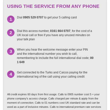
USING THE SERVICE FROM ANY PHONE
Dial
0905 529 0707
to get your 5 calling card
1
Dial this access number,
0161 664 0707
, for the cost of a
2
UK local call or free if you have any unused minutes on
your talk plan
When you hear the welcome message enter your PIN
3
and the international number you wish to call,
remembering to include the full international dial code;
00
1 649
Get connected to the Turks and Caicos paying for the
4
international leg of the call using your calling credit
All credit expires 60 days from first usage. Calls to 0905 number cost 5 + your
phone company's access charge. Calls charged per minute & apply from the
moment of connection. Calls to 01 numbers cost UK standard rate and can be
used as a part of inclusive minutes. Calls to international premium rate services