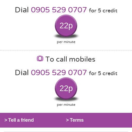
Dial
0905 529 0707
for 5 credit
22p
per minute
To call mobiles
Dial
0905 529 0707
for 5 credit
22p
per minute
> Tell a friend
> Terms