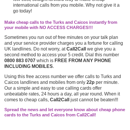
international calls from you mobile. Why not give it a
go today!
Make cheap calls to the Turks and Caicos instantly from
your mobile with NO ACCESS CHARGES!!!
Sometimes you run out of free minutes on your talk plan
and your service provider charges you a fortune for calling
UK landlines. Do not worry, at
Call2Call
we give you a
second method to access your 5 credit. Dial this number
0800 883 0707
which is
FREE FROM ANY PHONE
INCLUDING MOBILES
.
Using this free access number we offer calls to Turks and
Caicos landlines and mobiles from only
22p
per minute.
Our a simple and easy to use calling cards offer
unbeatable rates, 24 hours a day, all year round. When it
comes to cheap calls,
Call2Call
just cannot be beaten!!!
Spread the news and let everyone know about cheap phone
cards to the Turks and Caicos from Call2Call!