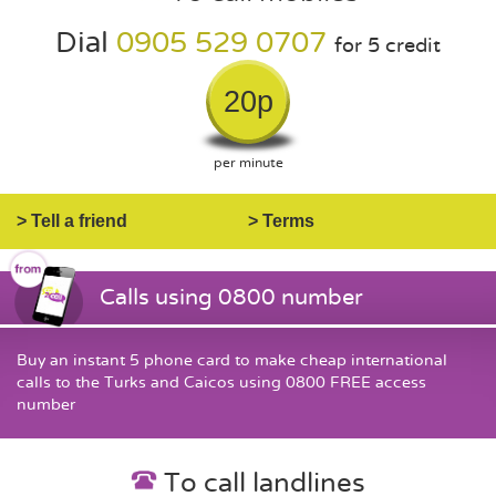
Dial
0905 529 0707
for 5 credit
20p
per minute
> Tell a friend
> Terms
Calls using 0800 number
Buy an instant 5 phone card to make cheap international
calls to the Turks and Caicos using 0800 FREE access
number
To call landlines