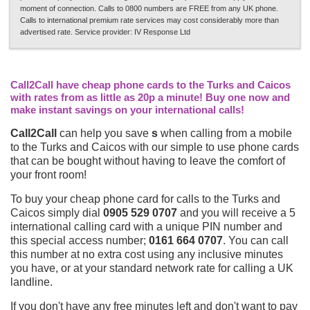
moment of connection. Calls to 0800 numbers are FREE from any UK phone.
Calls to international premium rate services may cost considerably more than
advertised rate. Service provider: IV Response Ltd
Call2Call have cheap phone cards to the Turks and Caicos
with rates from as little as 20p a minute! Buy one now and
make instant savings on your international calls!
Call2Call
can help you save
s
when calling from a mobile
to the Turks and Caicos with our simple to use phone cards
that can be bought without having to leave the comfort of
your front room!
To buy your cheap phone card for calls to the Turks and
Caicos simply dial
0905 529 0707
and you will receive a 5
international calling card with a unique PIN number and
this special access number;
0161 664 0707
. You can call
this number at no extra cost using any inclusive minutes
you have, or at your standard network rate for calling a UK
landline.
If you don't have any free minutes left and don't want to pay