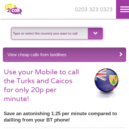
0203 323 0323
Skip to main content
View cheap calls from landlines
Use your Mobile to call
the Turks and Caicos
for only 20p per
minute!
Save an astonishing 1.25 per minute compared to
dailling from your BT phone!