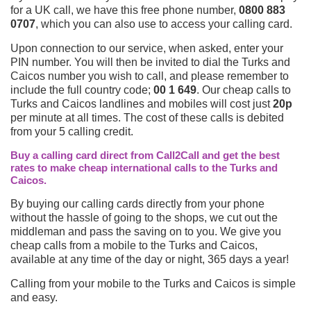
for a UK call, we have this free phone number,
0800 883
0707
, which you can also use to access your calling card.
Upon connection to our service, when asked, enter your
PIN number. You will then be invited to dial the Turks and
Caicos number you wish to call, and please remember to
include the full country code;
00 1 649
. Our cheap calls to
Turks and Caicos landlines and mobiles will cost just
20p
per minute at all times. The cost of these calls is debited
from your 5 calling credit.
Buy a calling card direct from Call2Call and get the best
rates to make cheap international calls to the Turks and
Caicos.
By buying our calling cards directly from your phone
without the hassle of going to the shops, we cut out the
middleman and pass the saving on to you. We give you
cheap calls from a mobile to the Turks and Caicos,
available at any time of the day or night, 365 days a year!
Calling from your mobile to the Turks and Caicos is simple
and easy.