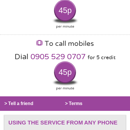
45p
per minute
To call mobiles
Dial
0905 529 0707
for 5 credit
45p
per minute
> Tell a friend
> Terms
USING THE SERVICE FROM ANY PHONE