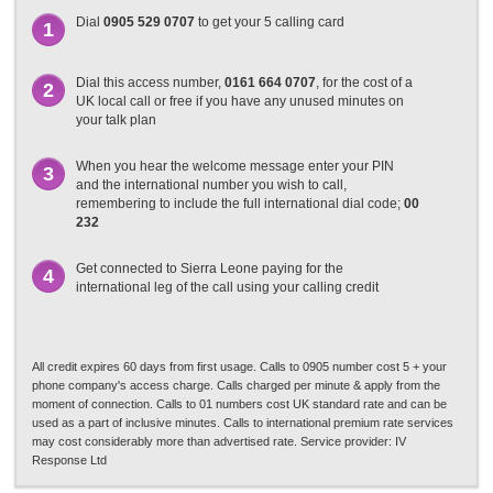
Dial
0905 529 0707
to get your 5 calling card
1
Dial this access number,
0161 664 0707
, for the cost of a
2
UK local call or free if you have any unused minutes on
your talk plan
When you hear the welcome message enter your PIN
3
and the international number you wish to call,
remembering to include the full international dial code;
00
232
Get connected to Sierra Leone paying for the
4
international leg of the call using your calling credit
All credit expires 60 days from first usage. Calls to 0905 number cost 5 + your
phone company's access charge. Calls charged per minute & apply from the
moment of connection. Calls to 01 numbers cost UK standard rate and can be
used as a part of inclusive minutes. Calls to international premium rate services
may cost considerably more than advertised rate. Service provider: IV
Response Ltd