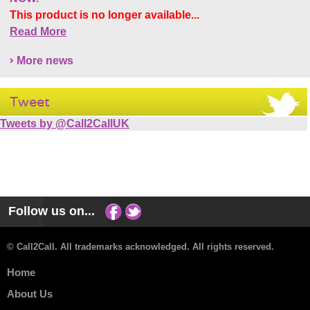
This product is no longer available...
Read More
More news
Tweet
Tweets by @Call2CallUK
Follow us on...
© Call2Call. All trademarks acknowledged. All rights reserved.
Home
About Us