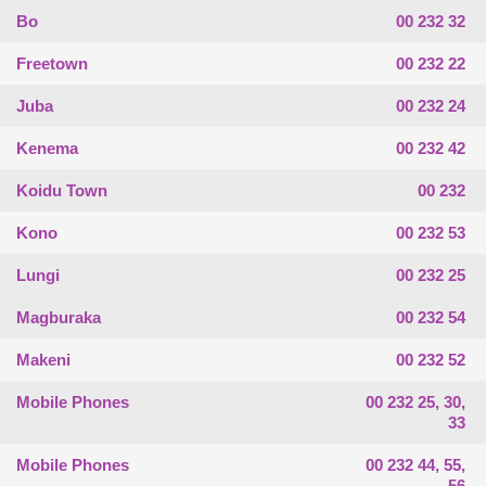
Bo
00 232 32
Freetown
00 232 22
Juba
00 232 24
Kenema
00 232 42
Koidu Town
00 232
Kono
00 232 53
Lungi
00 232 25
Magburaka
00 232 54
Makeni
00 232 52
Mobile Phones
00 232 25, 30,
33
Mobile Phones
00 232 44, 55,
56