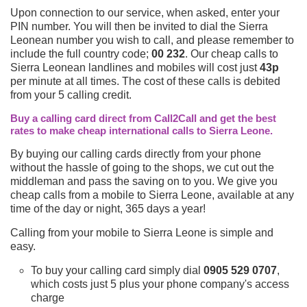
Upon connection to our service, when asked, enter your
PIN number. You will then be invited to dial the Sierra
Leonean number you wish to call, and please remember to
include the full country code;
00 232
. Our cheap calls to
Sierra Leonean landlines and mobiles will cost just
43p
per minute at all times. The cost of these calls is debited
from your 5 calling credit.
Buy a calling card direct from Call2Call and get the best
rates to make cheap international calls to Sierra Leone.
By buying our calling cards directly from your phone
without the hassle of going to the shops, we cut out the
middleman and pass the saving on to you. We give you
cheap calls from a mobile to Sierra Leone, available at any
time of the day or night, 365 days a year!
Calling from your mobile to Sierra Leone is simple and
easy.
To buy your calling card simply dial
0905 529 0707
,
which costs just 5 plus your phone company's access
charge