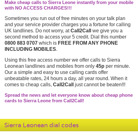
Make cheap calls to Sierra Leone instantly from your mobile
with NO ACCESS CHARGES!!!
Sometimes you run out of free minutes on your talk plan
and your service provider charges you a fortune for calling
UK landlines. Do not worry, at
Call2Call
we give you a
second method to access your 5 credit. Dial this number
0800 883 0707
which is
FREE FROM ANY PHONE
INCLUDING MOBILES
.
Using this free access number we offer calls to Sierra
Leonean landlines and mobiles from only
45p
per minute.
Our a simple and easy to use calling cards offer
unbeatable rates, 24 hours a day, all year round. When it
comes to cheap calls,
Call2Call
just cannot be beaten!!!
Spread the news and let everyone know about cheap phone
cards to Sierra Leone from Call2Call!
Sierra Leonean dial codes