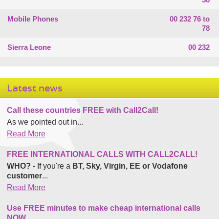
Mobile Phones
00 232 76 to
78
Sierra Leone
00 232
Latest news
Call these countries FREE with Call2Call!
As we pointed out in...
Read More
FREE INTERNATIONAL CALLS WITH CALL2CALL!
WHO?
- If you're a
BT, Sky, Virgin, EE or Vodafone
customer
...
Read More
Use FREE minutes to make cheap international calls
NOW.