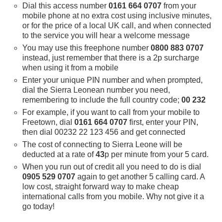
Dial this access number
0161 664 0707
from your
mobile phone at no extra cost using inclusive minutes,
or for the price of a local UK call, and when connected
to the service you will hear a welcome message
You may use this freephone number
0800 883 0707
instead, just remember that there is a 2p surcharge
when using it from a mobile
Enter your unique PIN number and when prompted,
dial the Sierra Leonean number you need,
remembering to include the full country code;
00 232
For example, if you want to call from your mobile to
Freetown, dial
0161 664 0707
first, enter your PIN,
then dial 00232 22 123 456 and get connected
The cost of connecting to Sierra Leone will be
deducted at a rate of
43
p per minute from your 5 card.
When you run out of credit all you need to do is dial
0905 529 0707
again to get another 5 calling card. A
low cost, straight forward way to make cheap
international calls from you mobile. Why not give it a
go today!