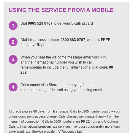
USING THE SERVICE FROM A MOBILE
Dial
0905 529 0707
to get your 5 calling card
1
Dial this access number,
0800 883 0707
, which is FREE
2
from any UK phone
When you hear the welcome message enter your PIN
3
and the international number you wish to call,
remembering to include the full international dial code;
00
232
Get connected to Sierra Leone paying for the
4
international leg of the call using your calling credit
All credit expires 60 days from first usage. Calls to 0905 number cost 5 + your
phone company's access charge. Calls charged per minute & apply from the
moment of connection. Calls to 0800 numbers are FREE from any UK phone.
Calls to international premium rate services may cost considerably more than
advertised rate. Service provider: IV Response Ltd