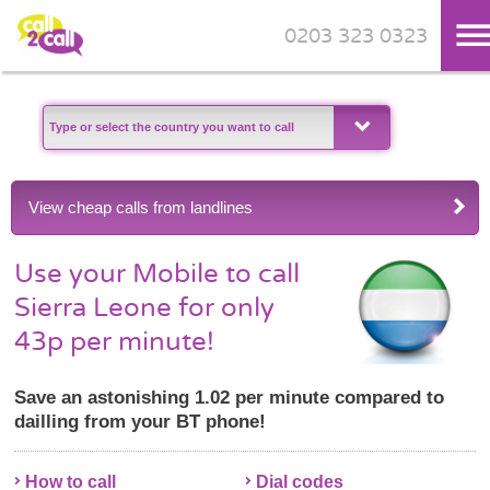
0203 323 0323
Skip to main content
View cheap calls from landlines
Use your Mobile to call
Sierra Leone for only
43p per minute!
Save an astonishing 1.02 per minute compared to
dailling from your BT phone!
How to call
Dial codes