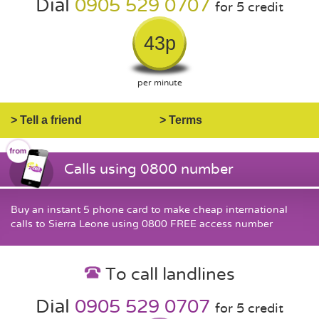
Dial
0905 529 0707
for 5 credit
43p
per minute
> Tell a friend
> Terms
Calls using 0800 number
Buy an instant 5 phone card to make cheap international
calls to Sierra Leone using 0800 FREE access number
To call landlines
Dial
0905 529 0707
for 5 credit