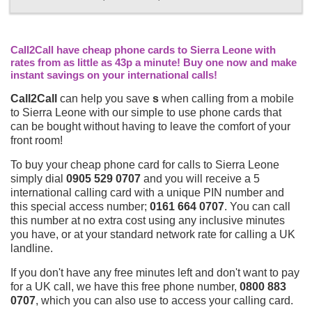
Call2Call have cheap phone cards to Sierra Leone with
rates from as little as 43p a minute! Buy one now and make
instant savings on your international calls!
Call2Call
can help you save
s
when calling from a mobile
to Sierra Leone with our simple to use phone cards that
can be bought without having to leave the comfort of your
front room!
To buy your cheap phone card for calls to Sierra Leone
simply dial
0905 529 0707
and you will receive a 5
international calling card with a unique PIN number and
this special access number;
0161 664 0707
. You can call
this number at no extra cost using any inclusive minutes
you have, or at your standard network rate for calling a UK
landline.
If you don't have any free minutes left and don't want to pay
for a UK call, we have this free phone number,
0800 883
0707
, which you can also use to access your calling card.