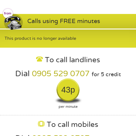
Calls using FREE minutes
This product is no longer available
To call landlines
Dial
0905 529 0707
for 5 credit
43p
per minute
To call mobiles