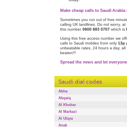
Make cheap calls to Saudi Arabi
Sometimes you run out of free minute
calling UK landlines. Do not worry, at
this number
0800 883 0707
which is
Using this free access number we offer
calls to Saudi mobiles from only
13p
p
unbeatable rates, 24 hours a day, al
beaten!!!
Spread the news and let everyone
Saudi dial codes
Abha
Abqaiq
Al Khobar
Al Markazi
Al Ulaya
Anak