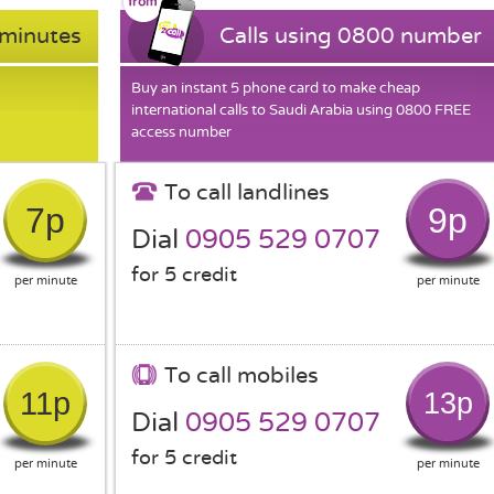
 minutes
Calls using 0800 number
Buy an instant 5 phone card to make cheap
international calls to Saudi Arabia using 0800 FREE
access number
To call landlines
7p
9p
Dial
0905 529 0707
for 5 credit
per minute
per minute
To call mobiles
11p
13p
Dial
0905 529 0707
for 5 credit
per minute
per minute