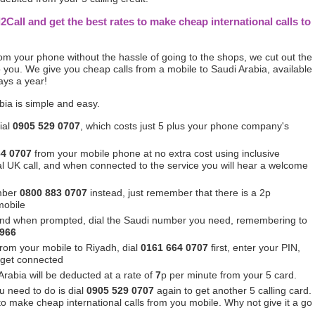
l2Call and get the best rates to make cheap international calls to
from your phone without the hassle of going to the shops, we cut out the
you. We give you cheap calls from a mobile to Saudi Arabia, available
ays a year!
bia is simple and easy.
ial
0905 529 0707
, which costs just 5 plus your phone company's
64 0707
from your mobile phone at no extra cost using inclusive
ocal UK call, and when connected to the service you will hear a welcome
mber
0800 883 0707
instead, just remember that there is a 2p
mobile
nd when prompted, dial the Saudi number you need, remembering to
 966
 from your mobile to Riyadh, dial
0161 664 0707
first, enter your PIN,
 get connected
Arabia will be deducted at a rate of
7
p per minute from your 5 card.
u need to do is dial
0905 529 0707
again to get another 5 calling card.
 to make cheap international calls from you mobile. Why not give it a go