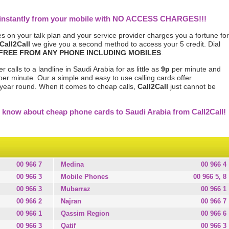
a instantly from your mobile with NO ACCESS CHARGES!!!
s on your talk plan and your service provider charges you a fortune for
Call2Call
we give you a second method to access your 5 credit. Dial
FREE FROM ANY PHONE INCLUDING MOBILES
.
 calls to a landline in Saudi Arabia for as little as
9p
per minute and
er minute. Our a simple and easy to use calling cards offer
l year round. When it comes to cheap calls,
Call2Call
just cannot be
 know about cheap phone cards to Saudi Arabia from Call2Call!
00 966 7
Medina
00 966 4
00 966 3
Mobile Phones
00 966 5, 8
00 966 3
Mubarraz
00 966 1
00 966 2
Najran
00 966 7
00 966 1
Qassim Region
00 966 6
00 966 3
Qatif
00 966 3