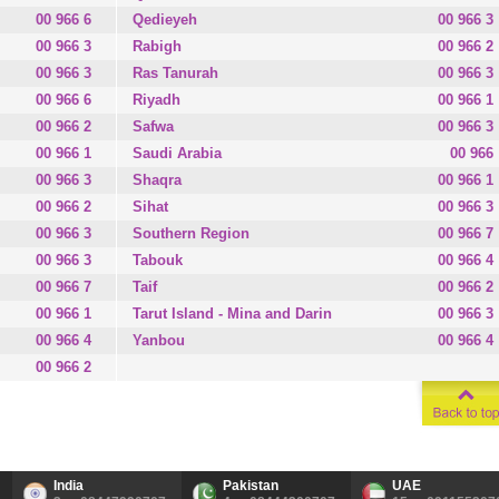
00 966 6
Qedieyeh
00 966 3
00 966 3
Rabigh
00 966 2
00 966 3
Ras Tanurah
00 966 3
00 966 6
Riyadh
00 966 1
00 966 2
Safwa
00 966 3
00 966 1
Saudi Arabia
00 966
00 966 3
Shaqra
00 966 1
00 966 2
Sihat
00 966 3
00 966 3
Southern Region
00 966 7
00 966 3
Tabouk
00 966 4
00 966 7
Taif
00 966 2
00 966 1
Tarut Island - Mina and Darin
00 966 3
00 966 4
Yanbou
00 966 4
00 966 2
India
Pakistan
UAE