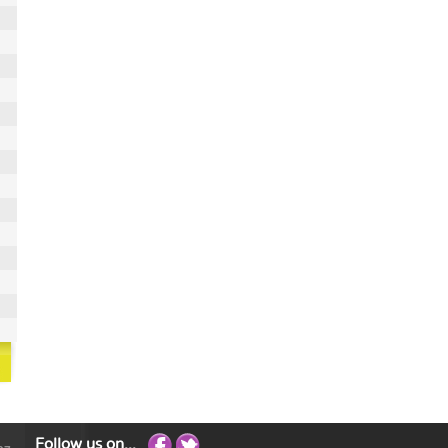
Follow us on...