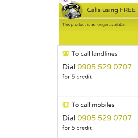
Calls using FREE
This product is no longer available
To call landlines
Dial
0905 529 0707
for 5 credit
To call mobiles
Dial
0905 529 0707
for 5 credit