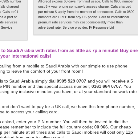
 to 0905 number
All credit expires 60 days from first usage. Calls to 0905 number
alls charged
cost 5 + your phone company's access charge. Calls charged
 Calls to 01
per minute & apply from the moment of connection. Calls to 0800
s a part of
numbers are FREE from any UK phone. Calls to international
rate services
premium rate services may cost considerably more than
 Service
advertised rate. Service provider: IV Response Ltd
to Saudi Arabia with rates from as little as 7p a minute! Buy one
our international calls!
alling from a mobile to Saudi Arabia with our simple to use phone
ng to leave the comfort of your front room!
s to Saudi Arabia simply dial
0905 529 0707
and you will receive a 5
ique PIN number and this special access number;
0161 664 0707
. You
 using any inclusive minutes you have, or at your standard network rate
ft and don't want to pay for a UK call, we have this free phone number,
se to access your calling card.
asked, enter your PIN number. You will then be invited to dial the
lease remember to include the full country code;
00 966
. Our cheap
p
per minute at all times and calls to Saudi mobiles will cost only
11p
debited from your 5 calling credit.