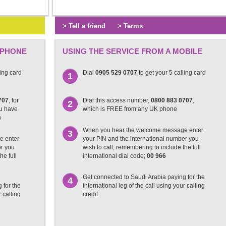
> Tell a friend
> Terms
 PHONE
USING THE SERVICE FROM A MOBILE
ling card
Dial
0905 529 0707
to get your 5 calling card
1
707
, for
Dial this access number,
0800 883 0707
,
2
ou have
which is FREE from any UK phone
n
When you hear the welcome message enter
3
e enter
your PIN and the international number you
er you
wish to call, remembering to include the full
he full
international dial code;
00 966
Get connected to Saudi Arabia paying for the
4
 for the
international leg of the call using your calling
r calling
credit