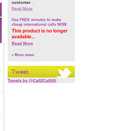
customer
...
Read More
Use FREE minutes to make
cheap international calls NOW.
This product is no longer
available...
Read More
More news
Tweet
Tweets by @Call2CallUK