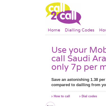
Skip to main content
Main menu
Home
Dialling Codes
How
Use your Mob
call Saudi Ara
only 7p per m
Save an astonishing 1.38 pe
compared to dailling from y
How to call
Dial codes