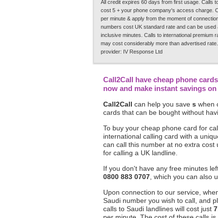
All credit expires 60 days from first usage. Calls
cost 5 + your phone company's access charge. C
per minute & apply from the moment of connection.
numbers cost UK standard rate and can be used a
inclusive minutes. Calls to international premium 
may cost considerably more than advertised rate.
provider: IV Response Ltd
Call2Call have cheap phone cards 
now and make instant savings on y
Call2Call
can help you save
s
when c
cards that can be bought without havi
To buy your cheap phone card for call
international calling card with a un
can call this number at no extra cost
for calling a UK landline.
If you don't have any free minutes le
0800 883 0707
, which you can also u
Upon connection to our service, when 
Saudi number you wish to call, and p
calls to Saudi landlines will cost just
7
per minute. The cost of these calls is 