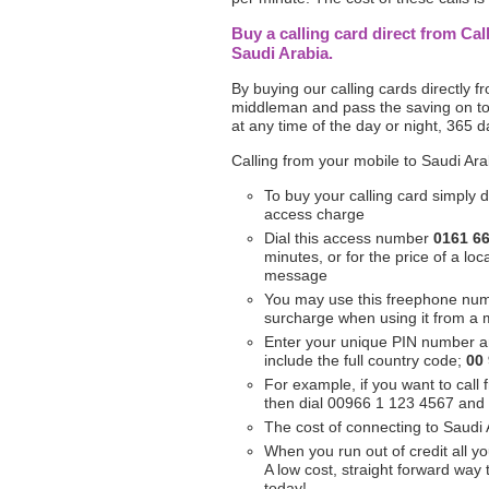
Buy a calling card direct from Cal
Saudi Arabia.
By buying our calling cards directly 
middleman and pass the saving on to 
at any time of the day or night, 365 d
Calling from your mobile to Saudi Ara
To buy your calling card simply d
access charge
Dial this access number
0161 6
minutes, or for the price of a l
message
You may use this freephone nu
surcharge when using it from a 
Enter your unique PIN number a
include the full country code;
00
For example, if you want to call
then dial 00966 1 123 4567 and
The cost of connecting to Saudi 
When you run out of credit all yo
A low cost, straight forward way
today!