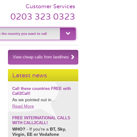
Customer Services
0203 323 0323
View cheap calls from landlines
Latest news
Call these countries FREE with
Call2Call!
As we pointed out in...
Read More
FREE INTERNATIONAL CALLS
WITH CALL2CALL!
WHO?
- If you're a
BT, Sky,
Virgin, EE or Vodafone