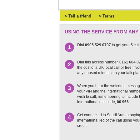
> Tell a friend
> Terms
USING THE SERVICE FROM ANY
Dial
0905 529 0707
to get your 5 cal
1
Dial this access number,
0161 664 0
2
the cost of a UK local call or free if y
any unused minutes on your talk pla
When you hear the welcome messag
3
your PIN and the international numb
wish to call, remembering to include t
international dial code;
00 966
Get connected to Saudi Arabia paying
4
international leg of the call using you
credit