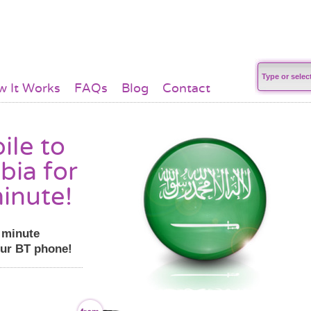
 It Works
FAQs
Blog
Contact
ile to
bia for
inute!
r minute
our BT phone!