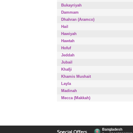
Bukayriyah
Dammam
Dhahran (Aramco)
Hail
Hawiyah
Hawtah
Hofuf
Jeddah
Jubail
Khafji
Khamis Mushait
Layla
Madinah
Mecca (Makkah)
Bangladesh
Special Offers