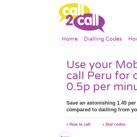
Skip to main content
Main menu
Home
Dialling Codes
How
Use your Mob
call Peru for 
0.5p per min
Save an astonishing 1.45 pe
compared to dailling from y
How to call
Dial codes