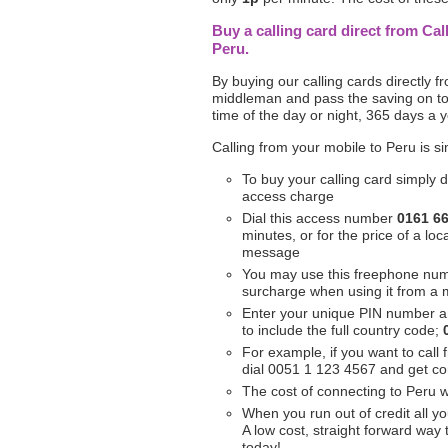
Buy a calling card direct from Cal
Peru.
By buying our calling cards directly 
middleman and pass the saving on to 
time of the day or night, 365 days a y
Calling from your mobile to Peru is s
To buy your calling card simply d
access charge
Dial this access number
0161 6
minutes, or for the price of a l
message
You may use this freephone nu
surcharge when using it from a 
Enter your unique PIN number 
to include the full country code;
For example, if you want to call 
dial 0051 1 123 4567 and get c
The cost of connecting to Peru w
When you run out of credit all yo
A low cost, straight forward way
today!