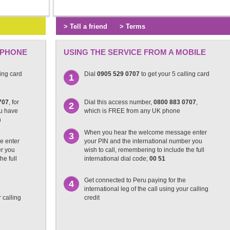
> Tell a friend
> Terms
 PHONE
USING THE SERVICE FROM A MOBILE
ling card
Dial
0905 529 0707
to get your 5 calling card
1
707
, for
Dial this access number,
0800 883 0707
,
2
ou have
which is FREE from any UK phone
n
When you hear the welcome message enter
3
e enter
your PIN and the international number you
er you
wish to call, remembering to include the full
he full
international dial code;
00 51
Get connected to Peru paying for the
4
international leg of the call using your calling
r calling
credit