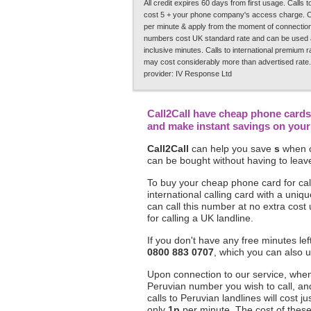
All credit expires 60 days from first usage. Calls
cost 5 + your phone company's access charge. C
per minute & apply from the moment of connection.
numbers cost UK standard rate and can be used a
inclusive minutes. Calls to international premium 
may cost considerably more than advertised rate.
provider: IV Response Ltd
Call2Call have cheap phone cards 
and make instant savings on your 
Call2Call
can help you save
s
when c
can be bought without having to leave
To buy your cheap phone card for cal
international calling card with a un
can call this number at no extra cost
for calling a UK landline.
If you don't have any free minutes le
0800 883 0707
, which you can also u
Upon connection to our service, when 
Peruvian number you wish to call, an
calls to Peruvian landlines will cost ju
only
1p
per minute. The cost of these c