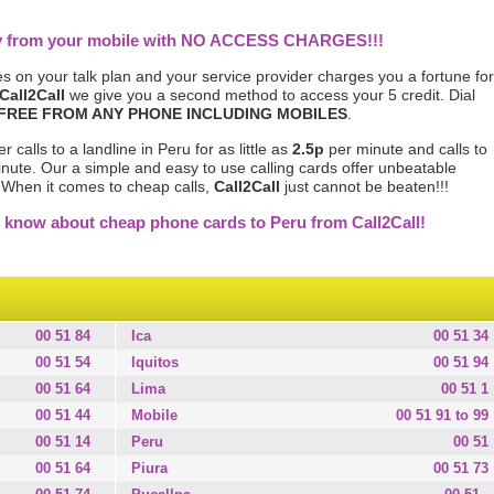
tly from your mobile with NO ACCESS CHARGES!!!
s on your talk plan and your service provider charges you a fortune for
Call2Call
we give you a second method to access your 5 credit. Dial
FREE FROM ANY PHONE INCLUDING MOBILES
.
calls to a landline in Peru for as little as
2.5p
per minute and calls to
nute. Our a simple and easy to use calling cards offer unbeatable
. When it comes to cheap calls,
Call2Call
just cannot be beaten!!!
 know about cheap phone cards to Peru from Call2Call!
00 51 84
Ica
00 51 34
00 51 54
Iquitos
00 51 94
00 51 64
Lima
00 51 1
00 51 44
Mobile
00 51 91 to 99
00 51 14
Peru
00 51
00 51 64
Piura
00 51 73