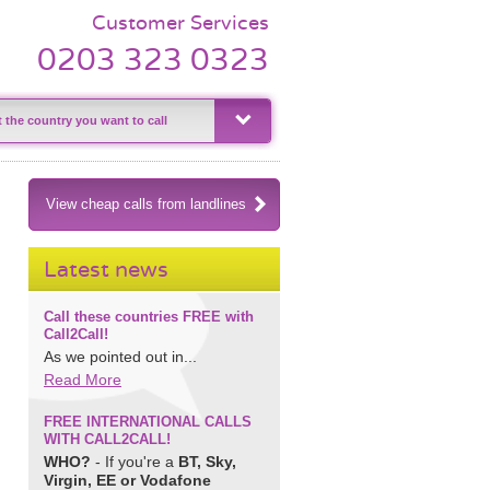
Customer Services
0203 323 0323
View cheap calls from landlines
Latest news
Call these countries FREE with
Call2Call!
As we pointed out in...
Read More
FREE INTERNATIONAL CALLS
WITH CALL2CALL!
WHO?
- If you're a
BT, Sky,
Virgin, EE or Vodafone