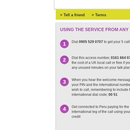
> Tell a friend
> Terms
USING THE SERVICE FROM ANY
Dial
0905 529 0707
to get your 5 cal
1
Dial this access number,
0161 664 0
2
the cost of a UK local call or free if y
any unused minutes on your talk pla
When you hear the welcome messag
3
your PIN and the international numb
wish to call, remembering to include t
international dial code;
00 51
Get connected to Peru paying for the
4
international leg of the call using you
credit