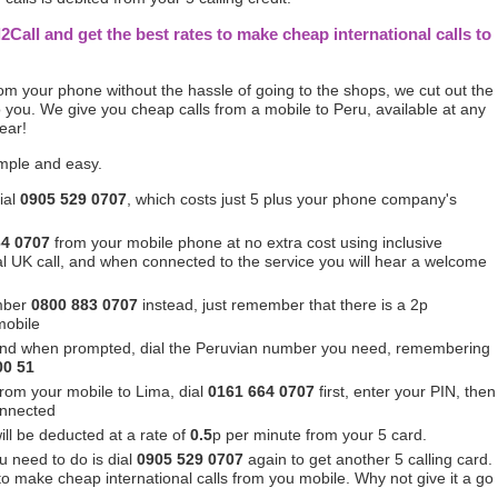
l2Call and get the best rates to make cheap international calls to
from your phone without the hassle of going to the shops, we cut out the
you. We give you cheap calls from a mobile to Peru, available at any
ear!
imple and easy.
ial
0905 529 0707
, which costs just 5 plus your phone company's
64 0707
from your mobile phone at no extra cost using inclusive
ocal UK call, and when connected to the service you will hear a welcome
mber
0800 883 0707
instead, just remember that there is a 2p
mobile
and when prompted, dial the Peruvian number you need, remembering
00 51
from your mobile to Lima, dial
0161 664 0707
first, enter your PIN, then
onnected
ill be deducted at a rate of
0.5
p per minute from your 5 card.
u need to do is dial
0905 529 0707
again to get another 5 calling card.
 to make cheap international calls from you mobile. Why not give it a go