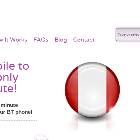
 It Works
FAQs
Blog
Contact
ile to
only
ute!
r minute
our BT phone!