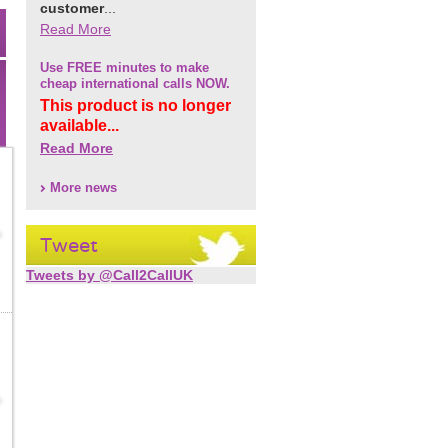
customer
...
Read More
Use FREE minutes to make
cheap international calls NOW.
This product is no longer
available...
Read More
More news
Tweet
Tweets by @Call2CallUK