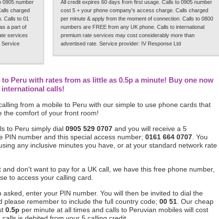
 to 0905 number
All credit expires 60 days from first usage. Calls to 0905 number
alls charged
cost 5 + your phone company's access charge. Calls charged
 Calls to 01
per minute & apply from the moment of connection. Calls to 0800
s a part of
numbers are FREE from any UK phone. Calls to international
rate services
premium rate services may cost considerably more than
 Service
advertised rate. Service provider: IV Response Ltd
to Peru with rates from as little as 0.5p a minute! Buy one now
international calls!
alling from a mobile to Peru with our simple to use phone cards that
 the comfort of your front room!
ls to Peru simply dial
0905 529 0707
and you will receive a 5
ique PIN number and this special access number;
0161 664 0707
. You
 using any inclusive minutes you have, or at your standard network rate
ft and don't want to pay for a UK call, we have this free phone number,
se to access your calling card.
asked, enter your PIN number. You will then be invited to dial the
d please remember to include the full country code;
00 51
. Our cheap
st
0.5p
per minute at all times and calls to Peruvian mobiles will cost
alls is debited from your 5 calling credit.