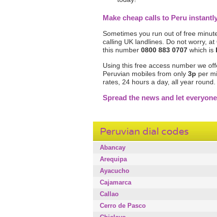
Make cheap calls to Peru instan
Sometimes you run out of free minute
calling UK landlines. Do not worry, at
this number
0800 883 0707
which is
Using this free access number we offer 
Peruvian mobiles from only
3p
per mi
rates, 24 hours a day, all year round
Spread the news and let everyone
Peruvian dial codes
Abancay
Arequipa
Ayacucho
Cajamarca
Callao
Cerro de Pasco