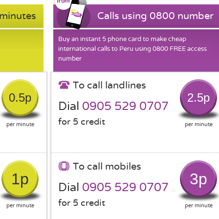
 minutes
Calls using 0800 number
Buy an instant 5 phone card to make cheap
international calls to Peru using 0800 FREE access
number
To call landlines
0.5p
2.5p
Dial
0905 529 0707
for 5 credit
per minute
per minute
To call mobiles
1p
3p
Dial
0905 529 0707
for 5 credit
per minute
per minute