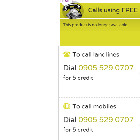
Calls using FREE
This product is no longer available
To call landlines
Dial
0905 529 0707
for 5 credit
To call mobiles
Dial
0905 529 0707
for 5 credit