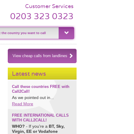
Customer Services
0203 323 0323
View cheap calls from landlines
Latest news
Call these countries FREE with
Call2Call!
As we pointed out in...
Read More
FREE INTERNATIONAL CALLS
WITH CALL2CALL!
WHO?
- If you're a
BT, Sky,
Virgin, EE or Vodafone