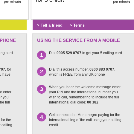
for 5 credit
per minute
per minute
> Tell a friend
> Terms
 PHONE
USING THE SERVICE FROM A MOBILE
ling card
Dial
0905 529 0707
to get your 5 calling card
1
707
, for
Dial this access number,
0800 883 0707
,
2
ou have
which is FREE from any UK phone
n
When you hear the welcome message enter
3
e enter
your PIN and the international number you
er you
wish to call, remembering to include the full
he full
international dial code;
00 382
Get connected to Montenegro paying for the
4
for the
international leg of the call using your calling
r calling
credit