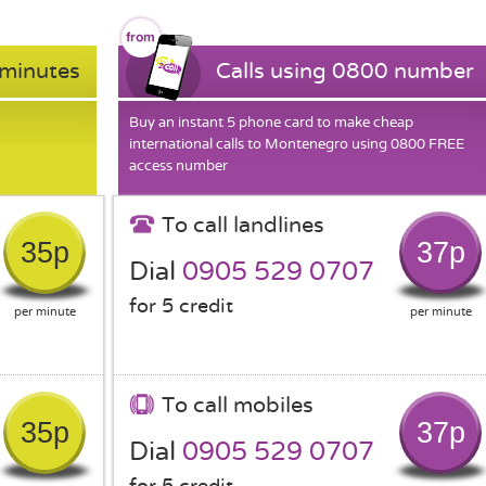
 minutes
Calls using 0800 number
Buy an instant 5 phone card to make cheap
international calls to Montenegro using 0800 FREE
access number
To call landlines
35p
37p
Dial
0905 529 0707
for 5 credit
per minute
per minute
To call mobiles
35p
37p
Dial
0905 529 0707