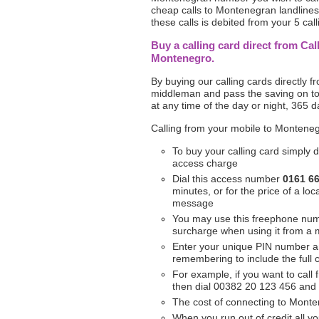
cheap calls to Montenegran landlines 
these calls is debited from your 5 call
Buy a calling card direct from Cal
Montenegro.
By buying our calling cards directly 
middleman and pass the saving on to
at any time of the day or night, 365 d
Calling from your mobile to Monteneg
To buy your calling card simply d
access charge
Dial this access number
0161 6
minutes, or for the price of a l
message
You may use this freephone nu
surcharge when using it from a 
Enter your unique PIN number 
remembering to include the full
For example, if you want to call
then dial 00382 20 123 456 and
The cost of connecting to Monten
When you run out of credit all yo