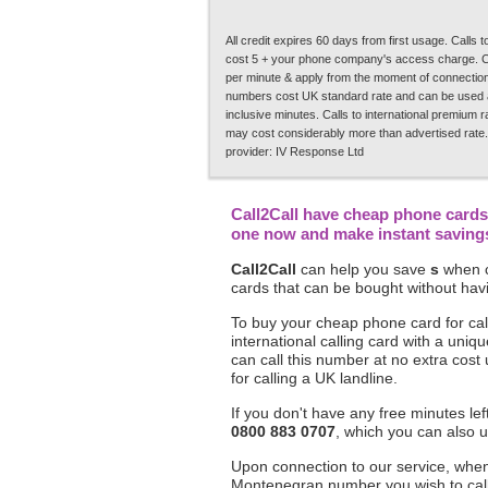
All credit expires 60 days from first usage. Calls
cost 5 + your phone company's access charge. C
per minute & apply from the moment of connection.
numbers cost UK standard rate and can be used a
inclusive minutes. Calls to international premium 
may cost considerably more than advertised rate.
provider: IV Response Ltd
Call2Call have cheap phone cards 
one now and make instant savings 
Call2Call
can help you save
s
when c
cards that can be bought without havi
To buy your cheap phone card for cal
international calling card with a un
can call this number at no extra cost
for calling a UK landline.
If you don't have any free minutes le
0800 883 0707
, which you can also u
Upon connection to our service, when 
Montenegran number you wish to call