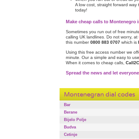
A low cost, straight forward way
today!
Make cheap calls to Montenegro
Sometimes you run out of free minute
calling UK landlines. Do not worry, at
this number
0800 883 0707
which is
Using this free access number we off
minute. Our a simple and easy to use 
When it comes to cheap calls,
Call2C
Spread the news and let everyon
Montenegran dial codes
Bar
Berane
Bijelo Polje
Budva
Cetinje