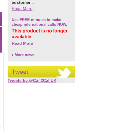
customer
...
Read More
Use FREE minutes to make
cheap international calls NOW.
This product is no longer
available...
Read More
More news
Tweet
Tweets by @Call2CallUK