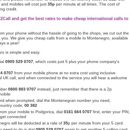
and mobiles will cost just
35p
per minute at all times. The cost of
ing credit.
l2Call and get the best rates to make cheap international calls to
from your phone without the hassle of going to the shops, we cut out the
 you. We give you cheap calls from a mobile to Montenegro, available
ays a year!
ro is simple and easy.
ial
0905 529 0707
, which costs just 5 plus your phone company's
64 0707
from your mobile phone at no extra cost using inclusive
ocal UK call, and when connected to the service you will hear a welcome
mber
0800 883 0707
instead, just remember that there is a 2p
mobile
and when prompted, dial the Montenegran number you need,
 country code;
00 382
 from your mobile to Podgorica, dial
0161 664 0707
first, enter your PIN,
 get connected
egro will be deducted at a rate of
35
p per minute from your 5 card.
u need to do is dial
0905 529 0707
again to get another 5 calling card.