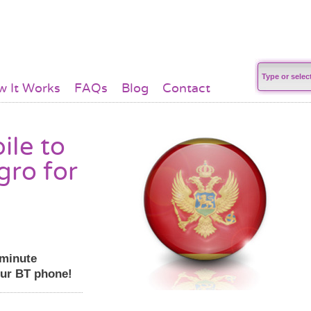
 It Works
FAQs
Blog
Contact
ile to
gro for
 minute
our BT phone!