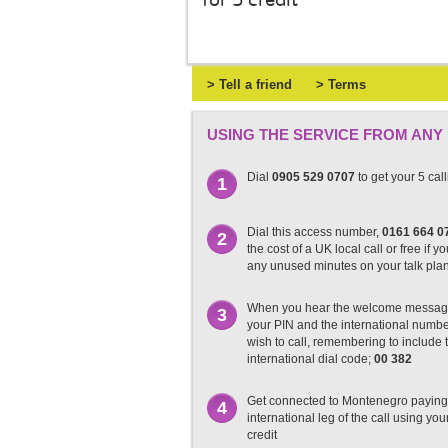
for 5 credit
> Tell a friend
> Terms
USING THE SERVICE FROM ANY
Dial
0905 529 0707
to get your 5 cal
1
Dial this access number,
0161 664 0
2
the cost of a UK local call or free if y
any unused minutes on your talk pla
When you hear the welcome messag
3
your PIN and the international numb
wish to call, remembering to include t
international dial code;
00 382
Get connected to Montenegro paying 
4
international leg of the call using you
credit