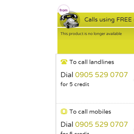
Calls using FREE
This product is no longer available
To call landlines
Dial
0905 529 0707
for 5 credit
To call mobiles
Dial
0905 529 0707