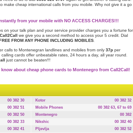
 to make cheap international calls from you mobile. Why not give it a go
 instantly from your mobile with NO ACCESS CHARGES!!!
s on your talk plan and your service provider charges you a fortune for
Call2Call
we give you a second method to access your 5 credit. Dial
FREE FROM ANY PHONE INCLUDING MOBILES
.
er calls to Montenegran landlines and mobiles from only
37p
per
calling cards offer unbeatable rates, 24 hours a day, all year round.
all
just cannot be beaten!!!
e know about cheap phone cards to Montenegro from Call2Call!
00 382 30
Kotor
00 382 32
00 382 51
Mobile Phones
00 382 63, 67 to 69
00 382 50
Montenegro
00 382
00 382 33
Nikshic
00 382 40
00 382 41
Pljevlja
00 382 52