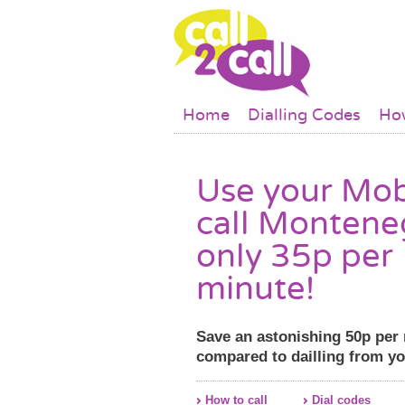
Skip to main content
Main menu
Home
Dialling Codes
How
Use your Mob
call Montene
only 35p per
minute!
Save an astonishing 50p per
compared to dailling from y
How to call
Dial codes