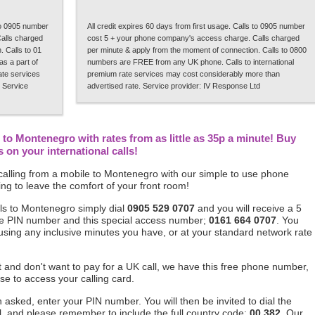
 to 0905 number
All credit expires 60 days from first usage. Calls to 0905 number
alls charged
cost 5 + your phone company's access charge. Calls charged
 Calls to 01
per minute & apply from the moment of connection. Calls to 0800
s a part of
numbers are FREE from any UK phone. Calls to international
rate services
premium rate services may cost considerably more than
 Service
advertised rate. Service provider: IV Response Ltd
to Montenegro with rates from as little as 35p a minute! Buy
on your international calls!
alling from a mobile to Montenegro with our simple to use phone
ng to leave the comfort of your front room!
ls to Montenegro simply dial
0905 529 0707
and you will receive a 5
ique PIN number and this special access number;
0161 664 0707
. You
 using any inclusive minutes you have, or at your standard network rate
ft and don't want to pay for a UK call, we have this free phone number,
se to access your calling card.
asked, enter your PIN number. You will then be invited to dial the
, and please remember to include the full country code;
00 382
. Our