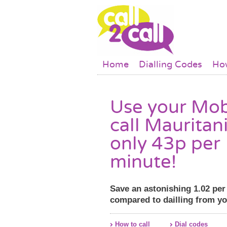
Skip to main content
Main menu
Home
Dialling Codes
How
Use your Mob
call Mauritani
only 43p per
minute!
Save an astonishing 1.02 pe
compared to dailling from y
How to call
Dial codes