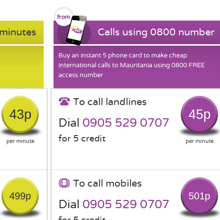
 minutes
Calls using 0800 number
Buy an instant 5 phone card to make cheap
international calls to Mauritania using 0800 FREE
access number
To call landlines
43p
45p
Dial
0905 529 0707
for 5 credit
per minute
per minute
To call mobiles
499p
501p
Dial
0905 529 0707