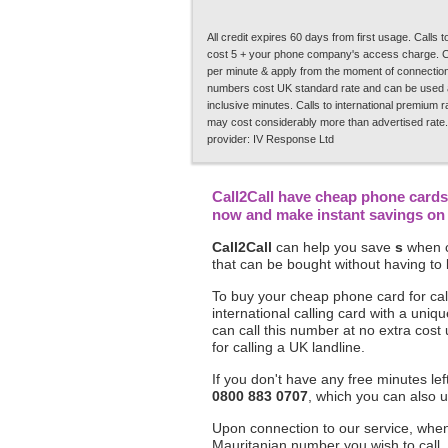
All credit expires 60 days from first usage. Calls
cost 5 + your phone company's access charge. C
per minute & apply from the moment of connection.
numbers cost UK standard rate and can be used a
inclusive minutes. Calls to international premium 
may cost considerably more than advertised rate.
provider: IV Response Ltd
Call2Call have cheap phone cards 
now and make instant savings on y
Call2Call
can help you save
s
when c
that can be bought without having to 
To buy your cheap phone card for call
international calling card with a un
can call this number at no extra cost
for calling a UK landline.
If you don't have any free minutes le
0800 883 0707
, which you can also u
Upon connection to our service, when 
Mauritanian number you wish to call,