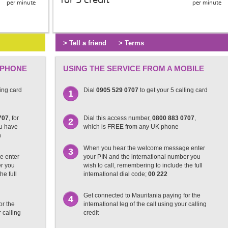
for 5 credit
per minute
per minute
> Tell a friend
> Terms
 PHONE
USING THE SERVICE FROM A MOBILE
ling card
Dial
0905 529 0707
to get your 5 calling card
1
707
, for
Dial this access number,
0800 883 0707
,
2
ou have
which is FREE from any UK phone
n
When you hear the welcome message enter
3
e enter
your PIN and the international number you
er you
wish to call, remembering to include the full
he full
international dial code;
00 222
Get connected to Mauritania paying for the
4
or the
international leg of the call using your calling
r calling
credit