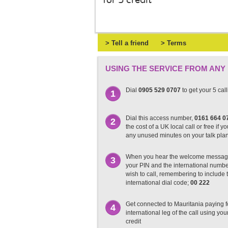
for 5 credit
> Tell a friend
> Terms
USING THE SERVICE FROM ANY
Dial
0905 529 0707
to get your 5 cal
1
Dial this access number,
0161 664 0
2
the cost of a UK local call or free if y
any unused minutes on your talk pla
When you hear the welcome messag
3
your PIN and the international numb
wish to call, remembering to include t
international dial code;
00 222
Get connected to Mauritania paying f
4
international leg of the call using you
credit