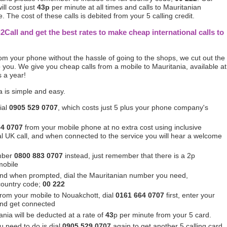
ill cost just
43p
per minute at all times and calls to Mauritanian
 The cost of these calls is debited from your 5 calling credit.
l2Call and get the best rates to make cheap international calls to
from your phone without the hassle of going to the shops, we cut out the
you. We give you cheap calls from a mobile to Mauritania, available at
s a year!
a is simple and easy.
ial
0905 529 0707
, which costs just 5 plus your phone company's
64 0707
from your mobile phone at no extra cost using inclusive
ocal UK call, and when connected to the service you will hear a welcome
mber
0800 883 0707
instead, just remember that there is a 2p
mobile
nd when prompted, dial the Mauritanian number you need,
 country code;
00 222
 from your mobile to Nouakchott, dial
0161 664 0707
first, enter your
and get connected
ania will be deducted at a rate of
43
p per minute from your 5 card.
u need to do is dial
0905 529 0707
again to get another 5 calling card.