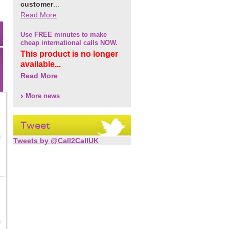
customer
...
Read More
Use FREE minutes to make
cheap international calls NOW.
This product is no longer
available...
Read More
More news
Tweet
Tweets by @Call2CallUK