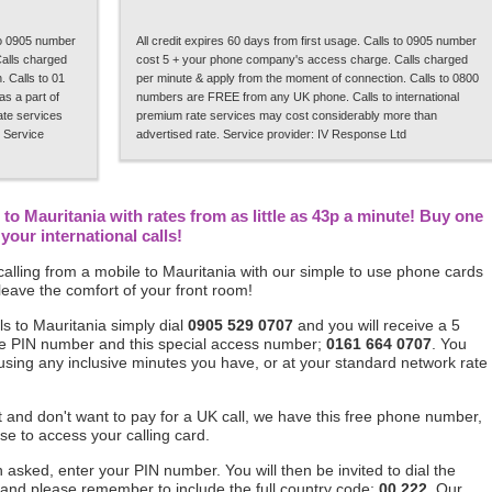
 to 0905 number
All credit expires 60 days from first usage. Calls to 0905 number
alls charged
cost 5 + your phone company's access charge. Calls charged
 Calls to 01
per minute & apply from the moment of connection. Calls to 0800
s a part of
numbers are FREE from any UK phone. Calls to international
rate services
premium rate services may cost considerably more than
 Service
advertised rate. Service provider: IV Response Ltd
to Mauritania with rates from as little as 43p a minute! Buy one
our international calls!
alling from a mobile to Mauritania with our simple to use phone cards
leave the comfort of your front room!
s to Mauritania simply dial
0905 529 0707
and you will receive a 5
ique PIN number and this special access number;
0161 664 0707
. You
 using any inclusive minutes you have, or at your standard network rate
ft and don't want to pay for a UK call, we have this free phone number,
se to access your calling card.
asked, enter your PIN number. You will then be invited to dial the
 and please remember to include the full country code;
00 222
. Our