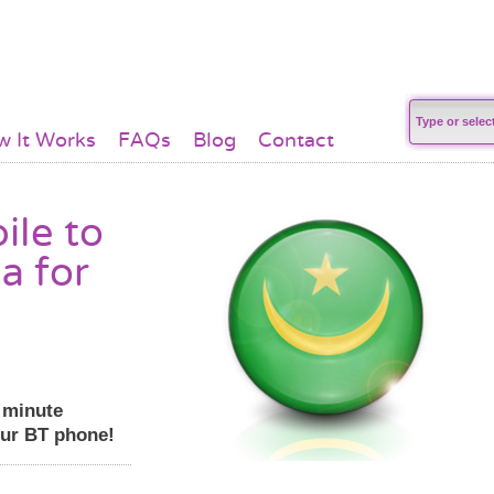
 It Works
FAQs
Blog
Contact
ile to
a for
r minute
our BT phone!