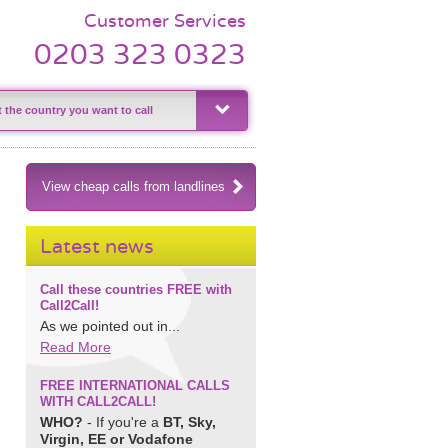
Customer Services
0203 323 0323
View cheap calls from landlines
Latest news
Call these countries FREE with
Call2Call!
As we pointed out in...
Read More
FREE INTERNATIONAL CALLS
WITH CALL2CALL!
WHO?
- If you're a
BT, Sky,
Virgin, EE or Vodafone