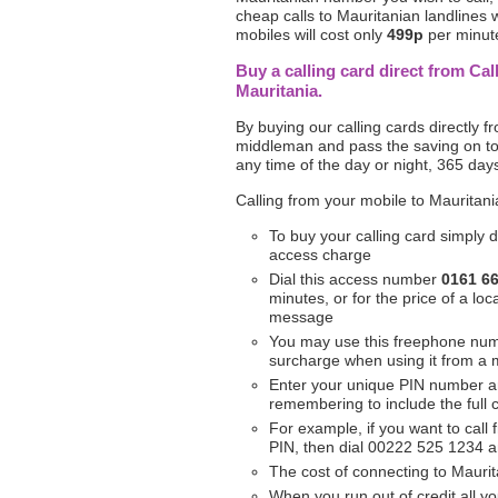
cheap calls to Mauritanian landlines w
mobiles will cost only
499p
per minute.
Buy a calling card direct from Cal
Mauritania.
By buying our calling cards directly 
middleman and pass the saving on to 
any time of the day or night, 365 day
Calling from your mobile to Mauritani
To buy your calling card simply d
access charge
Dial this access number
0161 6
minutes, or for the price of a l
message
You may use this freephone nu
surcharge when using it from a 
Enter your unique PIN number a
remembering to include the full
For example, if you want to call
PIN, then dial 00222 525 1234 
The cost of connecting to Maurit
When you run out of credit all yo