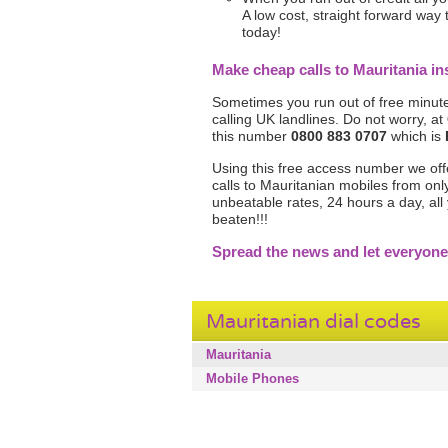
A low cost, straight forward way
today!
Make cheap calls to Mauritania 
Sometimes you run out of free minute
calling UK landlines. Do not worry, at
this number
0800 883 0707
which is
Using this free access number we offer 
calls to Mauritanian mobiles from on
unbeatable rates, 24 hours a day, al
beaten!!!
Spread the news and let everyone
Mauritanian dial codes
Mauritania
Mobile Phones