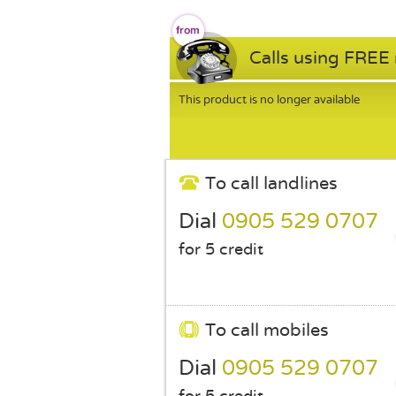
Calls using FREE
This product is no longer available
To call landlines
Dial
0905 529 0707
for 5 credit
To call mobiles
Dial
0905 529 0707