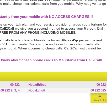
 to make cheap international calls from you mobile. Why not give it a go
instantly from your mobile with NO ACCESS CHARGES!!!
s on your talk plan and your service provider charges you a fortune for
Call2Call
we give you a second method to access your 5 credit. Dial
FREE FROM ANY PHONE INCLUDING MOBILES
.
calls to a landline in Mauritania for as little as
45p
per minute and
ly
501p
per minute. Our a simple and easy to use calling cards offer
l year round. When it comes to cheap calls,
Call2Call
just cannot be
 know about cheap phone cards to Mauritania from Call2Call!
00 222
Nouadhibou
00 222
00 222 2, 3, 4
Nouakchott
00 222 525