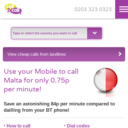
0203 323 0323
Skip to main content
View cheap calls from landlines
Use your Mobile to call
Malta for only 0.75p
per minute!
Save an astonishing 84p per minute compared to
dailling from your BT phone!
How to call
Dial codes