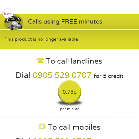
Calls using FREE minutes
This product is no longer available
To call landlines
Dial
0905 529 0707
for 5 credit
0.75p
per minute
To call mobiles