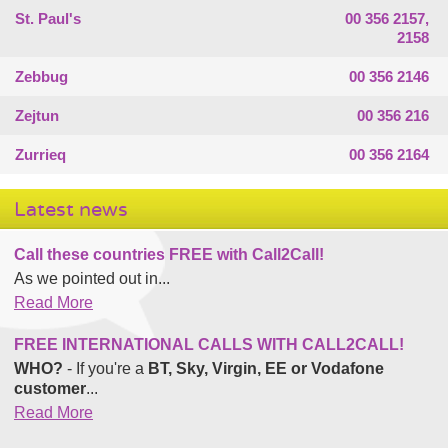
St. Paul's
00 356 2157,
2158
Zebbug
00 356 2146
Zejtun
00 356 216
Zurrieq
00 356 2164
Latest news
Call these countries FREE with Call2Call!
As we pointed out in...
Read More
FREE INTERNATIONAL CALLS WITH CALL2CALL!
WHO?
- If you're a
BT, Sky, Virgin, EE or Vodafone
customer
...
Read More