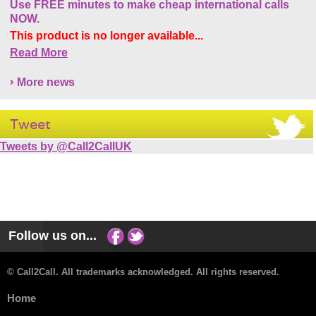
Use FREE minutes to make cheap international calls
NOW.
This product is no longer available...
Read More
More news
Tweet
Tweets by @Call2CallUK
Follow us on...
© Call2Call. All trademarks acknowledged. All rights reserved.
Home