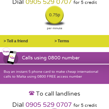
Dial
0905 529 0707
for 5 credit
0.75p
per minute
> Tell a friend
> Terms
Calls using 0800 number
Buy an instant 5 phone card to make cheap international
calls to Malta using 0800 FREE access number
To call landlines
Dial
0905 529 0707
for 5 credit