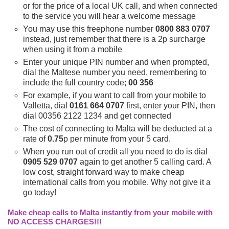
or for the price of a local UK call, and when connected
to the service you will hear a welcome message
You may use this freephone number
0800 883 0707
instead, just remember that there is a 2p surcharge
when using it from a mobile
Enter your unique PIN number and when prompted,
dial the Maltese number you need, remembering to
include the full country code;
00 356
For example, if you want to call from your mobile to
Valletta, dial
0161 664 0707
first, enter your PIN, then
dial 00356 2122 1234 and get connected
The cost of connecting to Malta will be deducted at a
rate of
0.75
p per minute from your 5 card.
When you run out of credit all you need to do is dial
0905 529 0707
again to get another 5 calling card. A
low cost, straight forward way to make cheap
international calls from you mobile. Why not give it a
go today!
Make cheap calls to Malta instantly from your mobile with
NO ACCESS CHARGES!!!