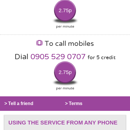
2.75p
per minute
To call mobiles
Dial
0905 529 0707
for 5 credit
2.75p
per minute
> Tell a friend
> Terms
USING THE SERVICE FROM ANY PHONE