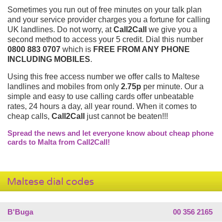
Sometimes you run out of free minutes on your talk plan
and your service provider charges you a fortune for calling
UK landlines. Do not worry, at
Call2Call
we give you a
second method to access your 5 credit. Dial this number
0800 883 0707
which is
FREE FROM ANY PHONE
INCLUDING MOBILES
.
Using this free access number we offer calls to Maltese
landlines and mobiles from only
2.75p
per minute. Our a
simple and easy to use calling cards offer unbeatable
rates, 24 hours a day, all year round. When it comes to
cheap calls,
Call2Call
just cannot be beaten!!!
Spread the news and let everyone know about cheap phone
cards to Malta from Call2Call!
Maltese dial codes
B'Buga
00 356 2165