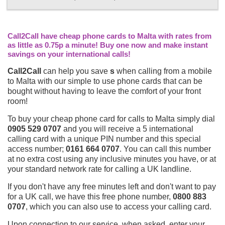
Call2Call have cheap phone cards to Malta with rates from
as little as 0.75p a minute! Buy one now and make instant
savings on your international calls!
Call2Call
can help you save
s
when calling from a mobile
to Malta with our simple to use phone cards that can be
bought without having to leave the comfort of your front
room!
To buy your cheap phone card for calls to Malta simply dial
0905 529 0707
and you will receive a 5 international
calling card with a unique PIN number and this special
access number;
0161 664 0707
. You can call this number
at no extra cost using any inclusive minutes you have, or at
your standard network rate for calling a UK landline.
If you don't have any free minutes left and don't want to pay
for a UK call, we have this free phone number,
0800 883
0707
, which you can also use to access your calling card.
Upon connection to our service, when asked, enter your