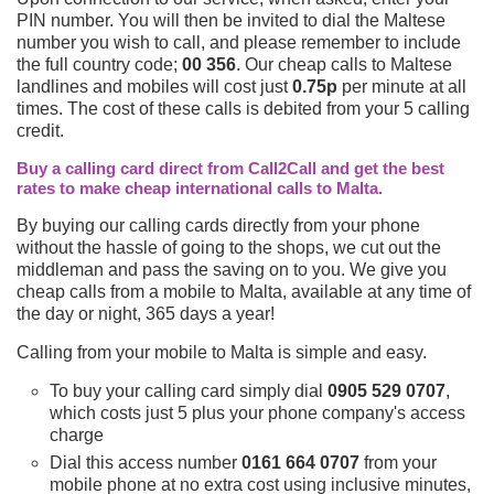
PIN number. You will then be invited to dial the Maltese
number you wish to call, and please remember to include
the full country code;
00 356
. Our cheap calls to Maltese
landlines and mobiles will cost just
0.75p
per minute at all
times. The cost of these calls is debited from your 5 calling
credit.
Buy a calling card direct from Call2Call and get the best
rates to make cheap international calls to Malta.
By buying our calling cards directly from your phone
without the hassle of going to the shops, we cut out the
middleman and pass the saving on to you. We give you
cheap calls from a mobile to Malta, available at any time of
the day or night, 365 days a year!
Calling from your mobile to Malta is simple and easy.
To buy your calling card simply dial
0905 529 0707
,
which costs just 5 plus your phone company's access
charge
Dial this access number
0161 664 0707
from your
mobile phone at no extra cost using inclusive minutes,