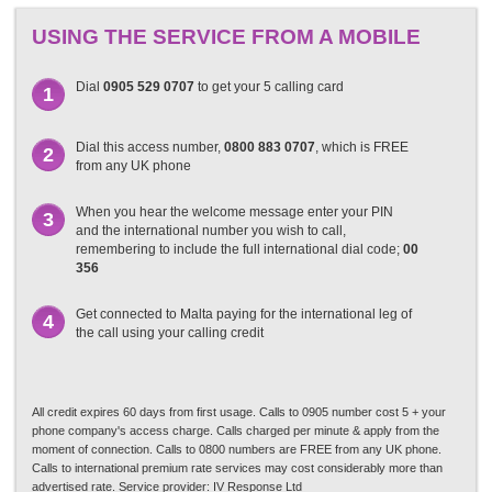
USING THE SERVICE FROM A MOBILE
Dial
0905 529 0707
to get your 5 calling card
1
Dial this access number,
0800 883 0707
, which is FREE
2
from any UK phone
When you hear the welcome message enter your PIN
3
and the international number you wish to call,
remembering to include the full international dial code;
00
356
Get connected to Malta paying for the international leg of
4
the call using your calling credit
All credit expires 60 days from first usage. Calls to 0905 number cost 5 + your
phone company's access charge. Calls charged per minute & apply from the
moment of connection. Calls to 0800 numbers are FREE from any UK phone.
Calls to international premium rate services may cost considerably more than
advertised rate. Service provider: IV Response Ltd