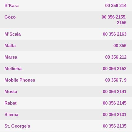
B'Kara
00 356 214
Gozo
00 356 2155,
2156
M'Scala
00 356 2163
Malta
00 356
Marsa
00 356 212
Mellieha
00 356 2152
Mobile Phones
00 356 7, 9
Mosta
00 356 2141
Rabat
00 356 2145
Sliema
00 356 2131
St. George's
00 356 2135