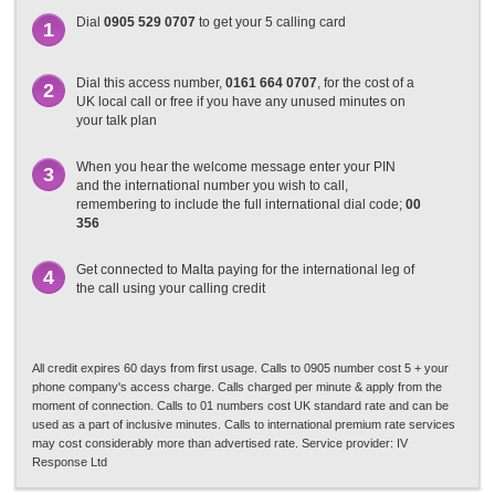
Dial
0905 529 0707
to get your 5 calling card
1
Dial this access number,
0161 664 0707
, for the cost of a
2
UK local call or free if you have any unused minutes on
your talk plan
When you hear the welcome message enter your PIN
3
and the international number you wish to call,
remembering to include the full international dial code;
00
356
Get connected to Malta paying for the international leg of
4
the call using your calling credit
All credit expires 60 days from first usage. Calls to 0905 number cost 5 + your
phone company's access charge. Calls charged per minute & apply from the
moment of connection. Calls to 01 numbers cost UK standard rate and can be
used as a part of inclusive minutes. Calls to international premium rate services
may cost considerably more than advertised rate. Service provider: IV
Response Ltd