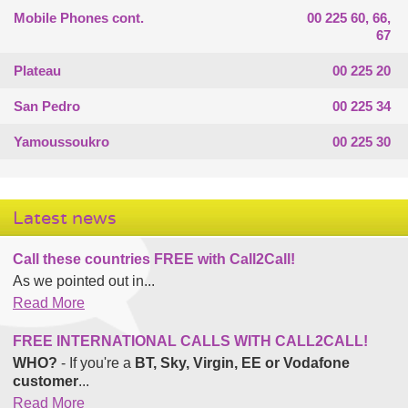
Mobile Phones cont.
00 225 60, 66,
67
Plateau
00 225 20
San Pedro
00 225 34
Yamoussoukro
00 225 30
Latest news
Call these countries FREE with Call2Call!
As we pointed out in...
Read More
FREE INTERNATIONAL CALLS WITH CALL2CALL!
WHO?
- If you're a
BT, Sky, Virgin, EE or Vodafone
customer
...
Read More