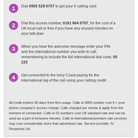
Dial
0905 529 0707
to get your 5 calling card
1
Dial this access number,
0161 664 0707
, for the cost of a
2
UK local call or free if you have any unused minutes on
your talk plan
When you hear the welcome message enter your PIN
3
and the international number you wish to call,
remembering to include the full international dial code;
00
225
Get connected to the Ivory Coast paying for the
4
international leg of the call using your calling credit
All credit expires 60 days from first usage. Calls to 0905 number cost 5 + your
phone company's access charge. Calls charged per minute & apply from the
moment of connection. Calls to 01 numbers cost UK standard rate and can be
used as a part of inclusive minutes. Calls to international premium rate services
may cost considerably more than advertised rate. Service provider: IV
Response Ltd