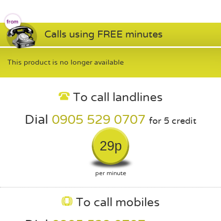
Calls using FREE minutes
This product is no longer available
To call landlines
Dial
0905 529 0707
for 5 credit
29p
per minute
To call mobiles