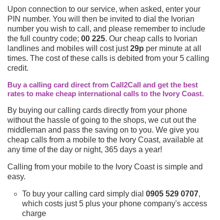
Upon connection to our service, when asked, enter your
PIN number. You will then be invited to dial the Ivorian
number you wish to call, and please remember to include
the full country code;
00 225
. Our cheap calls to Ivorian
landlines and mobiles will cost just
29p
per minute at all
times. The cost of these calls is debited from your 5 calling
credit.
Buy a calling card direct from Call2Call and get the best
rates to make cheap international calls to the Ivory Coast.
By buying our calling cards directly from your phone
without the hassle of going to the shops, we cut out the
middleman and pass the saving on to you. We give you
cheap calls from a mobile to the Ivory Coast, available at
any time of the day or night, 365 days a year!
Calling from your mobile to the Ivory Coast is simple and
easy.
To buy your calling card simply dial
0905 529 0707
,
which costs just 5 plus your phone company's access
charge