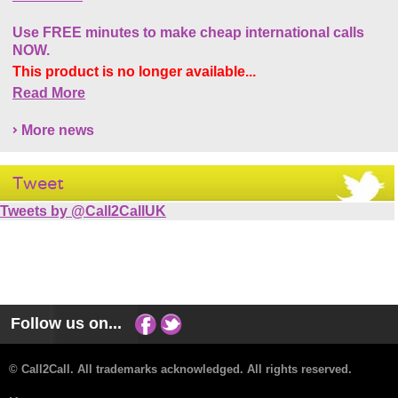
Use FREE minutes to make cheap international calls
NOW.
This product is no longer available...
Read More
More news
Tweet
Tweets by @Call2CallUK
Follow us on...
© Call2Call. All trademarks acknowledged. All rights reserved.