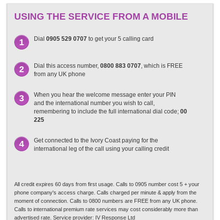
USING THE SERVICE FROM A MOBILE
Dial
0905 529 0707
to get your 5 calling card
1
Dial this access number,
0800 883 0707
, which is FREE
2
from any UK phone
When you hear the welcome message enter your PIN
3
and the international number you wish to call,
remembering to include the full international dial code;
00
225
Get connected to the Ivory Coast paying for the
4
international leg of the call using your calling credit
All credit expires 60 days from first usage. Calls to 0905 number cost 5 + your
phone company's access charge. Calls charged per minute & apply from the
moment of connection. Calls to 0800 numbers are FREE from any UK phone.
Calls to international premium rate services may cost considerably more than
advertised rate. Service provider: IV Response Ltd