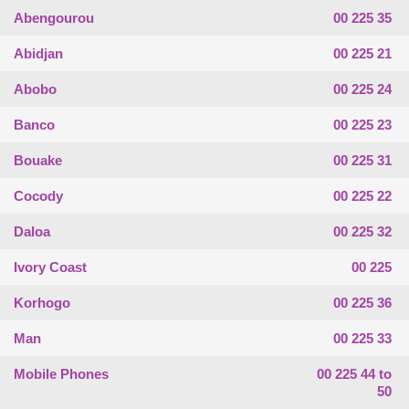
Abengourou
00 225 35
Abidjan
00 225 21
Abobo
00 225 24
Banco
00 225 23
Bouake
00 225 31
Cocody
00 225 22
Daloa
00 225 32
Ivory Coast
00 225
Korhogo
00 225 36
Man
00 225 33
Mobile Phones
00 225 44 to
50