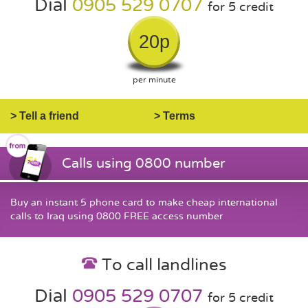
Dial
0905 529 0707
for 5 credit
20p
per minute
> Tell a friend
> Terms
Calls using 0800 number
Buy an instant 5 phone card to make cheap international
calls to Iraq using 0800 FREE access number
To call landlines
Dial
0905 529 0707
for 5 credit