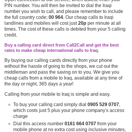
PIN number. You will then be invited to dial the Iraqi
number you wish to call, and please remember to include
the full country code;
00 964
. Our cheap calls to Iraqi
landlines and mobiles will cost just
20p
per minute at all
times. The cost of these calls is debited from your 5 calling
credit.
Buy a calling card direct from Call2Call and get the best
rates to make cheap international calls to Iraq.
By buying our calling cards directly from your phone
without the hassle of going to the shops, we cut out the
middleman and pass the saving on to you. We give you
cheap calls from a mobile to Iraq, available at any time of
the day or night, 365 days a year!
Calling from your mobile to Iraq is simple and easy.
To buy your calling card simply dial
0905 529 0707
,
which costs just 5 plus your phone company's access
charge
Dial this access number
0161 664 0707
from your
mobile phone at no extra cost using inclusive minutes,