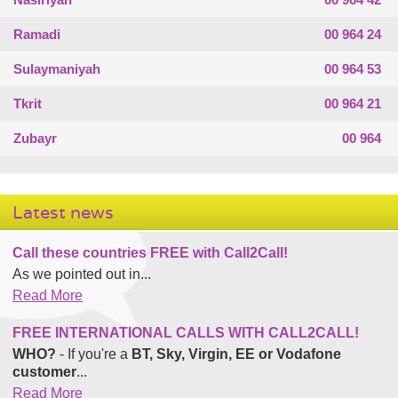
Ramadi
00 964 24
Sulaymaniyah
00 964 53
Tkrit
00 964 21
Zubayr
00 964
Latest news
Call these countries FREE with Call2Call!
As we pointed out in...
Read More
FREE INTERNATIONAL CALLS WITH CALL2CALL!
WHO?
- If you're a
BT, Sky, Virgin, EE or Vodafone
customer
...
Read More