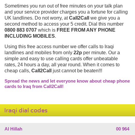
Sometimes you run out of free minutes on your talk plan
and your service provider charges you a fortune for calling
UK landlines. Do not worry, at
Call2Call
we give you a
second method to access your 5 credit. Dial this number
0800 883 0707
which is
FREE FROM ANY PHONE
INCLUDING MOBILES
.
Using this free access number we offer calls to Iraqi
landlines and mobiles from only
22p
per minute. Our a
simple and easy to use calling cards offer unbeatable
rates, 24 hours a day, all year round. When it comes to
cheap calls,
Call2Call
just cannot be beaten!!!
Spread the news and let everyone know about cheap phone
cards to Iraq from Call2Call!
Iraqi dial codes
Al Hillah
00 964