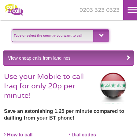
0203 323 0323
Skip to main content
View cheap calls from landlines
Use your Mobile to call
Iraq for only 20p per
minute!
Save an astonishing 1.25 per minute compared to
dailling from your BT phone!
How to call
Dial codes