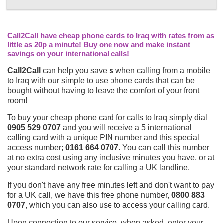
Call2Call have cheap phone cards to Iraq with rates from as
little as 20p a minute! Buy one now and make instant
savings on your international calls!
Call2Call
can help you save
s
when calling from a mobile
to Iraq with our simple to use phone cards that can be
bought without having to leave the comfort of your front
room!
To buy your cheap phone card for calls to Iraq simply dial
0905 529 0707
and you will receive a 5 international
calling card with a unique PIN number and this special
access number;
0161 664 0707
. You can call this number
at no extra cost using any inclusive minutes you have, or at
your standard network rate for calling a UK landline.
If you don't have any free minutes left and don't want to pay
for a UK call, we have this free phone number,
0800 883
0707
, which you can also use to access your calling card.
Upon connection to our service, when asked, enter your