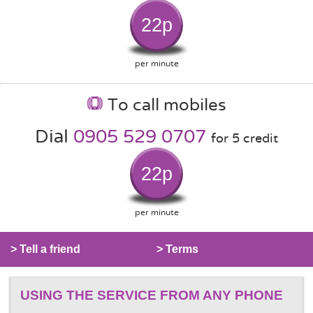
22p
per minute
To call mobiles
Dial
0905 529 0707
for 5 credit
22p
per minute
> Tell a friend
> Terms
USING THE SERVICE FROM ANY PHONE