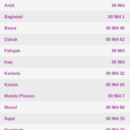
Arbil
00 964
Baghdad
00 964 1
Basra
00 964 40
Dahuk
00 964 62
Fallujah
00 964
Iraq
00 964
Kerbela
00 964 32
Kirkuk
00 964 50
Mobile Phones
00 964 7
Mosul
00 964 60
Najaf
00 964 33
Nasiriyah
00 964 42