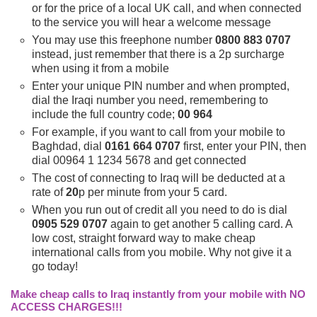
or for the price of a local UK call, and when connected
to the service you will hear a welcome message
You may use this freephone number
0800 883 0707
instead, just remember that there is a 2p surcharge
when using it from a mobile
Enter your unique PIN number and when prompted,
dial the Iraqi number you need, remembering to
include the full country code;
00 964
For example, if you want to call from your mobile to
Baghdad, dial
0161 664 0707
first, enter your PIN, then
dial 00964 1 1234 5678 and get connected
The cost of connecting to Iraq will be deducted at a
rate of
20
p per minute from your 5 card.
When you run out of credit all you need to do is dial
0905 529 0707
again to get another 5 calling card. A
low cost, straight forward way to make cheap
international calls from you mobile. Why not give it a
go today!
Make cheap calls to Iraq instantly from your mobile with NO
ACCESS CHARGES!!!