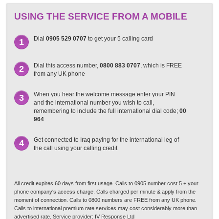
USING THE SERVICE FROM A MOBILE
Dial
0905 529 0707
to get your 5 calling card
1
Dial this access number,
0800 883 0707
, which is FREE
2
from any UK phone
When you hear the welcome message enter your PIN
3
and the international number you wish to call,
remembering to include the full international dial code;
00
964
Get connected to Iraq paying for the international leg of
4
the call using your calling credit
All credit expires 60 days from first usage. Calls to 0905 number cost 5 + your
phone company's access charge. Calls charged per minute & apply from the
moment of connection. Calls to 0800 numbers are FREE from any UK phone.
Calls to international premium rate services may cost considerably more than
advertised rate. Service provider: IV Response Ltd