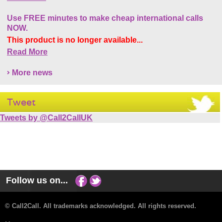
Use FREE minutes to make cheap international calls
NOW.
This product is no longer available...
Read More
More news
Tweet
Tweets by @Call2CallUK
Follow us on...
© Call2Call. All trademarks acknowledged. All rights reserved.