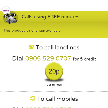
Calls using FREE minutes
This product is no longer available
To call landlines
Dial
0905 529 0707
for 5 credit
20p
per minute
To call mobiles