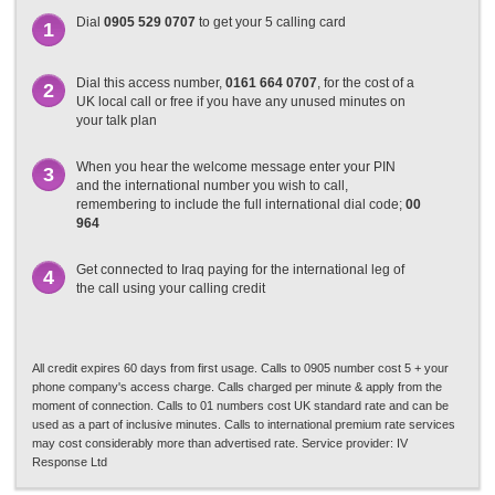
Dial
0905 529 0707
to get your 5 calling card
1
Dial this access number,
0161 664 0707
, for the cost of a
2
UK local call or free if you have any unused minutes on
your talk plan
When you hear the welcome message enter your PIN
3
and the international number you wish to call,
remembering to include the full international dial code;
00
964
Get connected to Iraq paying for the international leg of
4
the call using your calling credit
All credit expires 60 days from first usage. Calls to 0905 number cost 5 + your
phone company's access charge. Calls charged per minute & apply from the
moment of connection. Calls to 01 numbers cost UK standard rate and can be
used as a part of inclusive minutes. Calls to international premium rate services
may cost considerably more than advertised rate. Service provider: IV
Response Ltd