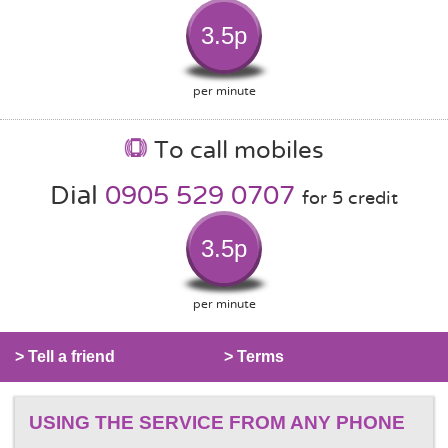
3.5p
per minute
To call mobiles
Dial
0905 529 0707
for 5 credit
3.5p
per minute
> Tell a friend
> Terms
USING THE SERVICE FROM ANY PHONE