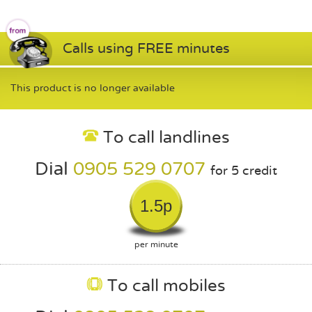
Calls using FREE minutes
This product is no longer available
To call landlines
Dial
0905 529 0707
for 5 credit
1.5p
per minute
To call mobiles