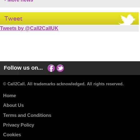
Tweet
Tweets by @Call2CallUK
Follow us on...
© Call2Call. All trademarks acknowledged. All rights reserved.
Home
About Us
Terms and Conditions
Privacy Policy
Cookies