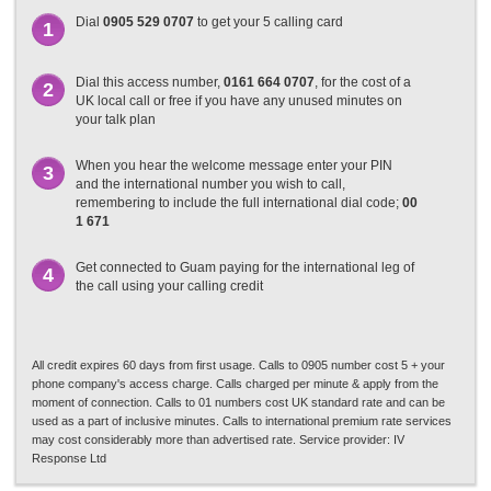
Dial
0905 529 0707
to get your 5 calling card
1
Dial this access number,
0161 664 0707
, for the cost of a
2
UK local call or free if you have any unused minutes on
your talk plan
When you hear the welcome message enter your PIN
3
and the international number you wish to call,
remembering to include the full international dial code;
00
1 671
Get connected to Guam paying for the international leg of
4
the call using your calling credit
All credit expires 60 days from first usage. Calls to 0905 number cost 5 + your
phone company's access charge. Calls charged per minute & apply from the
moment of connection. Calls to 01 numbers cost UK standard rate and can be
used as a part of inclusive minutes. Calls to international premium rate services
may cost considerably more than advertised rate. Service provider: IV
Response Ltd