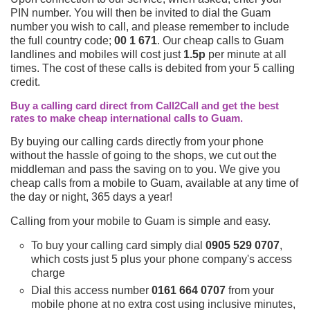
PIN number. You will then be invited to dial the Guam
number you wish to call, and please remember to include
the full country code;
00 1 671
. Our cheap calls to Guam
landlines and mobiles will cost just
1.5p
per minute at all
times. The cost of these calls is debited from your 5 calling
credit.
Buy a calling card direct from Call2Call and get the best
rates to make cheap international calls to Guam.
By buying our calling cards directly from your phone
without the hassle of going to the shops, we cut out the
middleman and pass the saving on to you. We give you
cheap calls from a mobile to Guam, available at any time of
the day or night, 365 days a year!
Calling from your mobile to Guam is simple and easy.
To buy your calling card simply dial
0905 529 0707
,
which costs just 5 plus your phone company's access
charge
Dial this access number
0161 664 0707
from your
mobile phone at no extra cost using inclusive minutes,