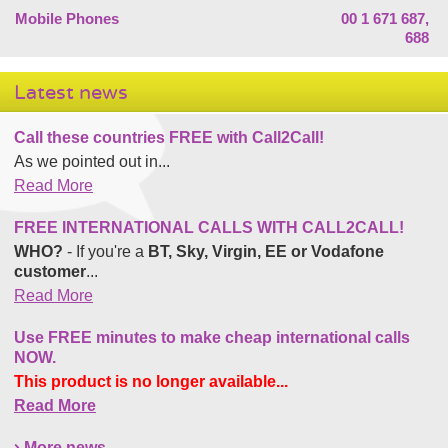
Mobile Phones
00 1 671 687,
688
Latest news
Call these countries FREE with Call2Call!
As we pointed out in...
Read More
FREE INTERNATIONAL CALLS WITH CALL2CALL!
WHO?
- If you're a
BT, Sky, Virgin, EE or Vodafone
customer
...
Read More
Use FREE minutes to make cheap international calls
NOW.
This product is no longer available...
Read More
More news