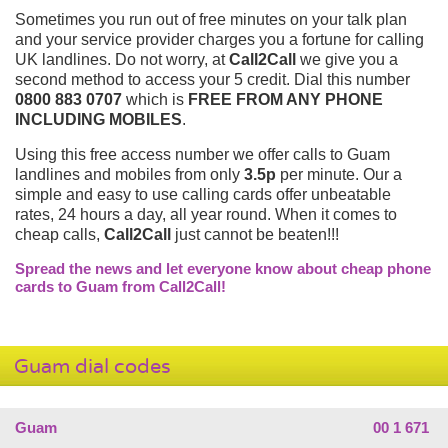
Sometimes you run out of free minutes on your talk plan
and your service provider charges you a fortune for calling
UK landlines. Do not worry, at
Call2Call
we give you a
second method to access your 5 credit. Dial this number
0800 883 0707
which is
FREE FROM ANY PHONE
INCLUDING MOBILES
.
Using this free access number we offer calls to Guam
landlines and mobiles from only
3.5p
per minute. Our a
simple and easy to use calling cards offer unbeatable
rates, 24 hours a day, all year round. When it comes to
cheap calls,
Call2Call
just cannot be beaten!!!
Spread the news and let everyone know about cheap phone
cards to Guam from Call2Call!
Guam dial codes
Guam
00 1 671