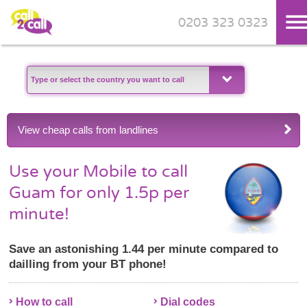
0203 323 0323
Skip to main content
View cheap calls from landlines
Use your Mobile to call
Guam for only 1.5p per
minute!
Save an astonishing 1.44 per minute compared to
dailling from your BT phone!
How to call
Dial codes