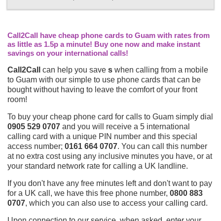
Call2Call have cheap phone cards to Guam with rates from
as little as 1.5p a minute! Buy one now and make instant
savings on your international calls!
Call2Call
can help you save
s
when calling from a mobile
to Guam with our simple to use phone cards that can be
bought without having to leave the comfort of your front
room!
To buy your cheap phone card for calls to Guam simply dial
0905 529 0707
and you will receive a 5 international
calling card with a unique PIN number and this special
access number;
0161 664 0707
. You can call this number
at no extra cost using any inclusive minutes you have, or at
your standard network rate for calling a UK landline.
If you don't have any free minutes left and don't want to pay
for a UK call, we have this free phone number,
0800 883
0707
, which you can also use to access your calling card.
Upon connection to our service, when asked, enter your