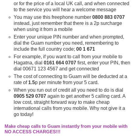
or for the price of a local UK call, and when connected
to the service you will hear a welcome message
You may use this freephone number
0800 883 0707
instead, just remember that there is a 2p surcharge
when using it from a mobile
Enter your unique PIN number and when prompted,
dial the Guam number you need, remembering to
include the full country code;
00 1 671
For example, if you want to call from your mobile to
Hagatna, dial
0161 664 0707
first, enter your PIN, then
dial 00671 123 4567 and get connected
The cost of connecting to Guam will be deducted at a
rate of
1.5
p per minute from your 5 card.
When you run out of credit all you need to do is dial
0905 529 0707
again to get another 5 calling card. A
low cost, straight forward way to make cheap
international calls from you mobile. Why not give it a
go today!
Make cheap calls to Guam instantly from your mobile with
NO ACCESS CHARGES!!!