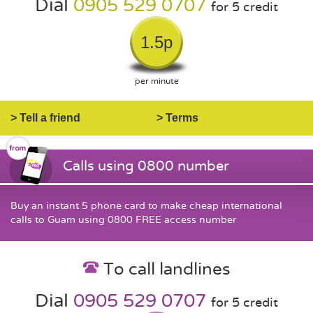
Dial
0905 529 0707
for 5 credit
1.5p
per minute
> Tell a friend
> Terms
Calls using 0800 number
Buy an instant 5 phone card to make cheap international
calls to Guam using 0800 FREE access number
To call landlines
Dial
0905 529 0707
for 5 credit