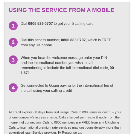
USING THE SERVICE FROM A MOBILE
Dial
0905 529 0707
to get your 5 calling card
1
Dial this access number,
0800 883 0707
, which is FREE
2
from any UK phone
When you hear the welcome message enter your PIN
3
and the international number you wish to call,
remembering to include the full international dial code;
00
1 671
Get connected to Guam paying for the international leg of
4
the call using your calling credit
All credit expires 60 days from first usage. Calls to 0905 number cost 5 + your
phone company's access charge. Calls charged per minute & apply from the
moment of connection. Calls to 0800 numbers are FREE from any UK phone.
Calls to international premium rate services may cost considerably more than
advertised rate. Service provider: IV Response Ltd