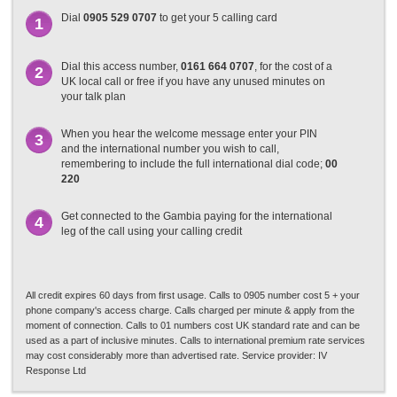
Dial
0905 529 0707
to get your 5 calling card
1
Dial this access number,
0161 664 0707
, for the cost of a
2
UK local call or free if you have any unused minutes on
your talk plan
When you hear the welcome message enter your PIN
3
and the international number you wish to call,
remembering to include the full international dial code;
00
220
Get connected to the Gambia paying for the international
4
leg of the call using your calling credit
All credit expires 60 days from first usage. Calls to 0905 number cost 5 + your
phone company's access charge. Calls charged per minute & apply from the
moment of connection. Calls to 01 numbers cost UK standard rate and can be
used as a part of inclusive minutes. Calls to international premium rate services
may cost considerably more than advertised rate. Service provider: IV
Response Ltd