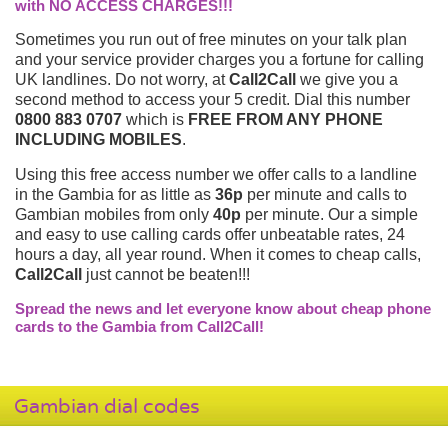
with NO ACCESS CHARGES!!!
Sometimes you run out of free minutes on your talk plan
and your service provider charges you a fortune for calling
UK landlines. Do not worry, at
Call2Call
we give you a
second method to access your 5 credit. Dial this number
0800 883 0707
which is
FREE FROM ANY PHONE
INCLUDING MOBILES
.
Using this free access number we offer calls to a landline
in the Gambia for as little as
36p
per minute and calls to
Gambian mobiles from only
40p
per minute. Our a simple
and easy to use calling cards offer unbeatable rates, 24
hours a day, all year round. When it comes to cheap calls,
Call2Call
just cannot be beaten!!!
Spread the news and let everyone know about cheap phone
cards to the Gambia from Call2Call!
Gambian dial codes