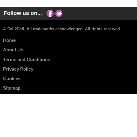
Follow us on...
© Call2Call. All trademarks acknowledged. All rights reserved.
Home
About Us
Terms and Conditions
Privacy Policy
Cookies
Sitemap