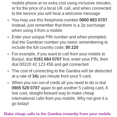
mobile phone at no extra cost using inclusive minutes,
or for the price of a local UK call, and when connected
to the service you will hear a welcome message
You may use this freephone number
0800 883 0707
instead, just remember that there is a 2p surcharge
when using it from a mobile
Enter your unique PIN number and when prompted,
dial the Gambian number you need, remembering to
include the full country code;
00 220
For example, if you want to call from your mobile to
Banjul, dial
0161 664 0707
first, enter your PIN, then
dial 00220 42 123 456 and get connected
The cost of connecting to the Gambia will be deducted
at a rate of
34
p per minute from your 5 card.
When you run out of credit all you need to do is dial
0905 529 0707
again to get another 5 calling card. A
low cost, straight forward way to make cheap
international calls from you mobile. Why not give it a
go today!
Make cheap calls to the Gambia instantly from your mobile