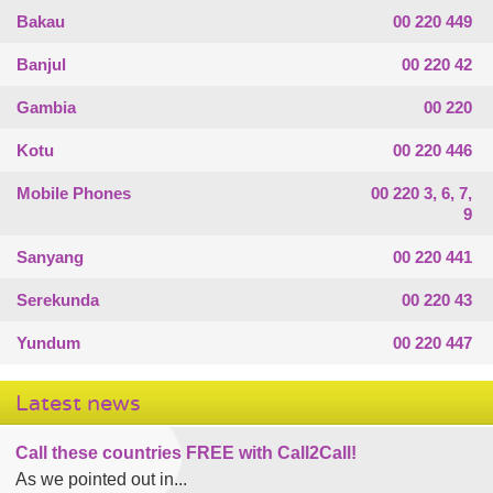
Bakau
00 220 449
Banjul
00 220 42
Gambia
00 220
Kotu
00 220 446
Mobile Phones
00 220 3, 6, 7,
9
Sanyang
00 220 441
Serekunda
00 220 43
Yundum
00 220 447
Latest news
Call these countries FREE with Call2Call!
As we pointed out in...