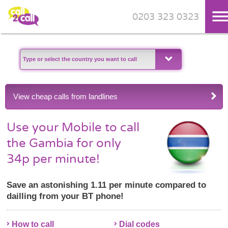
0203 323 0323
Skip to main content
View cheap calls from landlines
Use your Mobile to call
the Gambia for only
34p per minute!
Save an astonishing 1.11 per minute compared to
dailling from your BT phone!
How to call
Dial codes