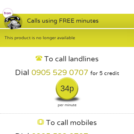
Calls using FREE minutes
This product is no longer available
To call landlines
Dial
0905 529 0707
for 5 credit
34p
per minute
To call mobiles