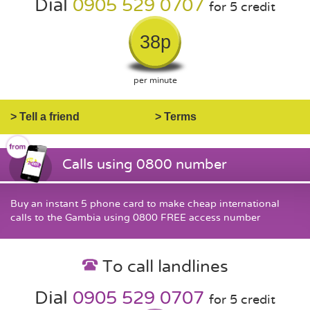
Dial
0905 529 0707
for 5 credit
38p
per minute
> Tell a friend
> Terms
Calls using 0800 number
Buy an instant 5 phone card to make cheap international
calls to the Gambia using 0800 FREE access number
To call landlines
Dial
0905 529 0707
for 5 credit