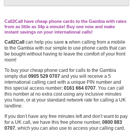
Call2Call have cheap phone cards to the Gambia with rates
from as little as 34p a minute! Buy one now and make
instant savings on your international calls!
Call2Call
can help you save
s
when calling from a mobile
to the Gambia with our simple to use phone cards that can
be bought without having to leave the comfort of your front
room!
To buy your cheap phone card for calls to the Gambia
simply dial
0905 529 0707
and you will receive a 5
international calling card with a unique PIN number and
this special access number;
0161 664 0707
. You can call
this number at no extra cost using any inclusive minutes
you have, or at your standard network rate for calling a UK
landline.
If you don't have any free minutes left and don't want to pay
for a UK call, we have this free phone number,
0800 883
0707
, which you can also use to access your calling card.