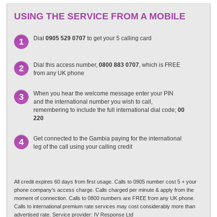
USING THE SERVICE FROM A MOBILE
Dial
0905 529 0707
to get your 5 calling card
1
Dial this access number,
0800 883 0707
, which is FREE
2
from any UK phone
When you hear the welcome message enter your PIN
3
and the international number you wish to call,
remembering to include the full international dial code;
00
220
Get connected to the Gambia paying for the international
4
leg of the call using your calling credit
All credit expires 60 days from first usage. Calls to 0905 number cost 5 + your
phone company's access charge. Calls charged per minute & apply from the
moment of connection. Calls to 0800 numbers are FREE from any UK phone.
Calls to international premium rate services may cost considerably more than
advertised rate. Service provider: IV Response Ltd