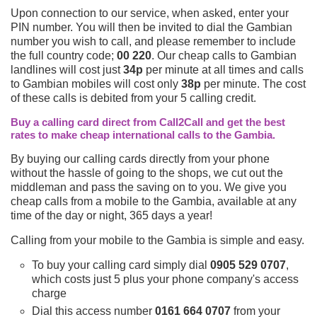
Upon connection to our service, when asked, enter your
PIN number. You will then be invited to dial the Gambian
number you wish to call, and please remember to include
the full country code;
00 220
. Our cheap calls to Gambian
landlines will cost just
34p
per minute at all times and calls
to Gambian mobiles will cost only
38p
per minute. The cost
of these calls is debited from your 5 calling credit.
Buy a calling card direct from Call2Call and get the best
rates to make cheap international calls to the Gambia.
By buying our calling cards directly from your phone
without the hassle of going to the shops, we cut out the
middleman and pass the saving on to you. We give you
cheap calls from a mobile to the Gambia, available at any
time of the day or night, 365 days a year!
Calling from your mobile to the Gambia is simple and easy.
To buy your calling card simply dial
0905 529 0707
,
which costs just 5 plus your phone company's access
charge
Dial this access number
0161 664 0707
from your