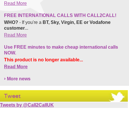
Read More
FREE INTERNATIONAL CALLS WITH CALL2CALL!
WHO?
- If you're a
BT, Sky, Virgin, EE or Vodafone
customer
...
Read More
Use FREE minutes to make cheap international calls
NOW.
This product is no longer available...
Read More
More news
Tweet
Tweets by @Call2CallUK