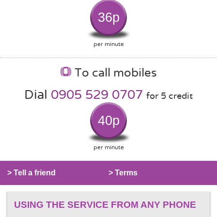
36p
per minute
To call mobiles
Dial
0905 529 0707
for 5 credit
40p
per minute
> Tell a friend
> Terms
USING THE SERVICE FROM ANY PHONE