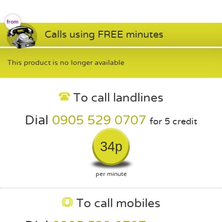
Calls using FREE minutes
This product is no longer available
To call landlines
Dial
0905 529 0707
for 5 credit
34p
per minute
To call mobiles