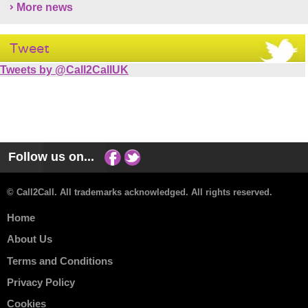
More news
Tweet
Tweets by @Call2CallUK
Follow us on...
© Call2Call. All trademarks acknowledged. All rights reserved.
Home
About Us
Terms and Conditions
Privacy Policy
Cookies