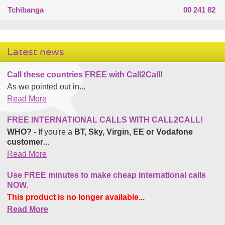
Tchibanga
00 241 82
Latest news
Call these countries FREE with Call2Call!
As we pointed out in...
Read More
FREE INTERNATIONAL CALLS WITH CALL2CALL!
WHO?
- If you're a
BT, Sky, Virgin, EE or Vodafone
customer
...
Read More
Use FREE minutes to make cheap international calls
NOW.
This product is no longer available...
Read More