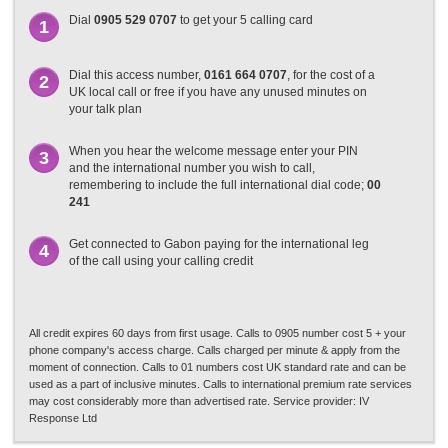
Dial
0905 529 0707
to get your 5 calling card
1
Dial this access number,
0161 664 0707
, for the cost of a
2
UK local call or free if you have any unused minutes on
your talk plan
When you hear the welcome message enter your PIN
3
and the international number you wish to call,
remembering to include the full international dial code;
00
241
Get connected to Gabon paying for the international leg
4
of the call using your calling credit
All credit expires 60 days from first usage. Calls to 0905 number cost 5 + your
phone company's access charge. Calls charged per minute & apply from the
moment of connection. Calls to 01 numbers cost UK standard rate and can be
used as a part of inclusive minutes. Calls to international premium rate services
may cost considerably more than advertised rate. Service provider: IV
Response Ltd