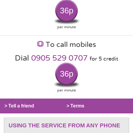
36p
per minute
To call mobiles
Dial
0905 529 0707
for 5 credit
36p
per minute
> Tell a friend
> Terms
USING THE SERVICE FROM ANY PHONE