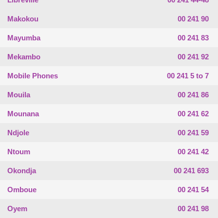
Makokou
00 241 90
Mayumba
00 241 83
Mekambo
00 241 92
Mobile Phones
00 241 5 to 7
Mouila
00 241 86
Mounana
00 241 62
Ndjole
00 241 59
Ntoum
00 241 42
Okondja
00 241 693
Omboue
00 241 54
Oyem
00 241 98