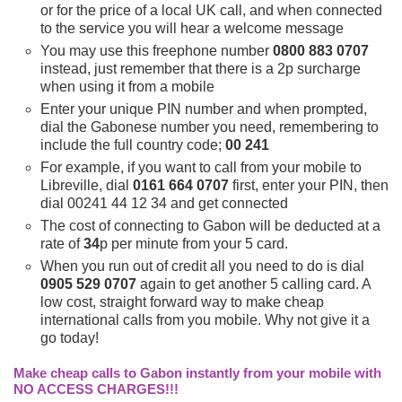
or for the price of a local UK call, and when connected
to the service you will hear a welcome message
You may use this freephone number
0800 883 0707
instead, just remember that there is a 2p surcharge
when using it from a mobile
Enter your unique PIN number and when prompted,
dial the Gabonese number you need, remembering to
include the full country code;
00 241
For example, if you want to call from your mobile to
Libreville, dial
0161 664 0707
first, enter your PIN, then
dial 00241 44 12 34 and get connected
The cost of connecting to Gabon will be deducted at a
rate of
34
p per minute from your 5 card.
When you run out of credit all you need to do is dial
0905 529 0707
again to get another 5 calling card. A
low cost, straight forward way to make cheap
international calls from you mobile. Why not give it a
go today!
Make cheap calls to Gabon instantly from your mobile with
NO ACCESS CHARGES!!!