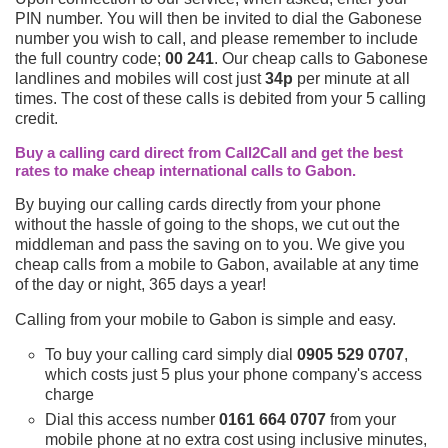
PIN number. You will then be invited to dial the Gabonese
number you wish to call, and please remember to include
the full country code;
00 241
. Our cheap calls to Gabonese
landlines and mobiles will cost just
34p
per minute at all
times. The cost of these calls is debited from your 5 calling
credit.
Buy a calling card direct from Call2Call and get the best
rates to make cheap international calls to Gabon.
By buying our calling cards directly from your phone
without the hassle of going to the shops, we cut out the
middleman and pass the saving on to you. We give you
cheap calls from a mobile to Gabon, available at any time
of the day or night, 365 days a year!
Calling from your mobile to Gabon is simple and easy.
To buy your calling card simply dial
0905 529 0707
,
which costs just 5 plus your phone company's access
charge
Dial this access number
0161 664 0707
from your
mobile phone at no extra cost using inclusive minutes,