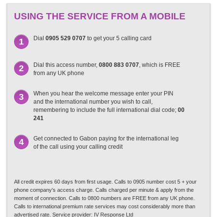
USING THE SERVICE FROM A MOBILE
Dial
0905 529 0707
to get your 5 calling card
1
Dial this access number,
0800 883 0707
, which is FREE
2
from any UK phone
When you hear the welcome message enter your PIN
3
and the international number you wish to call,
remembering to include the full international dial code;
00
241
Get connected to Gabon paying for the international leg
4
of the call using your calling credit
All credit expires 60 days from first usage. Calls to 0905 number cost 5 + your
phone company's access charge. Calls charged per minute & apply from the
moment of connection. Calls to 0800 numbers are FREE from any UK phone.
Calls to international premium rate services may cost considerably more than
advertised rate. Service provider: IV Response Ltd