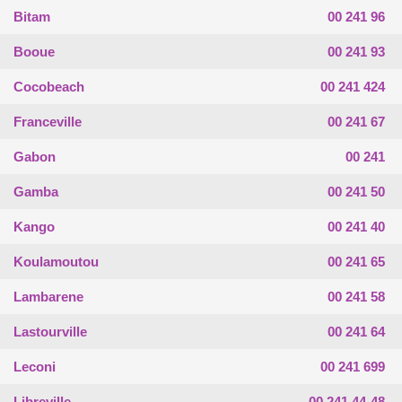
Bitam
00 241 96
Booue
00 241 93
Cocobeach
00 241 424
Franceville
00 241 67
Gabon
00 241
Gamba
00 241 50
Kango
00 241 40
Koulamoutou
00 241 65
Lambarene
00 241 58
Lastourville
00 241 64
Leconi
00 241 699
Libreville
00 241 44-48