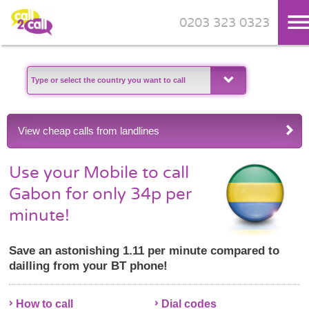
0203 323 0323
Skip to main content
View cheap calls from landlines
Use your Mobile to call
Gabon for only 34p per
minute!
Save an astonishing 1.11 per minute compared to
dailling from your BT phone!
How to call
Dial codes