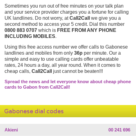
Sometimes you run out of free minutes on your talk plan
and your service provider charges you a fortune for calling
UK landlines. Do not worry, at
Call2Call
we give you a
second method to access your 5 credit. Dial this number
0800 883 0707
which is
FREE FROM ANY PHONE
INCLUDING MOBILES
.
Using this free access number we offer calls to Gabonese
landlines and mobiles from only
36p
per minute. Our a
simple and easy to use calling cards offer unbeatable
rates, 24 hours a day, all year round. When it comes to
cheap calls,
Call2Call
just cannot be beaten!!!
Spread the news and let everyone know about cheap phone
cards to Gabon from Call2Call!
Gabonese dial codes
Akieni
00 241 696