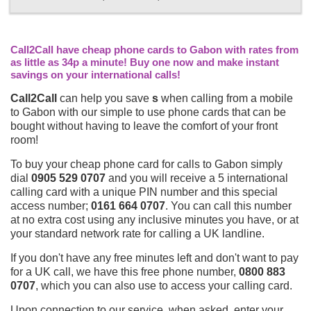
Call2Call have cheap phone cards to Gabon with rates from
as little as 34p a minute! Buy one now and make instant
savings on your international calls!
Call2Call
can help you save
s
when calling from a mobile
to Gabon with our simple to use phone cards that can be
bought without having to leave the comfort of your front
room!
To buy your cheap phone card for calls to Gabon simply
dial
0905 529 0707
and you will receive a 5 international
calling card with a unique PIN number and this special
access number;
0161 664 0707
. You can call this number
at no extra cost using any inclusive minutes you have, or at
your standard network rate for calling a UK landline.
If you don't have any free minutes left and don't want to pay
for a UK call, we have this free phone number,
0800 883
0707
, which you can also use to access your calling card.
Upon connection to our service, when asked, enter your