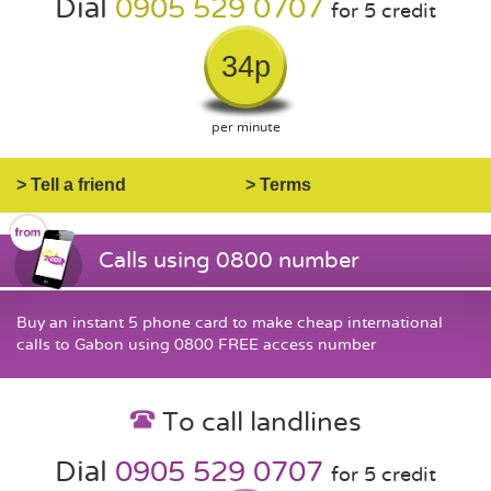
Dial
0905 529 0707
for 5 credit
34p
per minute
> Tell a friend
> Terms
Calls using 0800 number
Buy an instant 5 phone card to make cheap international
calls to Gabon using 0800 FREE access number
To call landlines
Dial
0905 529 0707
for 5 credit