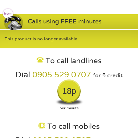
Calls using FREE minutes
This product is no longer available
To call landlines
Dial
0905 529 0707
for 5 credit
18p
per minute
To call mobiles