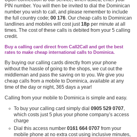
PIN number. You will then be invited to dial the Dominican
number you wish to call, and please remember to include
the full country code;
00 176
. Our cheap calls to Dominican
landlines and mobiles will cost just
18p
per minute at all
times. The cost of these calls is debited from your 5 calling
credit.
Buy a calling card direct from Call2Call and get the best
rates to make cheap international calls to Dominica.
By buying our calling cards directly from your phone
without the hassle of going to the shops, we cut out the
middleman and pass the saving on to you. We give you
cheap calls from a mobile to Dominica, available at any
time of the day or night, 365 days a year!
Calling from your mobile to Dominica is simple and easy.
To buy your calling card simply dial
0905 529 0707
,
which costs just 5 plus your phone company's access
charge
Dial this access number
0161 664 0707
from your
mobile phone at no extra cost using inclusive minutes,