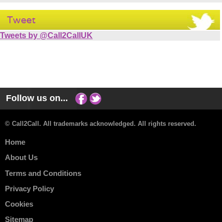
Tweet
Tweets by @Call2CallUK
Follow us on...
© Call2Call. All trademarks acknowledged. All rights reserved.
Home
About Us
Terms and Conditions
Privacy Policy
Cookies
Sitemap