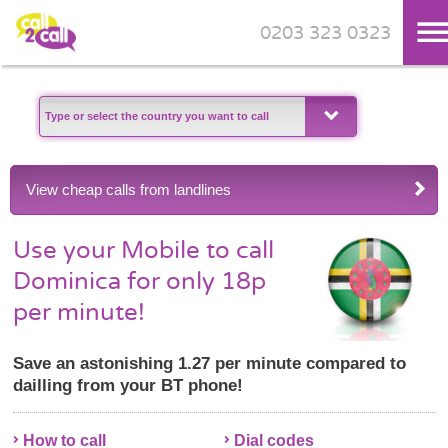
0203 323 0323
Skip to main content
View cheap calls from landlines
Use your Mobile to call
Dominica for only 18p
per minute!
Save an astonishing 1.27 per minute compared to
dailling from your BT phone!
How to call
Dial codes