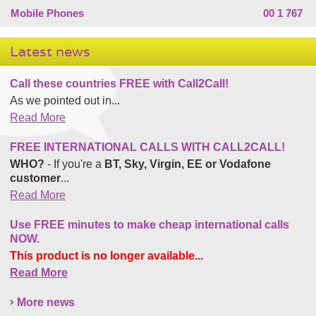
Mobile Phones
00 1 767
Latest news
Call these countries FREE with Call2Call!
As we pointed out in...
Read More
FREE INTERNATIONAL CALLS WITH CALL2CALL!
WHO?
- If you're a
BT, Sky, Virgin, EE or Vodafone
customer
...
Read More
Use FREE minutes to make cheap international calls
NOW.
This product is no longer available...
Read More
More news