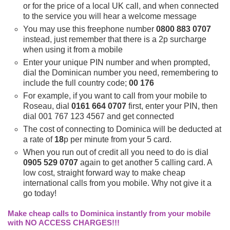
or for the price of a local UK call, and when connected
to the service you will hear a welcome message
You may use this freephone number
0800 883 0707
instead, just remember that there is a 2p surcharge
when using it from a mobile
Enter your unique PIN number and when prompted,
dial the Dominican number you need, remembering to
include the full country code;
00 176
For example, if you want to call from your mobile to
Roseau, dial
0161 664 0707
first, enter your PIN, then
dial 001 767 123 4567 and get connected
The cost of connecting to Dominica will be deducted at
a rate of
18
p per minute from your 5 card.
When you run out of credit all you need to do is dial
0905 529 0707
again to get another 5 calling card. A
low cost, straight forward way to make cheap
international calls from you mobile. Why not give it a
go today!
Make cheap calls to Dominica instantly from your mobile
with NO ACCESS CHARGES!!!