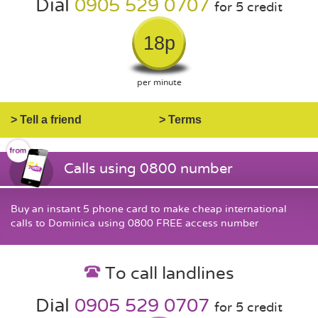
Dial
0905 529 0707
for 5 credit
18p
per minute
> Tell a friend
> Terms
Calls using 0800 number
Buy an instant 5 phone card to make cheap international
calls to Dominica using 0800 FREE access number
To call landlines
Dial
0905 529 0707
for 5 credit