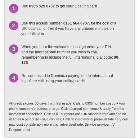
Dial
0905 529 0707
to get your 5 calling card
1
Dial this access number,
0161 664 0707
, for the cost of a
2
UK local call or free if you have any unused minutes on
your talk plan
When you hear the welcome message enter your PIN
3
and the international number you wish to call,
remembering to include the full international dial code;
00
176
Get connected to Dominica paying for the international
4
leg of the call using your calling credit
All credit expires 60 days from first usage. Calls to 0905 number cost 5 + your
phone company's access charge. Calls charged per minute & apply from the
moment of connection. Calls to 01 numbers cost UK standard rate and can be
used as a part of inclusive minutes. Calls to international premium rate services
may cost considerably more than advertised rate. Service provider: IV
Response Ltd