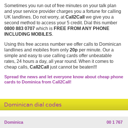
Sometimes you run out of free minutes on your talk plan
and your service provider charges you a fortune for calling
UK landlines. Do not worry, at
Call2Call
we give you a
second method to access your 5 credit. Dial this number
0800 883 0707
which is
FREE FROM ANY PHONE
INCLUDING MOBILES
.
Using this free access number we offer calls to Dominican
landlines and mobiles from only
20p
per minute. Our a
simple and easy to use calling cards offer unbeatable
rates, 24 hours a day, all year round. When it comes to
cheap calls,
Call2Call
just cannot be beaten!!!
Spread the news and let everyone know about cheap phone
cards to Dominica from Call2Call!
Dominican dial codes
Dominica
00 1 767