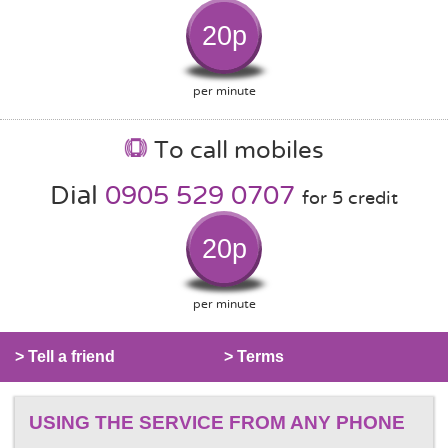
20p
per minute
To call mobiles
Dial
0905 529 0707
for 5 credit
20p
per minute
> Tell a friend
> Terms
USING THE SERVICE FROM ANY PHONE