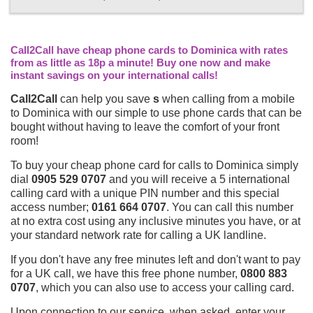
Call2Call have cheap phone cards to Dominica with rates
from as little as 18p a minute! Buy one now and make
instant savings on your international calls!
Call2Call
can help you save
s
when calling from a mobile
to Dominica with our simple to use phone cards that can be
bought without having to leave the comfort of your front
room!
To buy your cheap phone card for calls to Dominica simply
dial
0905 529 0707
and you will receive a 5 international
calling card with a unique PIN number and this special
access number;
0161 664 0707
. You can call this number
at no extra cost using any inclusive minutes you have, or at
your standard network rate for calling a UK landline.
If you don't have any free minutes left and don't want to pay
for a UK call, we have this free phone number,
0800 883
0707
, which you can also use to access your calling card.
Upon connection to our service, when asked, enter your