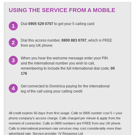
USING THE SERVICE FROM A MOBILE
Dial
0905 529 0707
to get your 5 calling card
1
Dial this access number,
0800 883 0707
, which is FREE
2
from any UK phone
When you hear the welcome message enter your PIN
3
and the international number you wish to call,
remembering to include the full international dial code;
00
176
Get connected to Dominica paying for the international
4
leg of the call using your calling credit
All credit expires 60 days from first usage. Calls to 0905 number cost 5 + your
phone company's access charge. Calls charged per minute & apply from the
moment of connection. Calls to 0800 numbers are FREE from any UK phone.
Calls to international premium rate services may cost considerably more than
advertised rate. Service provider: IV Response Ltd