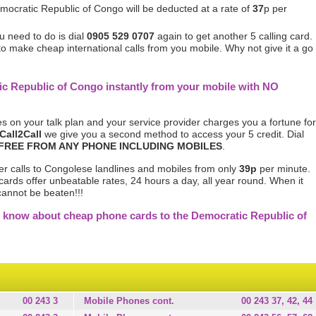
mocratic Republic of Congo will be deducted at a rate of
37
p per
u need to do is dial
0905 529 0707
again to get another 5 calling card.
 to make cheap international calls from you mobile. Why not give it a go
ic Republic of Congo instantly from your mobile with NO
s on your talk plan and your service provider charges you a fortune for
Call2Call
we give you a second method to access your 5 credit. Dial
FREE FROM ANY PHONE INCLUDING MOBILES
.
er calls to Congolese landlines and mobiles from only
39p
per minute.
cards offer unbeatable rates, 24 hours a day, all year round. When it
cannot be beaten!!!
 know about cheap phone cards to the Democratic Republic of
00 243 3
Mobile Phones cont.
00 243 37, 42, 44