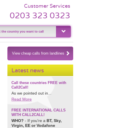
Customer Services
0203 323 0323
View cheap calls from landlines
Latest news
Call these countries FREE with
Call2Call!
As we pointed out in...
Read More
FREE INTERNATIONAL CALLS
WITH CALL2CALL!
WHO?
- If you're a
BT, Sky,
Virgin, EE or Vodafone