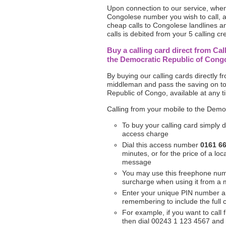
Upon connection to our service, when 
Congolese number you wish to call, a
cheap calls to Congolese landlines an
calls is debited from your 5 calling cre
Buy a calling card direct from Cal
the Democratic Republic of Cong
By buying our calling cards directly 
middleman and pass the saving on to
Republic of Congo, available at any t
Calling from your mobile to the Demo
To buy your calling card simply d
access charge
Dial this access number
0161 6
minutes, or for the price of a l
message
You may use this freephone nu
surcharge when using it from a 
Enter your unique PIN number 
remembering to include the full
For example, if you want to call
then dial 00243 1 123 4567 and