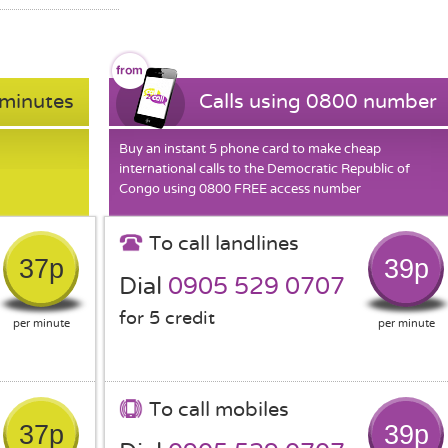
 minutes
Calls using 0800 number
Buy an instant 5 phone card to make cheap
international calls to the Democratic Republic of
Congo using 0800 FREE access number
To call landlines
37p
39p
Dial
0905 529 0707
for 5 credit
per minute
per minute
To call mobiles
37p
39p