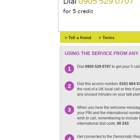
Dial
0905 529 0707
for 5 credit
> Tell a friend
> Terms
USING THE SERVICE FROM ANY
Dial
0905 529 0707
to get your 5 cal
1
Dial this access number,
0161 664 0
2
the cost of a UK local call or free if y
any unused minutes on your talk pla
When you hear the welcome messag
3
your PIN and the international numb
wish to call, remembering to include t
international dial code;
00 243
Get connected to the Democratic Rep
4