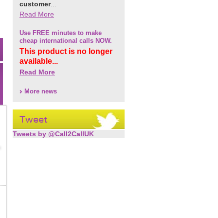
customer
...
Read More
Use FREE minutes to make
cheap international calls NOW.
This product is no longer
available...
Read More
More news
Tweet
Tweets by @Call2CallUK