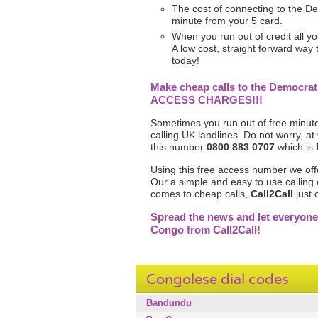
The cost of connecting to the De
minute from your 5 card.
When you run out of credit all yo
A low cost, straight forward way
today!
Make cheap calls to the Democrat
ACCESS CHARGES!!!
Sometimes you run out of free minute
calling UK landlines. Do not worry, at
this number
0800 883 0707
which is
Using this free access number we off
Our a simple and easy to use calling 
comes to cheap calls,
Call2Call
just 
Spread the news and let everyone
Congo from Call2Call!
Congolese dial codes
Bandundu