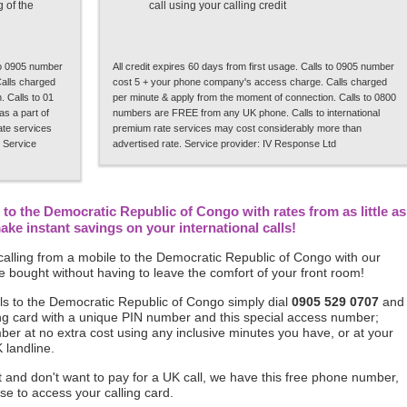
 of the
call using your calling credit
 to 0905 number
All credit expires 60 days from first usage. Calls to 0905 number
alls charged
cost 5 + your phone company's access charge. Calls charged
 Calls to 01
per minute & apply from the moment of connection. Calls to 0800
s a part of
numbers are FREE from any UK phone. Calls to international
rate services
premium rate services may cost considerably more than
 Service
advertised rate. Service provider: IV Response Ltd
to the Democratic Republic of Congo with rates from as little as
e instant savings on your international calls!
alling from a mobile to the Democratic Republic of Congo with our
 bought without having to leave the comfort of your front room!
ls to the Democratic Republic of Congo simply dial
0905 529 0707
and
alling card with a unique PIN number and this special access number;
mber at no extra cost using any inclusive minutes you have, or at your
 landline.
ft and don't want to pay for a UK call, we have this free phone number,
se to access your calling card.