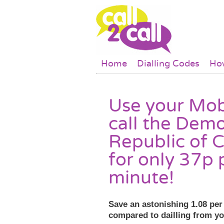
Skip to main content
Main menu
Home
Dialling Codes
How
Use your Mob
call the Demo
Republic of 
for only 37p 
minute!
Save an astonishing 1.08 pe
compared to dailling from y