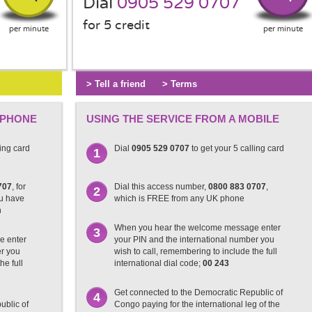
Dial
0905 529 0707
for 5 credit
per minute
per minute
> Tell a friend
> Terms
 PHONE
USING THE SERVICE FROM A MOBILE
ling card
Dial
0905 529 0707
to get your 5 calling card
1
707
, for
Dial this access number,
0800 883 0707
,
2
ou have
which is FREE from any UK phone
n
When you hear the welcome message enter
3
e enter
your PIN and the international number you
er you
wish to call, remembering to include the full
he full
international dial code;
00 243
Get connected to the Democratic Republic of
4
ublic of
Congo paying for the international leg of the