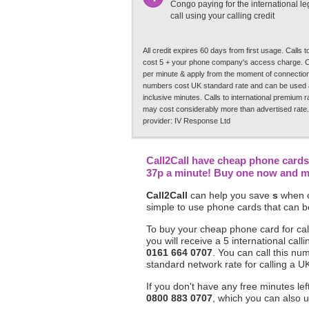
Congo paying for the international leg
call using your calling credit
All credit expires 60 days from first usage. Calls
cost 5 + your phone company's access charge. C
per minute & apply from the moment of connection.
numbers cost UK standard rate and can be used a
inclusive minutes. Calls to international premium 
may cost considerably more than advertised rate.
provider: IV Response Ltd
Call2Call have cheap phone cards 
37p a minute! Buy one now and mak
Call2Call
can help you save
s
when c
simple to use phone cards that can be
To buy your cheap phone card for cal
you will receive a 5 international c
0161 664 0707
. You can call this nu
standard network rate for calling a UK
If you don't have any free minutes le
0800 883 0707
, which you can also u