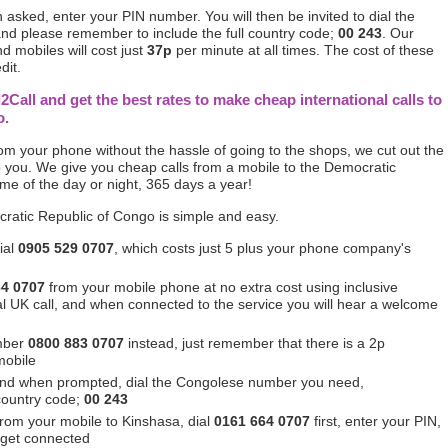
asked, enter your PIN number. You will then be invited to dial the
nd please remember to include the full country code;
00 243
. Our
d mobiles will cost just
37p
per minute at all times. The cost of these
dit.
l2Call and get the best rates to make cheap international calls to
o.
from your phone without the hassle of going to the shops, we cut out the
 you. We give you cheap calls from a mobile to the Democratic
ime of the day or night, 365 days a year!
cratic Republic of Congo is simple and easy.
ial
0905 529 0707
, which costs just 5 plus your phone company's
64 0707
from your mobile phone at no extra cost using inclusive
ocal UK call, and when connected to the service you will hear a welcome
mber
0800 883 0707
instead, just remember that there is a 2p
mobile
and when prompted, dial the Congolese number you need,
 country code;
00 243
 from your mobile to Kinshasa, dial
0161 664 0707
first, enter your PIN,
 get connected