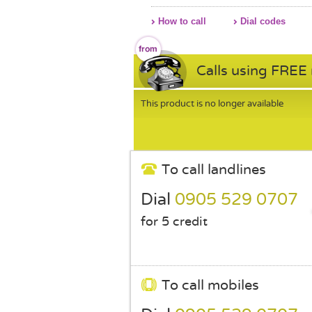
How to call
Dial codes
Calls using FREE
This product is no longer available
To call landlines
Dial
0905 529 0707
for 5 credit
To call mobiles