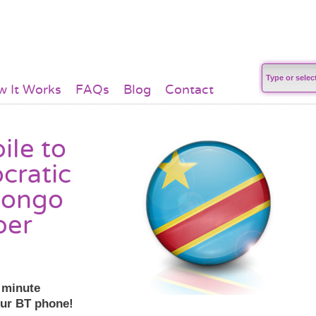
 It Works
FAQs
Blog
Contact
ile to
cratic
Congo
per
r minute
our BT phone!