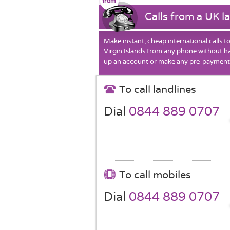
Calls from a UK l
Make instant, cheap international calls t
Virgin Islands from any phone without ha
up an account or make any pre-payment
To call landlines
Dial
0844 889 0707
To call mobiles
Dial
0844 889 0707