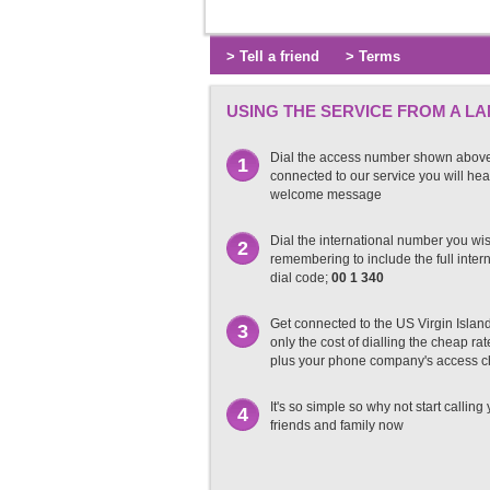
> Tell a friend
> Terms
USING THE SERVICE FROM A LA
Dial the access number shown abov
1
connected to our service you will hea
welcome message
Dial the international number you wish
2
remembering to include the full inter
dial code;
00 1 340
Get connected to the US Virgin Islan
3
only the cost of dialling the cheap r
plus your phone company's access 
It's so simple so why not start calling
4
friends and family now