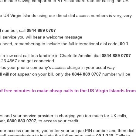
a minute saving compared to BT?s standard rate for calling the US
e US Virgin Islands using our direct dial access numbers is very, very
al number, call
0844 889 0707
l
service you will hear a welcome message
u need, remembering to include the full international dial code;
00 1
a low cost call to a landline in Charlotte Amalie, dial
0844 889 0707
0 123 4567 and get connected
 plus your phone company's access charge in your usual way
 will not appear on your bill, only the
0844 889 0707
number will be
f free minutes to make cheap calls to the US Virgin Islands from
tes and your service provider is charging you too much for UK calls,
ber,
0800 883 0707
, to access your credit.
 our access numbers, you enter your unique PIN number and then dial
call, remembering to include the full country code;
00 1 340
. Calls to