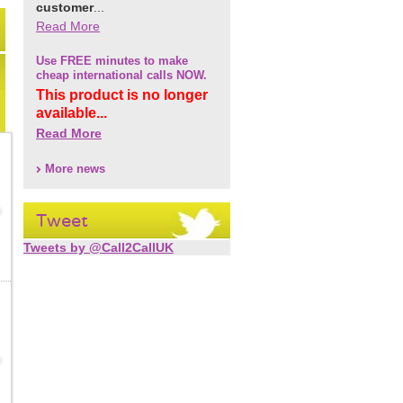
customer
...
Read More
Use FREE minutes to make
cheap international calls NOW.
This product is no longer
available...
Read More
More news
Tweet
Tweets by @Call2CallUK