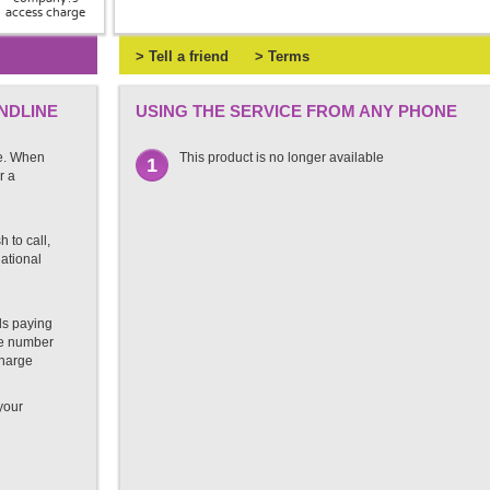
access charge
> Tell a friend
> Terms
NDLINE
USING THE SERVICE FROM ANY PHONE
e. When
This product is no longer available
1
r a
 to call,
national
ds paying
ate number
charge
 your