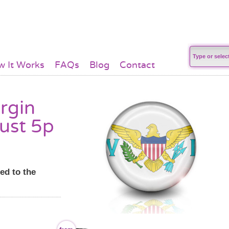
 It Works
FAQs
Blog
Contact
irgin
just 5p
ed to the