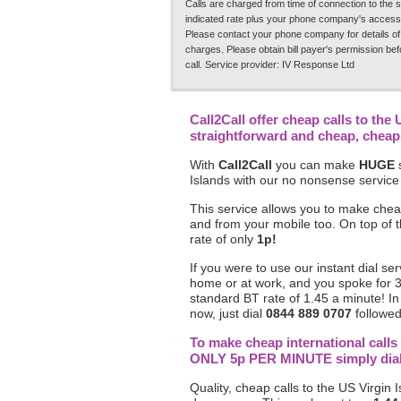
Calls are charged from time of connection to the s
indicated rate plus your phone company's access
Please contact your phone company for details of
charges. Please obtain bill payer's permission be
call. Service provider: IV Response Ltd
Call2Call offer cheap calls to the 
straightforward and cheap, chea
With
Call2Call
you can make
HUGE
s
Islands with our no nonsense service
This service allows you to make cheap
and from your mobile too. On top of 
rate of only
1p!
If you were to use our instant dial ser
home or at work, and you spoke for 
standard BT rate of 1.45 a minute! In
now, just dial
0844 889 0707
followed
To make cheap international calls 
ONLY 5p PER MINUTE simply dial 0
Quality, cheap calls to the US Virgin I