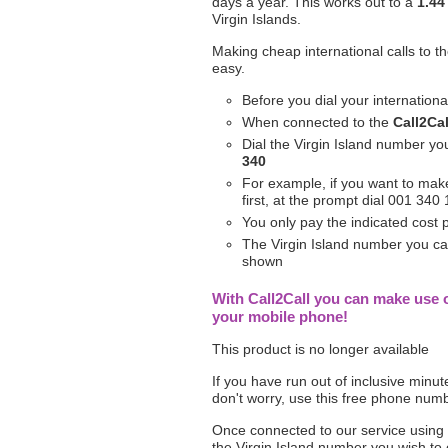
days a year. This works out to a
1.44
Virgin Islands.
Making cheap international calls to th
easy.
Before you dial your internation
When connected to the
Call2Cal
Dial the Virgin Island number yo
340
For example, if you want to make 
first, at the prompt dial 001 34
You only pay the indicated cost
The Virgin Island number you call
shown
With Call2Call you can make use o
your mobile phone!
This product is no longer available
If you have run out of inclusive minu
don't worry, use this free phone num
Once connected to our service using
the Virgin Island number you wish to 