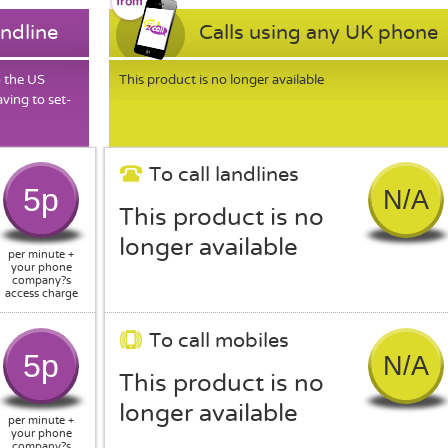
andline
Calls using any UK phone
o the US
This product is no longer available
ving to set-
To call landlines
5p
N/A
This product is no
longer available
per minute +
your phone
company?s
access charge
To call mobiles
5p
N/A
This product is no
longer available
per minute +
your phone
company?s