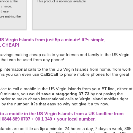
ervice at the
This product is no longer available
 charge.
 these
fore making the
US Virgin Islands from just 5p a minute! It?s simple,
p, CHEAP!
avings making cheap calls to your friends and family in the US Virgin
 that can be used from any phone!
 international calls to the the US Virgin Islands from home, from work
this you can even use
Call2Call
to phone mobile phones for the great
vice to call a mobile in the US Virgin Islands from your BT line, either at
30 minutes, you would
save a staggering 37.73
by not paying the
 order to make cheap international calls to Virgin Island mobiles right
 by the number. It?s that easy so why not give it a try now.
to a mobile in the US Virgin Islands from a UK landline from
844 889 0707 + 00 1 340 + your local number.
slands are as little as
5p
a minute, 24 hours a day, 7 days a week, 365