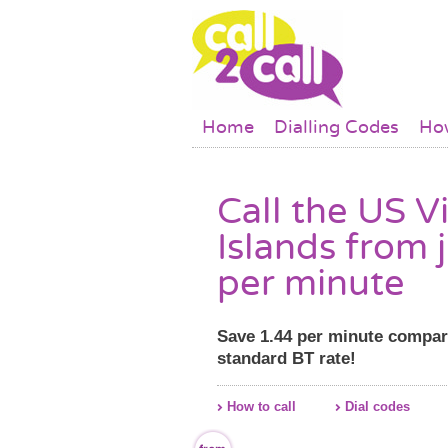
Skip to main content
Main menu
Home
Dialling Codes
How
Call the US V
Islands from 
per minute
Save 1.44 per minute compar
standard BT rate!
How to call
Dial codes