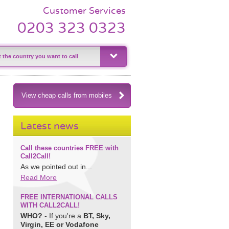
Customer Services
0203 323 0323
View cheap calls from mobiles
Latest news
Call these countries FREE with
Call2Call!
As we pointed out in...
Read More
FREE INTERNATIONAL CALLS
WITH CALL2CALL!
WHO?
- If you're a
BT, Sky,
Virgin, EE or Vodafone