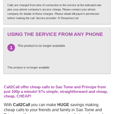
Calls are charged from time of connection to the service at the indicated rate
plus your phone company's access charge. Please contact your phone
company for details of these charges. Please obtain bill payer's permission
before making the call. Service provider: IV Response Ltd
USING THE SERVICE FROM ANY PHONE
This product is no longer available
1
This product is no longer available
Call2Call offer cheap calls to Sao Tome and Principe from
just 100p a minute! It?s simple, straightforward and cheap,
cheap, CHEAP!
With
Call2Call
you can make
HUGE
savings making
cheap calls to your friends and family in Sao Tome and