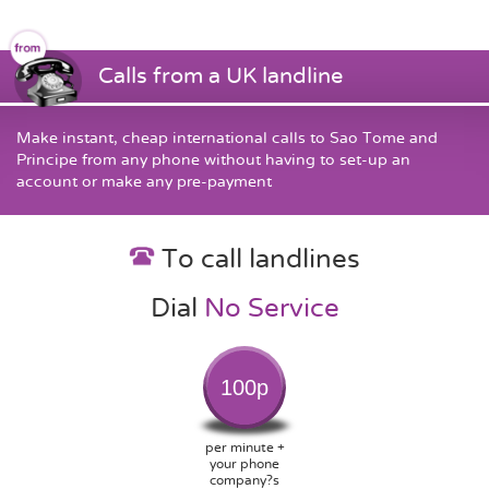
Calls from a UK landline
Make instant, cheap international calls to Sao Tome and
Principe from any phone without having to set-up an
account or make any pre-payment
To call landlines
Dial
No Service
100p
per minute +
your phone
company?s