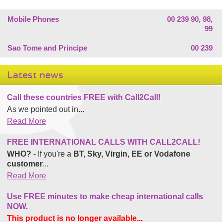
Mobile Phones
00 239 90, 98,
99
Sao Tome and Principe
00 239
Latest news
Call these countries FREE with Call2Call!
As we pointed out in...
Read More
FREE INTERNATIONAL CALLS WITH CALL2CALL!
WHO?
- If you're a
BT, Sky, Virgin, EE or Vodafone
customer
...
Read More
Use FREE minutes to make cheap international calls
NOW.
This product is no longer available...