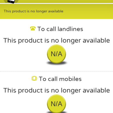
This product is no longer available
To call landlines
This product is no longer available
N/A
To call mobiles
This product is no longer available
N/A