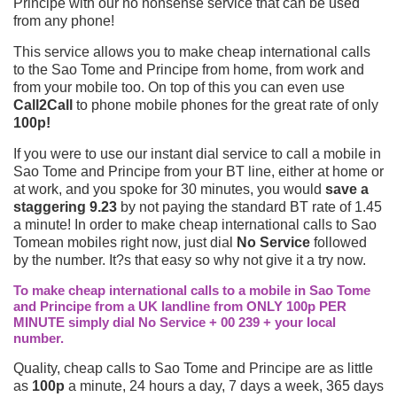
Principe with our no nonsense service that can be used
from any phone!
This service allows you to make cheap international calls
to the Sao Tome and Principe from home, from work and
from your mobile too. On top of this you can even use
Call2Call
to phone mobile phones for the great rate of only
100p!
If you were to use our instant dial service to call a mobile in
Sao Tome and Principe from your BT line, either at home or
at work, and you spoke for 30 minutes, you would
save a
staggering 9.23
by not paying the standard BT rate of 1.45
a minute! In order to make cheap international calls to Sao
Tomean mobiles right now, just dial
No Service
followed
by the number. It?s that easy so why not give it a try now.
To make cheap international calls to a mobile in Sao Tome
and Principe from a UK landline from ONLY 100p PER
MINUTE simply dial No Service + 00 239 + your local
number.
Quality, cheap calls to Sao Tome and Principe are as little
as
100p
a minute, 24 hours a day, 7 days a week, 365 days