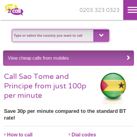
0203 323 0323
Skip to main content
View cheap calls from mobiles
Call Sao Tome and
Principe from just 100p
per minute
Save 30p per minute compared to the standard BT
rate!
How to call
Dial codes