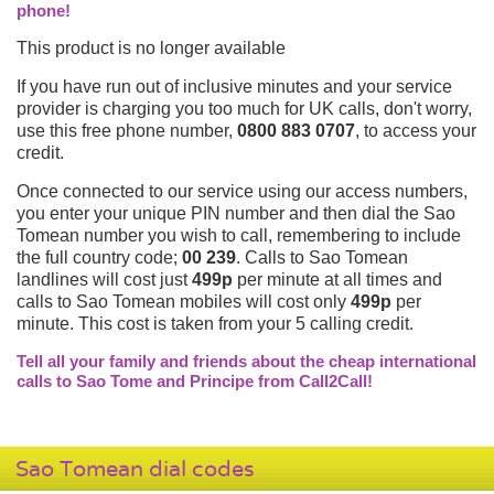
phone!
This product is no longer available
If you have run out of inclusive minutes and your service
provider is charging you too much for UK calls, don't worry,
use this free phone number,
0800 883 0707
, to access your
credit.
Once connected to our service using our access numbers,
you enter your unique PIN number and then dial the Sao
Tomean number you wish to call, remembering to include
the full country code;
00 239
. Calls to Sao Tomean
landlines will cost just
499p
per minute at all times and
calls to Sao Tomean mobiles will cost only
499p
per
minute. This cost is taken from your 5 calling credit.
Tell all your family and friends about the cheap international
calls to Sao Tome and Principe from Call2Call!
Sao Tomean dial codes