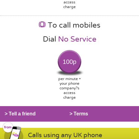
access
charge
To call mobiles
Dial
No Service
100p
per minute +
your phone
company?s
access
charge
> Tell a friend
> Terms
Calls using any UK phone