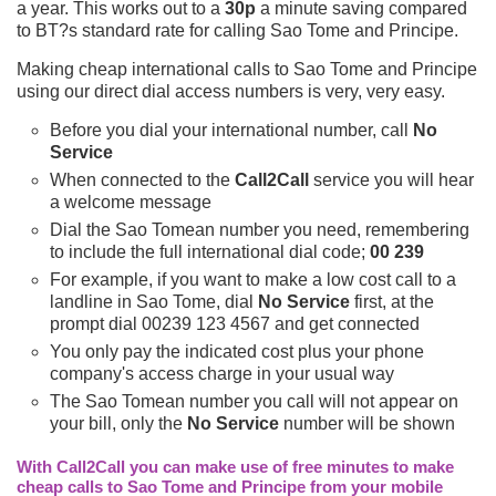
a year. This works out to a
30p
a minute saving compared
to BT?s standard rate for calling Sao Tome and Principe.
Making cheap international calls to Sao Tome and Principe
using our direct dial access numbers is very, very easy.
Before you dial your international number, call
No
Service
When connected to the
Call2Call
service you will hear
a welcome message
Dial the Sao Tomean number you need, remembering
to include the full international dial code;
00 239
For example, if you want to make a low cost call to a
landline in Sao Tome, dial
No Service
first, at the
prompt dial 00239 123 4567 and get connected
You only pay the indicated cost plus your phone
company's access charge in your usual way
The Sao Tomean number you call will not appear on
your bill, only the
No Service
number will be shown
With Call2Call you can make use of free minutes to make
cheap calls to Sao Tome and Principe from your mobile