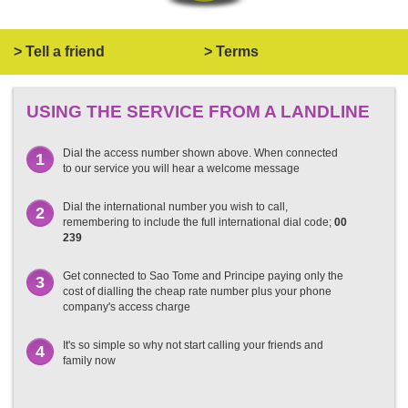
> Tell a friend
> Terms
USING THE SERVICE FROM A LANDLINE
Dial the access number shown above. When connected
1
to our service you will hear a welcome message
Dial the international number you wish to call,
2
remembering to include the full international dial code;
00
239
Get connected to Sao Tome and Principe paying only the
3
cost of dialling the cheap rate number plus your phone
company's access charge
It's so simple so why not start calling your friends and
4
family now