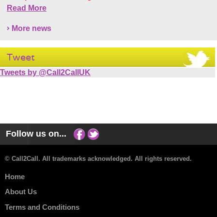
Read More
More news
Tweet
Tweets by @Call2CallUK
Follow us on...
© Call2Call. All trademarks acknowledged. All rights reserved.
Home
About Us
Terms and Conditions