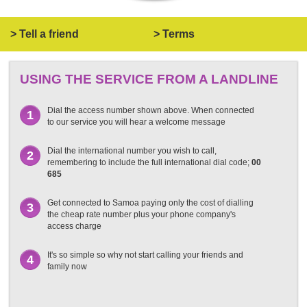
> Tell a friend
> Terms
USING THE SERVICE FROM A LANDLINE
Dial the access number shown above. When connected
1
to our service you will hear a welcome message
Dial the international number you wish to call,
2
remembering to include the full international dial code;
00
685
Get connected to Samoa paying only the cost of dialling
3
the cheap rate number plus your phone company's
access charge
It's so simple so why not start calling your friends and
4
family now