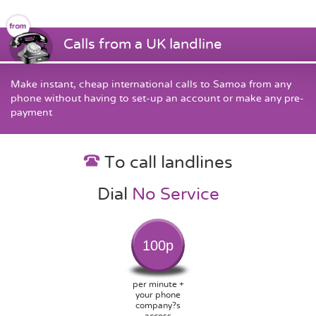
Calls from a UK landline
Make instant, cheap international calls to Samoa from any
phone without having to set-up an account or make any pre-
payment
To call landlines
Dial
No Service
100p
per minute +
your phone
company?s
access