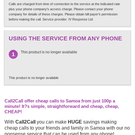
Calls are charged from time of connection to the service at the indicated rate
plus your phone company's access charge. Please contact your phone
company for details of these charges. Please obtain bill payer's permission
before making the call. Service provider: IV Response Ltd
USING THE SERVICE FROM ANY PHONE
This product is no longer available
1
This product is no longer available
Call2Call offer cheap calls to Samoa from just 100p a
minute! It?s simple, straightforward and cheap, cheap,
CHEAP!
With
Call2Call
you can make
HUGE
savings making
cheap calls to your friends and family in Samoa with our no
nonsense service that can be used from any phone!