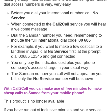
dial access numbers is very, very easy.
Before you dial your international number, call
No
Service
When connected to the
Call2Call
service you will hear
a welcome message
Dial the Samoan number you need, remembering to
include the full international dial code;
00 685
For example, if you want to make a low cost call to a
landline in Apia, dial
No Service
first, at the prompt
dial 00685 12345 and get connected
You only pay the indicated cost plus your phone
company's access charge in your usual way
The Samoan number you call will not appear on your
bill, only the
No Service
number will be shown
With Call2Call you can make use of free minutes to make
cheap calls to Samoa from your mobile phone!
This product is no longer available
If you have run out of inclusive minutes and your service