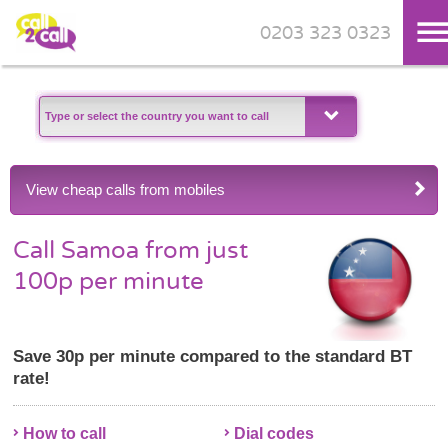
0203 323 0323
Skip to main content
View cheap calls from mobiles
Call Samoa from just
100p per minute
Save 30p per minute compared to the standard BT
rate!
How to call
Dial codes