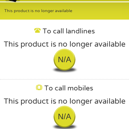
This product is no longer available
To call landlines
This product is no longer available
N/A
To call mobiles
This product is no longer available
N/A