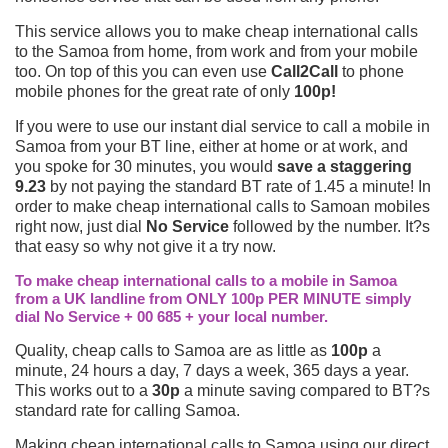
This service allows you to make cheap international calls
to the Samoa from home, from work and from your mobile
too. On top of this you can even use
Call2Call
to phone
mobile phones for the great rate of only
100p!
If you were to use our instant dial service to call a mobile in
Samoa from your BT line, either at home or at work, and
you spoke for 30 minutes, you would
save a staggering
9.23
by not paying the standard BT rate of 1.45 a minute! In
order to make cheap international calls to Samoan mobiles
right now, just dial
No Service
followed by the number. It?s
that easy so why not give it a try now.
To make cheap international calls to a mobile in Samoa
from a UK landline from ONLY 100p PER MINUTE simply
dial No Service + 00 685 + your local number.
Quality, cheap calls to Samoa are as little as
100p
a
minute, 24 hours a day, 7 days a week, 365 days a year.
This works out to a
30p
a minute saving compared to BT?s
standard rate for calling Samoa.
Making cheap international calls to Samoa using our direct