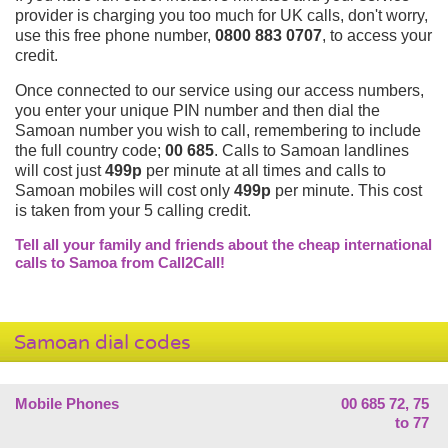
provider is charging you too much for UK calls, don't worry,
use this free phone number,
0800 883 0707
, to access your
credit.
Once connected to our service using our access numbers,
you enter your unique PIN number and then dial the
Samoan number you wish to call, remembering to include
the full country code;
00 685
. Calls to Samoan landlines
will cost just
499p
per minute at all times and calls to
Samoan mobiles will cost only
499p
per minute. This cost
is taken from your 5 calling credit.
Tell all your family and friends about the cheap international
calls to Samoa from Call2Call!
Samoan dial codes
Mobile Phones
00 685 72, 75
to 77