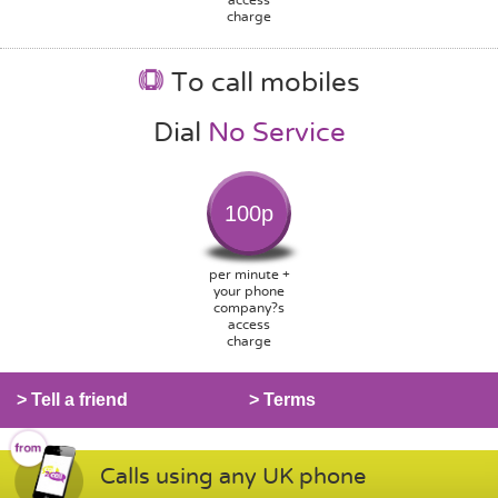
charge
To call mobiles
Dial
No Service
100p
per minute +
your phone
company?s
access
charge
> Tell a friend
> Terms
Calls using any UK phone