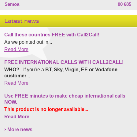
Samoa
00 685
Latest news
Call these countries FREE with Call2Call!
As we pointed out in...
Read More
FREE INTERNATIONAL CALLS WITH CALL2CALL!
WHO?
- If you're a
BT, Sky, Virgin, EE or Vodafone
customer
...
Read More
Use FREE minutes to make cheap international calls
NOW.
This product is no longer available...
Read More
More news