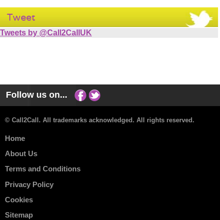
Tweet
Tweets by @Call2CallUK
Follow us on...
© Call2Call. All trademarks acknowledged. All rights reserved.
Home
About Us
Terms and Conditions
Privacy Policy
Cookies
Sitemap