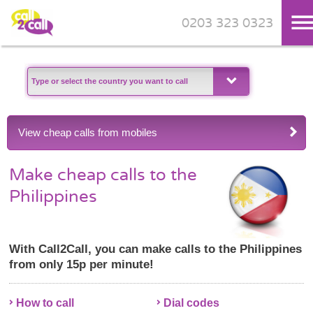
0203 323 0323
Skip to main content
View cheap calls from mobiles
Make cheap calls to the
Philippines
With Call2Call, you can make calls to the Philippines
from only 15p per minute!
How to call
Dial codes