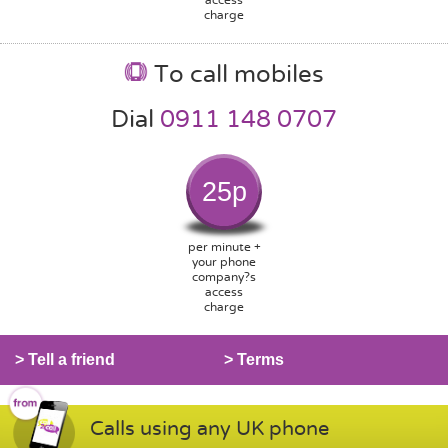
charge
To call mobiles
Dial
0911 148 0707
25p
per minute +
your phone
company?s
access
charge
> Tell a friend
> Terms
Calls using any UK phone