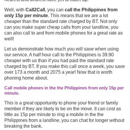
Well, with
Call2Call
, you can
call the Philippines from
only 15p per minute
. This means that we are a lot
cheaper than the standard rate charged by BT. Not only
can you make super cheap calls from your landline, you
can also call to and from mobile phones for a great rate as
well!
Let us demonstrate how much you will save when using
our service. A half hour call to the Philippines is 39.90
cheaper with us than if you had paid the standard rate
charged by BT. If you make this call once a week, you save
over 173 a month and 2075 a year! Now that is worth
phoning home about.
Call mobile phones in the the Philippines from only 15p per
minute.
This is a great opportunity to phone your friend or family
member if they are likely to be on the move. It can cost as
little as 15p per minute to ring a mobile in the the
Philippines from a landline, you can chat for longer without
breaking the bank.