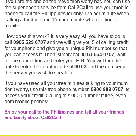
If you are the one on the move then worry not. You can use
the super cheap service from
Call2Call
to use your mobile
phone to call the Philippines for only 12p per minute when
calling a landline and 15p per minute when calling a
mobile.
How does this work? It is very easy. All you have to do is
call
0905 529 0707
and we will give you 5 of calling credit
for your phone and give you a unique PIN number so that
you can access it. Then, simply call
0161 664 0707
, wait
for the connection and enter your PIN. You will then be
able to enter the country code of
00 63
and the number of
the person you wish to speak to.
If you have used all your free minutes talking to your mum,
don't worry, use this free phone number,
0800 883 0707
, to
access your credit. Calling this 0800 number if free, even
from mobile phones!
Enjoy your call to the Philippines and tell all your friends
and family about Call2Call!