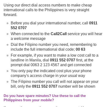
Using our direct dial access numbers to make cheap
international calls to the Philippines is very straight
forward.
Before you dial your international number, call
0911
552 0707
When connected to the
Call2Call
service you will hear
a welcome message
Dial the Filipino number you need, remembering to
include the full international dial code;
00 63
For example, if you want to make a low cost call to a
landline in Manila, dial
0911 552 0707
first, at the
prompt dial 0063 2 123 4567 and get connected
You only pay the indicated cost plus your phone
company's access charge in your usual way
The Filipino number you call will not appear on your
bill, only the
0911 552 0707
number will be shown
Do you have spare minutes? Use these to call the
Philippines from your mobile?