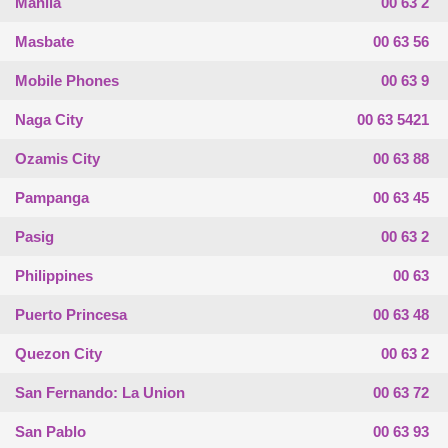
Manila
00 63 2
Masbate
00 63 56
Mobile Phones
00 63 9
Naga City
00 63 5421
Ozamis City
00 63 88
Pampanga
00 63 45
Pasig
00 63 2
Philippines
00 63
Puerto Princesa
00 63 48
Quezon City
00 63 2
San Fernando: La Union
00 63 72
San Pablo
00 63 93