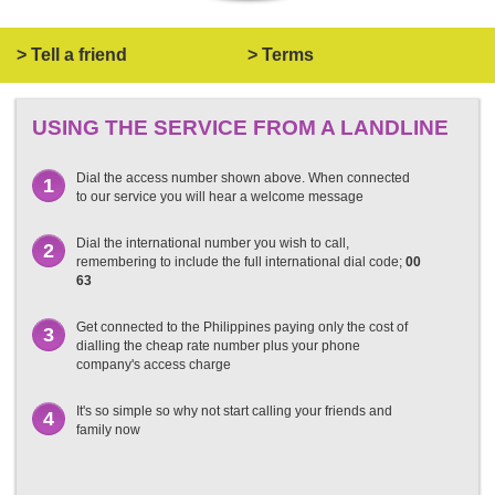
> Tell a friend
> Terms
USING THE SERVICE FROM A LANDLINE
Dial the access number shown above. When connected
1
to our service you will hear a welcome message
Dial the international number you wish to call,
2
remembering to include the full international dial code;
00
63
Get connected to the Philippines paying only the cost of
3
dialling the cheap rate number plus your phone
company's access charge
It's so simple so why not start calling your friends and
4
family now