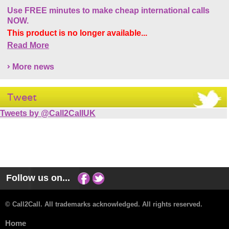
Use FREE minutes to make cheap international calls
NOW.
This product is no longer available...
Read More
More news
Tweet
Tweets by @Call2CallUK
Follow us on...
© Call2Call. All trademarks acknowledged. All rights reserved.
Home