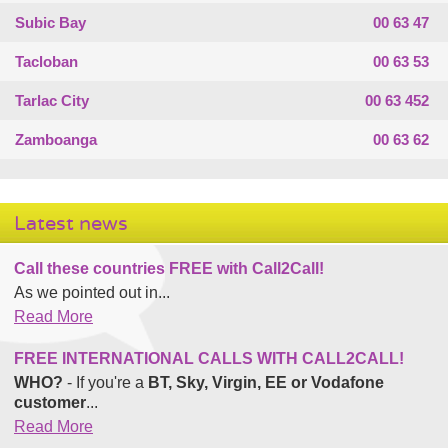
Subic Bay
00 63 47
Tacloban
00 63 53
Tarlac City
00 63 452
Zamboanga
00 63 62
Latest news
Call these countries FREE with Call2Call!
As we pointed out in...
Read More
FREE INTERNATIONAL CALLS WITH CALL2CALL!
WHO?
- If you're a
BT, Sky, Virgin, EE or Vodafone
customer
...
Read More