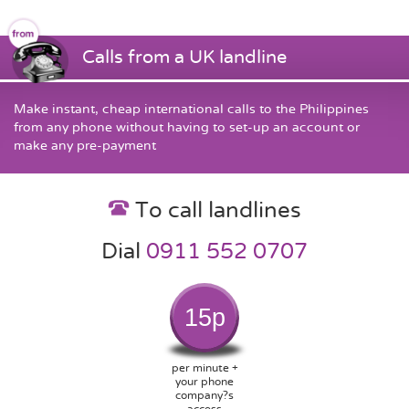
Calls from a UK landline
Make instant, cheap international calls to the Philippines
from any phone without having to set-up an account or
make any pre-payment
To call landlines
Dial
0911 552 0707
15p
per minute +
your phone
company?s
access