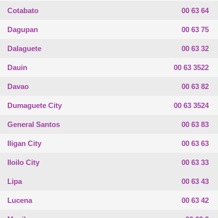
Cotabato
00 63 64
Dagupan
00 63 75
Dalaguete
00 63 32
Dauin
00 63 3522
Davao
00 63 82
Dumaguete City
00 63 3524
General Santos
00 63 83
Iligan City
00 63 63
Iloilo City
00 63 33
Lipa
00 63 43
Lucena
00 63 42