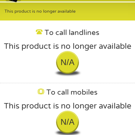
This product is no longer available
To call landlines
This product is no longer available
N/A
To call mobiles
This product is no longer available
N/A