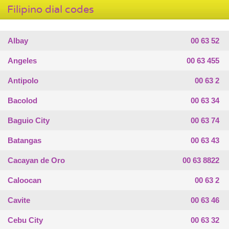
Filipino dial codes
Albay
00 63 52
Angeles
00 63 455
Antipolo
00 63 2
Bacolod
00 63 34
Baguio City
00 63 74
Batangas
00 63 43
Cacayan de Oro
00 63 8822
Caloocan
00 63 2
Cavite
00 63 46
Cebu City
00 63 32