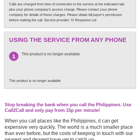
Calls are charged from time of connection to the service at the indicated rate
plus your phone company's access charge. Please contact your phone
company for details of these charges. Please obtain bill payer's permission
before making the call. Service provider: IV Response Ltd
USING THE SERVICE FROM ANY PHONE
This product is no longer available
1
This product is no longer available
Stop breaking the bank when you call the Philippines. Use
Call2Call and only pay from 15p per minute!
When you call places like the Philippines, it can get
expensive very quickly. The world is a much smaller place
than ever before, but the costs of keeping in touch with our
nearest and dearest have yet to catch up.