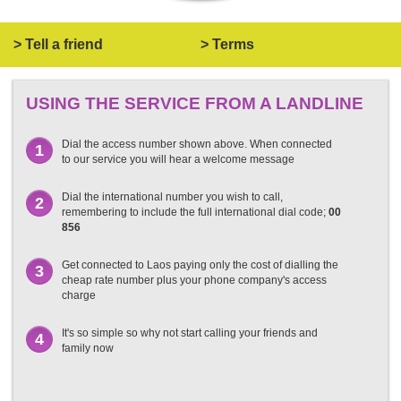
> Tell a friend
> Terms
USING THE SERVICE FROM A LANDLINE
Dial the access number shown above. When connected
1
to our service you will hear a welcome message
Dial the international number you wish to call,
2
remembering to include the full international dial code;
00
856
Get connected to Laos paying only the cost of dialling the
3
cheap rate number plus your phone company's access
charge
It's so simple so why not start calling your friends and
4
family now