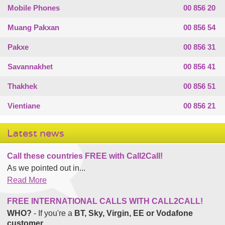
Mobile Phones
00 856 20
Muang Pakxan
00 856 54
Pakxe
00 856 31
Savannakhet
00 856 41
Thakhek
00 856 51
Vientiane
00 856 21
Latest news
Call these countries FREE with Call2Call!
As we pointed out in...
Read More
FREE INTERNATIONAL CALLS WITH CALL2CALL!
WHO?
- If you're a
BT, Sky, Virgin, EE or Vodafone
customer
...