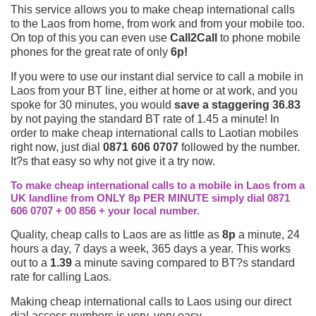
This service allows you to make cheap international calls
to the Laos from home, from work and from your mobile too.
On top of this you can even use
Call2Call
to phone mobile
phones for the great rate of only
6p!
If you were to use our instant dial service to call a mobile in
Laos from your BT line, either at home or at work, and you
spoke for 30 minutes, you would
save a staggering 36.83
by not paying the standard BT rate of 1.45 a minute! In
order to make cheap international calls to Laotian mobiles
right now, just dial
0871 606 0707
followed by the number.
It?s that easy so why not give it a try now.
To make cheap international calls to a mobile in Laos from a
UK landline from ONLY 8p PER MINUTE simply dial 0871
606 0707 + 00 856 + your local number.
Quality, cheap calls to Laos are as little as
8p
a minute, 24
hours a day, 7 days a week, 365 days a year. This works
out to a
1.39
a minute saving compared to BT?s standard
rate for calling Laos.
Making cheap international calls to Laos using our direct
dial access numbers is very, very easy.