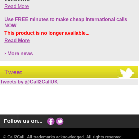
Read More
Use FREE minutes to make cheap international calls
NOW.
This product is no longer available...
Read More
More news
Tweet
Tweets by @Call2CallUK
Follow us on...
© Call2Call. All trademarks acknowledged. All rights reserved.