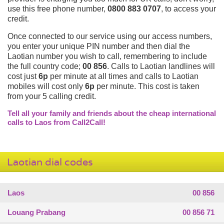
use this free phone number,
0800 883 0707
, to access your
credit.
Once connected to our service using our access numbers,
you enter your unique PIN number and then dial the
Laotian number you wish to call, remembering to include
the full country code;
00 856
. Calls to Laotian landlines will
cost just
6p
per minute at all times and calls to Laotian
mobiles will cost only
6p
per minute. This cost is taken
from your 5 calling credit.
Tell all your family and friends about the cheap international
calls to Laos from Call2Call!
Laotian dial codes
Laos
00 856
Louang Prabang
00 856 71