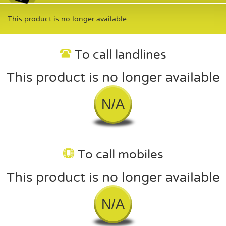
This product is no longer available
To call landlines
This product is no longer available
N/A
To call mobiles
This product is no longer available
N/A