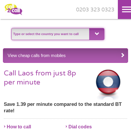
0203 323 0323
Skip to main content
View cheap calls from mobiles
Call Laos from just 8p
per minute
Save 1.39 per minute compared to the standard BT
rate!
How to call
Dial codes