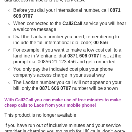
Before you dial your international number, call
0871
606 0707
When connected to the
Call2Call
service you will hear
a welcome message
Dial the Laotian number you need, remembering to
include the full international dial code;
00 856
For example, if you want to make a low cost call to a
landline in Vientiane, dial
0871 606 0707
first, at the
prompt dial 00856 21 123 456 and get connected
You only pay the indicated cost plus your phone
company's access charge in your usual way
The Laotian number you call will not appear on your
bill, only the
0871 606 0707
number will be shown
With Call2Call you can make use of free minutes to make
cheap calls to Laos from your mobile phone!
This product is no longer available
If you have run out of inclusive minutes and your service
provider is charging you too much for UK calls, don't worry,