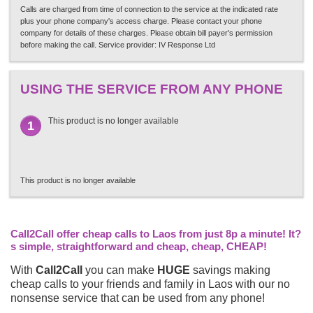
Calls are charged from time of connection to the service at the indicated rate
plus your phone company's access charge. Please contact your phone
company for details of these charges. Please obtain bill payer's permission
before making the call. Service provider: IV Response Ltd
USING THE SERVICE FROM ANY PHONE
This product is no longer available
1
This product is no longer available
Call2Call offer cheap calls to Laos from just 8p a minute! It?
s simple, straightforward and cheap, cheap, CHEAP!
With
Call2Call
you can make
HUGE
savings making
cheap calls to your friends and family in Laos with our no
nonsense service that can be used from any phone!