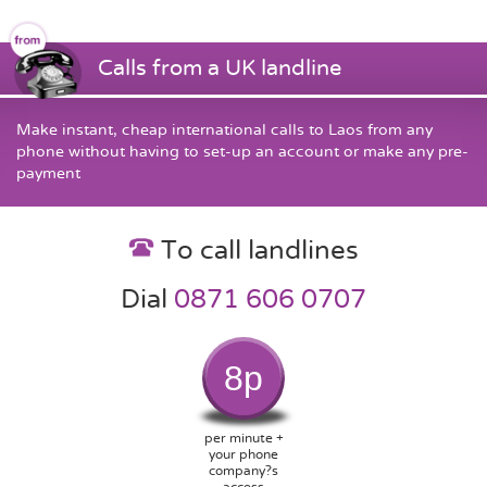
Calls from a UK landline
Make instant, cheap international calls to Laos from any
phone without having to set-up an account or make any pre-
payment
To call landlines
Dial
0871 606 0707
8p
per minute +
your phone
company?s
access