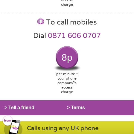
charge
To call mobiles
Dial
0871 606 0707
8p
per minute +
your phone
company?s
access
charge
> Tell a friend
> Terms
Calls using any UK phone