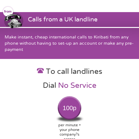
Calls from a UK landline
Make instant, cheap international calls to Kiribati from any
phone without having to set-up an account or make any pre-
payment
To call landlines
Dial
No Service
100p
per minute +
your phone
company?s
access