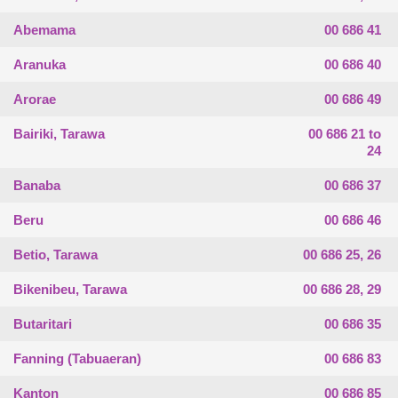
Abemama
00 686 41
Aranuka
00 686 40
Arorae
00 686 49
Bairiki, Tarawa
00 686 21 to
24
Banaba
00 686 37
Beru
00 686 46
Betio, Tarawa
00 686 25, 26
Bikenibeu, Tarawa
00 686 28, 29
Butaritari
00 686 35
Fanning (Tabuaeran)
00 686 83
Kanton
00 686 85