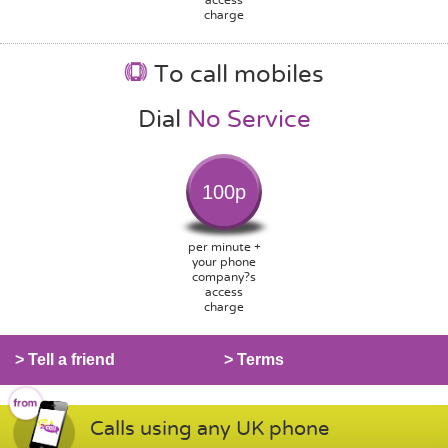
charge
To call mobiles
Dial
No Service
100p
per minute +
your phone
company?s
access
charge
> Tell a friend
> Terms
Calls using any UK phone