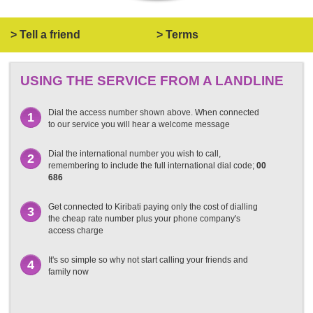
> Tell a friend
> Terms
USING THE SERVICE FROM A LANDLINE
Dial the access number shown above. When connected
1
to our service you will hear a welcome message
Dial the international number you wish to call,
2
remembering to include the full international dial code;
00
686
Get connected to Kiribati paying only the cost of dialling
3
the cheap rate number plus your phone company's
access charge
It's so simple so why not start calling your friends and
4
family now