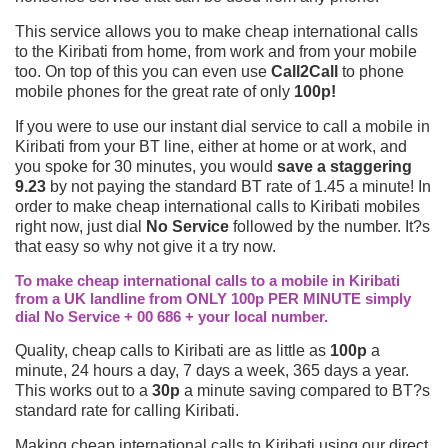
This service allows you to make cheap international calls
to the Kiribati from home, from work and from your mobile
too. On top of this you can even use
Call2Call
to phone
mobile phones for the great rate of only
100p!
If you were to use our instant dial service to call a mobile in
Kiribati from your BT line, either at home or at work, and
you spoke for 30 minutes, you would
save a staggering
9.23
by not paying the standard BT rate of 1.45 a minute! In
order to make cheap international calls to Kiribati mobiles
right now, just dial
No Service
followed by the number. It?s
that easy so why not give it a try now.
To make cheap international calls to a mobile in Kiribati
from a UK landline from ONLY 100p PER MINUTE simply
dial No Service + 00 686 + your local number.
Quality, cheap calls to Kiribati are as little as
100p
a
minute, 24 hours a day, 7 days a week, 365 days a year.
This works out to a
30p
a minute saving compared to BT?s
standard rate for calling Kiribati.
Making cheap international calls to Kiribati using our direct