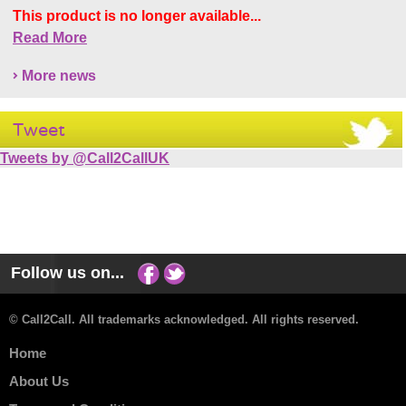
This product is no longer available...
Read More
More news
Tweet
Tweets by @Call2CallUK
Follow us on...
© Call2Call. All trademarks acknowledged. All rights reserved.
Home
About Us