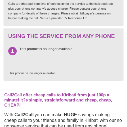
Calls are charged from time of connection to the service at the indicated rate
plus your phone company's access charge. Please contact your phone
company for details of these charges. Please obtain bill payer's permission
before making the call. Service provider: IV Response Ltd
USING THE SERVICE FROM ANY PHONE
This product is no longer available
1
This product is no longer available
Call2Call offer cheap calls to Kiribati from just 100p a
minute! It?s simple, straightforward and cheap, cheap,
CHEAP!
With
Call2Call
you can make
HUGE
savings making
cheap calls to your friends and family in Kiribati with our no
nonsense service that can be used from any phone!