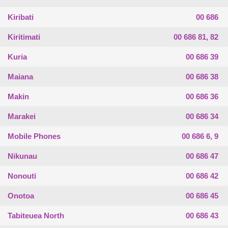
Kiribati
00 686
Kiritimati
00 686 81, 82
Kuria
00 686 39
Maiana
00 686 38
Makin
00 686 36
Marakei
00 686 34
Mobile Phones
00 686 6, 9
Nikunau
00 686 47
Nonouti
00 686 42
Onotoa
00 686 45
Tabiteuea North
00 686 43