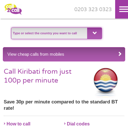
0203 323 0323
Skip to main content
View cheap calls from mobiles
Call Kiribati from just
100p per minute
Save 30p per minute compared to the standard BT
rate!
How to call
Dial codes