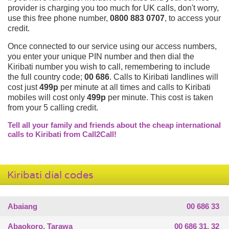
provider is charging you too much for UK calls, don't worry,
use this free phone number,
0800 883 0707
, to access your
credit.
Once connected to our service using our access numbers,
you enter your unique PIN number and then dial the
Kiribati number you wish to call, remembering to include
the full country code;
00 686
. Calls to Kiribati landlines will
cost just
499p
per minute at all times and calls to Kiribati
mobiles will cost only
499p
per minute. This cost is taken
from your 5 calling credit.
Tell all your family and friends about the cheap international
calls to Kiribati from Call2Call!
Kiribati dial codes
Abaiang
00 686 33
Abaokoro, Tarawa
00 686 31, 32