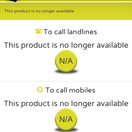
This product is no longer available
To call landlines
This product is no longer available
N/A
To call mobiles
This product is no longer available
N/A