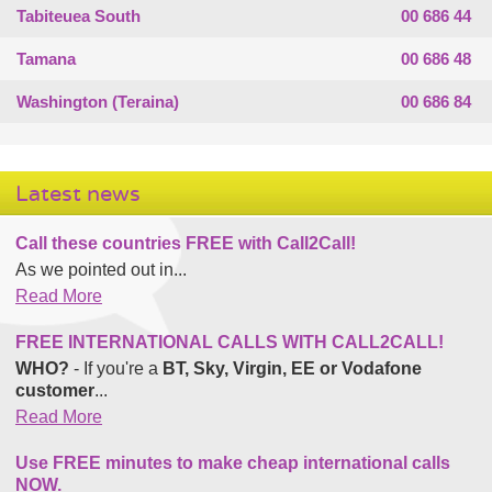
Tabiteuea South
00 686 44
Tamana
00 686 48
Washington (Teraina)
00 686 84
Latest news
Call these countries FREE with Call2Call!
As we pointed out in...
Read More
FREE INTERNATIONAL CALLS WITH CALL2CALL!
WHO?
- If you're a
BT, Sky, Virgin, EE or Vodafone
customer
...
Read More
Use FREE minutes to make cheap international calls
NOW.