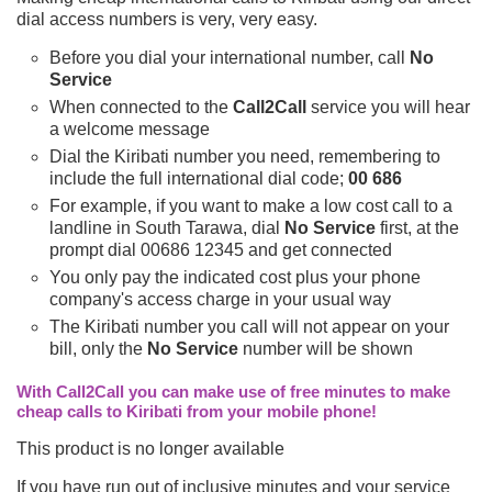
dial access numbers is very, very easy.
Before you dial your international number, call
No
Service
When connected to the
Call2Call
service you will hear
a welcome message
Dial the Kiribati number you need, remembering to
include the full international dial code;
00 686
For example, if you want to make a low cost call to a
landline in South Tarawa, dial
No Service
first, at the
prompt dial 00686 12345 and get connected
You only pay the indicated cost plus your phone
company's access charge in your usual way
The Kiribati number you call will not appear on your
bill, only the
No Service
number will be shown
With Call2Call you can make use of free minutes to make
cheap calls to Kiribati from your mobile phone!
This product is no longer available
If you have run out of inclusive minutes and your service