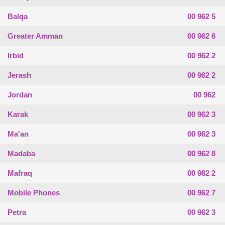
Balqa
00 962 5
Greater Amman
00 962 6
Irbid
00 962 2
Jerash
00 962 2
Jordan
00 962
Karak
00 962 3
Ma'an
00 962 3
Madaba
00 962 8
Mafraq
00 962 2
Mobile Phones
00 962 7
Petra
00 962 3