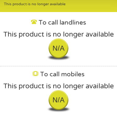
This product is no longer available
To call landlines
This product is no longer available
N/A
To call mobiles
This product is no longer available
N/A