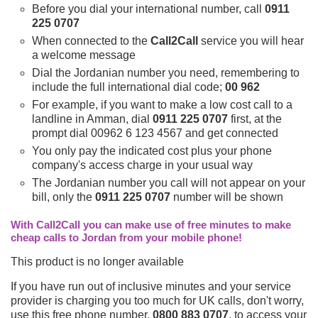
Before you dial your international number, call
0911
225 0707
When connected to the
Call2Call
service you will hear
a welcome message
Dial the Jordanian number you need, remembering to
include the full international dial code;
00 962
For example, if you want to make a low cost call to a
landline in Amman, dial
0911 225 0707
first, at the
prompt dial 00962 6 123 4567 and get connected
You only pay the indicated cost plus your phone
company's access charge in your usual way
The Jordanian number you call will not appear on your
bill, only the
0911 225 0707
number will be shown
With Call2Call you can make use of free minutes to make
cheap calls to Jordan from your mobile phone!
This product is no longer available
If you have run out of inclusive minutes and your service
provider is charging you too much for UK calls, don't worry,
use this free phone number,
0800 883 0707
, to access your