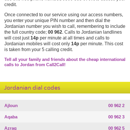
credit.
Once connected to our service using our access numbers,
you enter your unique PIN number and then dial the
Jordanian number you wish to call, remembering to include
the full country code;
00 962
. Calls to Jordanian landlines
will cost just
14p
per minute at all times and calls to
Jordanian mobiles will cost only
14p
per minute. This cost
is taken from your 5 calling credit.
Tell all your family and friends about the cheap international
calls to Jordan from Call2Call!
Jordanian dial codes
Ajloun
00 962 2
Aqaba
00 962 3
Azraq
00 962 5