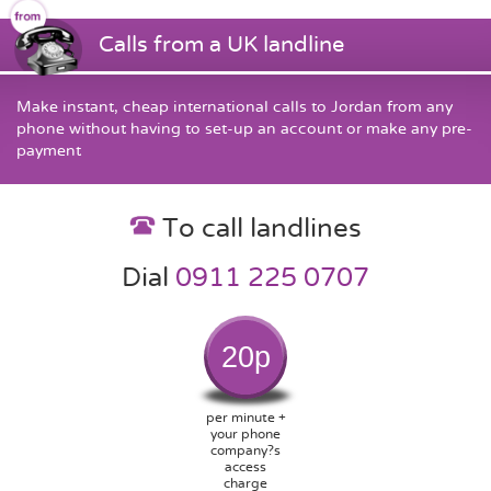
Calls from a UK landline
Make instant, cheap international calls to Jordan from any
phone without having to set-up an account or make any pre-
payment
To call landlines
Dial
0911 225 0707
20p
per minute +
your phone
company?s
access
charge