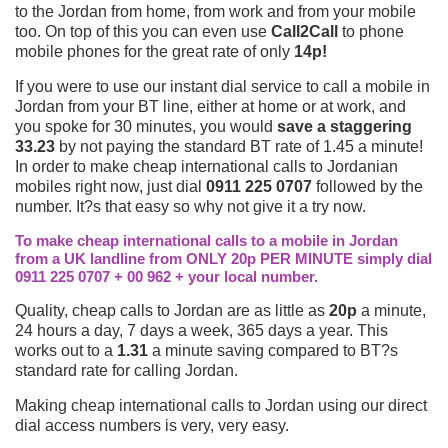
to the Jordan from home, from work and from your mobile
too. On top of this you can even use
Call2Call
to phone
mobile phones for the great rate of only
14p!
If you were to use our instant dial service to call a mobile in
Jordan from your BT line, either at home or at work, and
you spoke for 30 minutes, you would
save a staggering
33.23
by not paying the standard BT rate of 1.45 a minute!
In order to make cheap international calls to Jordanian
mobiles right now, just dial
0911 225 0707
followed by the
number. It?s that easy so why not give it a try now.
To make cheap international calls to a mobile in Jordan
from a UK landline from ONLY 20p PER MINUTE simply dial
0911 225 0707 + 00 962 + your local number.
Quality, cheap calls to Jordan are as little as
20p
a minute,
24 hours a day, 7 days a week, 365 days a year. This
works out to a
1.31
a minute saving compared to BT?s
standard rate for calling Jordan.
Making cheap international calls to Jordan using our direct
dial access numbers is very, very easy.