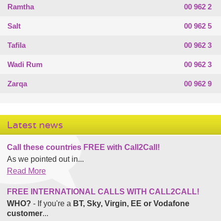
Ramtha
00 962 2
Salt
00 962 5
Tafila
00 962 3
Wadi Rum
00 962 3
Zarqa
00 962 9
Latest news
Call these countries FREE with Call2Call!
As we pointed out in...
Read More
FREE INTERNATIONAL CALLS WITH CALL2CALL!
WHO?
- If you're a
BT, Sky, Virgin, EE or Vodafone
customer
...