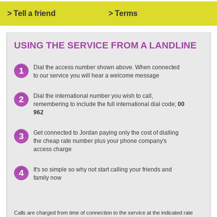
> Tell a friend
> Terms
USING THE SERVICE FROM A LANDLINE
Dial the access number shown above. When connected
1
to our service you will hear a welcome message
Dial the international number you wish to call,
2
remembering to include the full international dial code;
00
962
Get connected to Jordan paying only the cost of dialling
3
the cheap rate number plus your phone company's
access charge
It's so simple so why not start calling your friends and
4
family now
Calls are charged from time of connection to the service at the indicated rate