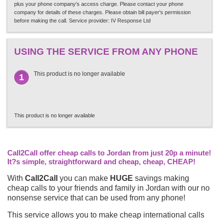
plus your phone company's access charge. Please contact your phone
company for details of these charges. Please obtain bill payer's permission
before making the call. Service provider: IV Response Ltd
USING THE SERVICE FROM ANY PHONE
This product is no longer available
1
This product is no longer available
Call2Call offer cheap calls to Jordan from just 20p a minute!
It?s simple, straightforward and cheap, cheap, CHEAP!
With
Call2Call
you can make
HUGE
savings making
cheap calls to your friends and family in Jordan with our no
nonsense service that can be used from any phone!
This service allows you to make cheap international calls