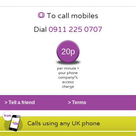
To call mobiles
Dial
0911 225 0707
20p
per minute +
your phone
company?s
access
charge
> Tell a friend
> Terms
Calls using any UK phone