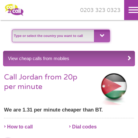
0203 323 0323
Skip to main content
View cheap calls from mobiles
Call Jordan from 20p
per minute
We are 1.31 per minute cheaper than BT.
How to call
Dial codes