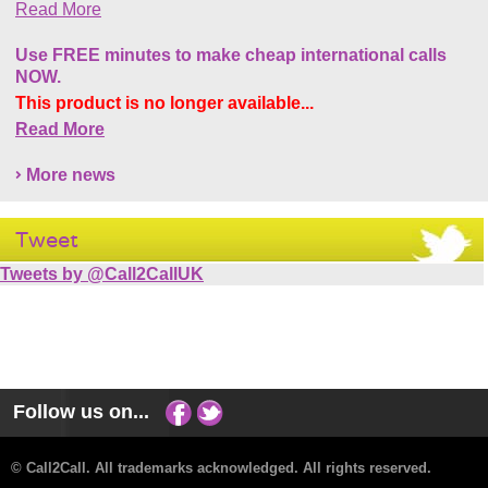
Read More
Use FREE minutes to make cheap international calls
NOW.
This product is no longer available...
Read More
More news
Tweet
Tweets by @Call2CallUK
Follow us on...
© Call2Call. All trademarks acknowledged. All rights reserved.