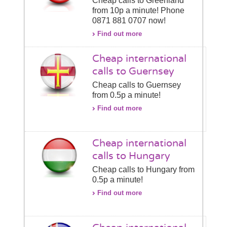
Cheap calls to Greenland
from 10p a minute! Phone
0871 881 0707 now!
Find out more
Cheap international
calls to Guernsey
Cheap calls to Guernsey
from 0.5p a minute!
Find out more
Cheap international
calls to Hungary
Cheap calls to Hungary from
0.5p a minute!
Find out more