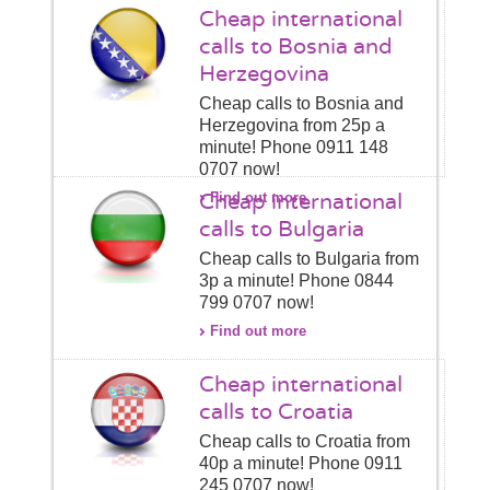
Cheap international
calls to Bosnia and
Herzegovina
Cheap calls to Bosnia and
Herzegovina from 25p a
minute! Phone 0911 148
0707 now!
Cheap international
Find out more
calls to Bulgaria
Cheap calls to Bulgaria from
3p a minute! Phone 0844
799 0707 now!
Find out more
Cheap international
calls to Croatia
Cheap calls to Croatia from
40p a minute! Phone 0911
245 0707 now!