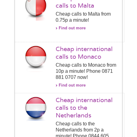
calls to Malta
Cheap calls to Malta from
0.75p a minute!
Find out more
Cheap international
calls to Monaco
Cheap calls to Monaco from
10p a minute! Phone 0871
881 0707 now!
Find out more
Cheap international
calls to the
Netherlands
Cheap calls to the
Netherlands from 2p a
minute! Phone 0844 605