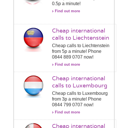
0.5p a minute!
Find out more
Cheap international
calls to Liechtenstein
Cheap calls to Liechtenstein
from 5p a minute! Phone
0844 889 0707 now!
Find out more
Cheap international
calls to Luxembourg
Cheap calls to Luxembourg
from 3p a minute! Phone
0844 799 0707 now!
Find out more
Cheap international