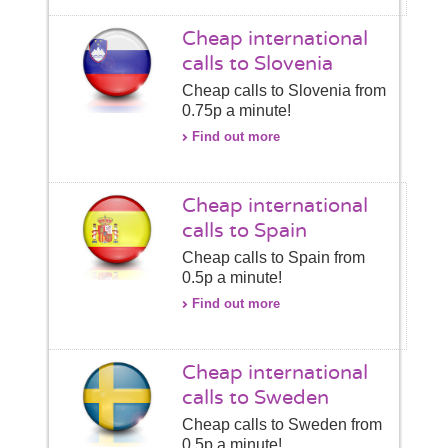
Cheap international
calls to Slovenia
Cheap calls to Slovenia from
0.75p a minute!
Find out more
Cheap international
calls to Spain
Cheap calls to Spain from
0.5p a minute!
Find out more
Cheap international
calls to Sweden
Cheap calls to Sweden from
0.5p a minute!