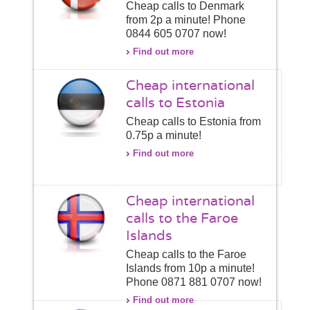
Cheap calls to Denmark
from 2p a minute! Phone
0844 605 0707 now!
Find out more
Cheap international
calls to Estonia
Cheap calls to Estonia from
0.75p a minute!
Find out more
Cheap international
calls to the Faroe
Islands
Cheap calls to the Faroe
Islands from 10p a minute!
Phone 0871 881 0707 now!
Find out more