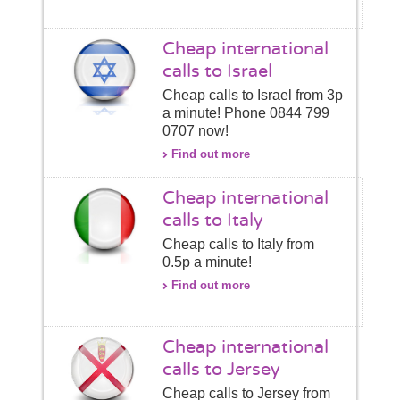
Cheap international
calls to Israel
Cheap calls to Israel from 3p
a minute! Phone 0844 799
0707 now!
Find out more
Cheap international
calls to Italy
Cheap calls to Italy from
0.5p a minute!
Find out more
Cheap international
calls to Jersey
Cheap calls to Jersey from