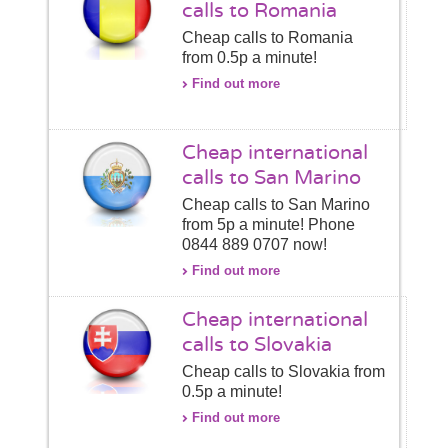
calls to Romania
Cheap calls to Romania
from 0.5p a minute!
Find out more
Cheap international
calls to San Marino
Cheap calls to San Marino
from 5p a minute! Phone
0844 889 0707 now!
Find out more
Cheap international
calls to Slovakia
Cheap calls to Slovakia from
0.5p a minute!
Find out more