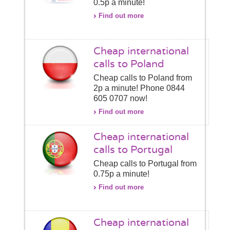
0.5p a minute!
Find out more
Cheap international
calls to Poland
Cheap calls to Poland from
2p a minute! Phone 0844
605 0707 now!
Find out more
Cheap international
calls to Portugal
Cheap calls to Portugal from
0.75p a minute!
Find out more
Cheap international