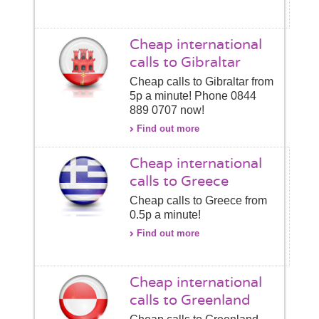
Cheap international
calls to Gibraltar
Cheap calls to Gibraltar from
5p a minute! Phone 0844
889 0707 now!
Find out more
Cheap international
calls to Greece
Cheap calls to Greece from
0.5p a minute!
Find out more
Cheap international
calls to Greenland