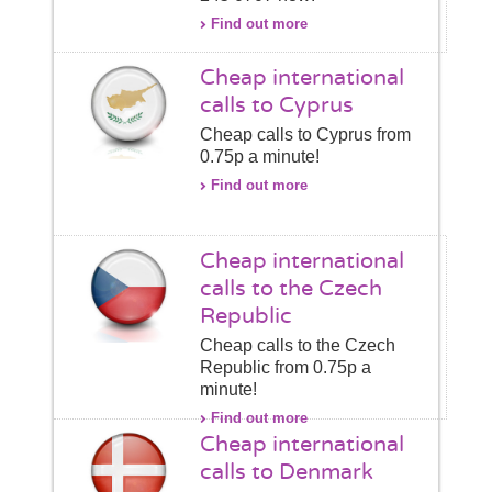
Find out more
Cheap international
calls to Cyprus
Cheap calls to Cyprus from
0.75p a minute!
Find out more
Cheap international
calls to the Czech
Republic
Cheap calls to the Czech
Republic from 0.75p a
minute!
Find out more
Cheap international
calls to Denmark