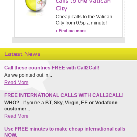
calls to the Vatican
City
Cheap calls to the Vatican
City from 0.5p a minute!
Find out more
Latest News
Call these countries FREE with Call2Call!
As we pointed out in...
Read More
FREE INTERNATIONAL CALLS WITH CALL2CALL!
WHO?
- If you're a
BT, Sky, Virgin, EE or Vodafone
customer
...
Read More
Use FREE minutes to make cheap international calls
NOW.