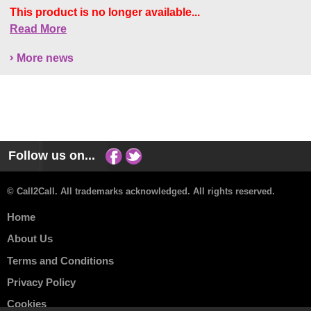
This product is no longer available...
Read More
More news
Follow us on...
© Call2Call. All trademarks acknowledged. All rights reserved.
Home
About Us
Terms and Conditions
Privacy Policy
Cookies