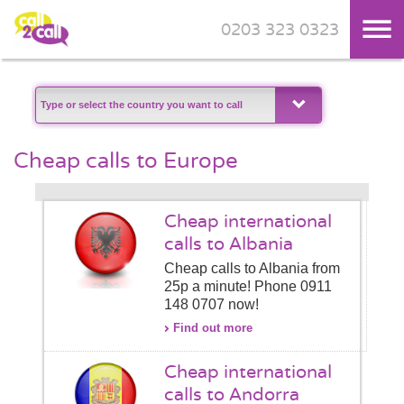
0203 323 0323
Skip to main content
Cheap calls to Europe
Cheap international
calls to Albania
Cheap calls to Albania from
25p a minute! Phone 0911
148 0707 now!
Find out more
Cheap international
calls to Andorra