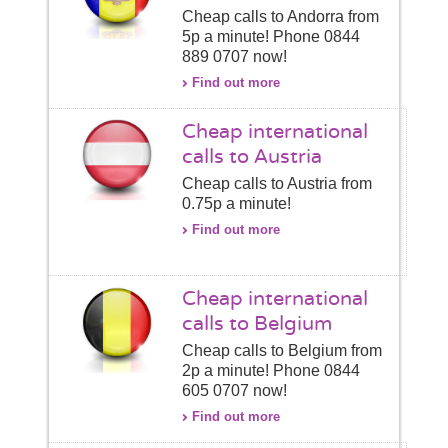
Cheap calls to Andorra from
5p a minute! Phone 0844
889 0707 now!
Find out more
Cheap international
calls to Austria
Cheap calls to Austria from
0.75p a minute!
Find out more
Cheap international
calls to Belgium
Cheap calls to Belgium from
2p a minute! Phone 0844
605 0707 now!
Find out more