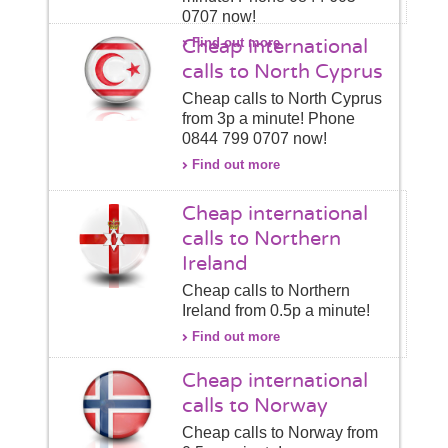
0707 now!
Cheap international
Find out more
calls to North Cyprus
Cheap calls to North Cyprus
from 3p a minute! Phone
0844 799 0707 now!
Find out more
Cheap international
calls to Northern
Ireland
Cheap calls to Northern
Ireland from 0.5p a minute!
Find out more
Cheap international
calls to Norway
Cheap calls to Norway from