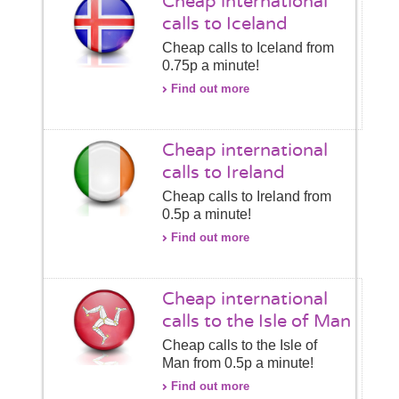
Cheap international
calls to Iceland
Cheap calls to Iceland from
0.75p a minute!
Find out more
Cheap international
calls to Ireland
Cheap calls to Ireland from
0.5p a minute!
Find out more
Cheap international
calls to the Isle of Man
Cheap calls to the Isle of
Man from 0.5p a minute!
Find out more