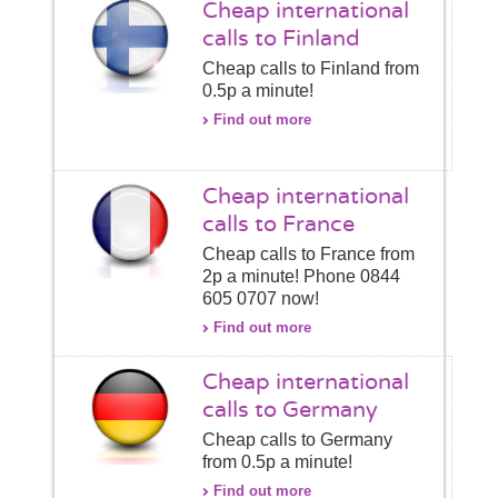
Cheap international
calls to Finland
Cheap calls to Finland from
0.5p a minute!
Find out more
Cheap international
calls to France
Cheap calls to France from
2p a minute! Phone 0844
605 0707 now!
Find out more
Cheap international
calls to Germany
Cheap calls to Germany
from 0.5p a minute!
Find out more