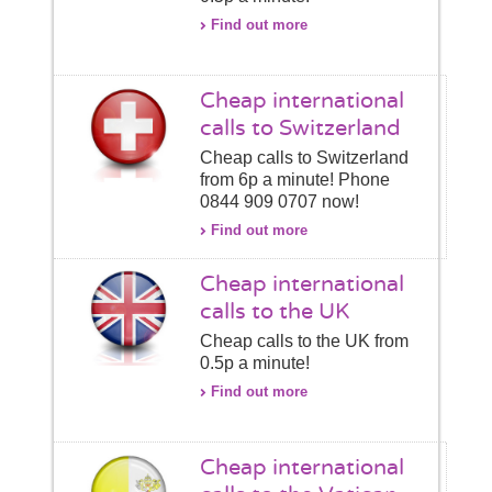
Find out more
Cheap international
calls to Switzerland
Cheap calls to Switzerland
from 6p a minute! Phone
0844 909 0707 now!
Find out more
Cheap international
calls to the UK
Cheap calls to the UK from
0.5p a minute!
Find out more
Cheap international