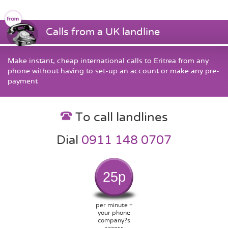
Calls from a UK landline
Make instant, cheap international calls to Eritrea from any
phone without having to set-up an account or make any pre-
payment
To call landlines
Dial
0911 148 0707
25p
per minute +
your phone
company?s
access