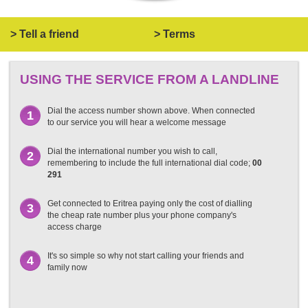
> Tell a friend
> Terms
USING THE SERVICE FROM A LANDLINE
Dial the access number shown above. When connected
1
to our service you will hear a welcome message
Dial the international number you wish to call,
2
remembering to include the full international dial code;
00
291
Get connected to Eritrea paying only the cost of dialling
3
the cheap rate number plus your phone company's
access charge
It's so simple so why not start calling your friends and
4
family now