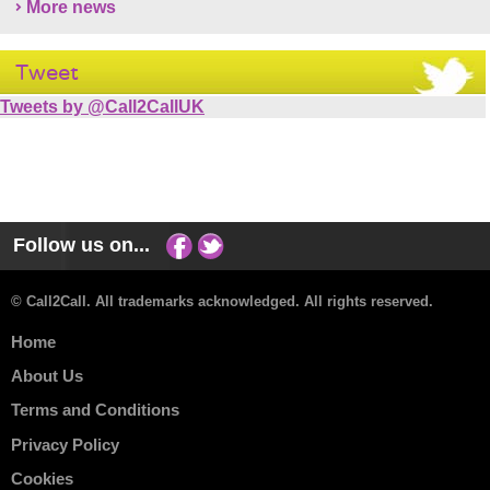
More news
Tweet
Tweets by @Call2CallUK
Follow us on...
© Call2Call. All trademarks acknowledged. All rights reserved.
Home
About Us
Terms and Conditions
Privacy Policy
Cookies