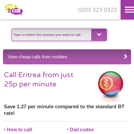
0203 323 0323
Skip to main content
View cheap calls from mobiles
Call Eritrea from just
25p per minute
Save 1.27 per minute compared to the standard BT
rate!
How to call
Dial codes