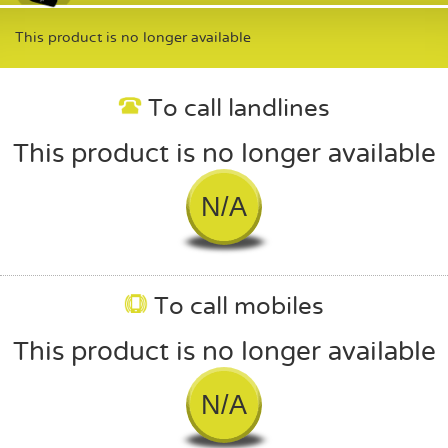
This product is no longer available
To call landlines
This product is no longer available
N/A
To call mobiles
This product is no longer available
N/A