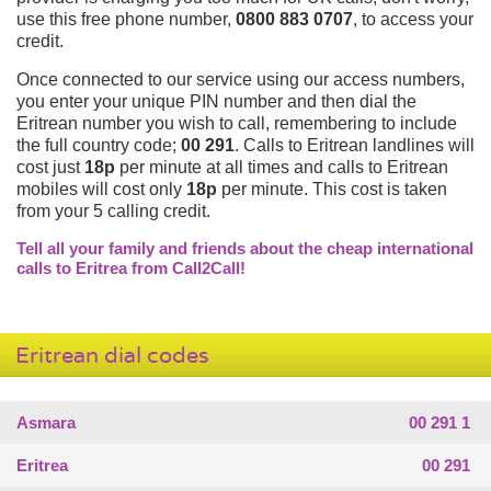
use this free phone number,
0800 883 0707
, to access your
credit.
Once connected to our service using our access numbers,
you enter your unique PIN number and then dial the
Eritrean number you wish to call, remembering to include
the full country code;
00 291
. Calls to Eritrean landlines will
cost just
18p
per minute at all times and calls to Eritrean
mobiles will cost only
18p
per minute. This cost is taken
from your 5 calling credit.
Tell all your family and friends about the cheap international
calls to Eritrea from Call2Call!
Eritrean dial codes
Asmara
00 291 1
Eritrea
00 291