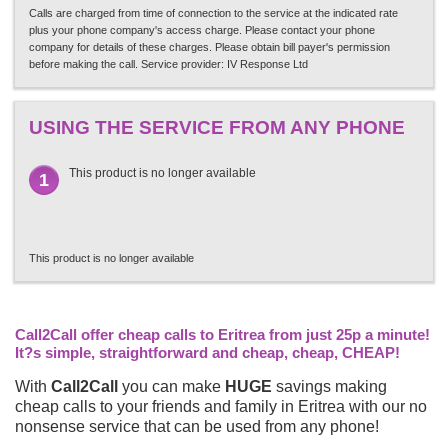
Calls are charged from time of connection to the service at the indicated rate
plus your phone company's access charge. Please contact your phone
company for details of these charges. Please obtain bill payer's permission
before making the call. Service provider: IV Response Ltd
USING THE SERVICE FROM ANY PHONE
This product is no longer available
1
This product is no longer available
Call2Call offer cheap calls to Eritrea from just 25p a minute!
It?s simple, straightforward and cheap, cheap, CHEAP!
With
Call2Call
you can make
HUGE
savings making
cheap calls to your friends and family in Eritrea with our no
nonsense service that can be used from any phone!