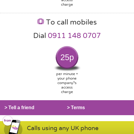
charge
To call mobiles
Dial
0911 148 0707
25p
per minute +
your phone
company?s
access
charge
> Tell a friend
> Terms
Calls using any UK phone