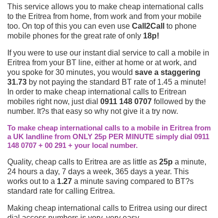
This service allows you to make cheap international calls
to the Eritrea from home, from work and from your mobile
too. On top of this you can even use
Call2Call
to phone
mobile phones for the great rate of only
18p!
If you were to use our instant dial service to call a mobile in
Eritrea from your BT line, either at home or at work, and
you spoke for 30 minutes, you would
save a staggering
31.73
by not paying the standard BT rate of 1.45 a minute!
In order to make cheap international calls to Eritrean
mobiles right now, just dial
0911 148 0707
followed by the
number. It?s that easy so why not give it a try now.
To make cheap international calls to a mobile in Eritrea from
a UK landline from ONLY 25p PER MINUTE simply dial 0911
148 0707 + 00 291 + your local number.
Quality, cheap calls to Eritrea are as little as
25p
a minute,
24 hours a day, 7 days a week, 365 days a year. This
works out to a
1.27
a minute saving compared to BT?s
standard rate for calling Eritrea.
Making cheap international calls to Eritrea using our direct
dial access numbers is very, very easy.