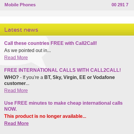
Mobile Phones
00 291 7
Latest news
Call these countries FREE with Call2Call!
As we pointed out in...
Read More
FREE INTERNATIONAL CALLS WITH CALL2CALL!
WHO?
- If you're a
BT, Sky, Virgin, EE or Vodafone
customer
...
Read More
Use FREE minutes to make cheap international calls
NOW.
This product is no longer available...
Read More