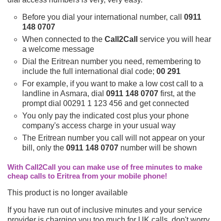
Before you dial your international number, call
0911
148 0707
When connected to the
Call2Call
service you will hear
a welcome message
Dial the Eritrean number you need, remembering to
include the full international dial code;
00 291
For example, if you want to make a low cost call to a
landline in Asmara, dial
0911 148 0707
first, at the
prompt dial 00291 1 123 456 and get connected
You only pay the indicated cost plus your phone
company's access charge in your usual way
The Eritrean number you call will not appear on your
bill, only the
0911 148 0707
number will be shown
With Call2Call you can make use of free minutes to make
cheap calls to Eritrea from your mobile phone!
This product is no longer available
If you have run out of inclusive minutes and your service
provider is charging you too much for UK calls, don't worry,