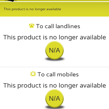
This product is no longer available
To call landlines
This product is no longer available
N/A
To call mobiles
This product is no longer available
N/A