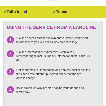
> Tell a friend
> Terms
USING THE SERVICE FROM A LANDLINE
Dial the access number shown above. When connected
1
to our service you will hear a welcome message
Dial the international number you wish to call,
2
remembering to include the full international dial code;
00
45
Get connected to Denmark paying only the cost of dialling
3
the cheap rate number plus your phone company's
access charge
It's so simple so why not start calling your friends and
4
family now