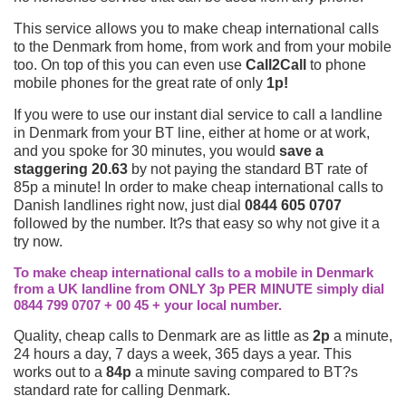
This service allows you to make cheap international calls
to the Denmark from home, from work and from your mobile
too. On top of this you can even use
Call2Call
to phone
mobile phones for the great rate of only
1p!
If you were to use our instant dial service to call a landline
in Denmark from your BT line, either at home or at work,
and you spoke for 30 minutes, you would
save a
staggering 20.63
by not paying the standard BT rate of
85p a minute! In order to make cheap international calls to
Danish landlines right now, just dial
0844 605 0707
followed by the number. It?s that easy so why not give it a
try now.
To make cheap international calls to a mobile in Denmark
from a UK landline from ONLY 3p PER MINUTE simply dial
0844 799 0707 + 00 45 + your local number.
Quality, cheap calls to Denmark are as little as
2p
a minute,
24 hours a day, 7 days a week, 365 days a year. This
works out to a
84p
a minute saving compared to BT?s
standard rate for calling Denmark.