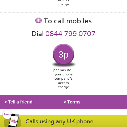
charge
To call mobiles
Dial
0844 799 0707
3p
per minute +
your phone
company?s
access
charge
> Tell a friend
> Terms
Calls using any UK phone