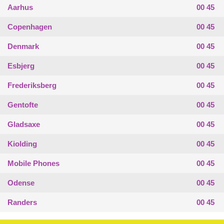
Aarhus
00 45
Copenhagen
00 45
Denmark
00 45
Esbjerg
00 45
Frederiksberg
00 45
Gentofte
00 45
Gladsaxe
00 45
Kiolding
00 45
Mobile Phones
00 45
Odense
00 45
Randers
00 45