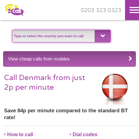
0203 323 0323
Skip to main content
View cheap calls from mobiles
Call Denmark from just
2p per minute
Save 84p per minute compared to the standard BT
rate!
How to call
Dial codes