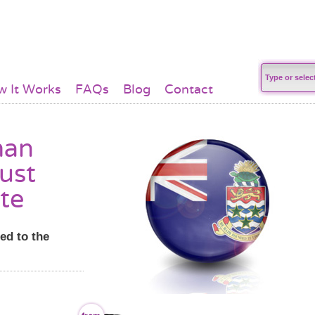
 It Works
FAQs
Blog
Contact
man
just
te
ed to the