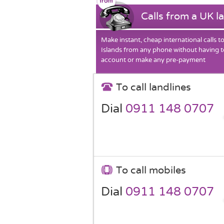
Calls from a UK l
Make instant, cheap international calls 
Islands from any phone without having t
account or make any pre-payment
To call landlines
Dial
0911 148 0707
To call mobiles
Dial
0911 148 0707