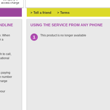
access charge
> Tell a friend
> Terms
NDLINE
USING THE SERVICE FROM ANY PHONE
e. When
This product is no longer available
1
r a
 to call,
national
s paying
ate number
charge
 your