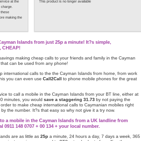
ervice at the
This product is no longer available
 charge.
 these
fore making the
 Cayman Islands from just 25p a minute! It?s simple,
p, CHEAP!
avings making cheap calls to your friends and family in the Cayman
 that can be used from any phone!
p international calls to the the Cayman Islands from home, from work
this you can even use
Call2Call
to phone mobile phones for the great
rvice to call a mobile in the Cayman Islands from your BT line, either at
30 minutes, you would
save a staggering 31.73
by not paying the
n order to make cheap international calls to Caymanian mobiles right
by the number. It?s that easy so why not give it a try now.
 to a mobile in the Cayman Islands from a UK landline from
0911 148 0707 + 00 134 + your local number.
ands are as little as
25p
a minute, 24 hours a day, 7 days a week, 365