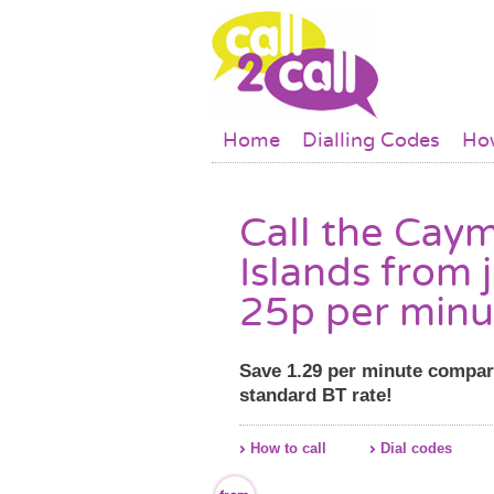
Skip to main content
Main menu
Home
Dialling Codes
How
Call the Cay
Islands from 
25p per minu
Save 1.29 per minute compar
standard BT rate!
How to call
Dial codes