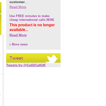
customer
...
Read More
Use FREE minutes to make
cheap international calls NOW.
This product is no longer
available...
Read More
More news
Tweet
Tweets by @Call2CallUK