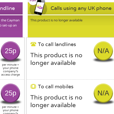
andline
Calls using any UK phone
to the Cayman
This product is no longer available
o set-up an
To call landlines
25p
N/A
This product is no
longer available
per minute +
your phone
company?s
access charge
To call mobiles
25p
N/A
This product is no
longer available
per minute +
your phone
company?s