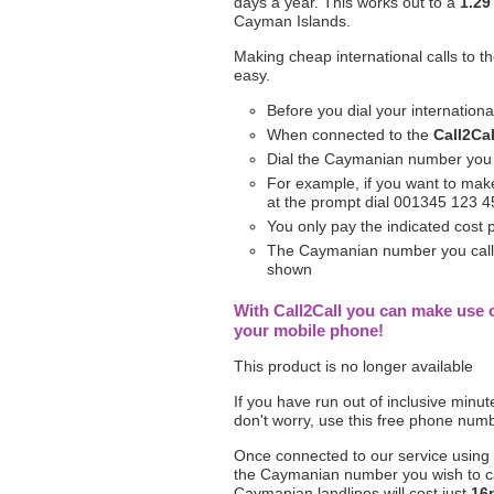
days a year. This works out to a
1.29
Cayman Islands.
Making cheap international calls to t
easy.
Before you dial your internation
When connected to the
Call2Cal
Dial the Caymanian number you n
For example, if you want to make
at the prompt dial 001345 123 
You only pay the indicated cost
The Caymanian number you call wi
shown
With Call2Call you can make use 
your mobile phone!
This product is no longer available
If you have run out of inclusive minu
don't worry, use this free phone num
Once connected to our service using
the Caymanian number you wish to cal
Caymanian landlines will cost just
16