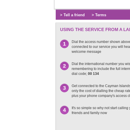
> Tell a friend
> Terms
USING THE SERVICE FROM A LA
Dial the access number shown abov
1
connected to our service you will hea
welcome message
Dial the international number you wish
2
remembering to include the full inter
dial code;
00 134
Get connected to the Cayman Island
3
only the cost of dialling the cheap r
plus your phone company's access 
It's so simple so why not start calling
4
friends and family now