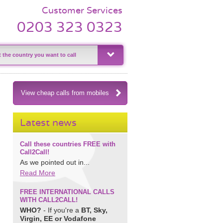
Customer Services
0203 323 0323
View cheap calls from mobiles
Latest news
Call these countries FREE with
Call2Call!
As we pointed out in...
Read More
FREE INTERNATIONAL CALLS
WITH CALL2CALL!
WHO?
- If you're a
BT, Sky,
Virgin, EE or Vodafone