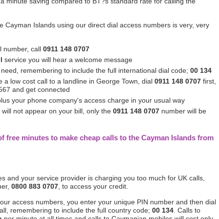
a minute saving compared to BT?s standard rate for calling the
he Cayman Islands using our direct dial access numbers is very, very
al number, call
0911 148 0707
l
service you will hear a welcome message
eed, remembering to include the full international dial code;
00 134
 a low cost call to a landline in George Town, dial
0911 148 0707
first,
4567 and get connected
 plus your phone company's access charge in your usual way
ll not appear on your bill, only the
0911 148 0707
number will be
of free minutes to make cheap calls to the Cayman Islands from
tes and your service provider is charging you too much for UK calls,
ber,
0800 883 0707
, to access your credit.
 our access numbers, you enter your unique PIN number and then dial
l, remembering to include the full country code;
00 134
. Calls to
p
per minute at all times and calls to Caymanian mobiles will cost only