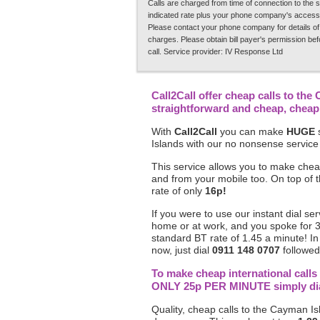
Calls are charged from time of connection to the s
indicated rate plus your phone company's access
Please contact your phone company for details of
charges. Please obtain bill payer's permission be
call. Service provider: IV Response Ltd
Call2Call offer cheap calls to the
straightforward and cheap, chea
With
Call2Call
you can make
HUGE
s
Islands with our no nonsense service
This service allows you to make chea
and from your mobile too. On top of 
rate of only
16p!
If you were to use our instant dial se
home or at work, and you spoke for 
standard BT rate of 1.45 a minute! I
now, just dial
0911 148 0707
followed 
To make cheap international calls
ONLY 25p PER MINUTE simply dial 
Quality, cheap calls to the Cayman Isl