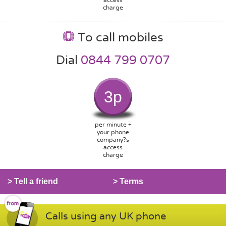
charge
To call mobiles
Dial
0844 799 0707
3p
per minute +
your phone
company?s
access
charge
> Tell a friend
> Terms
Calls using any UK phone