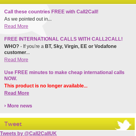
Call these countries FREE with Call2Call!
As we pointed out in...
Read More
FREE INTERNATIONAL CALLS WITH CALL2CALL!
WHO?
- If you're a
BT, Sky, Virgin, EE or Vodafone
customer
...
Read More
Use FREE minutes to make cheap international calls
NOW.
This product is no longer available...
Read More
More news
Tweet
Tweets by @Call2CallUK