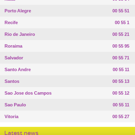
Porto Alegre
00 55 51
Recife
00 55 1
Rio de Janeiro
00 55 21
Roraima
00 55 95
Salvador
00 55 71
Santo Andre
00 55 11
Santos
00 55 13
Sao Jose dos Campos
00 55 12
Sao Paulo
00 55 11
Vitoria
00 55 27
Latest news