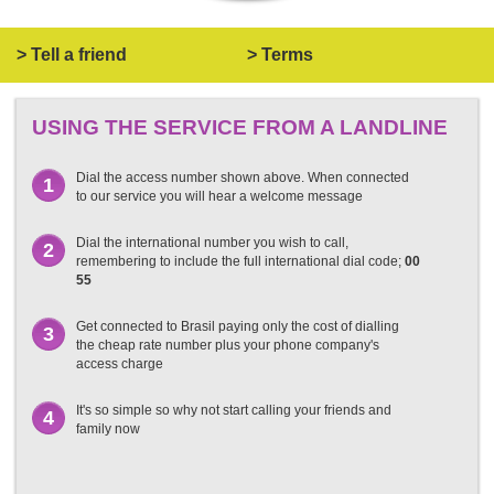
> Tell a friend
> Terms
USING THE SERVICE FROM A LANDLINE
Dial the access number shown above. When connected
1
to our service you will hear a welcome message
Dial the international number you wish to call,
2
remembering to include the full international dial code;
00
55
Get connected to Brasil paying only the cost of dialling
3
the cheap rate number plus your phone company's
access charge
It's so simple so why not start calling your friends and
4
family now