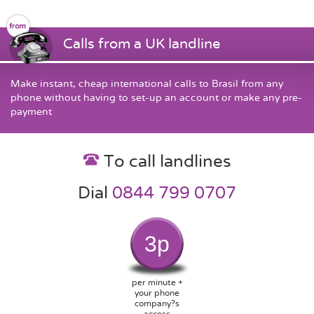
Calls from a UK landline
Make instant, cheap international calls to Brasil from any
phone without having to set-up an account or make any pre-
payment
To call landlines
Dial
0844 799 0707
3p
per minute +
your phone
company?s
access