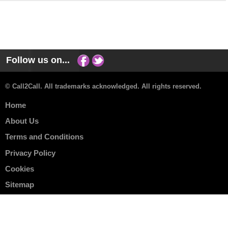
Follow us on...
© Call2Call. All trademarks acknowledged. All rights reserved.
Home
About Us
Terms and Conditions
Privacy Policy
Cookies
Sitemap