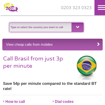
0203 323 0323
Skip to main content
View cheap calls from mobiles
Call Brasil from just 3p
per minute
Save 54p per minute compared to the standard BT
rate!
How to call
Dial codes