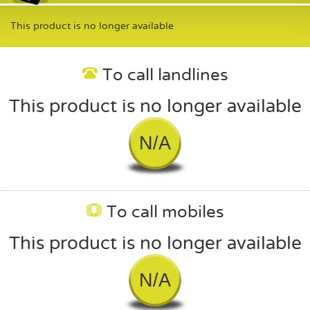
This product is no longer available
To call landlines
This product is no longer available
N/A
To call mobiles
This product is no longer available
N/A