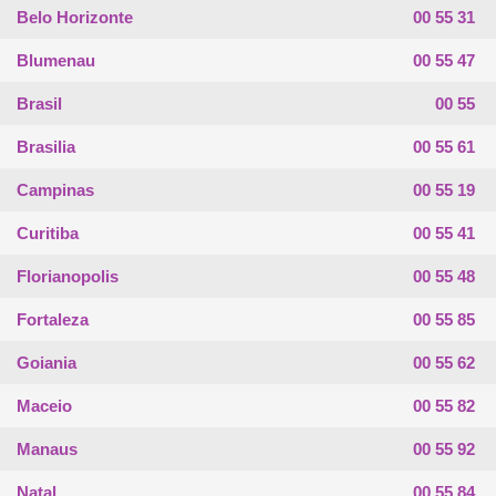
Belo Horizonte
00 55 31
Blumenau
00 55 47
Brasil
00 55
Brasilia
00 55 61
Campinas
00 55 19
Curitiba
00 55 41
Florianopolis
00 55 48
Fortaleza
00 55 85
Goiania
00 55 62
Maceio
00 55 82
Manaus
00 55 92
Natal
00 55 84