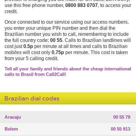
use this free phone number,
0800 883 0707
, to access your
credit.
Once connected to our service using our access numbers,
you enter your unique PIN number and then dial the
Brazilian number you wish to call, remembering to include
the full country code;
00 55
. Calls to Brazilian landlines will
cost just
0.5p
per minute at all times and calls to Brazilian
mobiles will cost only
0.75p
per minute. This cost is taken
from your 5 calling credit.
Tell all your family and friends about the cheap international
calls to Brasil from Call2Call!
Brazilian dial codes
Aracaju
00 55 79
Belem
00 55 913