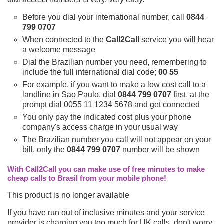
Before you dial your international number, call
0844
799 0707
When connected to the
Call2Call
service you will hear
a welcome message
Dial the Brazilian number you need, remembering to
include the full international dial code;
00 55
For example, if you want to make a low cost call to a
landline in Sao Paulo, dial
0844 799 0707
first, at the
prompt dial 0055 11 1234 5678 and get connected
You only pay the indicated cost plus your phone
company's access charge in your usual way
The Brazilian number you call will not appear on your
bill, only the
0844 799 0707
number will be shown
With Call2Call you can make use of free minutes to make
cheap calls to Brasil from your mobile phone!
This product is no longer available
If you have run out of inclusive minutes and your service
provider is charging you too much for UK calls, don't worry,