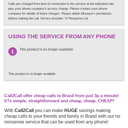
Calls are charged from time of connection to the service at the indicated rate
plus your phone company's access charge. Please contact your phone
company for details of these charges. Please obtain bill payer's permission
before making the call. Service provider: IV Response Ltd
USING THE SERVICE FROM ANY PHONE
This product is no longer available
1
This product is no longer available
Call2Call offer cheap calls to Brasil from just 3p a minute!
It?s simple, straightforward and cheap, cheap, CHEAP!
With
Call2Call
you can make
HUGE
savings making
cheap calls to your friends and family in Brasil with our no
nonsense service that can be used from any phone!