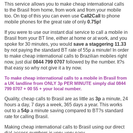
This service allows you to make cheap international calls
to the Brasil from home, from work and from your mobile
too. On top of this you can even use
Call2Call
to phone
mobile phones for the great rate of only
0.75p!
If you were to use our instant dial service to call a mobile in
Brasil from your BT line, either at home or at work, and you
spoke for 30 minutes, you would
save a staggering 11.33
by not paying the standard BT rate of 55p a minute! In order
to make cheap international calls to Brazilian mobiles right
now, just dial
0844 799 0707
followed by the number. It?s
that easy so why not give it a try now.
To make cheap international calls to a mobile in Brasil from
a UK landline from ONLY 3p PER MINUTE simply dial 0844
799 0707 + 00 55 + your local number.
Quality, cheap calls to Brasil are as little as
3p
a minute, 24
hours a day, 7 days a week, 365 days a year. This works
out to a
54p
a minute saving compared to BT?s standard
rate for calling Brasil.
Making cheap international calls to Brasil using our direct
dial access numbers is very, very easy.