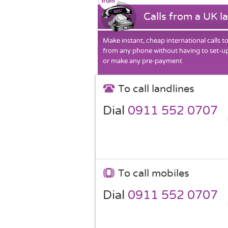
Calls from a UK l
Make instant, cheap international calls t
from any phone without having to set-u
or make any pre-payment
To call landlines
Dial
0911 552 0707
To call mobiles
Dial
0911 552 0707