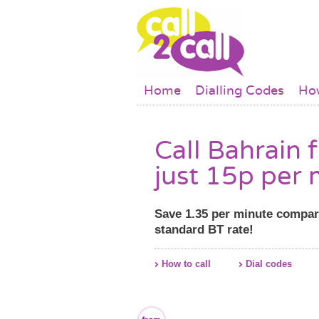
Skip to main content
Main menu
Home
Dialling Codes
How
Call Bahrain 
just 15p per 
Save 1.35 per minute compar
standard BT rate!
How to call
Dial codes