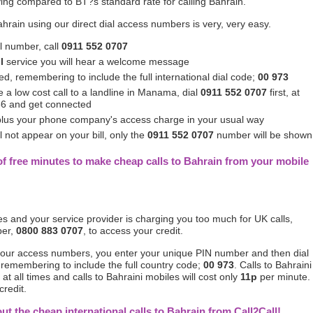
ing compared to BT?s standard rate for calling Bahrain.
ahrain using our direct dial access numbers is very, very easy.
al number, call
0911 552 0707
l
service you will hear a welcome message
d, remembering to include the full international dial code;
00 973
 a low cost call to a landline in Manama, dial
0911 552 0707
first, at
56 and get connected
 plus your phone company's access charge in your usual way
 not appear on your bill, only the
0911 552 0707
number will be shown
f free minutes to make cheap calls to Bahrain from your mobile
tes and your service provider is charging you too much for UK calls,
ber,
0800 883 0707
, to access your credit.
 our access numbers, you enter your unique PIN number and then dial
 remembering to include the full country code;
00 973
. Calls to Bahraini
at all times and calls to Bahraini mobiles will cost only
11p
per minute.
credit.
out the cheap international calls to Bahrain from Call2Call!