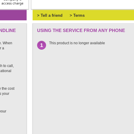
access charge
> Tell a friend
> Terms
NDLINE
USING THE SERVICE FROM ANY PHONE
e. When
This product is no longer available
1
r a
 to call,
national
 the cost
s your
 your