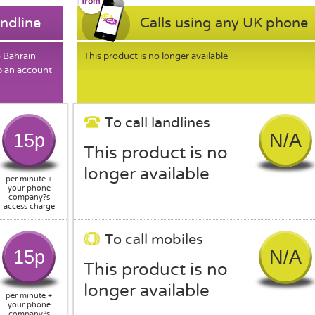
andline
Calls using any UK phone
o Bahrain
This product is no longer available
p an account
To call landlines
15p
N/A
This product is no
longer available
per minute +
your phone
company?s
access charge
To call mobiles
15p
N/A
This product is no
longer available
per minute +
your phone
company?s