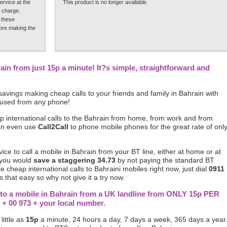
ervice at the
This product is no longer available
 charge.
 these
fore making the
rain from just 15p a minute! It?s simple, straightforward and
avings making cheap calls to your friends and family in Bahrain with
 used from any phone!
p international calls to the Bahrain from home, from work and from
can even use
Call2Call
to phone mobile phones for the great rate of onl
rvice to call a mobile in Bahrain from your BT line, either at home or at
 you would
save a staggering 34.73
by not paying the standard BT
ke cheap international calls to Bahraini mobiles right now, just dial
0911
 that easy so why not give it a try now.
s to a mobile in Bahrain from a UK landline from ONLY 15p PER
 + 00 973 + your local number.
little as
15p
a minute, 24 hours a day, 7 days a week, 365 days a year