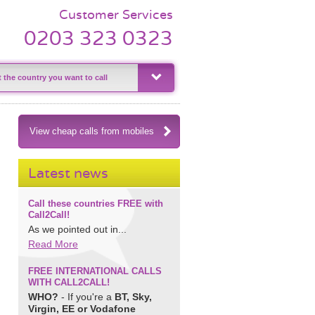
Customer Services
0203 323 0323
View cheap calls from mobiles
Latest news
Call these countries FREE with
Call2Call!
As we pointed out in...
Read More
FREE INTERNATIONAL CALLS
WITH CALL2CALL!
WHO?
- If you're a
BT, Sky,
Virgin, EE or Vodafone