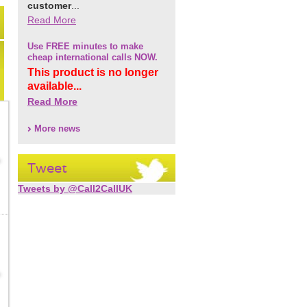
customer
...
Read More
Use FREE minutes to make
cheap international calls NOW.
This product is no longer
available...
Read More
More news
Tweet
Tweets by @Call2CallUK