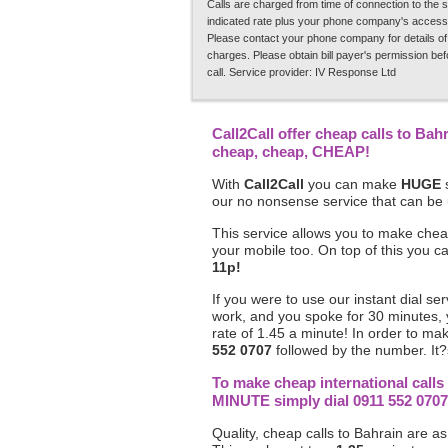
Calls are charged from time of connection to the s
indicated rate plus your phone company's access
Please contact your phone company for details of
charges. Please obtain bill payer's permission be
call. Service provider: IV Response Ltd
Call2Call offer cheap calls to Bah
cheap, cheap, CHEAP!
With
Call2Call
you can make
HUGE
s
our no nonsense service that can be
This service allows you to make chea
your mobile too. On top of this you 
11p!
If you were to use our instant dial se
work, and you spoke for 30 minutes,
rate of 1.45 a minute! In order to ma
552 0707
followed by the number. It?s
To make cheap international call
MINUTE simply dial 0911 552 0707
Quality, cheap calls to Bahrain are as 