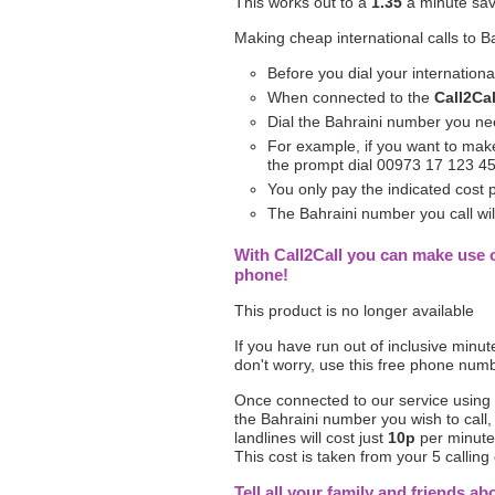
This works out to a
1.35
a minute sav
Making cheap international calls to B
Before you dial your internation
When connected to the
Call2Cal
Dial the Bahraini number you nee
For example, if you want to make
the prompt dial 00973 17 123 4
You only pay the indicated cost
The Bahraini number you call will
With Call2Call you can make use o
phone!
This product is no longer available
If you have run out of inclusive minu
don't worry, use this free phone num
Once connected to our service using
the Bahraini number you wish to call,
landlines will cost just
10p
per minute 
This cost is taken from your 5 calling 
Tell all your family and friends ab