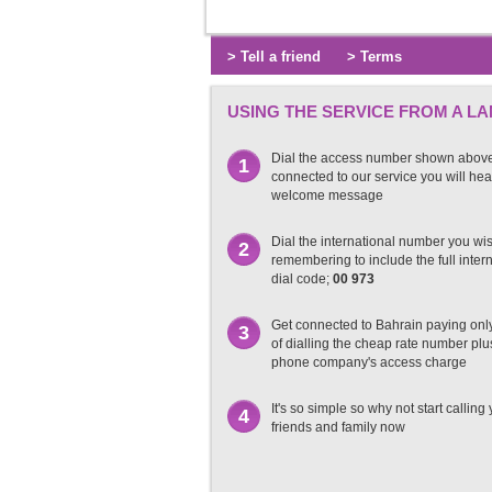
> Tell a friend
> Terms
USING THE SERVICE FROM A LA
Dial the access number shown abov
1
connected to our service you will hea
welcome message
Dial the international number you wish
2
remembering to include the full inter
dial code;
00 973
Get connected to Bahrain paying only
3
of dialling the cheap rate number plu
phone company's access charge
It's so simple so why not start calling
4
friends and family now