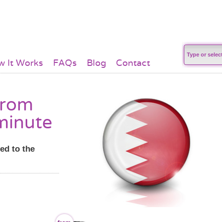
 It Works
FAQs
Blog
Contact
from
minute
ed to the