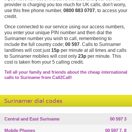
provider is charging you too much for UK calls, don't worry,
use this free phone number,
0800 883 0707
, to access your
credit.
Once connected to our service using our access numbers,
you enter your unique PIN number and then dial the
Surinamer number you wish to call, remembering to
include the full country code;
00 597
. Calls to Surinamer
landlines will cost just
15p
per minute at all times and calls
to Surinamer mobiles will cost only
23p
per minute. This
cost is taken from your 5 calling credit.
Tell all your family and friends about the cheap international
calls to Suriname from Call2Call!
Surinamer dial codes
Central and East Suriname
00 597 3
Mobile Phones
00 597 7, 8