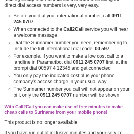
direct dial access numbers is very, very easy.
Before you dial your international number, call
0911
245 0707
When connected to the
Call2Call
service you will hear
a welcome message
Dial the Surinamer number you need, remembering to
include the full international dial code;
00 597
For example, if you want to make a low cost call to a
landline in Paramaribo, dial
0911 245 0707
first, at the
prompt dial 00597 4 12345 and get connected
You only pay the indicated cost plus your phone
company's access charge in your usual way
The Surinamer number you call will not appear on your
bill, only the
0911 245 0707
number will be shown
With Call2Call you can make use of free minutes to make
cheap calls to Suriname from your mobile phone!
This product is no longer available
If you have run out of inclusive minutes and your service