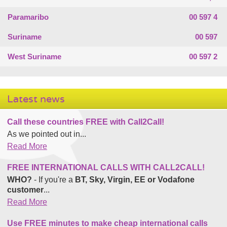
Paramaribo
00 597 4
Suriname
00 597
West Suriname
00 597 2
Latest news
Call these countries FREE with Call2Call!
As we pointed out in...
Read More
FREE INTERNATIONAL CALLS WITH CALL2CALL!
WHO?
- If you're a
BT, Sky, Virgin, EE or Vodafone
customer
...
Read More
Use FREE minutes to make cheap international calls