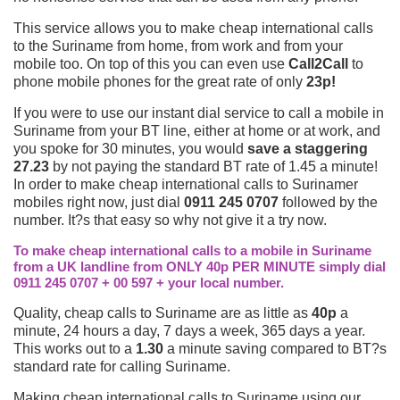
This service allows you to make cheap international calls
to the Suriname from home, from work and from your
mobile too. On top of this you can even use
Call2Call
to
phone mobile phones for the great rate of only
23p!
If you were to use our instant dial service to call a mobile in
Suriname from your BT line, either at home or at work, and
you spoke for 30 minutes, you would
save a staggering
27.23
by not paying the standard BT rate of 1.45 a minute!
In order to make cheap international calls to Surinamer
mobiles right now, just dial
0911 245 0707
followed by the
number. It?s that easy so why not give it a try now.
To make cheap international calls to a mobile in Suriname
from a UK landline from ONLY 40p PER MINUTE simply dial
0911 245 0707 + 00 597 + your local number.
Quality, cheap calls to Suriname are as little as
40p
a
minute, 24 hours a day, 7 days a week, 365 days a year.
This works out to a
1.30
a minute saving compared to BT?s
standard rate for calling Suriname.
Making cheap international calls to Suriname using our