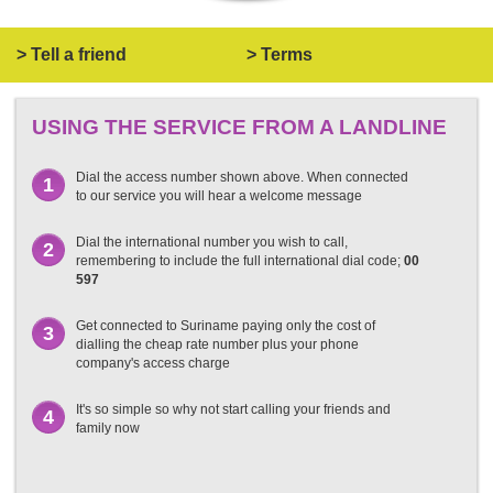
> Tell a friend
> Terms
USING THE SERVICE FROM A LANDLINE
Dial the access number shown above. When connected
1
to our service you will hear a welcome message
Dial the international number you wish to call,
2
remembering to include the full international dial code;
00
597
Get connected to Suriname paying only the cost of
3
dialling the cheap rate number plus your phone
company's access charge
It's so simple so why not start calling your friends and
4
family now