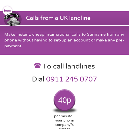
Calls from a UK landline
Make instant, cheap international calls to Suriname from any
phone without having to set-up an account or make any pre-
payment
To call landlines
Dial
0911 245 0707
40p
per minute +
your phone
company?s
access