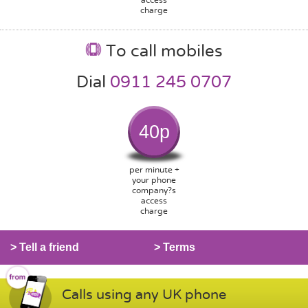
charge
To call mobiles
Dial
0911 245 0707
40p
per minute +
your phone
company?s
access
charge
> Tell a friend
> Terms
Calls using any UK phone