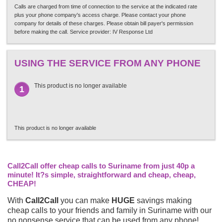
Calls are charged from time of connection to the service at the indicated rate
plus your phone company's access charge. Please contact your phone
company for details of these charges. Please obtain bill payer's permission
before making the call. Service provider: IV Response Ltd
USING THE SERVICE FROM ANY PHONE
This product is no longer available
1
This product is no longer available
Call2Call offer cheap calls to Suriname from just 40p a
minute! It?s simple, straightforward and cheap, cheap,
CHEAP!
With
Call2Call
you can make
HUGE
savings making
cheap calls to your friends and family in Suriname with our
no nonsense service that can be used from any phone!