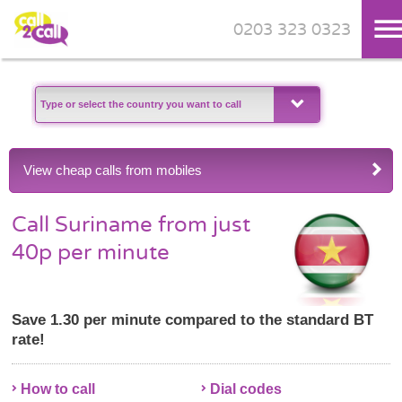
0203 323 0323
Skip to main content
View cheap calls from mobiles
Call Suriname from just
40p per minute
Save 1.30 per minute compared to the standard BT
rate!
How to call
Dial codes