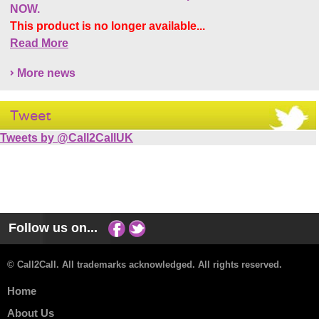
NOW.
This product is no longer available...
Read More
More news
Tweet
Tweets by @Call2CallUK
Follow us on...
© Call2Call. All trademarks acknowledged. All rights reserved.
Home
About Us