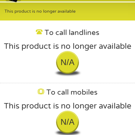
This product is no longer available
To call landlines
This product is no longer available
N/A
To call mobiles
This product is no longer available
N/A