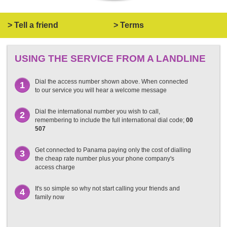
> Tell a friend
> Terms
USING THE SERVICE FROM A LANDLINE
Dial the access number shown above. When connected
1
to our service you will hear a welcome message
Dial the international number you wish to call,
2
remembering to include the full international dial code;
00
507
Get connected to Panama paying only the cost of dialling
3
the cheap rate number plus your phone company's
access charge
It's so simple so why not start calling your friends and
4
family now