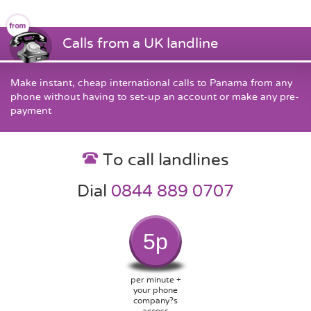
Calls from a UK landline
Make instant, cheap international calls to Panama from any
phone without having to set-up an account or make any pre-
payment
To call landlines
Dial
0844 889 0707
5p
per minute +
your phone
company?s
access