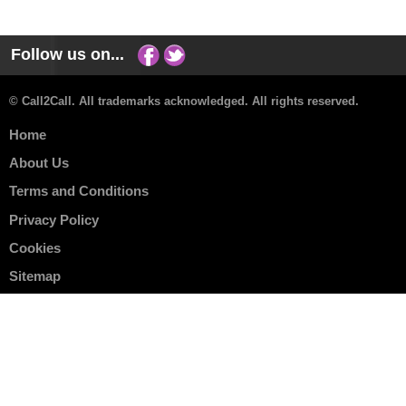
Follow us on...
© Call2Call. All trademarks acknowledged. All rights reserved.
Home
About Us
Terms and Conditions
Privacy Policy
Cookies
Sitemap