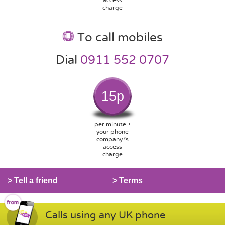
charge
To call mobiles
Dial
0911 552 0707
15p
per minute +
your phone
company?s
access
charge
> Tell a friend
> Terms
Calls using any UK phone