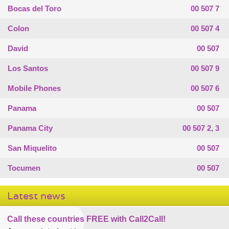
Bocas del Toro
00 507 7
Colon
00 507 4
David
00 507
Los Santos
00 507 9
Mobile Phones
00 507 6
Panama
00 507
Panama City
00 507 2, 3
San Miquelito
00 507
Tocumen
00 507
Latest news
Call these countries FREE with Call2Call!