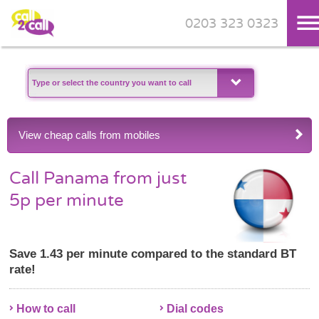
0203 323 0323
Skip to main content
View cheap calls from mobiles
Call Panama from just
5p per minute
Save 1.43 per minute compared to the standard BT
rate!
How to call
Dial codes