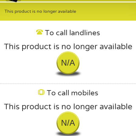
This product is no longer available
To call landlines
This product is no longer available
N/A
To call mobiles
This product is no longer available
N/A