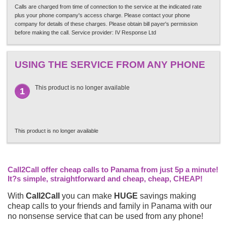
Calls are charged from time of connection to the service at the indicated rate
plus your phone company's access charge. Please contact your phone
company for details of these charges. Please obtain bill payer's permission
before making the call. Service provider: IV Response Ltd
USING THE SERVICE FROM ANY PHONE
This product is no longer available
1
This product is no longer available
Call2Call offer cheap calls to Panama from just 5p a minute!
It?s simple, straightforward and cheap, cheap, CHEAP!
With
Call2Call
you can make
HUGE
savings making
cheap calls to your friends and family in Panama with our
no nonsense service that can be used from any phone!