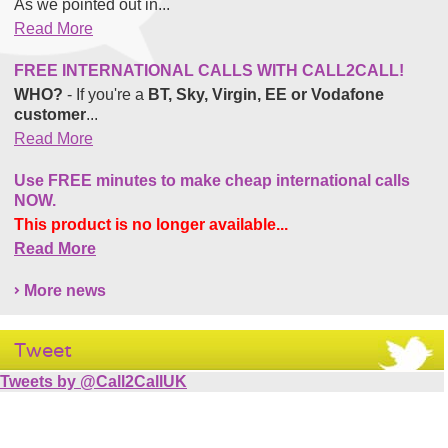
As we pointed out in...
Read More
FREE INTERNATIONAL CALLS WITH CALL2CALL!
WHO?
- If you're a
BT, Sky, Virgin, EE or Vodafone
customer
...
Read More
Use FREE minutes to make cheap international calls
NOW.
This product is no longer available...
Read More
More news
Tweet
Tweets by @Call2CallUK