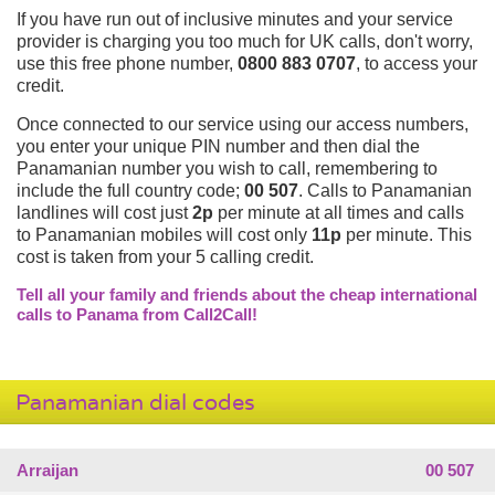
If you have run out of inclusive minutes and your service
provider is charging you too much for UK calls, don't worry,
use this free phone number,
0800 883 0707
, to access your
credit.
Once connected to our service using our access numbers,
you enter your unique PIN number and then dial the
Panamanian number you wish to call, remembering to
include the full country code;
00 507
. Calls to Panamanian
landlines will cost just
2p
per minute at all times and calls
to Panamanian mobiles will cost only
11p
per minute. This
cost is taken from your 5 calling credit.
Tell all your family and friends about the cheap international
calls to Panama from Call2Call!
Panamanian dial codes
Arraijan
00 507