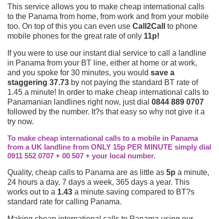
This service allows you to make cheap international calls
to the Panama from home, from work and from your mobile
too. On top of this you can even use
Call2Call
to phone
mobile phones for the great rate of only
11p!
If you were to use our instant dial service to call a landline
in Panama from your BT line, either at home or at work,
and you spoke for 30 minutes, you would
save a
staggering 37.73
by not paying the standard BT rate of
1.45 a minute! In order to make cheap international calls to
Panamanian landlines right now, just dial
0844 889 0707
followed by the number. It?s that easy so why not give it a
try now.
To make cheap international calls to a mobile in Panama
from a UK landline from ONLY 15p PER MINUTE simply dial
0911 552 0707 + 00 507 + your local number.
Quality, cheap calls to Panama are as little as
5p
a minute,
24 hours a day, 7 days a week, 365 days a year. This
works out to a
1.43
a minute saving compared to BT?s
standard rate for calling Panama.
Making cheap international calls to Panama using our