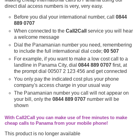
direct dial access numbers is very, very easy.
Before you dial your international number, call
0844
889 0707
When connected to the
Call2Call
service you will hear
a welcome message
Dial the Panamanian number you need, remembering
to include the full international dial code;
00 507
For example, if you want to make a low cost call to a
landline in Panama City, dial
0844 889 0707
first, at
the prompt dial 00507 2 123 456 and get connected
You only pay the indicated cost plus your phone
company's access charge in your usual way
The Panamanian number you call will not appear on
your bill, only the
0844 889 0707
number will be
shown
With Call2Call you can make use of free minutes to make
cheap calls to Panama from your mobile phone!
This product is no longer available