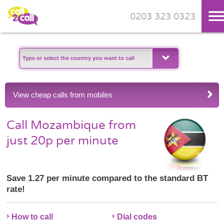
0203 323 0323
Skip to main content
View cheap calls from mobiles
Call Mozambique from
just 20p per minute
Save 1.27 per minute compared to the standard BT
rate!
How to call
Dial codes