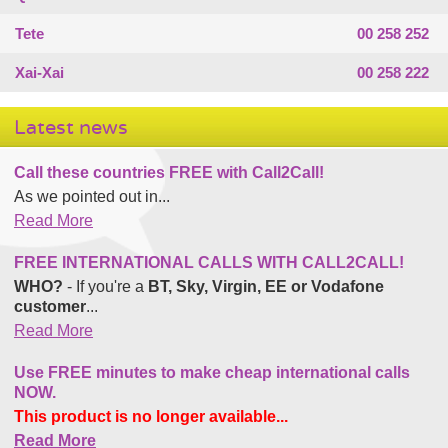
Tete
00 258 252
Xai-Xai
00 258 222
Latest news
Call these countries FREE with Call2Call!
As we pointed out in...
Read More
FREE INTERNATIONAL CALLS WITH CALL2CALL!
WHO?
- If you're a
BT, Sky, Virgin, EE or Vodafone
customer
...
Read More
Use FREE minutes to make cheap international calls
NOW.
This product is no longer available...
Read More