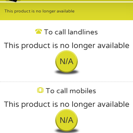
This product is no longer available
To call landlines
This product is no longer available
N/A
To call mobiles
This product is no longer available
N/A