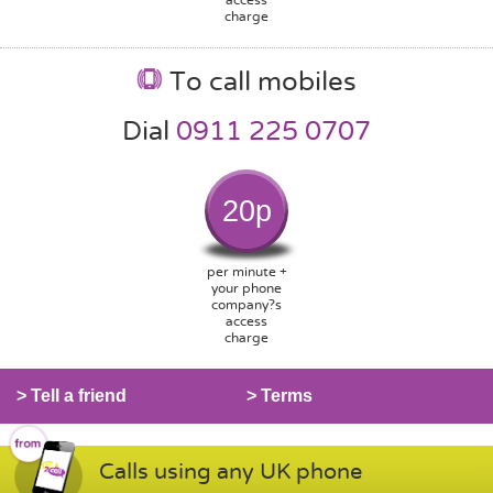
charge
To call mobiles
Dial
0911 225 0707
20p
per minute +
your phone
company?s
access
charge
> Tell a friend
> Terms
Calls using any UK phone