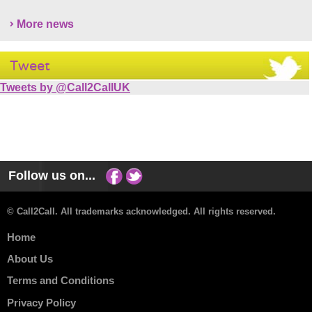
More news
Tweet
Tweets by @Call2CallUK
Follow us on...
© Call2Call. All trademarks acknowledged. All rights reserved.
Home
About Us
Terms and Conditions
Privacy Policy