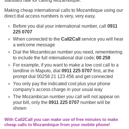
standard rate for calling Mozambique.
Making cheap international calls to Mozambique using our
direct dial access numbers is very, very easy.
Before you dial your international number, call
0911
225 0707
When connected to the
Call2Call
service you will hear
a welcome message
Dial the Mozambican number you need, remembering
to include the full international dial code;
00 258
For example, if you want to make a low cost call to a
landline in Maputo, dial
0911 225 0707
first, at the
prompt dial 00258 21 123 456 and get connected
You only pay the indicated cost plus your phone
company's access charge in your usual way
The Mozambican number you call will not appear on
your bill, only the
0911 225 0707
number will be
shown
With Call2Call you can make use of free minutes to make
cheap calls to Mozambique from your mobile phone!