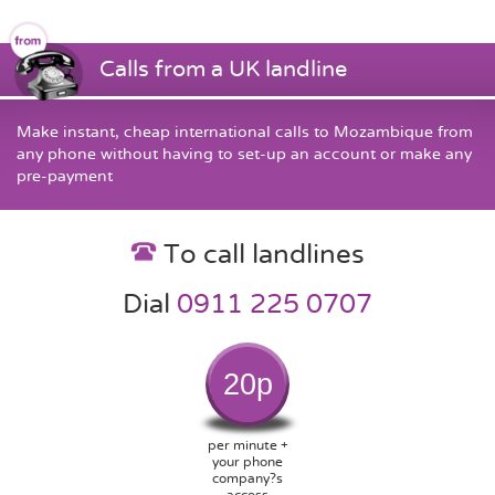
Calls from a UK landline
Make instant, cheap international calls to Mozambique from
any phone without having to set-up an account or make any
pre-payment
To call landlines
Dial
0911 225 0707
20p
per minute +
your phone
company?s
access