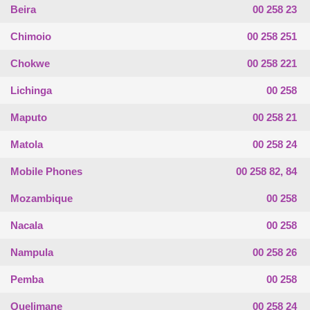
Beira
00 258 23
Chimoio
00 258 251
Chokwe
00 258 221
Lichinga
00 258
Maputo
00 258 21
Matola
00 258 24
Mobile Phones
00 258 82, 84
Mozambique
00 258
Nacala
00 258
Nampula
00 258 26
Pemba
00 258
Quelimane
00 258 24