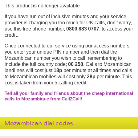
This product is no longer available
If you have run out of inclusive minutes and your service
provider is charging you too much for UK calls, don't worry,
use this free phone number,
0800 883 0707
, to access your
credit.
Once connected to our service using our access numbers,
you enter your unique PIN number and then dial the
Mozambican number you wish to call, remembering to
include the full country code;
00 258
. Calls to Mozambican
landlines will cost just
18p
per minute at all times and calls
to Mozambican mobiles will cost only
28p
per minute. This
cost is taken from your 5 calling credit.
Tell all your family and friends about the cheap international
calls to Mozambique from Call2Call!
Mozambican dial codes