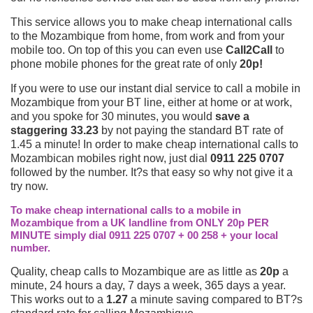
This service allows you to make cheap international calls
to the Mozambique from home, from work and from your
mobile too. On top of this you can even use
Call2Call
to
phone mobile phones for the great rate of only
20p!
If you were to use our instant dial service to call a mobile in
Mozambique from your BT line, either at home or at work,
and you spoke for 30 minutes, you would
save a
staggering 33.23
by not paying the standard BT rate of
1.45 a minute! In order to make cheap international calls to
Mozambican mobiles right now, just dial
0911 225 0707
followed by the number. It?s that easy so why not give it a
try now.
To make cheap international calls to a mobile in
Mozambique from a UK landline from ONLY 20p PER
MINUTE simply dial 0911 225 0707 + 00 258 + your local
number.
Quality, cheap calls to Mozambique are as little as
20p
a
minute, 24 hours a day, 7 days a week, 365 days a year.
This works out to a
1.27
a minute saving compared to BT?s