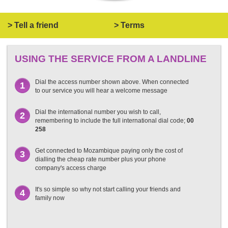
> Tell a friend
> Terms
USING THE SERVICE FROM A LANDLINE
Dial the access number shown above. When connected
1
to our service you will hear a welcome message
Dial the international number you wish to call,
2
remembering to include the full international dial code;
00
258
Get connected to Mozambique paying only the cost of
3
dialling the cheap rate number plus your phone
company's access charge
It's so simple so why not start calling your friends and
4
family now