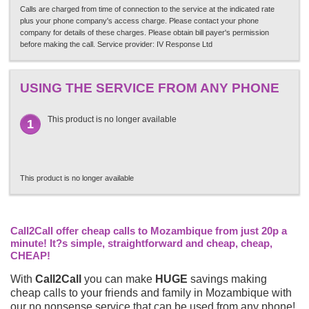
Calls are charged from time of connection to the service at the indicated rate
plus your phone company's access charge. Please contact your phone
company for details of these charges. Please obtain bill payer's permission
before making the call. Service provider: IV Response Ltd
USING THE SERVICE FROM ANY PHONE
This product is no longer available
1
This product is no longer available
Call2Call offer cheap calls to Mozambique from just 20p a
minute! It?s simple, straightforward and cheap, cheap,
CHEAP!
With
Call2Call
you can make
HUGE
savings making
cheap calls to your friends and family in Mozambique with
our no nonsense service that can be used from any phone!