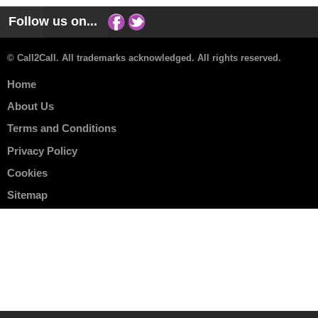
Follow us on...
© Call2Call. All trademarks acknowledged. All rights reserved.
Home
About Us
Terms and Conditions
Privacy Policy
Cookies
Sitemap