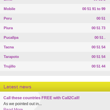
Mobile
00 51 91 to 99
Peru
00 51
Piura
00 51 73
Pucallpa
00 51 .
Tacna
00 51 54
Tarapoto
00 51 54
Trujillo
00 51 44
Latest news
Call these countries FREE with Call2Call!
As we pointed out in...
Read More