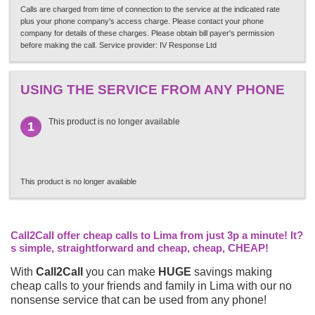
Calls are charged from time of connection to the service at the indicated rate
plus your phone company's access charge. Please contact your phone
company for details of these charges. Please obtain bill payer's permission
before making the call. Service provider: IV Response Ltd
USING THE SERVICE FROM ANY PHONE
This product is no longer available
1
This product is no longer available
Call2Call offer cheap calls to Lima from just 3p a minute! It?
s simple, straightforward and cheap, cheap, CHEAP!
With
Call2Call
you can make
HUGE
savings making
cheap calls to your friends and family in Lima with our no
nonsense service that can be used from any phone!