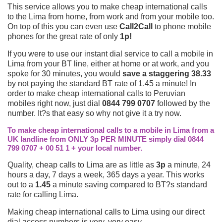
This service allows you to make cheap international calls
to the Lima from home, from work and from your mobile too.
On top of this you can even use
Call2Call
to phone mobile
phones for the great rate of only
1p!
If you were to use our instant dial service to call a mobile in
Lima from your BT line, either at home or at work, and you
spoke for 30 minutes, you would
save a staggering 38.33
by not paying the standard BT rate of 1.45 a minute! In
order to make cheap international calls to Peruvian
mobiles right now, just dial
0844 799 0707
followed by the
number. It?s that easy so why not give it a try now.
To make cheap international calls to a mobile in Lima from a
UK landline from ONLY 3p PER MINUTE simply dial 0844
799 0707 + 00 51 1 + your local number.
Quality, cheap calls to Lima are as little as
3p
a minute, 24
hours a day, 7 days a week, 365 days a year. This works
out to a
1.45
a minute saving compared to BT?s standard
rate for calling Lima.
Making cheap international calls to Lima using our direct
dial access numbers is very, very easy.