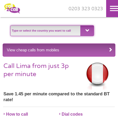
0203 323 0323
Skip to main content
View cheap calls from mobiles
Call Lima from just 3p
per minute
Save 1.45 per minute compared to the standard BT
rate!
How to call
Dial codes