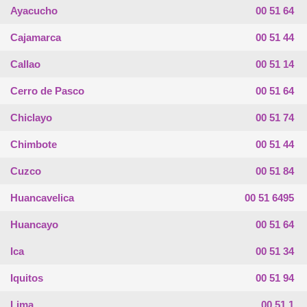
Ayacucho
00 51 64
Cajamarca
00 51 44
Callao
00 51 14
Cerro de Pasco
00 51 64
Chiclayo
00 51 74
Chimbote
00 51 44
Cuzco
00 51 84
Huancavelica
00 51 6495
Huancayo
00 51 64
Ica
00 51 34
Iquitos
00 51 94
Lima
00 51 1