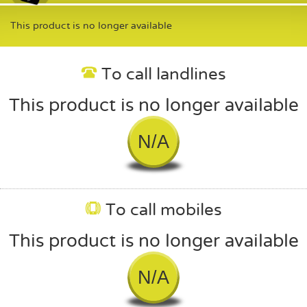
This product is no longer available
To call landlines
This product is no longer available
N/A
To call mobiles
This product is no longer available
N/A