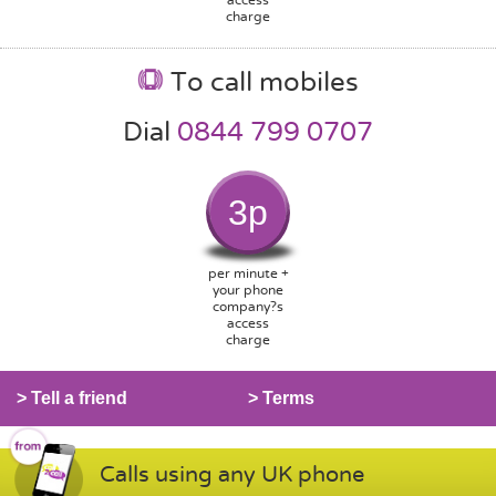
charge
To call mobiles
Dial
0844 799 0707
3p
per minute +
your phone
company?s
access
charge
> Tell a friend
> Terms
Calls using any UK phone