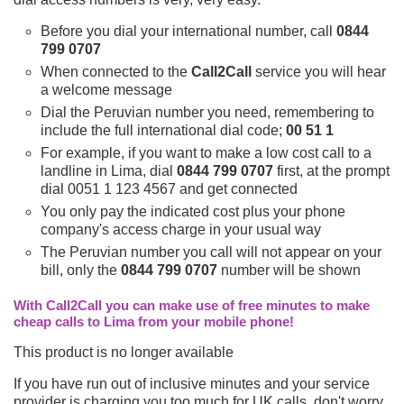
Before you dial your international number, call
0844
799 0707
When connected to the
Call2Call
service you will hear
a welcome message
Dial the Peruvian number you need, remembering to
include the full international dial code;
00 51 1
For example, if you want to make a low cost call to a
landline in Lima, dial
0844 799 0707
first, at the prompt
dial 0051 1 123 4567 and get connected
You only pay the indicated cost plus your phone
company's access charge in your usual way
The Peruvian number you call will not appear on your
bill, only the
0844 799 0707
number will be shown
With Call2Call you can make use of free minutes to make
cheap calls to Lima from your mobile phone!
This product is no longer available
If you have run out of inclusive minutes and your service
provider is charging you too much for UK calls, don't worry,