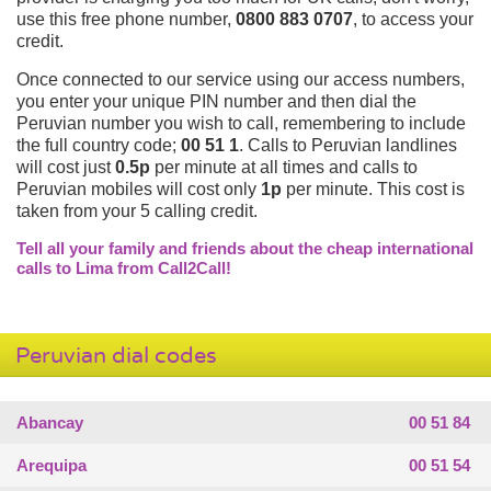
use this free phone number,
0800 883 0707
, to access your
credit.
Once connected to our service using our access numbers,
you enter your unique PIN number and then dial the
Peruvian number you wish to call, remembering to include
the full country code;
00 51 1
. Calls to Peruvian landlines
will cost just
0.5p
per minute at all times and calls to
Peruvian mobiles will cost only
1p
per minute. This cost is
taken from your 5 calling credit.
Tell all your family and friends about the cheap international
calls to Lima from Call2Call!
Peruvian dial codes
Abancay
00 51 84
Arequipa
00 51 54