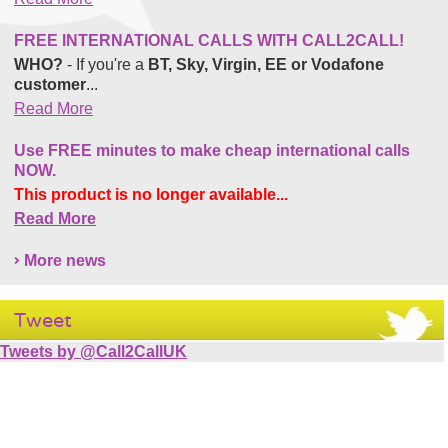
FREE INTERNATIONAL CALLS WITH CALL2CALL!
WHO?
- If you're a
BT, Sky, Virgin, EE or Vodafone
customer
...
Read More
Use FREE minutes to make cheap international calls
NOW.
This product is no longer available...
Read More
More news
Tweet
Tweets by @Call2CallUK