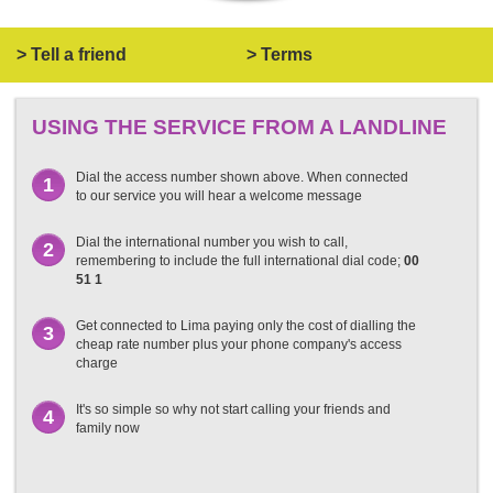
> Tell a friend
> Terms
USING THE SERVICE FROM A LANDLINE
Dial the access number shown above. When connected
1
to our service you will hear a welcome message
Dial the international number you wish to call,
2
remembering to include the full international dial code;
00
51 1
Get connected to Lima paying only the cost of dialling the
3
cheap rate number plus your phone company's access
charge
It's so simple so why not start calling your friends and
4
family now