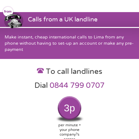
Calls from a UK landline
Make instant, cheap international calls to Lima from any
phone without having to set-up an account or make any pre-
payment
To call landlines
Dial
0844 799 0707
3p
per minute +
your phone
company?s
access