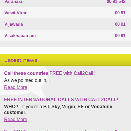
Varanasi
00 91 542
Vasai-Virar
00 91
Vijawada
00 91
Visakhapatnam
00 91
Latest news
Call these countries FREE with Call2Call!
As we pointed out in...
Read More
FREE INTERNATIONAL CALLS WITH CALL2CALL!
WHO?
- If you're a
BT, Sky, Virgin, EE or Vodafone
customer
...
Read More