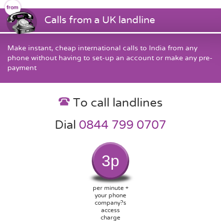
Calls from a UK landline
Make instant, cheap international calls to India from any
phone without having to set-up an account or make any pre-
payment
To call landlines
Dial
0844 799 0707
3p
per minute +
your phone
company?s
access
charge