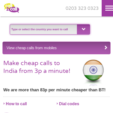
0203 323 0323
Skip to main content
View cheap calls from mobiles
Make cheap calls to
India from 3p a minute!
We are more than 83p per minute cheaper than BT!
How to call
Dial codes