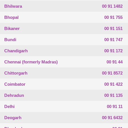
Bhilwara
00 91 1482
Bhopal
00 91 755
Bikaner
00 91 151
Bundi
00 91 747
Chandigarh
00 91 172
Chennai (formerly Madras)
00 91 44
Chittorgarh
00 91 8572
Coimbator
00 91 422
Dehradun
00 91 135
Delhi
00 91 11
Deogarh
00 91 6432