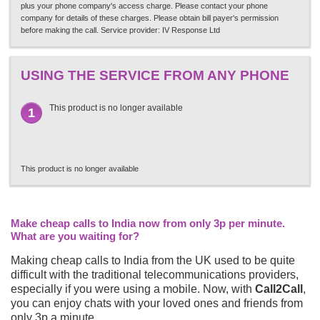
plus your phone company's access charge. Please contact your phone
company for details of these charges. Please obtain bill payer's permission
before making the call. Service provider: IV Response Ltd
USING THE SERVICE FROM ANY PHONE
This product is no longer available
1
This product is no longer available
Make cheap calls to India now from only 3p per minute.
What are you waiting for?
Making cheap calls to India from the UK used to be quite
difficult with the traditional telecommunications providers,
especially if you were using a mobile. Now, with
Call2Call
,
you can enjoy chats with your loved ones and friends from
only 3p a minute.