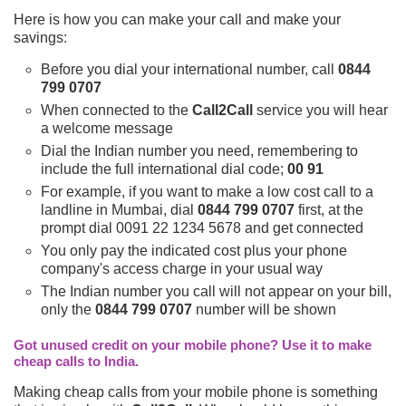
Here is how you can make your call and make your
savings:
Before you dial your international number, call
0844
799 0707
When connected to the
Call2Call
service you will hear
a welcome message
Dial the Indian number you need, remembering to
include the full international dial code;
00 91
For example, if you want to make a low cost call to a
landline in Mumbai, dial
0844 799 0707
first, at the
prompt dial 0091 22 1234 5678 and get connected
You only pay the indicated cost plus your phone
company's access charge in your usual way
The Indian number you call will not appear on your bill,
only the
0844 799 0707
number will be shown
Got unused credit on your mobile phone? Use it to make
cheap calls to India.
Making cheap calls from your mobile phone is something