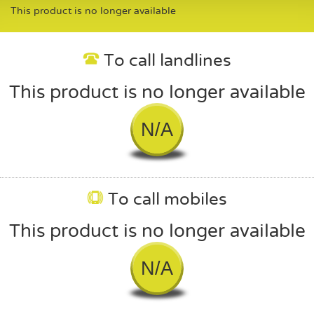
This product is no longer available
To call landlines
This product is no longer available
N/A
To call mobiles
This product is no longer available
N/A