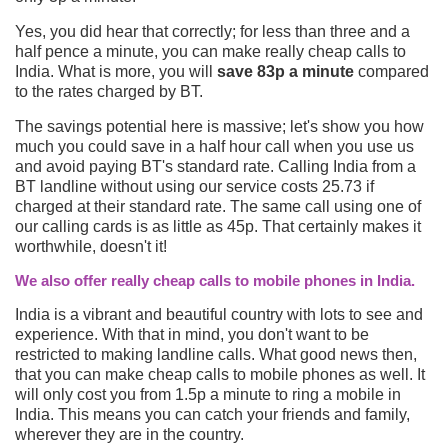
Yes, you did hear that correctly; for less than three and a
half pence a minute, you can make really cheap calls to
India. What is more, you will
save 83p a minute
compared
to the rates charged by BT.
The savings potential here is massive; let's show you how
much you could save in a half hour call when you use us
and avoid paying BT's standard rate. Calling India from a
BT landline without using our service costs 25.73 if
charged at their standard rate. The same call using one of
our calling cards is as little as 45p. That certainly makes it
worthwhile, doesn't it!
We also offer really cheap calls to mobile phones in India.
India is a vibrant and beautiful country with lots to see and
experience. With that in mind, you don't want to be
restricted to making landline calls. What good news then,
that you can make cheap calls to mobile phones as well. It
will only cost you from 1.5p a minute to ring a mobile in
India. This means you can catch your friends and family,
wherever they are in the country.