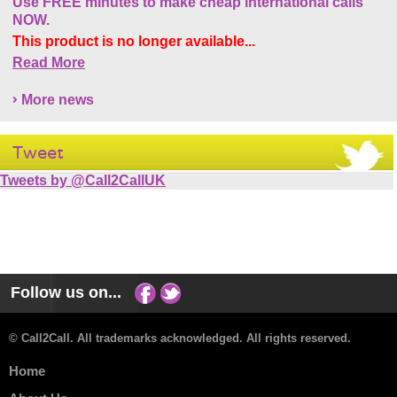
Use FREE minutes to make cheap international calls
NOW.
This product is no longer available...
Read More
More news
Tweet
Tweets by @Call2CallUK
Follow us on...
© Call2Call. All trademarks acknowledged. All rights reserved.
Home