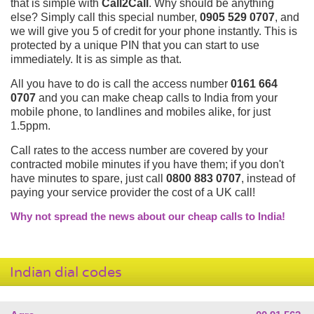
that is simple with
Call2Call
. Why should be anything
else? Simply call this special number,
0905 529 0707
, and
we will give you 5 of credit for your phone instantly. This is
protected by a unique PIN that you can start to use
immediately. It is as simple as that.
All you have to do is call the access number
0161 664
0707
and you can make cheap calls to India from your
mobile phone, to landlines and mobiles alike, for just
1.5ppm.
Call rates to the access number are covered by your
contracted mobile minutes if you have them; if you don't
have minutes to spare, just call
0800 883 0707
, instead of
paying your service provider the cost of a UK call!
Why not spread the news about our cheap calls to India!
Indian dial codes