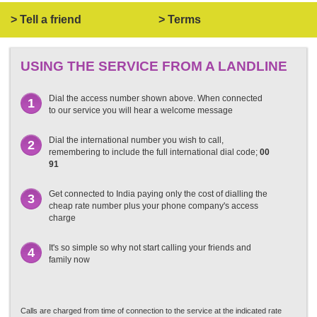
> Tell a friend
> Terms
USING THE SERVICE FROM A LANDLINE
Dial the access number shown above. When connected
1
to our service you will hear a welcome message
Dial the international number you wish to call,
2
remembering to include the full international dial code;
00
91
Get connected to India paying only the cost of dialling the
3
cheap rate number plus your phone company's access
charge
It's so simple so why not start calling your friends and
4
family now
Calls are charged from time of connection to the service at the indicated rate