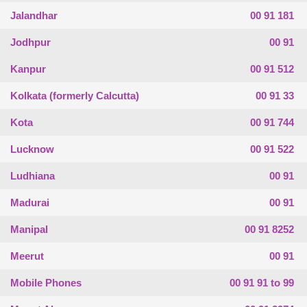
Jalandhar
00 91 181
Jodhpur
00 91
Kanpur
00 91 512
Kolkata (formerly Calcutta)
00 91 33
Kota
00 91 744
Lucknow
00 91 522
Ludhiana
00 91
Madurai
00 91
Manipal
00 91 8252
Meerut
00 91
Mobile Phones
00 91 91 to 99