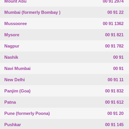
Mount Abu
00 91 2974
Mumbai (formerly Bombay )
00 91 22
Mussooree
00 91 1362
Mysore
00 91 821
Nagpur
00 91 782
Nashik
00 91
Navi Mumbai
00 91
New Delhi
00 91 11
Panjim (Goa)
00 91 832
Patna
00 91 612
Pune (formerly Poona)
00 91 20
Pushkar
00 91 145