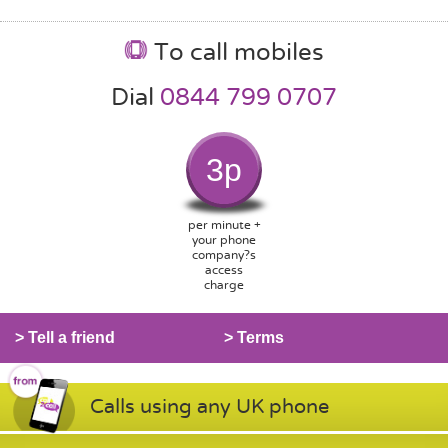
To call mobiles
Dial
0844 799 0707
3p
per minute +
your phone
company?s
access
charge
> Tell a friend
> Terms
Calls using any UK phone