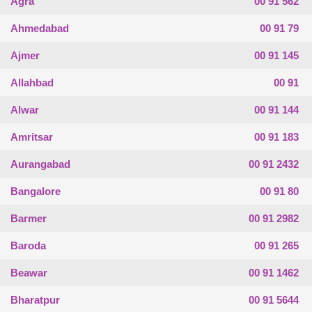
Agra
00 91 562
Ahmedabad
00 91 79
Ajmer
00 91 145
Allahbad
00 91
Alwar
00 91 144
Amritsar
00 91 183
Aurangabad
00 91 2432
Bangalore
00 91 80
Barmer
00 91 2982
Baroda
00 91 265
Beawar
00 91 1462
Bharatpur
00 91 5644