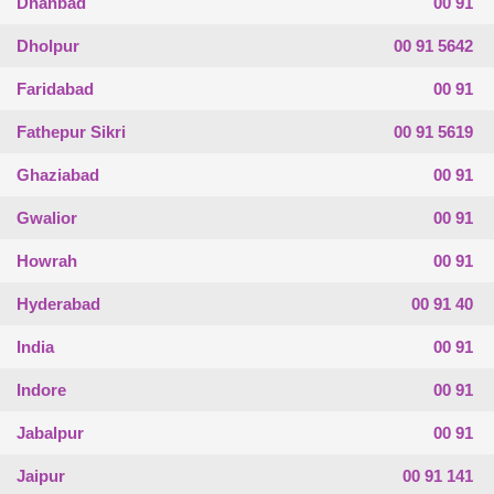
Dhanbad
00 91
Dholpur
00 91 5642
Faridabad
00 91
Fathepur Sikri
00 91 5619
Ghaziabad
00 91
Gwalior
00 91
Howrah
00 91
Hyderabad
00 91 40
India
00 91
Indore
00 91
Jabalpur
00 91
Jaipur
00 91 141