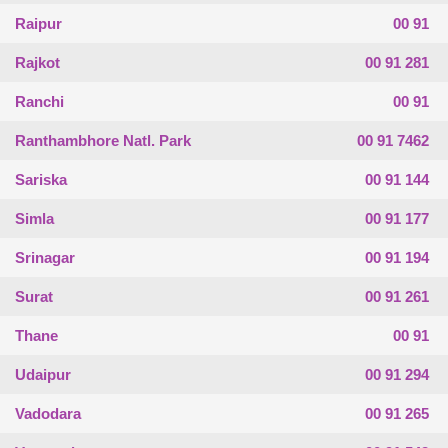
Raipur
00 91
Rajkot
00 91 281
Ranchi
00 91
Ranthambhore Natl. Park
00 91 7462
Sariska
00 91 144
Simla
00 91 177
Srinagar
00 91 194
Surat
00 91 261
Thane
00 91
Udaipur
00 91 294
Vadodara
00 91 265