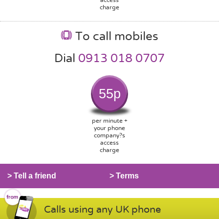
charge
To call mobiles
Dial
0913 018 0707
55p
per minute +
your phone
company?s
access
charge
> Tell a friend
> Terms
Calls using any UK phone