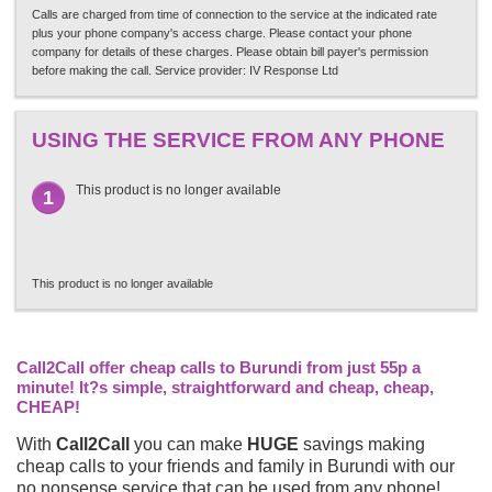
Calls are charged from time of connection to the service at the indicated rate
plus your phone company's access charge. Please contact your phone
company for details of these charges. Please obtain bill payer's permission
before making the call. Service provider: IV Response Ltd
USING THE SERVICE FROM ANY PHONE
This product is no longer available
1
This product is no longer available
Call2Call offer cheap calls to Burundi from just 55p a
minute! It?s simple, straightforward and cheap, cheap,
CHEAP!
With
Call2Call
you can make
HUGE
savings making
cheap calls to your friends and family in Burundi with our
no nonsense service that can be used from any phone!