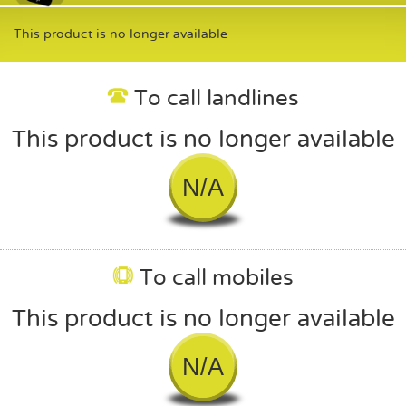
This product is no longer available
To call landlines
This product is no longer available
N/A
To call mobiles
This product is no longer available
N/A