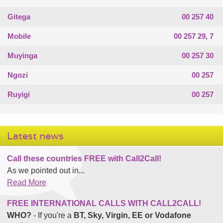
Gitega
00 257 40
Mobile
00 257 29, 7
Muyinga
00 257 30
Ngozi
00 257
Ruyigi
00 257
Latest news
Call these countries FREE with Call2Call!
As we pointed out in...
Read More
FREE INTERNATIONAL CALLS WITH CALL2CALL!
WHO?
- If you're a
BT, Sky, Virgin, EE or Vodafone