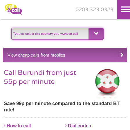
0203 323 0323
Skip to main content
View cheap calls from mobiles
Call Burundi from just
55p per minute
Save 99p per minute compared to the standard BT
rate!
How to call
Dial codes