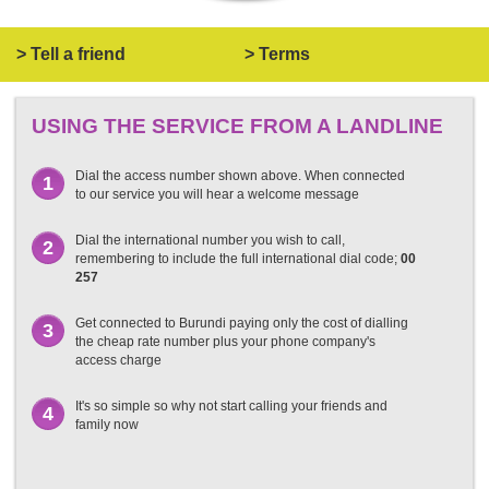
> Tell a friend
> Terms
USING THE SERVICE FROM A LANDLINE
Dial the access number shown above. When connected
1
to our service you will hear a welcome message
Dial the international number you wish to call,
2
remembering to include the full international dial code;
00
257
Get connected to Burundi paying only the cost of dialling
3
the cheap rate number plus your phone company's
access charge
It's so simple so why not start calling your friends and
4
family now