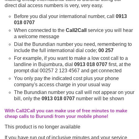
direct dial access numbers is very, very easy.
Before you dial your international number, call
0913
018 0707
When connected to the
Call2Call
service you will hear
a welcome message
Dial the Burundian number you need, remembering to
include the full international dial code;
00 257
For example, if you want to make a low cost call to a
landline in Bujumbura, dial
0913 018 0707
first, at the
prompt dial 00257 2 123 4567 and get connected
You only pay the indicated cost plus your phone
company's access charge in your usual way
The Burundian number you call will not appear on your
bill, only the
0913 018 0707
number will be shown
With Call2Call you can make use of free minutes to make
cheap calls to Burundi from your mobile phone!
This product is no longer available
If you have run out of inclusive minutes and your service