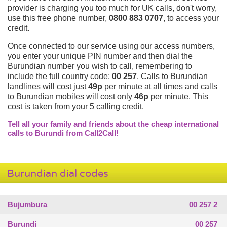
provider is charging you too much for UK calls, don't worry,
use this free phone number,
0800 883 0707
, to access your
credit.
Once connected to our service using our access numbers,
you enter your unique PIN number and then dial the
Burundian number you wish to call, remembering to
include the full country code;
00 257
. Calls to Burundian
landlines will cost just
49p
per minute at all times and calls
to Burundian mobiles will cost only
46p
per minute. This
cost is taken from your 5 calling credit.
Tell all your family and friends about the cheap international
calls to Burundi from Call2Call!
Burundian dial codes
Bujumbura
00 257 2
Burundi
00 257