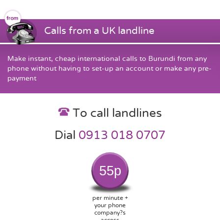
Calls from a UK landline
Make instant, cheap international calls to Burundi from any
phone without having to set-up an account or make any pre-
payment
To call landlines
Dial
0913 018 0707
55p
per minute +
your phone
company?s
access