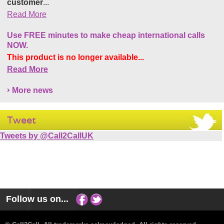
customer
...
Read More
Use FREE minutes to make cheap international calls
NOW.
This product is no longer available...
Read More
More news
Tweet
Tweets by @Call2CallUK
Follow us on...