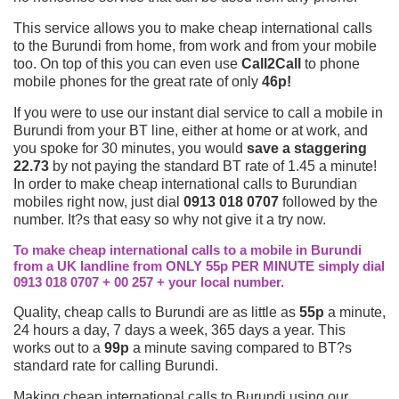
This service allows you to make cheap international calls
to the Burundi from home, from work and from your mobile
too. On top of this you can even use
Call2Call
to phone
mobile phones for the great rate of only
46p!
If you were to use our instant dial service to call a mobile in
Burundi from your BT line, either at home or at work, and
you spoke for 30 minutes, you would
save a staggering
22.73
by not paying the standard BT rate of 1.45 a minute!
In order to make cheap international calls to Burundian
mobiles right now, just dial
0913 018 0707
followed by the
number. It?s that easy so why not give it a try now.
To make cheap international calls to a mobile in Burundi
from a UK landline from ONLY 55p PER MINUTE simply dial
0913 018 0707 + 00 257 + your local number.
Quality, cheap calls to Burundi are as little as
55p
a minute,
24 hours a day, 7 days a week, 365 days a year. This
works out to a
99p
a minute saving compared to BT?s
standard rate for calling Burundi.
Making cheap international calls to Burundi using our