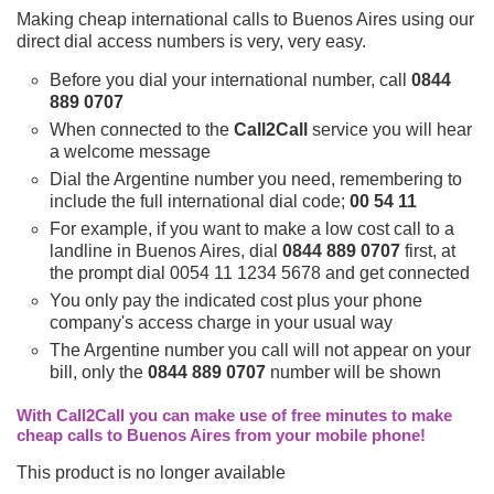
Making cheap international calls to Buenos Aires using our
direct dial access numbers is very, very easy.
Before you dial your international number, call
0844
889 0707
When connected to the
Call2Call
service you will hear
a welcome message
Dial the Argentine number you need, remembering to
include the full international dial code;
00 54 11
For example, if you want to make a low cost call to a
landline in Buenos Aires, dial
0844 889 0707
first, at
the prompt dial 0054 11 1234 5678 and get connected
You only pay the indicated cost plus your phone
company's access charge in your usual way
The Argentine number you call will not appear on your
bill, only the
0844 889 0707
number will be shown
With Call2Call you can make use of free minutes to make
cheap calls to Buenos Aires from your mobile phone!
This product is no longer available