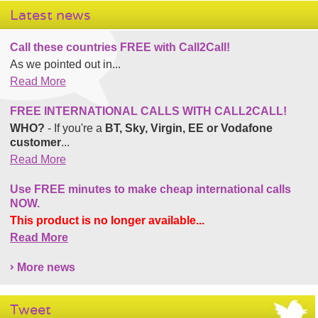
Latest news
Call these countries FREE with Call2Call!
As we pointed out in...
Read More
FREE INTERNATIONAL CALLS WITH CALL2CALL!
WHO?
- If you're a
BT, Sky, Virgin, EE or Vodafone
customer
...
Read More
Use FREE minutes to make cheap international calls
NOW.
This product is no longer available...
Read More
More news
Tweet