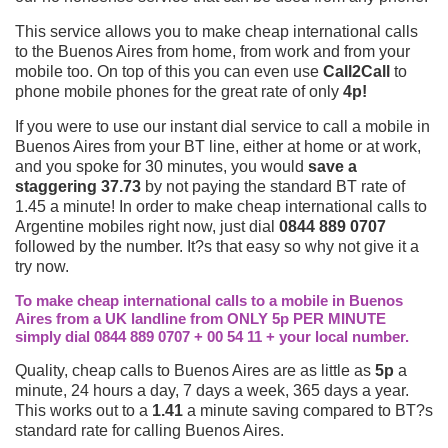
This service allows you to make cheap international calls
to the Buenos Aires from home, from work and from your
mobile too. On top of this you can even use
Call2Call
to
phone mobile phones for the great rate of only
4p!
If you were to use our instant dial service to call a mobile in
Buenos Aires from your BT line, either at home or at work,
and you spoke for 30 minutes, you would
save a
staggering 37.73
by not paying the standard BT rate of
1.45 a minute! In order to make cheap international calls to
Argentine mobiles right now, just dial
0844 889 0707
followed by the number. It?s that easy so why not give it a
try now.
To make cheap international calls to a mobile in Buenos
Aires from a UK landline from ONLY 5p PER MINUTE
simply dial 0844 889 0707 + 00 54 11 + your local number.
Quality, cheap calls to Buenos Aires are as little as
5p
a
minute, 24 hours a day, 7 days a week, 365 days a year.
This works out to a
1.41
a minute saving compared to BT?s
standard rate for calling Buenos Aires.