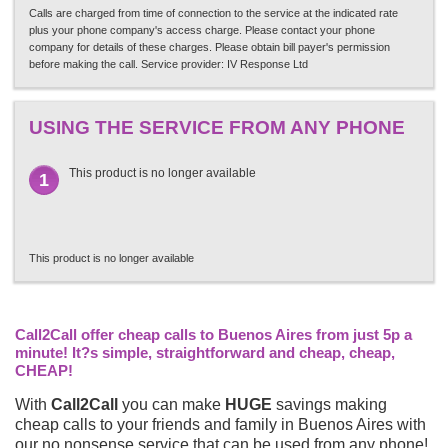
Calls are charged from time of connection to the service at the indicated rate
plus your phone company's access charge. Please contact your phone
company for details of these charges. Please obtain bill payer's permission
before making the call. Service provider: IV Response Ltd
USING THE SERVICE FROM ANY PHONE
This product is no longer available
1
This product is no longer available
Call2Call offer cheap calls to Buenos Aires from just 5p a
minute! It?s simple, straightforward and cheap, cheap,
CHEAP!
With
Call2Call
you can make
HUGE
savings making
cheap calls to your friends and family in Buenos Aires with
our no nonsense service that can be used from any phone!