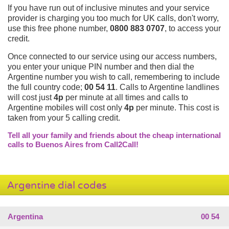
If you have run out of inclusive minutes and your service
provider is charging you too much for UK calls, don't worry,
use this free phone number,
0800 883 0707
, to access your
credit.
Once connected to our service using our access numbers,
you enter your unique PIN number and then dial the
Argentine number you wish to call, remembering to include
the full country code;
00 54 11
. Calls to Argentine landlines
will cost just
4p
per minute at all times and calls to
Argentine mobiles will cost only
4p
per minute. This cost is
taken from your 5 calling credit.
Tell all your family and friends about the cheap international
calls to Buenos Aires from Call2Call!
Argentine dial codes
Argentina
00 54