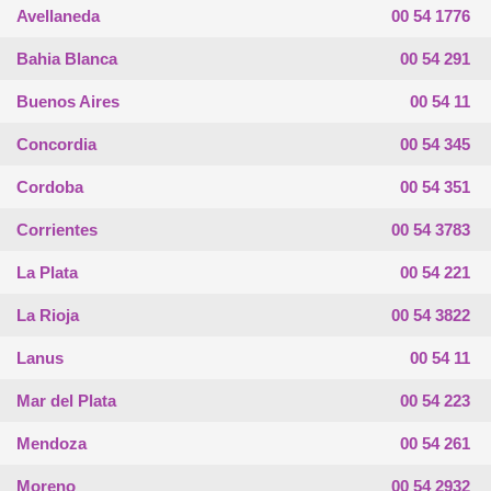
Avellaneda
00 54 1776
Bahia Blanca
00 54 291
Buenos Aires
00 54 11
Concordia
00 54 345
Cordoba
00 54 351
Corrientes
00 54 3783
La Plata
00 54 221
La Rioja
00 54 3822
Lanus
00 54 11
Mar del Plata
00 54 223
Mendoza
00 54 261
Moreno
00 54 2932