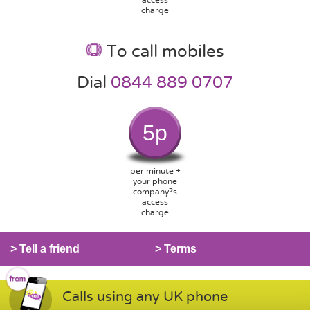
charge
To call mobiles
Dial
0844 889 0707
5p
per minute +
your phone
company?s
access
charge
> Tell a friend
> Terms
Calls using any UK phone