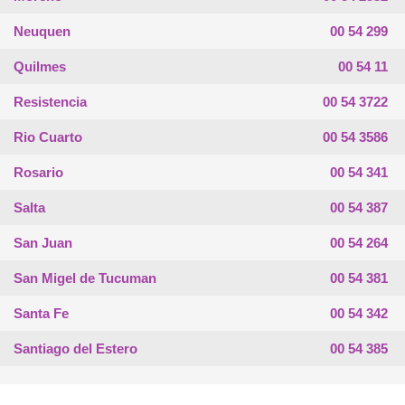
Neuquen
00 54 299
Quilmes
00 54 11
Resistencia
00 54 3722
Rio Cuarto
00 54 3586
Rosario
00 54 341
Salta
00 54 387
San Juan
00 54 264
San Migel de Tucuman
00 54 381
Santa Fe
00 54 342
Santiago del Estero
00 54 385