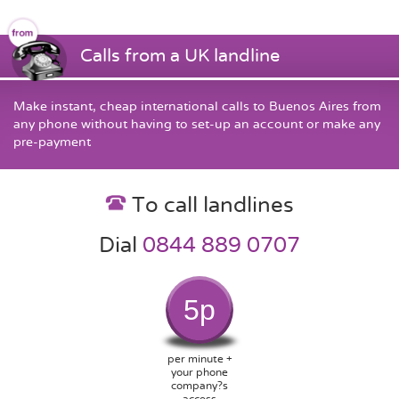
Calls from a UK landline
Make instant, cheap international calls to Buenos Aires from
any phone without having to set-up an account or make any
pre-payment
To call landlines
Dial
0844 889 0707
5p
per minute +
your phone
company?s
access