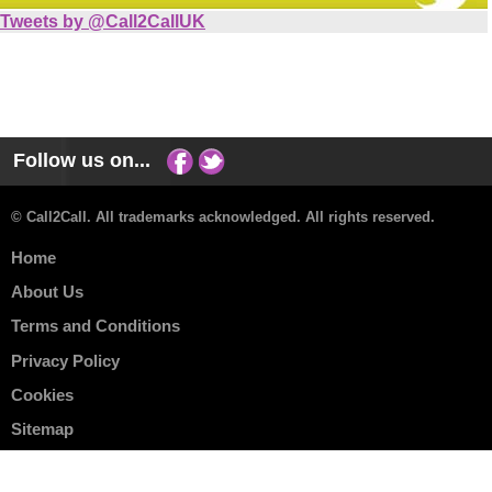
Tweets by @Call2CallUK
Follow us on...
© Call2Call. All trademarks acknowledged. All rights reserved.
Home
About Us
Terms and Conditions
Privacy Policy
Cookies
Sitemap