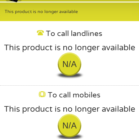
This product is no longer available
To call landlines
This product is no longer available
N/A
To call mobiles
This product is no longer available
N/A