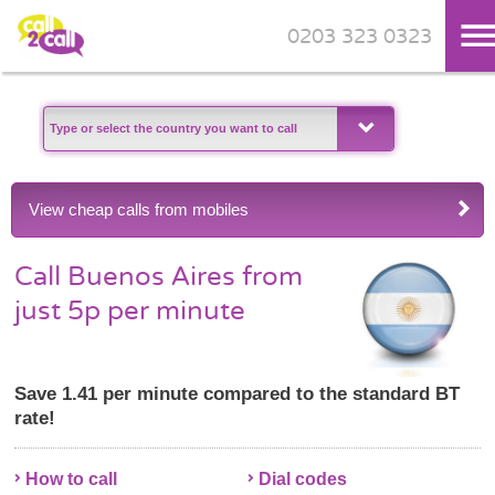
0203 323 0323
Skip to main content
View cheap calls from mobiles
Call Buenos Aires from
just 5p per minute
Save 1.41 per minute compared to the standard BT
rate!
How to call
Dial codes