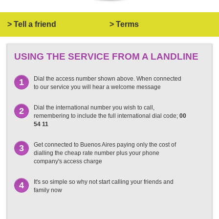
> Tell a friend
> Terms
USING THE SERVICE FROM A LANDLINE
Dial the access number shown above. When connected
1
to our service you will hear a welcome message
Dial the international number you wish to call,
2
remembering to include the full international dial code;
00
54 11
Get connected to Buenos Aires paying only the cost of
3
dialling the cheap rate number plus your phone
company's access charge
It's so simple so why not start calling your friends and
4
family now