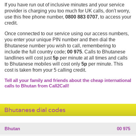
If you have run out of inclusive minutes and your service
provider is charging you too much for UK calls, don't worry,
use this free phone number,
0800 883 0707
, to access your
credit.
Once connected to our service using our access numbers,
you enter your unique PIN number and then dial the
Bhutanese number you wish to call, remembering to
include the full country code;
00 975
. Calls to Bhutanese
landlines will cost just
5p
per minute at all times and calls
to Bhutanese mobiles will cost only
5p
per minute. This
cost is taken from your 5 calling credit.
Tell all your family and friends about the cheap international
calls to Bhutan from Call2Call!
Bhutanese dial codes
Bhutan
00 975