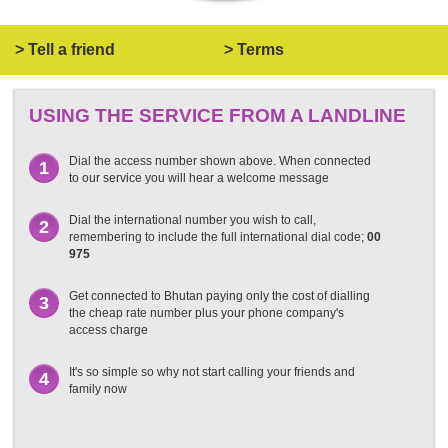
> Tell a friend
> Terms
USING THE SERVICE FROM A LANDLINE
Dial the access number shown above. When connected
1
to our service you will hear a welcome message
Dial the international number you wish to call,
2
remembering to include the full international dial code;
00
975
Get connected to Bhutan paying only the cost of dialling
3
the cheap rate number plus your phone company's
access charge
It's so simple so why not start calling your friends and
4
family now