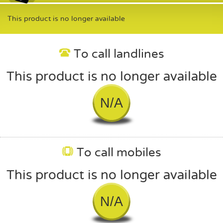
This product is no longer available
To call landlines
This product is no longer available
N/A
To call mobiles
This product is no longer available
N/A