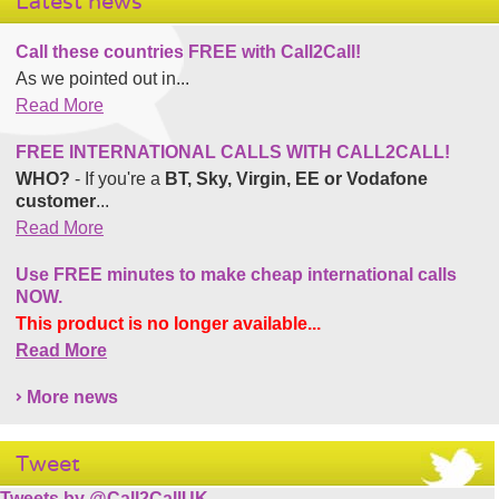
Latest news
Call these countries FREE with Call2Call!
As we pointed out in...
Read More
FREE INTERNATIONAL CALLS WITH CALL2CALL!
WHO?
- If you're a
BT, Sky, Virgin, EE or Vodafone
customer
...
Read More
Use FREE minutes to make cheap international calls
NOW.
This product is no longer available...
Read More
More news
Tweet
Tweets by @Call2CallUK