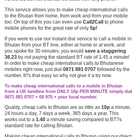
This service allows you to make cheap international calls
to the Bhutan from home, from work and from your mobile
too. On top of this you can even use
Call2Call
to phone
mobile phones for the great rate of only
5p!
If you were to use our instant dial service to call a mobile in
Bhutan from your BT line, either at home or at work, and
you spoke for 30 minutes, you would
save a staggering
36.23
by not paying the standard BT rate of 1.45 a minute!
In order to make cheap international calls to Bhutanese
mobiles right now, just dial
0871 881 0707
followed by the
number. It?s that easy so why not give it a try now.
To make cheap international calls to a mobile in Bhutan
from a UK landline from ONLY 10p PER MINUTE simply dial
0871 881 0707 + 00 975 + your local number.
Quality, cheap calls to Bhutan are as little as
10p
a minute,
24 hours a day, 7 days a week, 365 days a year. This
works out to a
1.40
a minute saving compared to BT?s
standard rate for calling Bhutan.
Making cheap international calls to Bhutan using our direct