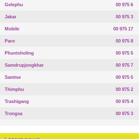
Gelephu
00 975 6
Jakar
00 975 3
Mobile
00 975 17
Paro
00 975 8
Phuntsholing
00 975 5
Samdrupjongkhar
00 975 7
Samtse
00 975 5
Thimphu
00 975 2
Trashigang
00 975 4
Trongsa
00 975 3