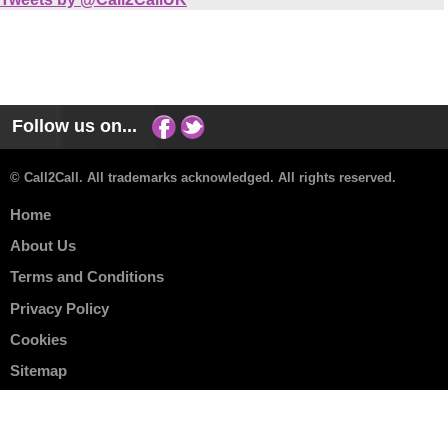
Follow us on...
© Call2Call. All trademarks acknowledged. All rights reserved.
Home
About Us
Terms and Conditions
Privacy Policy
Cookies
Sitemap