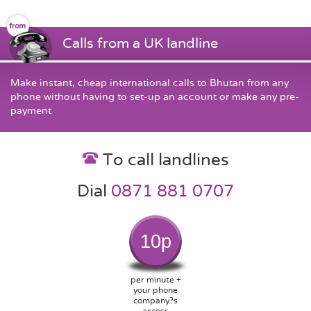
Calls from a UK landline
Make instant, cheap international calls to Bhutan from any
phone without having to set-up an account or make any pre-
payment
To call landlines
Dial
0871 881 0707
10p
per minute +
your phone
company?s
access