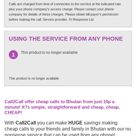
Calls are charged from time of connection to the service at the indicated rate
plus your phone company's access charge. Please contact your phone
company for details of these charges. Please obtain bill payer's permission
before making the call. Service provider: IV Response Ltd
USING THE SERVICE FROM ANY PHONE
This product is no longer available
1
This product is no longer available
Call2Call offer cheap calls to Bhutan from just 10p a
minute! It?s simple, straightforward and cheap, cheap,
CHEAP!
With
Call2Call
you can make
HUGE
savings making
cheap calls to your friends and family in Bhutan with our no
nonsense service that can be used from any phone!