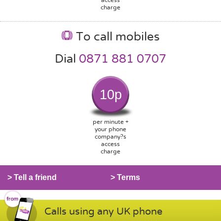
charge
To call mobiles
Dial
0871 881 0707
10p
per minute +
your phone
company?s
access
charge
> Tell a friend
> Terms
Calls using any UK phone