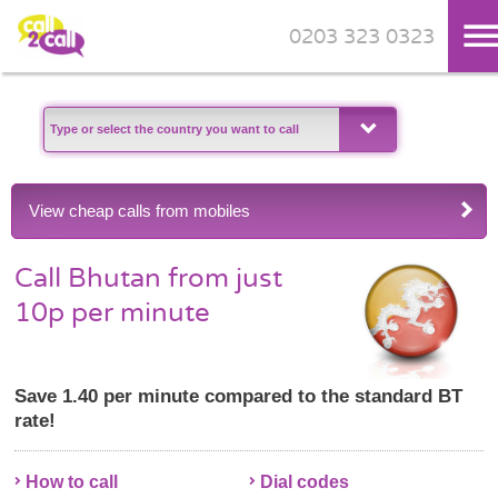
0203 323 0323
Skip to main content
View cheap calls from mobiles
Call Bhutan from just
10p per minute
Save 1.40 per minute compared to the standard BT
rate!
How to call
Dial codes