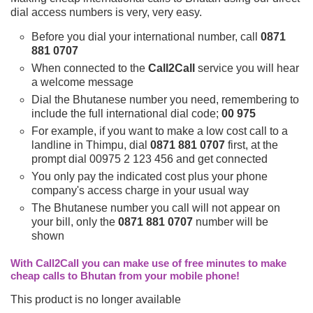
dial access numbers is very, very easy.
Before you dial your international number, call
0871
881 0707
When connected to the
Call2Call
service you will hear
a welcome message
Dial the Bhutanese number you need, remembering to
include the full international dial code;
00 975
For example, if you want to make a low cost call to a
landline in Thimpu, dial
0871 881 0707
first, at the
prompt dial 00975 2 123 456 and get connected
You only pay the indicated cost plus your phone
company's access charge in your usual way
The Bhutanese number you call will not appear on
your bill, only the
0871 881 0707
number will be
shown
With Call2Call you can make use of free minutes to make
cheap calls to Bhutan from your mobile phone!
This product is no longer available