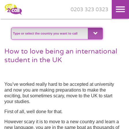
0203 323 0323
Skip to main content
How to love being an international
student in the UK
You’ve worked really hard to be accepted at university
and now you are making preparations to make the
exciting, but sometimes scary, move to the UK to start
your studies.
First of all, well done for that.
However scary it is to move to a new country and learn a
new language, you are in the same boat as thousands of