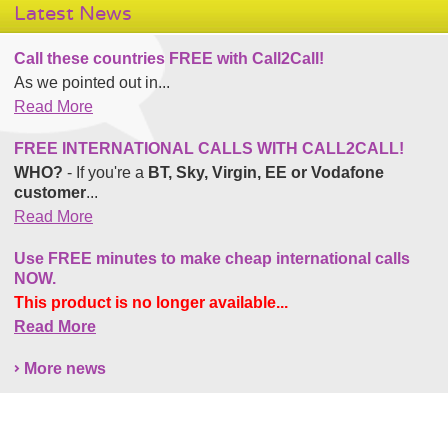
Latest News
Call these countries FREE with Call2Call!
As we pointed out in...
Read More
FREE INTERNATIONAL CALLS WITH CALL2CALL!
WHO?
- If you're a
BT, Sky, Virgin, EE or Vodafone
customer
...
Read More
Use FREE minutes to make cheap international calls
NOW.
This product is no longer available...
Read More
More news