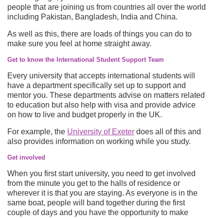
people that are joining us from countries all over the world
including Pakistan, Bangladesh, India and China.
As well as this, there are loads of things you can do to
make sure you feel at home straight away.
Get to know the International Student Support Team
Every university that accepts international students will
have a department specifically set up to support and
mentor you. These departments advise on matters related
to education but also help with visa and provide advice
on how to live and budget properly in the UK.
For example, the
University of Exeter
does all of this and
also provides information on working while you study.
Get involved
When you first start university, you need to get involved
from the minute you get to the halls of residence or
wherever it is that you are staying. As everyone is in the
same boat, people will band together during the first
couple of days and you have the opportunity to make