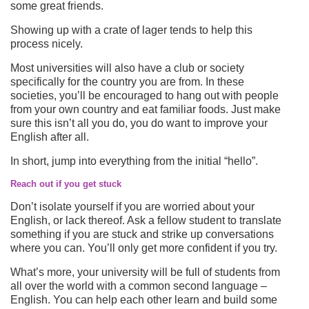
some great friends.
Showing up with a crate of lager tends to help this
process nicely.
Most universities will also have a club or society
specifically for the country you are from. In these
societies, you’ll be encouraged to hang out with people
from your own country and eat familiar foods. Just make
sure this isn’t all you do, you do want to improve your
English after all.
In short, jump into everything from the initial “hello”.
Reach out if you get stuck
Don’t isolate yourself if you are worried about your
English, or lack thereof. Ask a fellow student to translate
something if you are stuck and strike up conversations
where you can. You’ll only get more confident if you try.
What’s more, your university will be full of students from
all over the world with a common second language –
English. You can help each other learn and build some