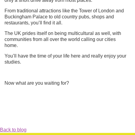
only a short drive away from most places.
From traditional attractions like the Tower of London and
Buckingham Palace to old country pubs, shops and
restaurants, you’ll find it all.
The UK prides itself on being multicultural as well, with
communities from all over the world calling our cit
ies
home.
You’ll have the time of your life here and really enjoy your
studies.
Now what are you waiting for?
Back to blog