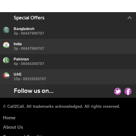
Special Offers
Bangladesh
3p - 08447990707
India
3p - 08447990707
Pakistan
4p - 08444300707
UAE
15p - 09115520707
Follow us on...
© Call2Call. All trademarks acknowledged. All rights reserved.
Home
About Us