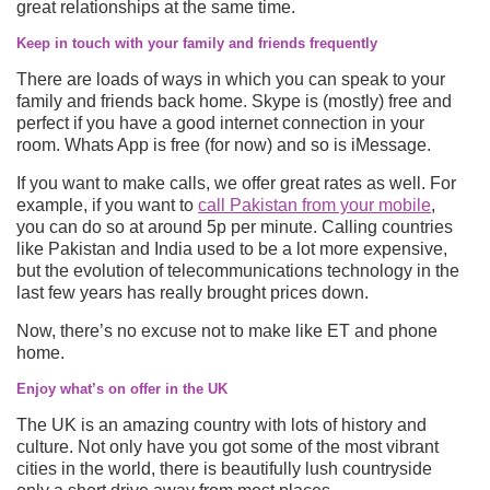
great relationships at the same time.
Keep in touch with your family and friends frequently
There are loads of ways in which you can speak to your
family and friends back home. Skype is (mostly) free and
perfect if you have a good internet connection in your
room. Whats App is free (for now) and so is iMessage.
If you want to make calls, we offer great rates as well. For
example, if you want to
call Pakistan from your mobile
,
you can do so at around 5p per minute. Calling countries
like Pakistan and India used to be a lot more expensive,
but the evolution of telecommunications technology in the
last few years has really brought prices down.
Now, there’s no excuse not to make like ET and phone
home.
Enjoy what’s on offer in the UK
The UK is an amazing country with lots of history and
culture. Not only have you got some of the most vibrant
cities in the world, there is beautifully lush countryside