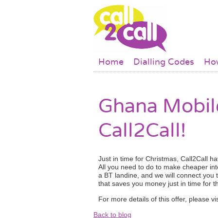
Skip to main content
Main menu
Home
Dialling Codes
How
Ghana Mobile
Call2Call!
Just in time for Christmas, Call2Call h
All you need to do to make cheaper int
a BT landine, and we will connect you 
that saves you money just in time for t
For more details of this offer, please 
Back to blog