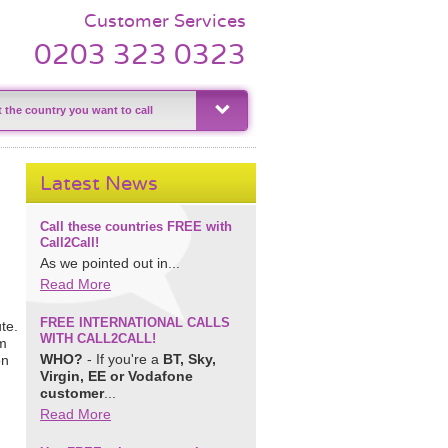
Customer Services
0203 323 0323
Latest News
Call these countries FREE with
Call2Call!
As we pointed out in...
Read More
FREE INTERNATIONAL CALLS
te.
WITH CALL2CALL!
om
WHO?
- If you're a
BT, Sky,
on
Virgin, EE or Vodafone
customer
...
Read More