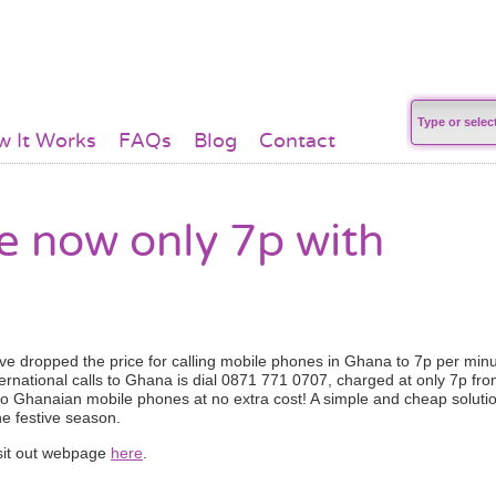
 It Works
FAQs
Blog
Contact
 now only 7p with
ave dropped the price for calling mobile phones in Ghana to 7p per minu
ernational calls to Ghana is dial 0871 771 0707, charged at only 7p fr
to Ghanaian mobile phones at no extra cost! A simple and cheap soluti
he festive season.
visit out webpage
here
.