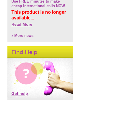
Use FREE minutes to make
cheap international calls NOW.
This product is no longer
available...
Read More
More news
Find Help
Get help