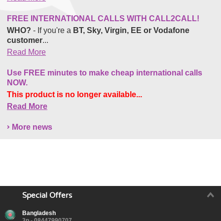
FREE INTERNATIONAL CALLS WITH CALL2CALL!
WHO?
- If you're a
BT, Sky, Virgin, EE or Vodafone
customer
...
Read More
Use FREE minutes to make cheap international calls
NOW.
This product is no longer available...
Read More
More news
Special Offers
Bangladesh
3p - 08447990707