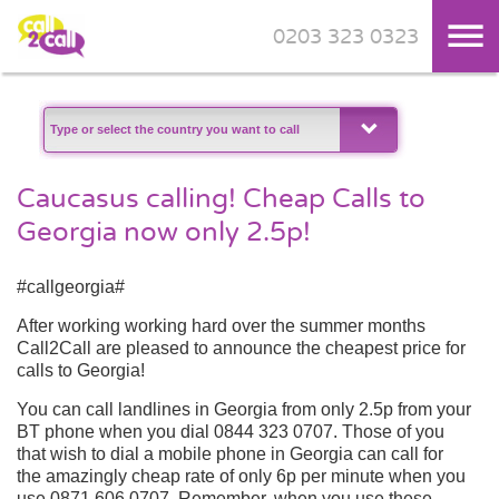
0203 323 0323
Skip to main content
Caucasus calling! Cheap Calls to
Georgia now only 2.5p!
#callgeorgia#
After working working hard over the summer months
Call2Call are pleased to announce the cheapest price for
calls to Georgia!
You can call landlines in Georgia from only 2.5p from your
BT phone when you dial 0844 323 0707. Those of you
that wish to dial a mobile phone in Georgia can call for
the amazingly cheap rate of only 6p per minute when you
use 0871 606 0707. Remember, when you use these