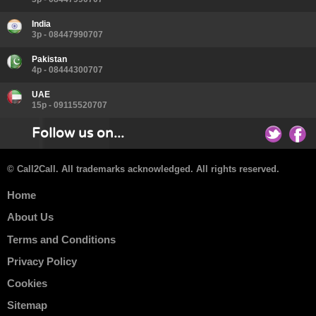
India
3p - 08447990707
Pakistan
4p - 08444300707
UAE
15p - 09115520707
Follow us on...
© Call2Call. All trademarks acknowledged. All rights reserved.
Home
About Us
Terms and Conditions
Privacy Policy
Cookies
Sitemap