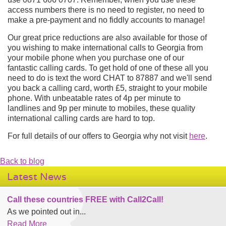
access numbers there is no need to register, no need to
make a pre-payment and no fiddly accounts to manage!
Our great price reductions are also available for those of
you wishing to make international calls to Georgia from
your mobile phone when you purchase one of our
fantastic calling cards. To get hold of one of these all you
need to do is text the word CHAT to 87887 and we'll send
you back a calling card, worth £5, straight to your mobile
phone. With unbeatable rates of 4p per minute to
landlines and 9p per minute to mobiles, these quality
international calling cards are hard to top.
For full details of our offers to Georgia why not visit
here
.
Back to blog
Latest News
Call these countries FREE with Call2Call!
As we pointed out in...
Read More